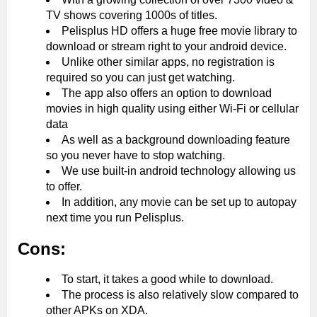
TV shows covering 1000s of titles.
Pelisplus HD offers a huge free movie library to
download or stream right to your android device.
Unlike other similar apps, no registration is
required so you can just get watching.
The app also offers an option to download
movies in high quality using either Wi-Fi or cellular
data
As well as a background downloading feature
so you never have to stop watching.
We use built-in android technology allowing us
to offer.
In addition, any movie can be set up to autopay
next time you run Pelisplus.
Cons:
To start, it takes a good while to download.
The process is also relatively slow compared to
other APKs on XDA.