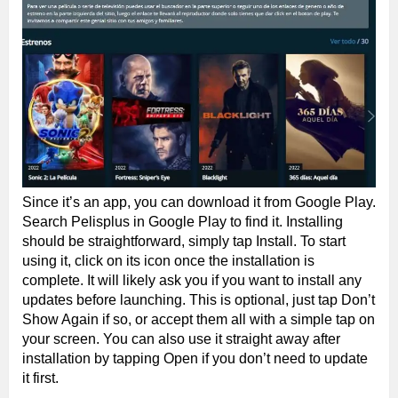
Since it’s an app, you can download it from Google Play.
Search Pelisplus in Google Play to find it. Installing
should be straightforward, simply tap Install. To start
using it, click on its icon once the installation is
complete. It will likely ask you if you want to install any
updates before launching. This is optional, just tap Don’t
Show Again if so, or accept them all with a simple tap on
your screen. You can also use it straight away after
installation by tapping Open if you don’t need to update
it first.