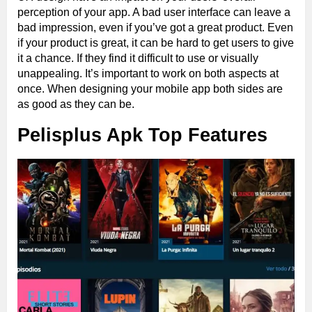
perception of your app. A bad user interface can leave a
bad impression, even if you’ve got a great product. Even
if your product is great, it can be hard to get users to give
it a chance. If they find it difficult to use or visually
unappealing. It’s important to work on both aspects at
once. When designing your mobile app both sides are
as good as they can be.
Pelisplus Apk Top Features