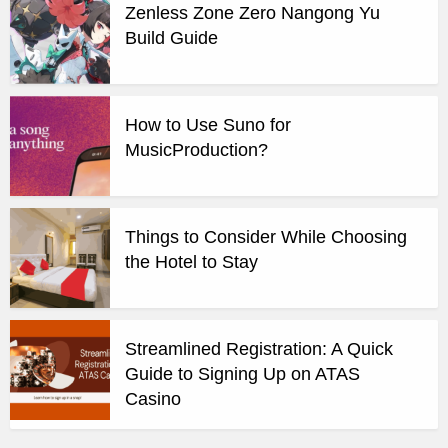
Zenless Zone Zero Nangong Yu
Build Guide
How to Use Suno for
MusicProduction?
Things to Consider While Choosing
the Hotel to Stay
Streamlined Registration: A Quick
Guide to Signing Up on ATAS
Casino