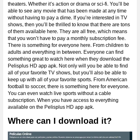
theaters. Whether it’s action or drama or sci-fi. You’ll be
able to see any movie that has been made at any time
without having to pay a dime. If you’re interested in TV
shows, then you’ll be thrilled to know that there are tons
of them available here. They are all free, which means
that you won’t have to pay a monthly subscription fee.
There is something for everyone here. From children to
adults and everything in between. Everyone can find
something great to watch here when they download the
Pelisplus HD app apk. Not only will you be able to find
all of your favorite TV shows, but you’ll also be able to
keep up with all of your favorite sports. From American
football to soccer, there is something here for everyone.
You can even watch live sports without a cable
subscription. When you have access to everything
available on the Pelisplus HD app apk.
Where can I download it?