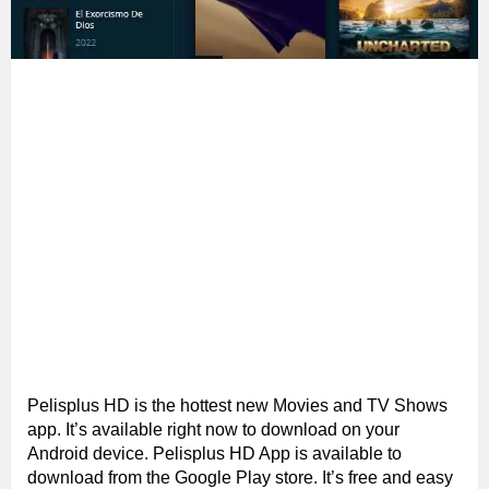
Pelisplus HD is the hottest new Movies and TV Shows
app. It’s available right now to download on your
Android device. Pelisplus HD App is available to
download from the Google Play store. It’s free and easy