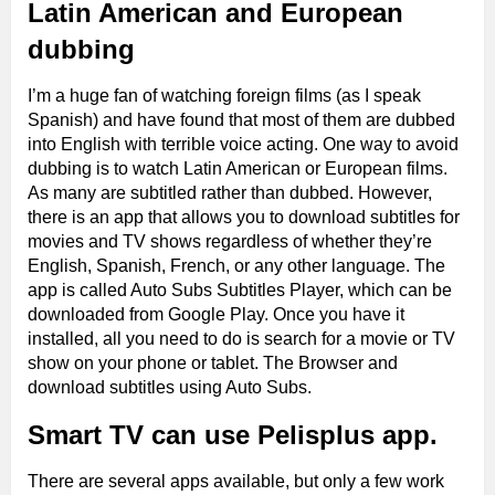
Latin American and European
dubbing
I’m a huge fan of watching foreign films (as I speak
Spanish) and have found that most of them are dubbed
into English with terrible voice acting. One way to avoid
dubbing is to watch Latin American or European films.
As many are subtitled rather than dubbed. However,
there is an app that allows you to download subtitles for
movies and TV shows regardless of whether they’re
English, Spanish, French, or any other language. The
app is called Auto Subs Subtitles Player, which can be
downloaded from Google Play. Once you have it
installed, all you need to do is search for a movie or TV
show on your phone or tablet. The Browser and
download subtitles using Auto Subs.
Smart TV can use Pelisplus app.
There are several apps available, but only a few work