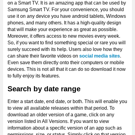
on a Smart TV. It is an amazing app that can be used by
Samsung Smart TV. For your convenience, you should
use it on any device you have android tablets, Windows
phones, and many others. It has a high-quality design
that will make your experience as great as possible.
Moreover, it offers access to new movies every week.
So, if you want to find something special or rare you will
surely succeed with its help. Users also love how they
can share their favorite videos on
social media sites
.
Even save them directly onto their computers or mobile
devices. This is not all that it can do so download it now
to fully enjoy its features.
Search by date range
Enter a start date, end date, or both. This will enable you
to view all available releases within that period. To
download an older version of a game, click on any
version listed in All Versions. If you want to view
information about a specific version of an app such as
permissions, size, or status. Simply click on that version.