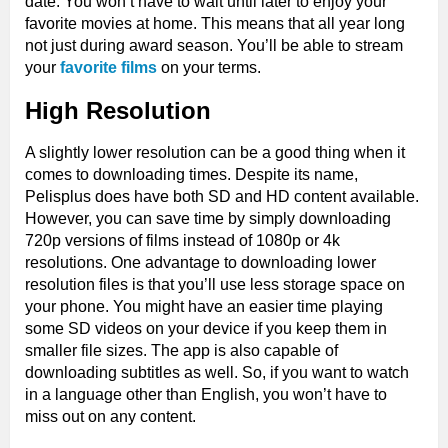
date. You won’t have to wait until later to enjoy your
favorite movies at home. This means that all year long
not just during award season. You’ll be able to stream
your
favorite films
on your terms.
High Resolution
A slightly lower resolution can be a good thing when it
comes to downloading times. Despite its name,
Pelisplus does have both SD and HD content available.
However, you can save time by simply downloading
720p versions of films instead of 1080p or 4k
resolutions. One advantage to downloading lower
resolution files is that you’ll use less storage space on
your phone. You might have an easier time playing
some SD videos on your device if you keep them in
smaller file sizes. The app is also capable of
downloading subtitles as well. So, if you want to watch
in a language other than English, you won’t have to
miss out on any content.