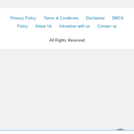
Privacy Policy
Terms & Conditions
Disclaimer
DMCA
Policy
About Us
Advertise with us
Contact us
All Rights Reserved