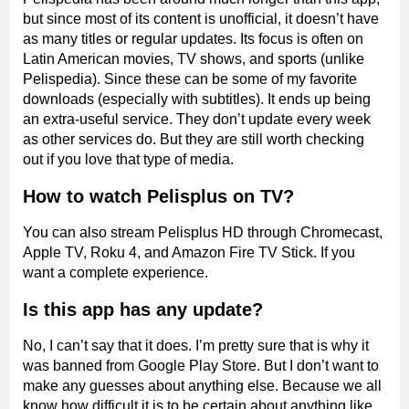
but since most of its content is unofficial, it doesn’t have
as many titles or regular updates. Its focus is often on
Latin American movies, TV shows, and sports (unlike
Pelispedia). Since these can be some of my favorite
downloads (especially with subtitles). It ends up being
an extra-useful service. They don’t update every week
as other services do. But they are still worth checking
out if you love that type of media.
How to watch Pelisplus on TV?
You can also stream Pelisplus HD through Chromecast,
Apple TV, Roku 4, and Amazon Fire TV Stick. If you
want a complete experience.
Is this app has any update?
No, I can’t say that it does. I’m pretty sure that is why it
was banned from Google Play Store. But I don’t want to
make any guesses about anything else. Because we all
know how difficult it is to be certain about anything like