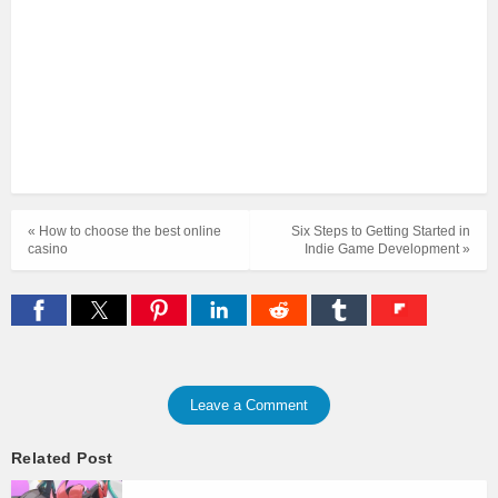
« How to choose the best online
Six Steps to Getting Started in
casino
Indie Game Development »
Leave a Comment
Related Post