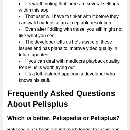
It’s worth noting that there are several settings
within this app.
That user will have to tinker with it before they
can watch videos at an acceptable resolution.
Even after fiddling with those, you still might not
like what you see.
The developer tells us he’s aware of these
issues and has plans to improve video quality in
future updates.
If you can deal with mediocre playback quality,
Peli Plus is worth trying out.
It’s a full-featured app from a developer who
knows his stuff.
Frequently Asked Questions
About Pelisplus
Which is better, Pelispedia or Pelisplus?
Pelispedia has been around much longer than this app,