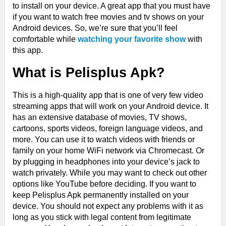
to install on your device. A great app that you must have
if you want to watch free movies and tv shows on your
Android devices. So, we’re sure that you’ll feel
comfortable while
watching your favorite show
with
this app.
What is Pelisplus Apk?
This is a high-quality app that is one of very few video
streaming apps that will work on your Android device. It
has an extensive database of movies, TV shows,
cartoons, sports videos, foreign language videos, and
more. You can use it to watch videos with friends or
family on your home WiFi network via Chromecast. Or
by plugging in headphones into your device’s jack to
watch privately. While you may want to check out other
options like YouTube before deciding. If you want to
keep Pelisplus Apk permanently installed on your
device. You should not expect any problems with it as
long as you stick with legal content from legitimate