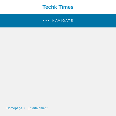
Techk Times
NAVIGATE
Homepage
Entertainment