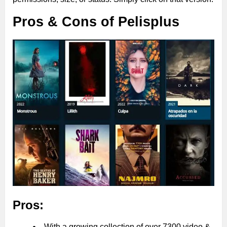
Pros & Cons of Pelisplus
Pros:
With a growing collection of over 7300 video &