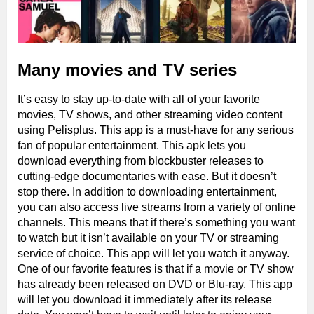
Many movies and TV series
It’s easy to stay up-to-date with all of your favorite
movies, TV shows, and other streaming video content
using Pelisplus. This app is a must-have for any serious
fan of popular entertainment. This apk lets you
download everything from blockbuster releases to
cutting-edge documentaries with ease. But it doesn’t
stop there. In addition to downloading entertainment,
you can also access live streams from a variety of online
channels. This means that if there’s something you want
to watch but it isn’t available on your TV or streaming
service of choice. This app will let you watch it anyway.
One of our favorite features is that if a movie or TV show
has already been released on DVD or Blu-ray. This app
will let you download it immediately after its release