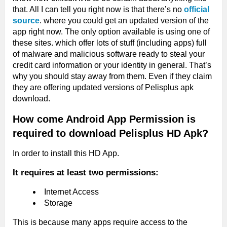
that. All I can tell you right now is that there’s no
official
source
. where you could get an updated version of the
app right now. The only option available is using one of
these sites. which offer lots of stuff (including apps) full
of malware and malicious software ready to steal your
credit card information or your identity in general. That’s
why you should stay away from them. Even if they claim
they are offering updated versions of Pelisplus apk
download.
How come Android App Permission is
required to download Pelisplus HD Apk?
In order to install this HD App.
It requires at least two permissions:
Internet Access
Storage
This is because many apps require access to the