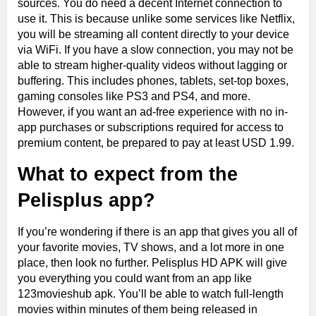
sources. You do need a decent Internet connection to
use it. This is because unlike some services like Netflix,
you will be streaming all content directly to your device
via WiFi. If you have a slow connection, you may not be
able to stream higher-quality videos without lagging or
buffering. This includes phones, tablets, set-top boxes,
gaming consoles like PS3 and PS4, and more.
However, if you want an ad-free experience with no in-
app purchases or subscriptions required for access to
premium content, be prepared to pay at least USD 1.99.
What to expect from the
Pelisplus
app?
If you’re wondering if there is an app that gives you all of
your favorite movies, TV shows, and a lot more in one
place, then look no further. Pelisplus HD APK will give
you everything you could want from an app like
123movieshub apk. You’ll be able to watch full-length
movies within minutes of them being released in