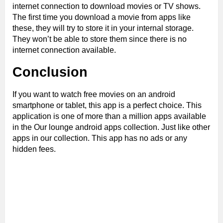
internet connection to download movies or TV shows.
The first time you download a movie from apps like
these, they will try to store it in your internal storage.
They won’t be able to store them since there is no
internet connection available.
Conclusion
If you want to watch free movies on an android
smartphone or tablet, this app is a perfect choice. This
application is one of more than a million apps available
in the Our lounge android apps collection. Just like other
apps in our collection. This app has no ads or any
hidden fees.