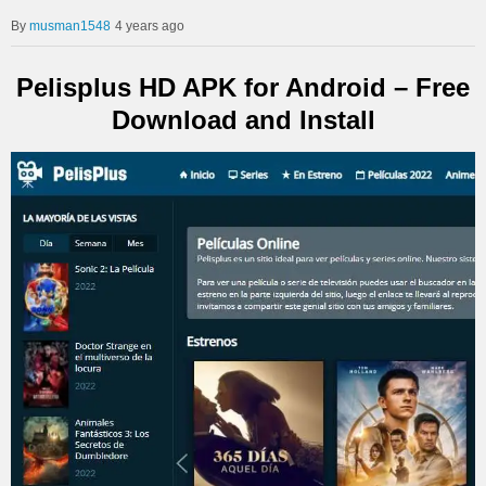
musman1548
4 years ago
Pelisplus HD APK for Android – Free
Download and Install