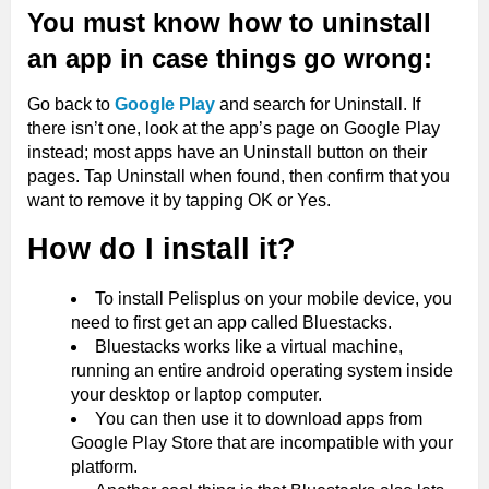
You must know how to uninstall
an app in case things go wrong:
Go back to
Google Play
and search for Uninstall. If
there isn’t one, look at the app’s page on Google Play
instead; most apps have an Uninstall button on their
pages. Tap Uninstall when found, then confirm that you
want to remove it by tapping OK or Yes.
How do I install it?
To install Pelisplus on your mobile device, you
need to first get an app called Bluestacks.
Bluestacks works like a virtual machine,
running an entire android operating system inside
your desktop or laptop computer.
You can then use it to download apps from
Google Play Store that are incompatible with your
platform.