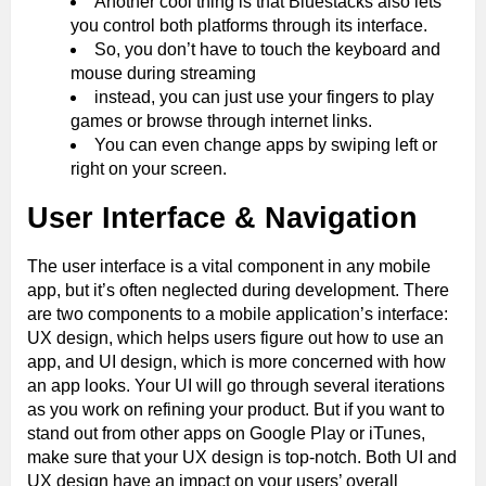
Another cool thing is that Bluestacks also lets
you control both platforms through its interface.
So, you don’t have to touch the keyboard and
mouse during streaming
instead, you can just use your fingers to play
games or browse through internet links.
You can even change apps by swiping left or
right on your screen.
User Interface & Navigation
The user interface is a vital component in any mobile
app, but it’s often neglected during development. There
are two components to a mobile application’s interface:
UX design, which helps users figure out how to use an
app, and UI design, which is more concerned with how
an app looks. Your UI will go through several iterations
as you work on refining your product. But if you want to
stand out from other apps on Google Play or iTunes,
make sure that your UX design is top-notch. Both UI and
UX design have an impact on your users’ overall