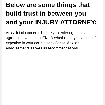
Below are some things that
build trust in between you
and your INJURY ATTORNEY:
Ask a lot of concerns before you enter right into an
agreement with them. Clarify whether they have lots of
expertise in your certain sort of case. Ask for
endorsements as well as recommendations.