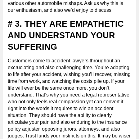
various other automobile mishaps. Ask us why this is
our enthusiasm, and also we’d enjoy to discuss!
# 3. THEY ARE EMPATHETIC
AND UNDERSTAND YOUR
SUFFERING
Customers come to accident lawyers throughout an
excruciating and also challenging time. You’re adapting
to life after your accident, wishing you’ll recover, missing
time from work, and watching the costs pile up. If your
life will ever be the same once more, you don’t
understand. That’s why you need a legal representative
who not only feels real compassion yet can convert it
right into the words it requires to win an accident
situation. They should have the ability to clearly
articulate your pain and also enduring to the insurance
policy adjuster, opposing jurors, attorneys, and also
judges. Trust funds your instincts on this. It may be wiser