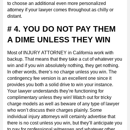
to choose an additional even more personalized
attorney if your lawyer comes throughout as chilly or
distant.
# 4. YOU DO NOT PAY THEM
A DIME UNLESS THEY WIN
Most of INJURY ATTORNEY in California work with
backup. That means that they take a cut of whatever you
win and if you win absolutely nothing, they get nothing.
In other words, there’s no charge unless you win. The
contingency fee version is an excellent one since it
provides you both a solid drive to win your instance.
Your lawyer understands they’re functioning for
complimentary unless they win! Watch out for tricky
charge models as well as beware of any type of lawyer
who won’t discuss their charges plainly. Some
individual injury attorneys will certainly advertise that
there is no cost unless you win, but they’ll anticipate you
to pay for professional witnesses and whatever other