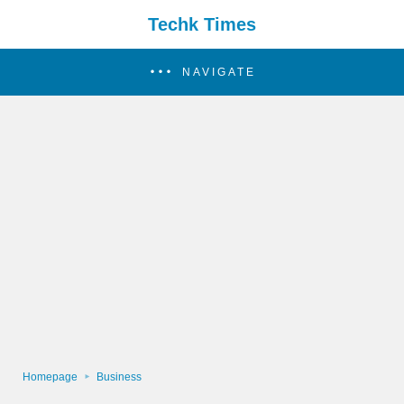
Techk Times
NAVIGATE
Homepage
Business