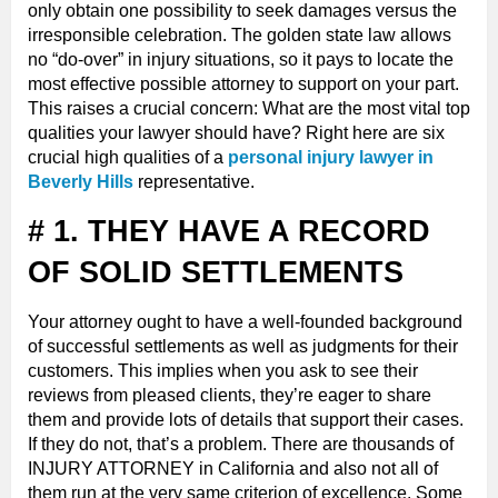
only obtain one possibility to seek damages versus the
irresponsible celebration. The golden state law allows
no “do-over” in injury situations, so it pays to locate the
most effective possible attorney to support on your part.
This raises a crucial concern: What are the most vital top
qualities your lawyer should have? Right here are six
crucial high qualities of a
personal injury lawyer in
Beverly Hills
representative.
# 1. THEY HAVE A RECORD
OF SOLID SETTLEMENTS
Your attorney ought to have a well-founded background
of successful settlements as well as judgments for their
customers. This implies when you ask to see their
reviews from pleased clients, they’re eager to share
them and provide lots of details that support their cases.
If they do not, that’s a problem. There are thousands of
INJURY ATTORNEY in California and also not all of
them run at the very same criterion of excellence. Some