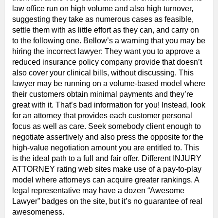
law office run on high volume and also high turnover,
suggesting they take as numerous cases as feasible,
settle them with as little effort as they can, and carry on
to the following one. Bellow’s a warning that you may be
hiring the incorrect lawyer: They want you to approve a
reduced insurance policy company provide that doesn’t
also cover your clinical bills, without discussing. This
lawyer may be running on a volume-based model where
their customers obtain minimal payments and they’re
great with it. That’s bad information for you! Instead, look
for an attorney that provides each customer personal
focus as well as care. Seek somebody client enough to
negotiate assertively and also press the opposite for the
high-value negotiation amount you are entitled to. This
is the ideal path to a full and fair offer. Different INJURY
ATTORNEY rating web sites make use of a pay-to-play
model where attorneys can acquire greater rankings. A
legal representative may have a dozen “Awesome
Lawyer” badges on the site, but it’s no guarantee of real
awesomeness.