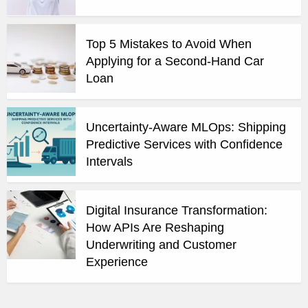
Top 5 Mistakes to Avoid When
Applying for a Second-Hand Car
Loan
Uncertainty-Aware MLOps: Shipping
Predictive Services with Confidence
Intervals
Digital Insurance Transformation:
How APIs Are Reshaping
Underwriting and Customer
Experience