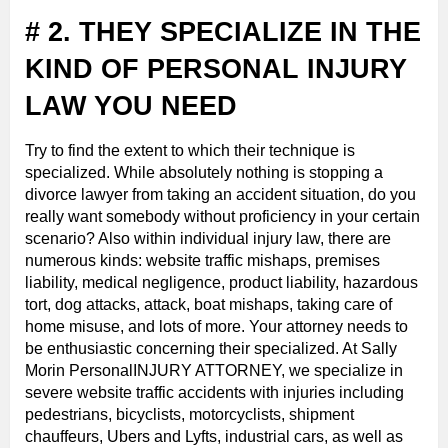
# 2. THEY SPECIALIZE IN THE
KIND OF PERSONAL INJURY
LAW YOU NEED
Try to find the extent to which their technique is
specialized. While absolutely nothing is stopping a
divorce lawyer from taking an accident situation, do you
really want somebody without proficiency in your certain
scenario? Also within individual injury law, there are
numerous kinds: website traffic mishaps, premises
liability, medical negligence, product liability, hazardous
tort, dog attacks, attack, boat mishaps, taking care of
home misuse, and lots of more. Your attorney needs to
be enthusiastic concerning their specialized. At Sally
Morin PersonalINJURY ATTORNEY, we specialize in
severe website traffic accidents with injuries including
pedestrians, bicyclists, motorcyclists, shipment
chauffeurs, Ubers and Lyfts, industrial cars, as well as