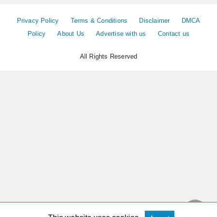
Privacy Policy
Terms & Conditions
Disclaimer
DMCA
Policy
About Us
Advertise with us
Contact us
All Rights Reserved