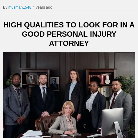
musman1548
4 years ago
HIGH QUALITIES TO LOOK FOR IN A
GOOD PERSONAL INJURY
ATTORNEY