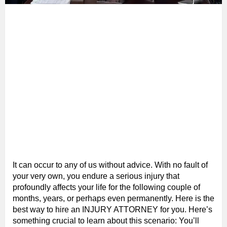
It can occur to any of us without advice. With no fault of
your very own, you endure a serious injury that
profoundly affects your life for the following couple of
months, years, or perhaps even permanently. Here is the
best way to hire an INJURY ATTORNEY for you. Here’s
something crucial to learn about this scenario: You’ll