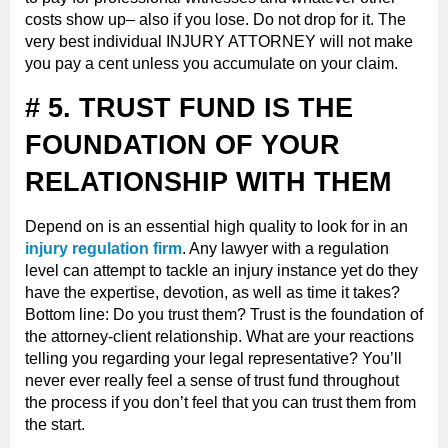
costs show up– also if you lose. Do not drop for it. The
very best individual INJURY ATTORNEY will not make
you pay a cent unless you accumulate on your claim.
# 5. TRUST FUND IS THE
FOUNDATION OF YOUR
RELATIONSHIP WITH THEM
Depend on is an essential high quality to look for in an
injury regulation firm
. Any lawyer with a regulation
level can attempt to tackle an injury instance yet do they
have the expertise, devotion, as well as time it takes?
Bottom line: Do you trust them? Trust is the foundation of
the attorney-client relationship. What are your reactions
telling you regarding your legal representative? You’ll
never ever really feel a sense of trust fund throughout
the process if you don’t feel that you can trust them from
the start.