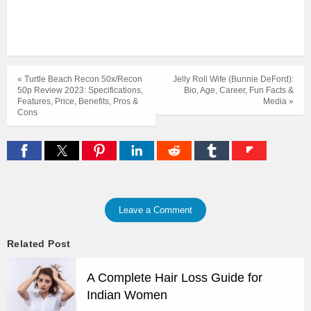
« Turtle Beach Recon 50x/Recon
Jelly Roll Wife (Bunnie DeFord):
50p Review 2023: Specifications,
Bio, Age, Career, Fun Facts &
Features, Price, Benefits, Pros &
Media »
Cons
Leave a Comment
Related Post
A Complete Hair Loss Guide for
Indian Women