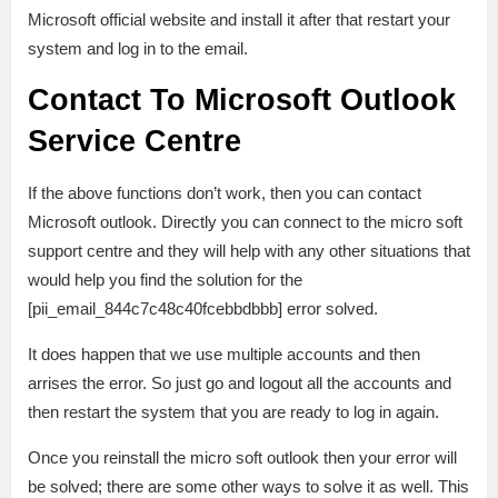
Microsoft official website and install it after that restart your
system and log in to the email.
Contact To Microsoft Outlook
Service Centre
If the above functions don’t work, then you can contact
Microsoft outlook. Directly you can connect to the micro soft
support centre and they will help with any other situations that
would help you find the solution for the
[pii_email_844c7c48c40fcebbdbbb] error solved.
It does happen that we use multiple accounts and then
arrises the error. So just go and logout all the accounts and
then restart the system that you are ready to log in again.
Once you reinstall the micro soft outlook then your error will
be solved; there are some other ways to solve it as well. This