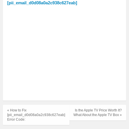
[pii_email_d0d08a0a2c938c627eab]
« How to Fix
Is the Apple TV Price Worth It?
[pii_email_d0d08a0a2c938c627eab]
What About the Apple TV Box »
Error Code: