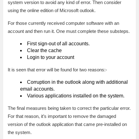
system version to avoid any kind of error. Then consider
using the online edition of Microsoft outlook.
For those currently received computer software with an
account and then run it. One must complete these substeps.
First sign-out of all accounts.
Clear the cache
Login to your account
It is seen that error will be found for two reasons:-
Corruption in the outlook along with additional
email accounts.
Various applications installed on the system.
The final measures being taken to correct the particular error.
For that reason, it’s important to remove the damaged
version of the outlook application that came pre-installed on
the system.