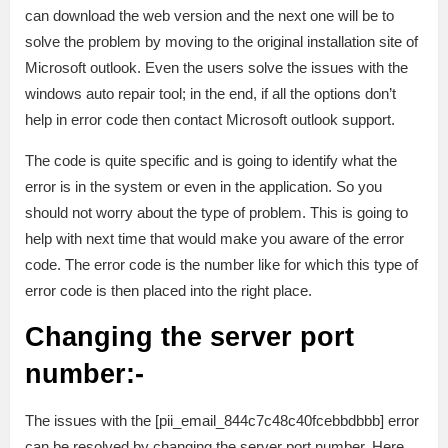
can download the web version and the next one will be to
solve the problem by moving to the original installation site of
Microsoft outlook. Even the users solve the issues with the
windows auto repair tool; in the end, if all the options don’t
help in error code then contact Microsoft outlook support.
The code is quite specific and is going to identify what the
error is in the system or even in the application. So you
should not worry about the type of problem. This is going to
help with next time that would make you aware of the error
code. The error code is the number like for which this type of
error code is then placed into the right place.
Changing the server port
number:-
The issues with the [pii_email_844c7c48c40fcebbdbbb] error
can be resolved by changing the server port number. Here