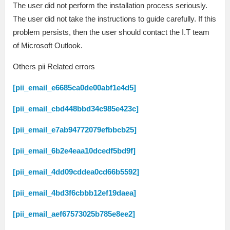
The user did not perform the installation process seriously.
The user did not take the instructions to guide carefully. If this
problem persists, then the user should contact the I.T team
of Microsoft Outlook.
Others pii Related errors
[pii_email_e6685ca0de00abf1e4d5]
[pii_email_cbd448bbd34c985e423c]
[pii_email_e7ab94772079efbbcb25]
[pii_email_6b2e4eaa10dcedf5bd9f]
[pii_email_4dd09cddea0cd66b5592]
[pii_email_4bd3f6cbbb12ef19daea]
[pii_email_aef67573025b785e8ee2]