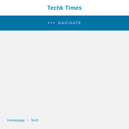
Techk Times
NAVIGATE
Homepage
Tech