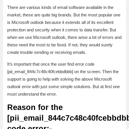
There are various kinds of email software available in the
market, these are quite big brands. But the most popular one
is Microsoft outlook because it extends all of its excellent
protection and security when it comes to data transfer. But
when we use Microsoft outlook, there arise a lot of errors and
these need the most to be fixed. If not, they would surely
create trouble sending or receiving emails.
It’s important that once the user find error code
[pii_email_844c7c48c40fcebbdbbb] on the screen. Then the
support is going to help with solving the above Microsoft
outlook error with just some simple solutions. But at first one
must understand the error.
Reason for the
[pii_email_844c7c48c40fcebbdb
code error:-