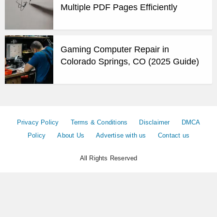
Multiple PDF Pages Efficiently
Gaming Computer Repair in
Colorado Springs, CO (2025 Guide)
Privacy Policy
Terms & Conditions
Disclaimer
DMCA
Policy
About Us
Advertise with us
Contact us
All Rights Reserved