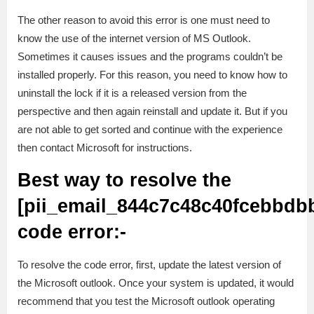
The other reason to avoid this error is one must need to
know the use of the internet version of MS Outlook.
Sometimes it causes issues and the programs couldn’t be
installed properly. For this reason, you need to know how to
uninstall the lock if it is a released version from the
perspective and then again reinstall and update it. But if you
are not able to get sorted and continue with the experience
then contact Microsoft for instructions.
Best way to resolve the
[pii_email_844c7c48c40fcebbdb
code error:-
To resolve the code error, first, update the latest version of
the Microsoft outlook. Once your system is updated, it would
recommend that you test the Microsoft outlook operating