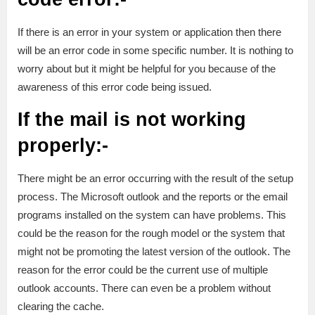
If there is an error in your system or application then there
will be an error code in some specific number. It is nothing to
worry about but it might be helpful for you because of the
awareness of this error code being issued.
If the mail is not working
properly:-
There might be an error occurring with the result of the setup
process. The Microsoft outlook and the reports or the email
programs installed on the system can have problems. This
could be the reason for the rough model or the system that
might not be promoting the latest version of the outlook. The
reason for the error could be the current use of multiple
outlook accounts. There can even be a problem without
clearing the cache.