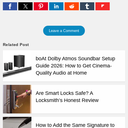
Leave a Comment
Related Post
boAt Dolby Atmos Soundbar Setup
Guide 2026: How to Get Cinema-
Quality Audio at Home
Are Smart Locks Safe? A
Locksmith’s Honest Review
How to Add the Same Signature to