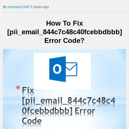
musman1548
5 years ago
How To Fix
[pii_email_844c7c48c40fcebbdbbb]
Error Code?