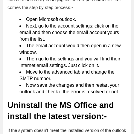
comes the step by step process:-
Open Microsoft outlook.
Next, go to the account settings; click on the
email and then choose the email account yours
from the list.
The email account would then open in a new
window.
Then go to the settings and you will find their
internet email settings. Just click on it.
Move to the advanced tab and change the
SMTP number.
Now save the changes and then restart your
outlook and check if the error is resolved or not.
Uninstall the MS Office and
install the latest version:-
If the system doesn’t meet the installed version of the outlook