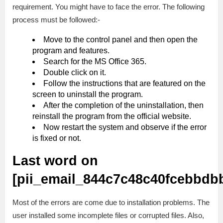
requirement. You might have to face the error. The following
process must be followed:-
Move to the control panel and then open the
program and features.
Search for the MS Office 365.
Double click on it.
Follow the instructions that are featured on the
screen to uninstall the program.
After the completion of the uninstallation, then
reinstall the program from the official website.
Now restart the system and observe if the error
is fixed or not.
Last word on
[pii_email_844c7c48c40fcebbdb
Most of the errors are come due to installation problems. The
user installed some incomplete files or corrupted files. Also,