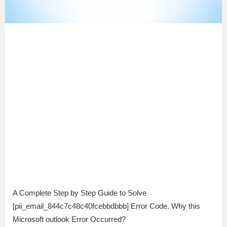
A Complete Step by Step Guide to Solve
[pii_email_844c7c48c40fcebbdbbb] Error Code. Why this
Microsoft outlook Error Occurred?