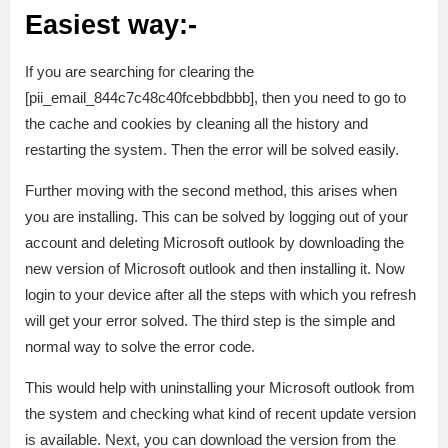
Easiest way:-
If you are searching for clearing the
[pii_email_844c7c48c40fcebbdbbb], then you need to go to
the cache and cookies by cleaning all the history and
restarting the system. Then the error will be solved easily.
Further moving with the second method, this arises when
you are installing. This can be solved by logging out of your
account and deleting Microsoft outlook by downloading the
new version of Microsoft outlook and then installing it. Now
login to your device after all the steps with which you refresh
will get your error solved. The third step is the simple and
normal way to solve the error code.
This would help with uninstalling your Microsoft outlook from
the system and checking what kind of recent update version
is available. Next, you can download the version from the