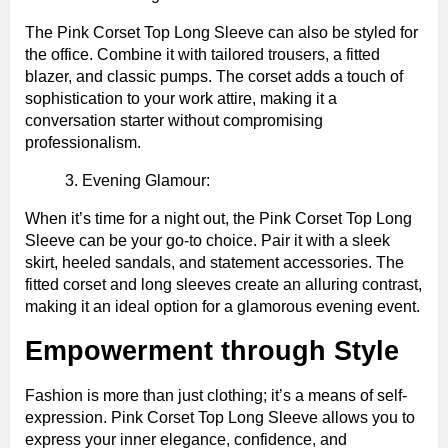
The Pink Corset Top Long Sleeve can also be styled for
the office. Combine it with tailored trousers, a fitted
blazer, and classic pumps. The corset adds a touch of
sophistication to your work attire, making it a
conversation starter without compromising
professionalism.
Evening Glamour:
When it’s time for a night out, the Pink Corset Top Long
Sleeve can be your go-to choice. Pair it with a sleek
skirt, heeled sandals, and statement accessories. The
fitted corset and long sleeves create an alluring contrast,
making it an ideal option for a glamorous evening event.
Empowerment through Style
Fashion is more than just clothing; it’s a means of self-
expression. Pink Corset Top Long Sleeve allows you to
express your inner elegance, confidence, and