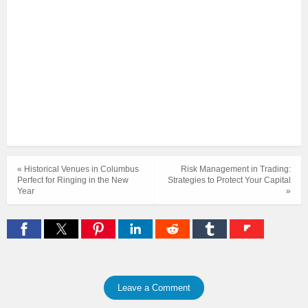
« Historical Venues in Columbus
Risk Management in Trading:
Perfect for Ringing in the New
Strategies to Protect Your Capital
Year
»
Leave a Comment