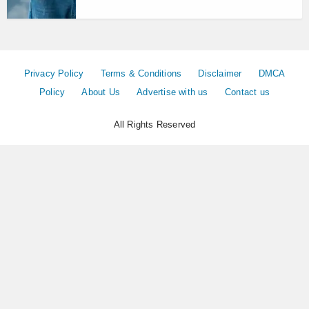
Privacy Policy
Terms & Conditions
Disclaimer
DMCA
Policy
About Us
Advertise with us
Contact us
All Rights Reserved