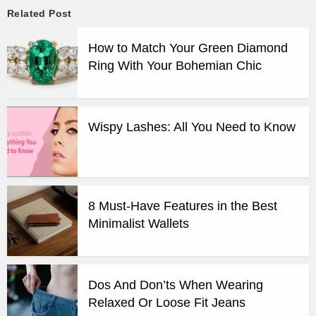
Related Post
How to Match Your Green Diamond
Ring With Your Bohemian Chic
Wispy Lashes: All You Need to Know
8 Must-Have Features in the Best
Minimalist Wallets
Dos And Don’ts When Wearing
Relaxed Or Loose Fit Jeans