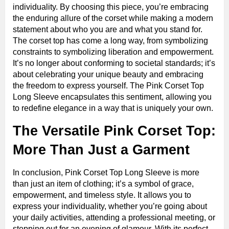
individuality. By choosing this piece, you’re embracing
the enduring allure of the corset while making a modern
statement about who you are and what you stand for.
The corset top has come a long way, from symbolizing
constraints to symbolizing liberation and empowerment.
It’s no longer about conforming to societal standards; it’s
about celebrating your unique beauty and embracing
the freedom to express yourself. The Pink Corset Top
Long Sleeve encapsulates this sentiment, allowing you
to redefine elegance in a way that is uniquely your own.
The Versatile Pink Corset Top:
More Than Just a Garment
In conclusion, Pink Corset Top Long Sleeve is more
than just an item of clothing; it’s a symbol of grace,
empowerment, and timeless style. It allows you to
express your individuality, whether you’re going about
your daily activities, attending a professional meeting, or
stepping out for an evening of glamour. With its perfect