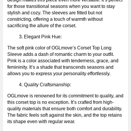
for those transitional seasons when you want to stay
stylish and cozy. The sleeves are fitted but not
constricting, offering a touch of warmth without
sacrificing the allure of the corset.
Elegant Pink Hue:
The soft pink color of OGLmove’s Corset Top Long
Sleeve adds a dash of romantic charm to your outfit.
Pink is a color associated with tenderness, grace, and
femininity. It’s a shade that transcends seasons and
allows you to express your personality effortlessly.
Quality Craftsmanship:
OGLmove is renowned for its commitment to quality, and
this corset top is no exception. It’s crafted from high-
quality materials that ensure both comfort and durability.
The fabric feels soft against the skin, and the top retains
its shape even with regular wear.