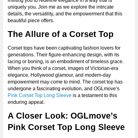
inviting you to redefine elegance in a way that is
uniquely you. Join me as we explore the intricate
details, the versatility, and the empowerment that this
beautiful piece offers.
The Allure of a Corset Top
Corset tops have been captivating fashion lovers for
generations. Their figure-enhancing design, with its
lacing or boning, is an embodiment of timeless grace.
When you think of a corset, images of Victorian-era
elegance, Hollywood glamour, and modern-day
empowerment may come to mind. The corset top has
undergone a fascinating evolution, and OGLmove’s
Pink Corset Top Long Sleeve
is a testament to this
enduring appeal.
A Closer Look: OGLmove’s
Pink Corset Top Long Sleeve