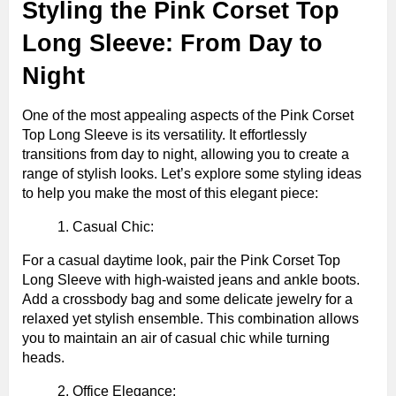
Styling the Pink Corset Top
Long Sleeve: From Day to
Night
One of the most appealing aspects of the Pink Corset
Top Long Sleeve is its versatility. It effortlessly
transitions from day to night, allowing you to create a
range of stylish looks. Let’s explore some styling ideas
to help you make the most of this elegant piece:
Casual Chic:
For a casual daytime look, pair the Pink Corset Top
Long Sleeve with high-waisted jeans and ankle boots.
Add a crossbody bag and some delicate jewelry for a
relaxed yet stylish ensemble. This combination allows
you to maintain an air of casual chic while turning
heads.
Office Elegance: