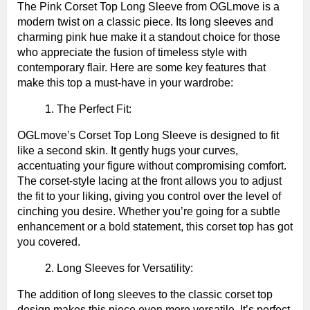
The Pink Corset Top Long Sleeve from OGLmove is a
modern twist on a classic piece. Its long sleeves and
charming pink hue make it a standout choice for those
who appreciate the fusion of timeless style with
contemporary flair. Here are some key features that
make this top a must-have in your wardrobe:
The Perfect Fit:
OGLmove’s Corset Top Long Sleeve is designed to fit
like a second skin. It gently hugs your curves,
accentuating your figure without compromising comfort.
The corset-style lacing at the front allows you to adjust
the fit to your liking, giving you control over the level of
cinching you desire. Whether you’re going for a subtle
enhancement or a bold statement, this corset top has got
you covered.
Long Sleeves for Versatility:
The addition of long sleeves to the classic corset top
design makes this piece even more versatile. It’s perfect