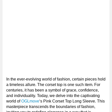
In the ever-evolving world of fashion, certain pieces hold
a timeless allure. The corset top is one such item. For
centuries, it has been a symbol of grace, confidence,
and individuality. Today, we delve into the captivating
world of
OGLmove
‘s Pink Corset Top Long Sleeve. This
masterpiece transcends the boundaries of fashion,