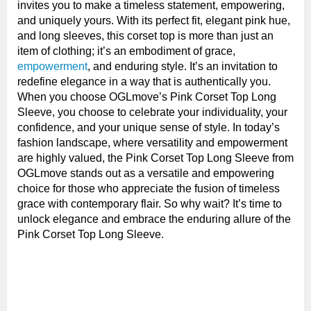
invites you to make a timeless statement, empowering,
and uniquely yours. With its perfect fit, elegant pink hue,
and long sleeves, this corset top is more than just an
item of clothing; it’s an embodiment of grace,
empowerment
, and enduring style. It’s an invitation to
redefine elegance in a way that is authentically you.
When you choose OGLmove’s Pink Corset Top Long
Sleeve, you choose to celebrate your individuality, your
confidence, and your unique sense of style. In today’s
fashion landscape, where versatility and empowerment
are highly valued, the Pink Corset Top Long Sleeve from
OGLmove stands out as a versatile and empowering
choice for those who appreciate the fusion of timeless
grace with contemporary flair. So why wait? It’s time to
unlock elegance and embrace the enduring allure of the
Pink Corset Top Long Sleeve.