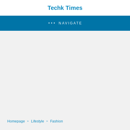
Techk Times
NAVIGATE
Homepage
Lifestyle
Fashion