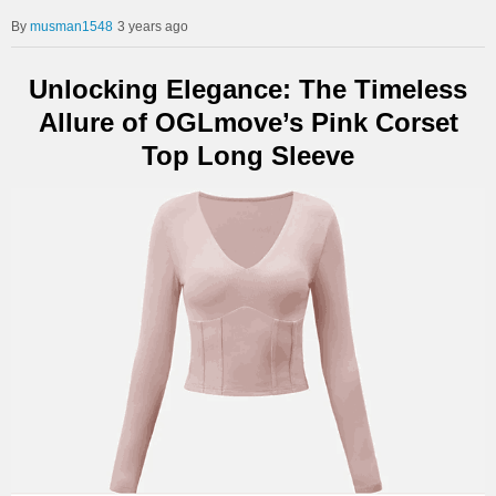
musman1548
3 years ago
Unlocking Elegance: The Timeless
Allure of OGLmove’s Pink Corset
Top Long Sleeve