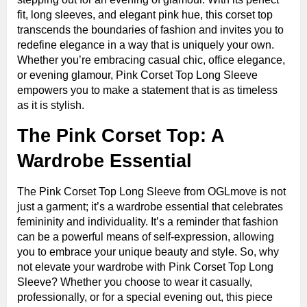
fit, long sleeves, and elegant pink hue, this corset top
transcends the boundaries of fashion and invites you to
redefine elegance in a way that is uniquely your own.
Whether you’re embracing casual chic, office elegance,
or evening glamour, Pink Corset Top Long Sleeve
empowers you to make a statement that is as timeless
as it is stylish.
The Pink Corset Top: A
Wardrobe Essential
The Pink Corset Top Long Sleeve from OGLmove is not
just a garment; it’s a wardrobe essential that celebrates
femininity and individuality. It’s a reminder that fashion
can be a powerful means of self-expression, allowing
you to embrace your unique beauty and style. So, why
not elevate your wardrobe with Pink Corset Top Long
Sleeve? Whether you choose to wear it casually,
professionally, or for a special evening out, this piece