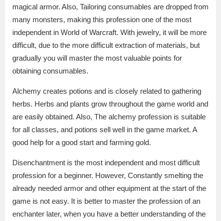
magical armor. Also, Tailoring consumables are dropped from
many monsters, making this profession one of the most
independent in World of Warcraft. With jewelry, it will be more
difficult, due to the more difficult extraction of materials, but
gradually you will master the most valuable points for
obtaining consumables.
Alchemy creates potions and is closely related to gathering
herbs. Herbs and plants grow throughout the game world and
are easily obtained. Also, The alchemy profession is suitable
for all classes, and potions sell well in the game market. A
good help for a good start and farming gold.
Disenchantment is the most independent and most difficult
profession for a beginner. However, Constantly smelting the
already needed armor and other equipment at the start of the
game is not easy. It is better to master the profession of an
enchanter later, when you have a better understanding of the