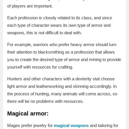
of players are important.
Each profession is closely related to its class, and since
each type of character wears its own type of armor and
weapons, this is not difficult to deal with.
For example, warriors who prefer heavy armor should turn
their attention to blacksmithing as a profession that allows
you to create the desired type of armor and mining to provide
yourself with resources for crafting.
Hunters and other characters with a dexterity stat choose
light armor and leatherworking and skinning accordingly. In
the process of hunting, many animals will come across, so
there will be no problems with resources.
Magical armor:
Mages prefer jewelry for
magical weapons
and tailoring for