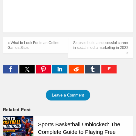
« What to Look For in an Online
Steps to build a successful career
Games Sites
in social media marketing in 2022
»
Leave a Comment
Related Post
Sports Basketball Unblocked: The
Complete Guide to Playing Free