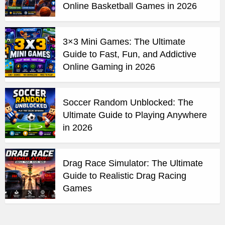
Online Basketball Games in 2026
3×3 Mini Games: The Ultimate
Guide to Fast, Fun, and Addictive
Online Gaming in 2026
Soccer Random Unblocked: The
Ultimate Guide to Playing Anywhere
in 2026
Drag Race Simulator: The Ultimate
Guide to Realistic Drag Racing
Games