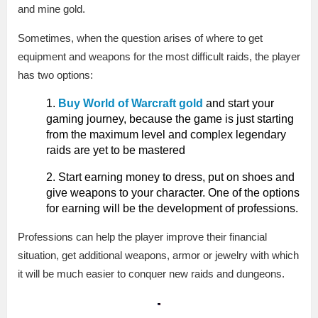
and mine gold.
Sometimes, when the question arises of where to get
equipment and weapons for the most difficult raids, the player
has two options:
Buy World of Warcraft gold
and start your
gaming journey, because the game is just starting
from the maximum level and complex legendary
raids are yet to be mastered
Start earning money to dress, put on shoes and
give weapons to your character. One of the options
for earning will be the development of professions.
Professions can help the player improve their financial
situation, get additional weapons, armor or jewelry with which
it will be much easier to conquer new raids and dungeons.