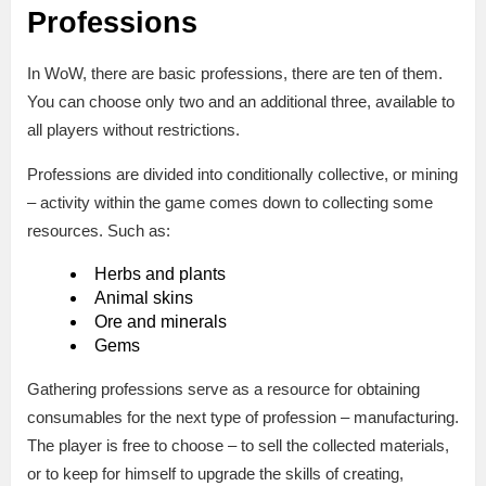
Professions
In WoW, there are basic professions, there are ten of them.
You can choose only two and an additional three, available to
all players without restrictions.
Professions are divided into conditionally collective, or mining
– activity within the game comes down to collecting some
resources. Such as:
Herbs and plants
Animal skins
Ore and minerals
Gems
Gathering professions serve as a resource for obtaining
consumables for the next type of profession – manufacturing.
The player is free to choose – to sell the collected materials,
or to keep for himself to upgrade the skills of creating,