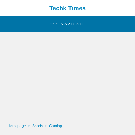
Techk Times
NAVIGATE
Homepage
Sports
Gaming