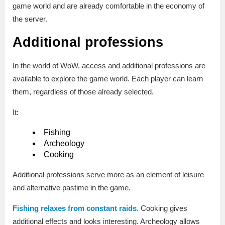
game world and are already comfortable in the economy of
the server.
Additional professions
In the world of WoW, access and additional professions are
available to explore the game world. Each player can learn
them, regardless of those already selected.
It:
Fishing
Archeology
Cooking
Additional professions serve more as an element of leisure
and alternative pastime in the game.
Fishing relaxes from constant raids
. Cooking gives
additional effects and looks interesting. Archeology allows