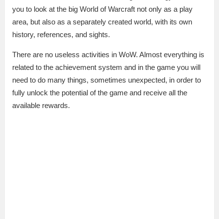
you to look at the big World of Warcraft not only as a play
area, but also as a separately created world, with its own
history, references, and sights.
There are no useless activities in WoW. Almost everything is
related to the achievement system and in the game you will
need to do many things, sometimes unexpected, in order to
fully unlock the potential of the game and receive all the
available rewards.