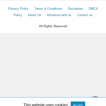
Privacy Policy
Terms & Conditions
Disclaimer
DMCA
Policy
About Us
Advertise with us
Contact us
All Rights Reserved
This website uses cookies.
Accept