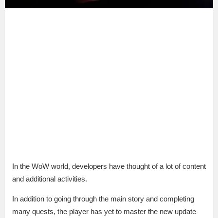
In the WoW world, developers have thought of a lot of content
and additional activities.
In addition to going through the main story and completing
many quests, the player has yet to master the new update