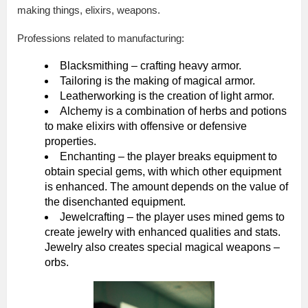
making things, elixirs, weapons.
Professions related to manufacturing:
Blacksmithing – crafting heavy armor.
Tailoring is the making of magical armor.
Leatherworking is the creation of light armor.
Alchemy is a combination of herbs and potions
to make elixirs with offensive or defensive
properties.
Enchanting – the player breaks equipment to
obtain special gems, with which other equipment
is enhanced. The amount depends on the value of
the disenchanted equipment.
Jewelcrafting – the player uses mined gems to
create jewelry with enhanced qualities and stats.
Jewelry also creates special magical weapons –
orbs.