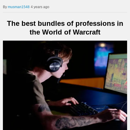
musman1548
4 years ago
The best bundles of professions in
the World of Warcraft