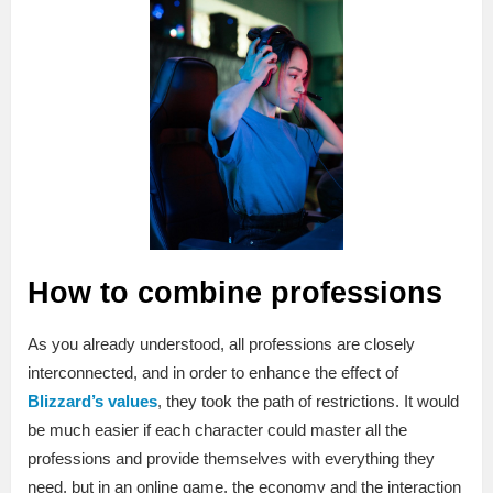
How to combine professions
As you already understood, all professions are closely
interconnected, and in order to enhance the effect of
Blizzard’s values
, they took the path of restrictions. It would
be much easier if each character could master all the
professions and provide themselves with everything they
need, but in an online game, the economy and the interaction