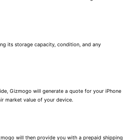
ding its storage capacity, condition, and any
ide, Gizmogo will generate a quote for your iPhone
air market value of your device.
 Gizmogo will then provide you with a prepaid shipping