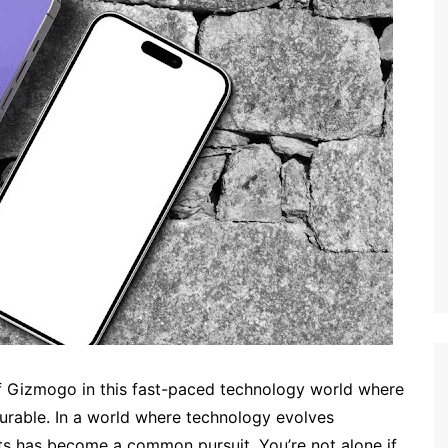
 of Gizmogo in this fast-paced technology world where
urable. In a world where technology evolves
ets has become a common pursuit. You’re not alone if