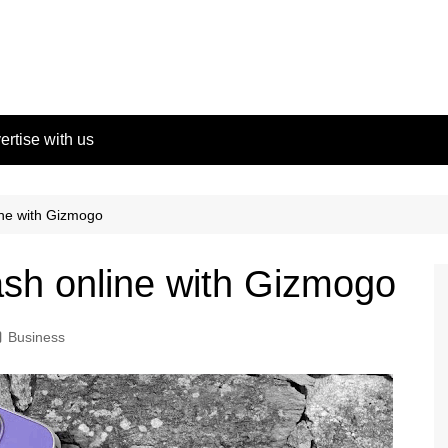
ertise with us
ine with Gizmogo
ash online with Gizmogo
Business