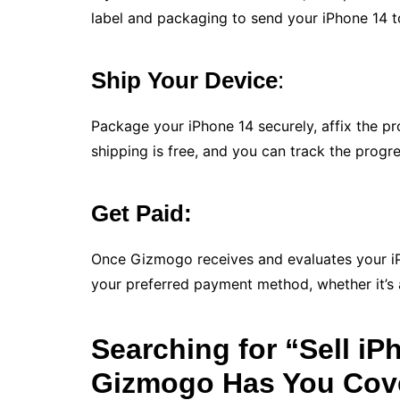
label and packaging to send your iPhone 14 to 
Ship Your Device
:
Package your iPhone 14 securely, affix the pr
shipping is free, and you can track the progre
Get Paid:
Once Gizmogo receives and evaluates your iP
your preferred payment method, whether it’s a
Searching for “Sell i
Gizmogo Has You Cov