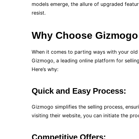
models emerge, the allure of upgraded feat
resist.
Why Choose Gizmogo t
When it comes to parting ways with your old
Gizmogo, a leading online platform for selling
Here’s why:
Quick and Easy Process:
Gizmogo simplifies the selling process, ensuri
visiting their website, you can initiate the pr
Competitive Offers: