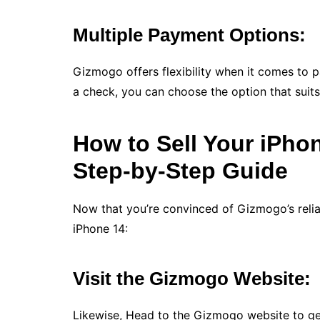
Multiple Payment Options:
Gizmogo offers flexibility when it comes to 
a check, you can choose the option that suits
How to Sell Your iPho
Step-by-Step Guide
Now that you’re convinced of Gizmogo’s reliabi
iPhone 14:
Visit the Gizmogo Website:
Likewise, Head to the Gizmogo website to get