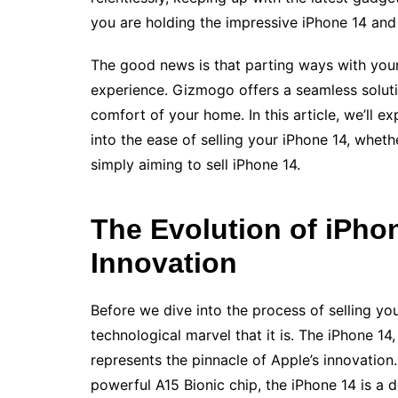
you are holding the impressive iPhone 14 an
The good news is that parting ways with your
experience. Gizmogo offers a seamless solutio
comfort of your home. In this article, we’ll 
into the ease of selling your iPhone 14, whet
simply aiming to sell iPhone 14.
The Evolution of iPhon
Innovation
Before we dive into the process of selling yo
technological marvel that it is. The iPhone 14
represents the pinnacle of Apple’s innovation
powerful A15 Bionic chip, the iPhone 14 is a 