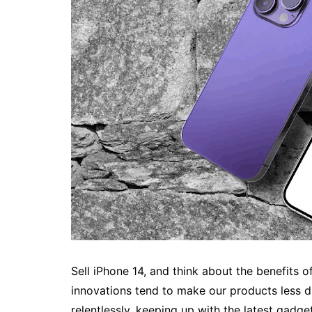
Sell iPhone 14, and think about the benefits
innovations tend to make our products less d
relentlessly, keeping up with the latest gadg