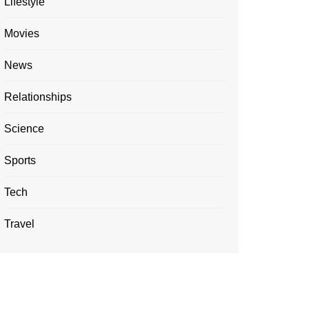
Lifestyle
Movies
News
Relationships
Science
Sports
Tech
Travel