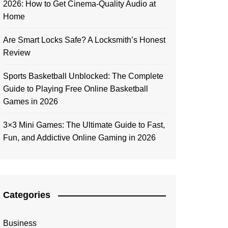
2026: How to Get Cinema-Quality Audio at
Home
Are Smart Locks Safe? A Locksmith’s Honest
Review
Sports Basketball Unblocked: The Complete
Guide to Playing Free Online Basketball
Games in 2026
3×3 Mini Games: The Ultimate Guide to Fast,
Fun, and Addictive Online Gaming in 2026
Categories
Business