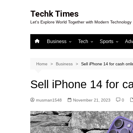
Skip
to
Techk Times
content
Let's Explore World Together with Modern Technology
Business
Tech
Sports
Adv
Digital Marketing
Crypto
Casino
Gaming
Home
Business
Sell iPhone 14 for cash onl
Sell iPhone 14 for c
musman1548
November 21, 2023
0