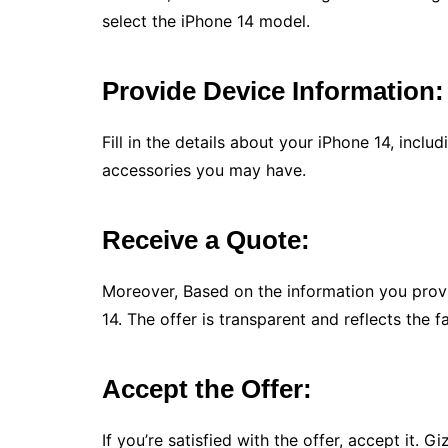
select the iPhone 14 model.
Provide Device Information:
Fill in the details about your iPhone 14, inclu
accessories you may have.
Receive a Quote:
Moreover, Based on the information you prov
14. The offer is transparent and reflects the f
Accept the Offer:
If you’re satisfied with the offer, accept it.