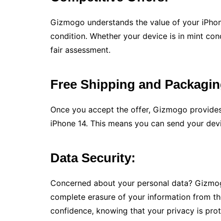
Gizmogo understands the value of your iPhone
condition. Whether your device is in mint co
fair assessment.
Free Shipping and Packagin
Once you accept the offer, Gizmogo provides
iPhone 14. This means you can send your devi
Data Security:
Concerned about your personal data? Gizmogo
complete erasure of your information from th
confidence, knowing that your privacy is pro