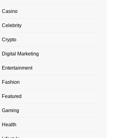
Casino
Celebrity
Crypto
Digital Marketing
Entertainment
Fashion
Featured
Gaming
Health