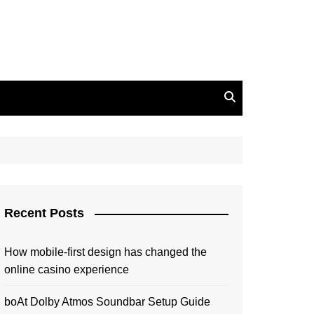
Recent Posts
How mobile-first design has changed the
online casino experience
boAt Dolby Atmos Soundbar Setup Guide