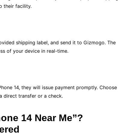
their facility.
ovided shipping label, and send it to Gizmogo. The
ss of your device in real-time.
hone 14, they will issue payment promptly. Choose
 direct transfer or a check.
Phone 14 Near Me”?
ered