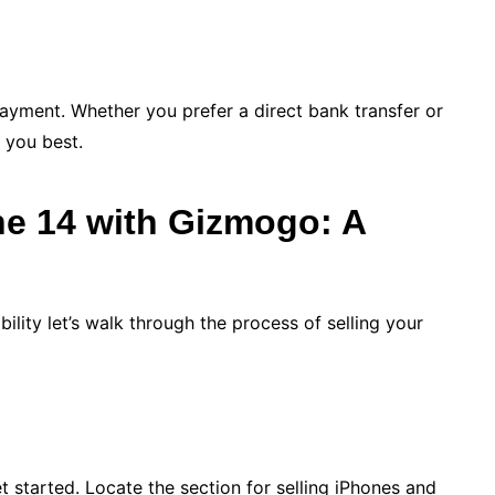
payment. Whether you prefer a direct bank transfer or
 you best.
ne 14 with Gizmogo: A
lity let’s walk through the process of selling your
 started. Locate the section for selling iPhones and