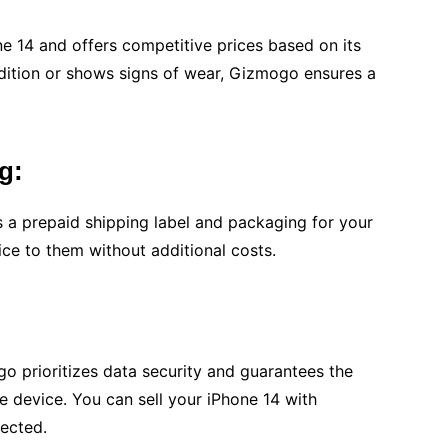
 14 and offers competitive prices based on its
ndition or shows signs of wear, Gizmogo ensures a
g:
 a prepaid shipping label and packaging for your
ce to them without additional costs.
 prioritizes data security and guarantees the
e device. You can sell your iPhone 14 with
tected.