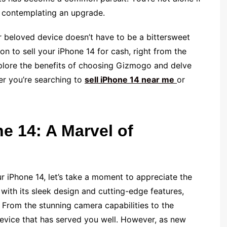
d contemplating an upgrade.
 beloved device doesn’t have to be a bittersweet
n to sell your iPhone 14 for cash, right from the
explore the benefits of choosing Gizmogo and delve
her you’re searching to
sell iPhone 14 near me
or
e 14: A Marvel of
ur iPhone 14, let’s take a moment to appreciate the
, with its sleek design and cutting-edge features,
. From the stunning camera capabilities to the
device that has served you well. However, as new