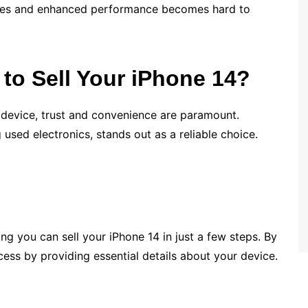
ures and enhanced performance becomes hard to
o Sell Your iPhone 14?
 device, trust and convenience are paramount.
 used electronics, stands out as a reliable choice.
ng you can sell your iPhone 14 in just a few steps. By
ocess by providing essential details about your device.