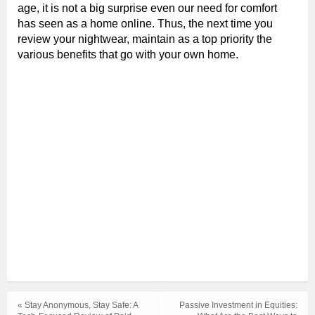
age, it is not a big surprise even our need for comfort
has seen as a home online. Thus, the next time you
review your nightwear, maintain as a top priority the
various benefits that go with your own home.
« Stay Anonymous, Stay Safe: A
Passive Investment in Equities: