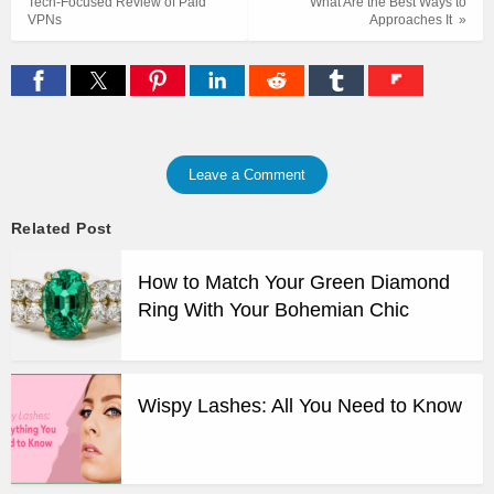
Tech-Focused Review of Paid
What Are the Best Ways to
VPNs
Approaches It »
Leave a Comment
Related Post
How to Match Your Green Diamond
Ring With Your Bohemian Chic
Wispy Lashes: All You Need to Know