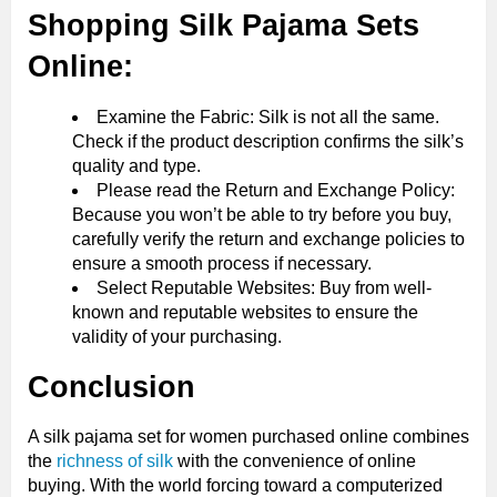
Shopping Silk Pajama Sets
Online:
Examine the Fabric: Silk is not all the same.
Check if the product description confirms the silk’s
quality and type.
Please read the Return and Exchange Policy:
Because you won’t be able to try before you buy,
carefully verify the return and exchange policies to
ensure a smooth process if necessary.
Select Reputable Websites: Buy from well-
known and reputable websites to ensure the
validity of your purchasing.
Conclusion
A silk pajama set for women purchased online combines
the
richness of silk
with the convenience of online
buying. With the world forcing toward a computerized