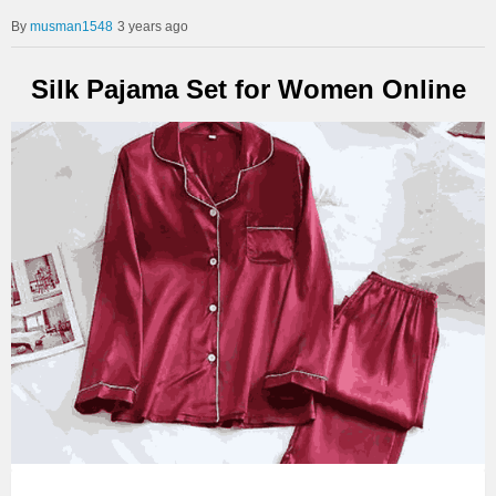
musman1548
3 years ago
Silk Pajama Set for Women Online