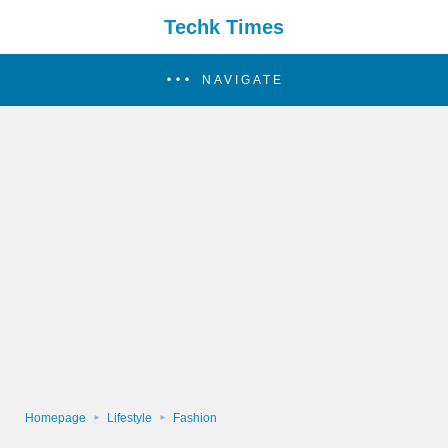
Techk Times
NAVIGATE
Homepage
Lifestyle
Fashion