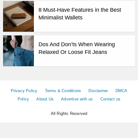
8 Must-Have Features in the Best
Minimalist Wallets
Dos And Don’ts When Wearing
Relaxed Or Loose Fit Jeans
Privacy Policy
Terms & Conditions
Disclaimer
DMCA
Policy
About Us
Advertise with us
Contact us
All Rights Reserved