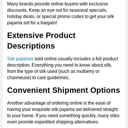
Many brands provide online buyers with exclusive
discounts. Keep an eye out for seasonal specials,
holiday deals, or special promo codes to get your silk
pajama set for a bargain!
Extensive Product
Descriptions
Silk pajamas
sold online usually includes a full product
description. Everything you need to know about silk,
from the type of silk used (such as mulberry or
charmeuse) to care guidelines.
Convenient Shipment Options
Another advantage of ordering online is the ease of
having your exquisite silk pajama set delivered straight
to your home. If you need something quickly, many sites
even provide expedited shipping alternatives.