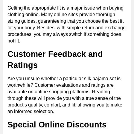
Getting the appropriate fit is a major issue when buying
clothing online. Many online sites provide thorough
sizing guides, guaranteeing that you choose the best fit
for your body. Besides, with simple return and exchange
procedures, you may always switch if something does
not fit.
Customer Feedback and
Ratings
Are you unsure whether a particular silk pajama set is
worthwhile? Customer evaluations and ratings are
available on online shopping platforms. Reading
through these will provide you with a true sense of the
product’s quality, comfort, and fit, allowing you to make
an informed selection.
Special Online Discounts