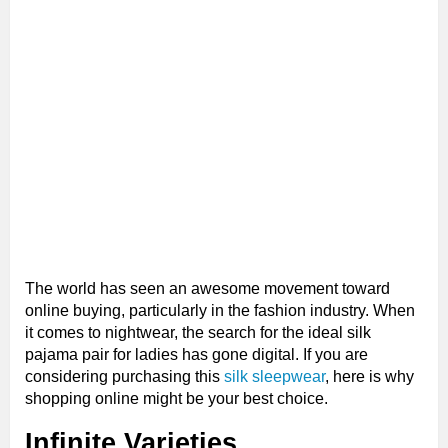
The world has seen an awesome movement toward
online buying, particularly in the fashion industry. When
it comes to nightwear, the search for the ideal silk
pajama pair for ladies has gone digital. If you are
considering purchasing this
silk sleepwear
, here is why
shopping online might be your best choice.
Infinite Varieties