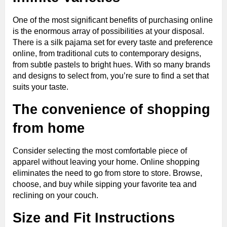
One of the most significant benefits of purchasing online
is the enormous array of possibilities at your disposal.
There is a silk pajama set for every taste and preference
online, from traditional cuts to contemporary designs,
from subtle pastels to bright hues. With so many brands
and designs to select from, you’re sure to find a set that
suits your taste.
The convenience of shopping
from home
Consider selecting the most comfortable piece of
apparel without leaving your home. Online shopping
eliminates the need to go from store to store. Browse,
choose, and buy while sipping your favorite tea and
reclining on your couch.
Size and Fit Instructions