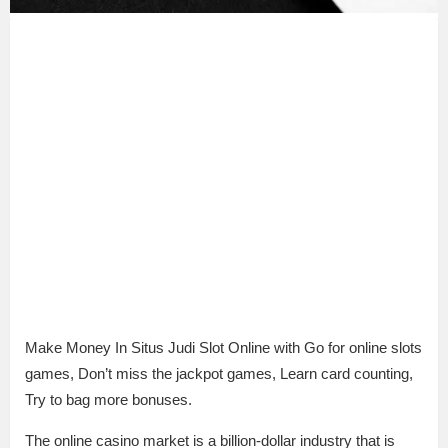
Make Money In Situs Judi Slot Online with Go for online slots
games, Don’t miss the jackpot games, Learn card counting,
Try to bag more bonuses.
The online casino market is a billion-dollar industry that is