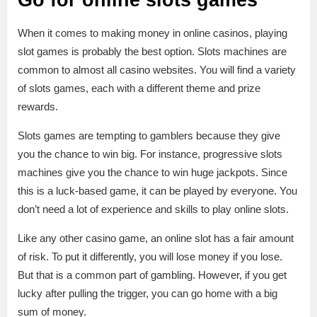
Go for online slots games
When it comes to making money in online casinos, playing
slot games is probably the best option. Slots machines are
common to almost all casino websites. You will find a variety
of slots games, each with a different theme and prize
rewards.
Slots games are tempting to gamblers because they give
you the chance to win big. For instance, progressive slots
machines give you the chance to win huge jackpots. Since
this is a luck-based game, it can be played by everyone. You
don’t need a lot of experience and skills to play online slots.
Like any other casino game, an online slot has a fair amount
of risk. To put it differently, you will lose money if you lose.
But that is a common part of gambling. However, if you get
lucky after pulling the trigger, you can go home with a big
sum of money.