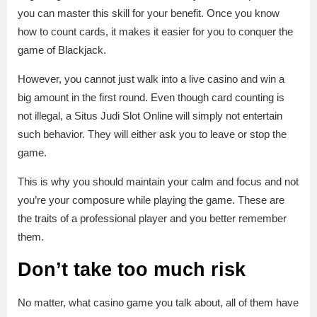
you can master this skill for your benefit. Once you know
how to count cards, it makes it easier for you to conquer the
game of Blackjack.
However, you cannot just walk into a live casino and win a
big amount in the first round. Even though card counting is
not illegal, a Situs Judi Slot Online will simply not entertain
such behavior. They will either ask you to leave or stop the
game.
This is why you should maintain your calm and focus and not
you’re your composure while playing the game. These are
the traits of a professional player and you better remember
them.
Don’t take too much risk
No matter, what casino game you talk about, all of them have