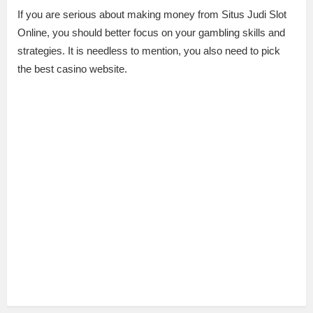
If you are serious about making money from Situs Judi Slot
Online, you should better focus on your gambling skills and
strategies. It is needless to mention, you also need to pick
the best casino website.