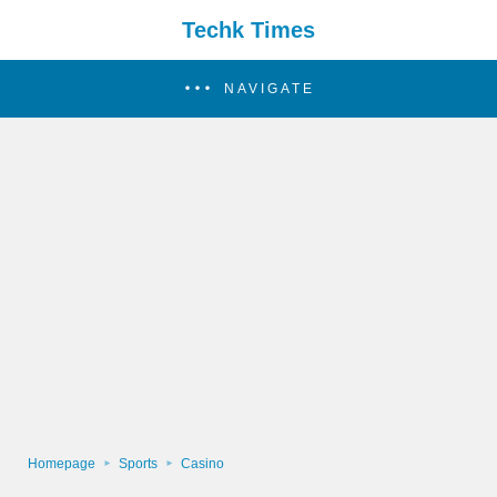
Techk Times
NAVIGATE
Homepage
Sports
Casino