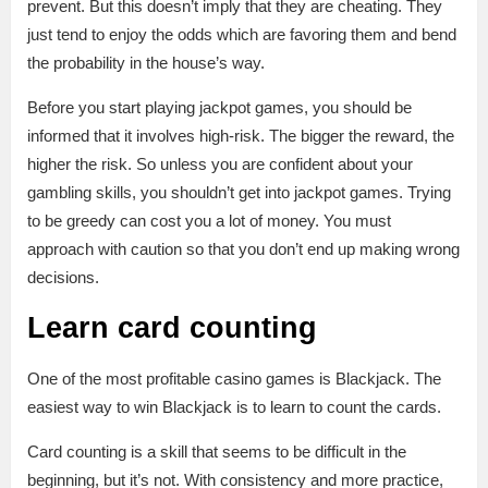
prevent. But this doesn’t imply that they are cheating. They
just tend to enjoy the odds which are favoring them and bend
the probability in the house’s way.
Before you start playing jackpot games, you should be
informed that it involves high-risk. The bigger the reward, the
higher the risk. So unless you are confident about your
gambling skills, you shouldn’t get into jackpot games. Trying
to be greedy can cost you a lot of money. You must
approach with caution so that you don’t end up making wrong
decisions.
Learn card counting
One of the most profitable casino games is Blackjack. The
easiest way to win Blackjack is to learn to count the cards.
Card counting is a skill that seems to be difficult in the
beginning, but it’s not. With consistency and more practice,