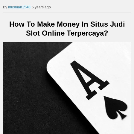
musman1548
5 years ago
How To Make Money In Situs Judi
Slot Online Terpercaya?