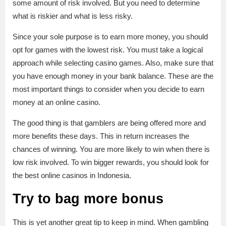
some amount of risk involved. But you need to determine
what is riskier and what is less risky.
Since your sole purpose is to earn more money, you should
opt for games with the lowest risk. You must take a logical
approach while selecting casino games. Also, make sure that
you have enough money in your bank balance. These are the
most important things to consider when you decide to earn
money at an online casino.
The good thing is that gamblers are being offered more and
more benefits these days. This in return increases the
chances of winning. You are more likely to win when there is
low risk involved. To win bigger rewards, you should look for
the best online casinos in Indonesia.
Try to bag more bonus
This is yet another great tip to keep in mind. When gambling