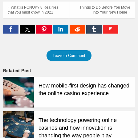
« What is PCNOK? 8 Realities
Things to Do Before You Move
that you must know in 2021
Into Your New Home »
Leave a Comment
Related Post
How mobile-first design has changed
the online casino experience
The technology powering online
casinos and how innovation is
changing the way people play