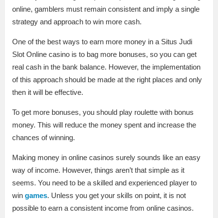
online, gamblers must remain consistent and imply a single
strategy and approach to win more cash.
One of the best ways to earn more money in a Situs Judi
Slot Online casino is to bag more bonuses, so you can get
real cash in the bank balance. However, the implementation
of this approach should be made at the right places and only
then it will be effective.
To get more bonuses, you should play roulette with bonus
money. This will reduce the money spent and increase the
chances of winning.
Making money in online casinos surely sounds like an easy
way of income. However, things aren’t that simple as it
seems. You need to be a skilled and experienced player to
win
games
. Unless you get your skills on point, it is not
possible to earn a consistent income from online casinos.