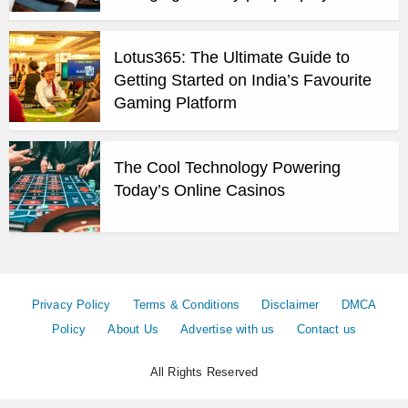
Lotus365: The Ultimate Guide to
Getting Started on India’s Favourite
Gaming Platform
The Cool Technology Powering
Today’s Online Casinos
Privacy Policy
Terms & Conditions
Disclaimer
DMCA
Policy
About Us
Advertise with us
Contact us
All Rights Reserved