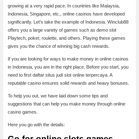
growing at a very rapid pace. In countries like Malaysia,
Indonesia, Singapore, etc., online casinos have developed
significantly. Let’s take the example of Indonesia. Winclub88
offers you a large variety of games such as demo slot
Playtech, poker, roulette, and others. Playing these games
gives you the chance of winning big cash rewards.
If you are looking for ways to make money in online casinos
in Indonesia, you are in the right place. Before you start, you
need to first daftar situs judi slot online terpercaya. A
reputable casino ensures solid rewards and heavy bonuses.
To help you out, we have laid down some tips and
suggestions that can help you make money through online
casino games.
Here you go with the details: