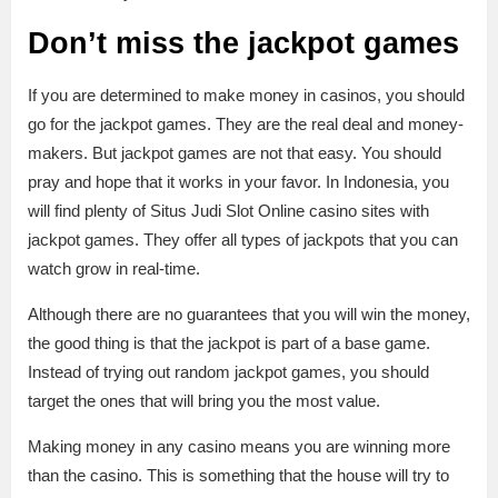
Don’t miss the jackpot games
If you are determined to make money in casinos, you should
go for the jackpot games. They are the real deal and money-
makers. But jackpot games are not that easy. You should
pray and hope that it works in your favor. In Indonesia, you
will find plenty of Situs Judi Slot Online casino sites with
jackpot games. They offer all types of jackpots that you can
watch grow in real-time.
Although there are no guarantees that you will win the money,
the good thing is that the jackpot is part of a base game.
Instead of trying out random jackpot games, you should
target the ones that will bring you the most value.
Making money in any casino means you are winning more
than the casino. This is something that the house will try to