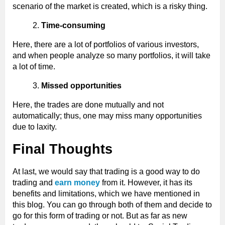
scenario of the market is created, which is a risky thing.
Time-consuming
Here, there are a lot of portfolios of various investors,
and when people analyze so many portfolios, it will take
a lot of time.
Missed opportunities
Here, the trades are done mutually and not
automatically; thus, one may miss many opportunities
due to laxity.
Final Thoughts
At last, we would say that trading is a good way to do
trading and
earn money
from it. However, it has its
benefits and limitations, which we have mentioned in
this blog. You can go through both of them and decide to
go for this form of trading or not. But as far as new