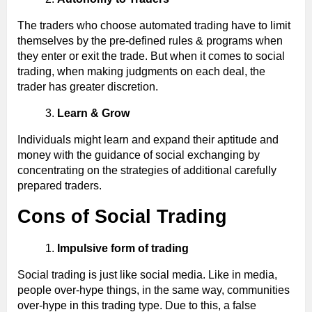
The traders who choose automated trading have to limit
themselves by the pre-defined rules & programs when
they enter or exit the trade. But when it comes to social
trading, when making judgments on each deal, the
trader has greater discretion.
Learn & Grow
Individuals might learn and expand their aptitude and
money with the guidance of social exchanging by
concentrating on the strategies of additional carefully
prepared traders.
Cons of Social Trading
Impulsive form of trading
Social trading is just like social media. Like in media,
people over-hype things, in the same way, communities
over-hype in this trading type. Due to this, a false