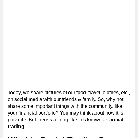
Today, we share pictures of our food, travel, clothes, etc.,
on social media with our friends & family. So, why not
share some important things with the community, like
your financial portfolio? You may think about how it is
possible. But there’s a thing like this known as
social
trading.