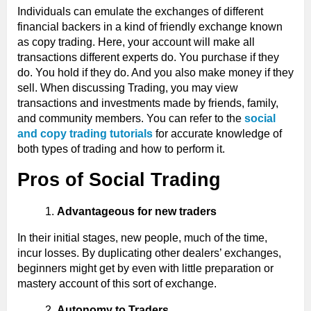
Individuals can emulate the exchanges of different
financial backers in a kind of friendly exchange known
as copy trading. Here, your account will make all
transactions different experts do. You purchase if they
do. You hold if they do. And you also make money if they
sell. When discussing Trading, you may view
transactions and investments made by friends, family,
and community members. You can refer to the
social
and copy trading tutorials
for accurate knowledge of
both types of trading and how to perform it.
Pros of Social Trading
Advantageous for new traders
In their initial stages, new people, much of the time,
incur losses. By duplicating other dealers’ exchanges,
beginners might get by even with little preparation or
mastery account of this sort of exchange.
Autonomy to Traders