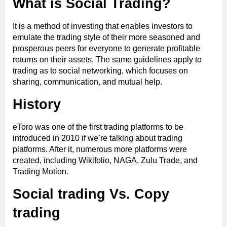
What is Social Trading?
It is a method of investing that enables investors to
emulate the trading style of their more seasoned and
prosperous peers for everyone to generate profitable
returns on their assets. The same guidelines apply to
trading as to social networking, which focuses on
sharing, communication, and mutual help.
History
eToro was one of the first trading platforms to be
introduced in 2010 if we’re talking about trading
platforms. After it, numerous more platforms were
created, including Wikifolio, NAGA, Zulu Trade, and
Trading Motion.
Social trading Vs. Copy
trading