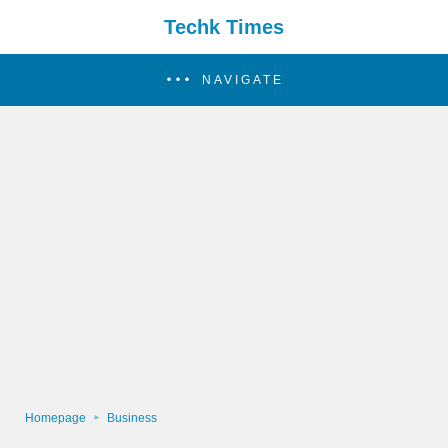
Techk Times
NAVIGATE
Homepage
Business