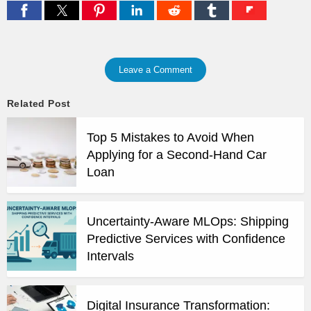
Leave a Comment
Related Post
Top 5 Mistakes to Avoid When
Applying for a Second-Hand Car
Loan
Uncertainty-Aware MLOps: Shipping
Predictive Services with Confidence
Intervals
Digital Insurance Transformation: