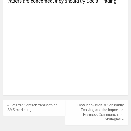
traders are concerned, they should try Social Trading.
« Smarter Contact: transforming
How Innovation Is Constantly
SMS marketing
Evolving and the Impact on
Business Communication
Strategies »