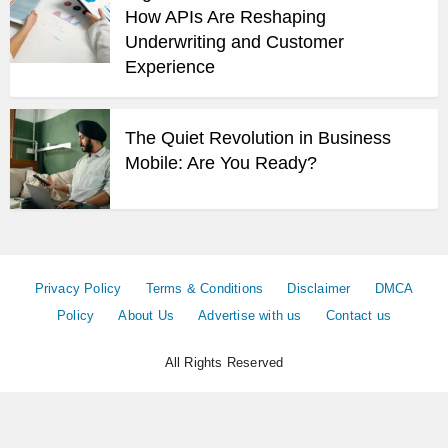
How APIs Are Reshaping
Underwriting and Customer
Experience
The Quiet Revolution in Business
Mobile: Are You Ready?
Privacy Policy
Terms & Conditions
Disclaimer
DMCA
Policy
About Us
Advertise with us
Contact us
All Rights Reserved