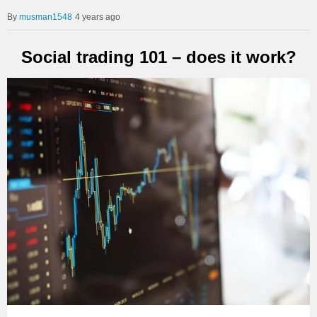
musman1548
4 years ago
Social trading 101 – does it work?