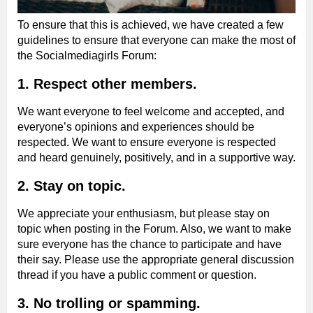
To ensure that this is achieved, we have created a few
guidelines to ensure that everyone can make the most of
the Socialmediagirls Forum:
1. Respect other members.
We want everyone to feel welcome and accepted, and
everyone’s opinions and experiences should be
respected. We want to ensure everyone is respected
and heard genuinely, positively, and in a supportive way.
2. Stay on topic.
We appreciate your enthusiasm, but please stay on
topic when posting in the Forum. Also, we want to make
sure everyone has the chance to participate and have
their say. Please use the appropriate general discussion
thread if you have a public comment or question.
3. No trolling or spamming.