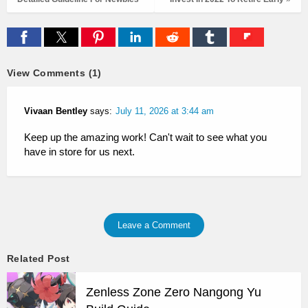
View Comments (1)
Vivaan Bentley
says:
July 11, 2026 at 3:44 am
Keep up the amazing work! Can't wait to see what you
have in store for us next.
Leave a Comment
Related Post
Zenless Zone Zero Nangong Yu