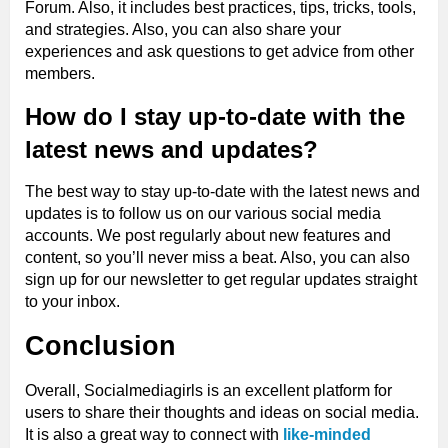
Forum. Also, it includes best practices, tips, tricks, tools,
and strategies. Also, you can also share your
experiences and ask questions to get advice from other
members.
How do I stay up-to-date with the
latest news and updates?
The best way to stay up-to-date with the latest news and
updates is to follow us on our various social media
accounts. We post regularly about new features and
content, so you’ll never miss a beat. Also, you can also
sign up for our newsletter to get regular updates straight
to your inbox.
Conclusion
Overall, Socialmediagirls is an excellent platform for
users to share their thoughts and ideas on social media.
It is also a great way to connect with
like-minded