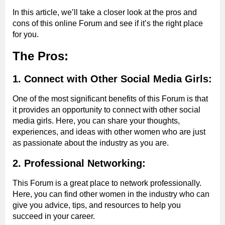
In this article, we’ll take a closer look at the pros and
cons of this online Forum and see if it’s the right place
for you.
The Pros:
1. Connect with Other Social Media Girls:
One of the most significant benefits of this Forum is that
it provides an opportunity to connect with other social
media girls. Here, you can share your thoughts,
experiences, and ideas with other women who are just
as passionate about the industry as you are.
2. Professional Networking:
This Forum is a great place to network professionally.
Here, you can find other women in the industry who can
give you advice, tips, and resources to help you
succeed in your career.