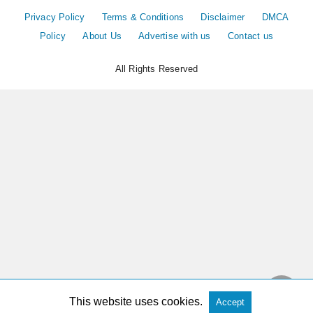
Privacy Policy
Terms & Conditions
Disclaimer
DMCA
Policy
About Us
Advertise with us
Contact us
All Rights Reserved
This website uses cookies.
Accept