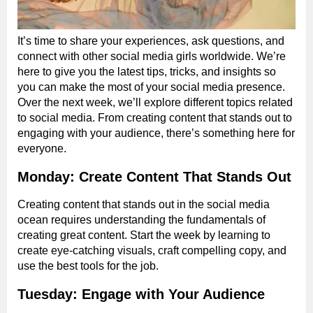
It’s time to share your experiences, ask questions, and
connect with other social media girls worldwide. We’re
here to give you the latest tips, tricks, and insights so
you can make the most of your social media presence.
Over the next week, we’ll explore different topics related
to social media. From creating content that stands out to
engaging with your audience, there’s something here for
everyone.
Monday: Create Content That Stands Out
Creating content that stands out in the social media
ocean requires understanding the fundamentals of
creating great content. Start the week by learning to
create eye-catching visuals, craft compelling copy, and
use the best tools for the job.
Tuesday: Engage with Your Audience