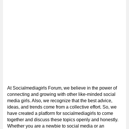
At Socialmediagirls Forum, we believe in the power of
connecting and growing with other like-minded social
media girls. Also, we recognize that the best advice,
ideas, and trends come from a collective effort. So, we
have created a platform for socialmediagirls to come
together and discuss these topics openly and honestly.
Whether you are a newbie to social media or an