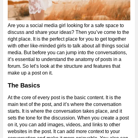
Are you a social media girl looking for a safe space to
discuss and share your ideas? Then you’ve come to the
right place. It is the perfect place for you to get together
with other like-minded girls to talk about all things social
media. But before you can jump into the conversations,
it’s essential to understand the anatomy of posts in a
forum. So let’s look at the structure and features that
make up a post on it.
The Basics
At the core of every post is the basic content. It is the
main text of the post, and it’s where the conversation
starts. It is where the conversation takes place, and it
sets the tone for the discussion. When you create a post
on it, you can add images, videos, and links to other
websites in the post. It can add more context to your