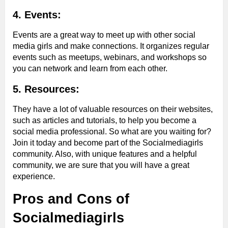
4. Events:
Events are a great way to meet up with other social
media girls and make connections. It organizes regular
events such as meetups, webinars, and workshops so
you can network and learn from each other.
5. Resources:
They have a lot of valuable resources on their websites,
such as articles and tutorials, to help you become a
social media professional. So what are you waiting for?
Join it today and become part of the Socialmediagirls
community. Also, with unique features and a helpful
community, we are sure that you will have a great
experience.
Pros and Cons of
Socialmediagirls