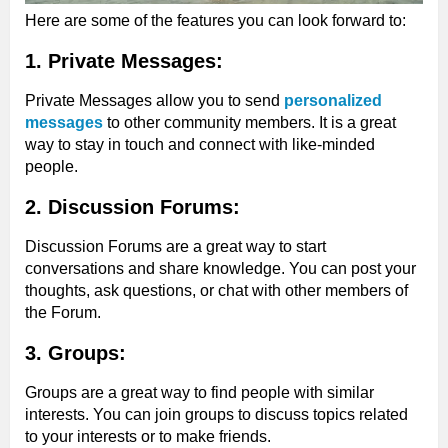
Here are some of the features you can look forward to:
1. Private Messages:
Private Messages allow you to send
personalized
messages
to other community members. It is a great
way to stay in touch and connect with like-minded
people.
2. Discussion Forums:
Discussion Forums are a great way to start
conversations and share knowledge. You can post your
thoughts, ask questions, or chat with other members of
the Forum.
3. Groups:
Groups are a great way to find people with similar
interests. You can join groups to discuss topics related
to your interests or to make friends.