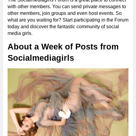
with other members. You can send private messages to
other members, join groups and even host events. So
what are you waiting for? Start participating in the Forum
today and discover the fantastic community of social
media girls.
About a Week of Posts from
Socialmediagirls