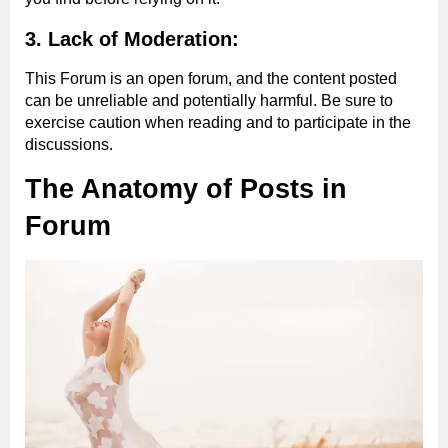
3. Lack of Moderation:
This Forum is an open forum, and the content posted
can be unreliable and potentially harmful. Be sure to
exercise caution when reading and to participate in the
discussions.
The Anatomy of Posts in
Forum