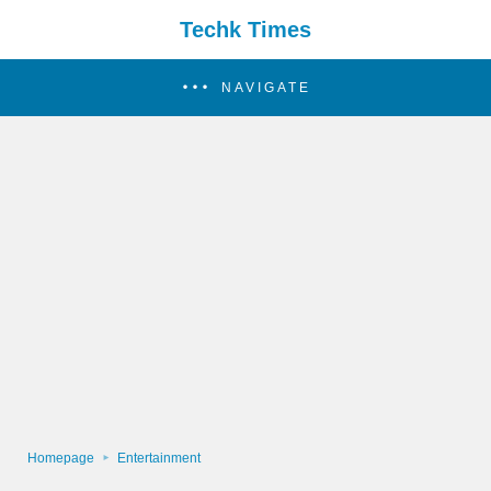
Techk Times
NAVIGATE
Homepage
Entertainment