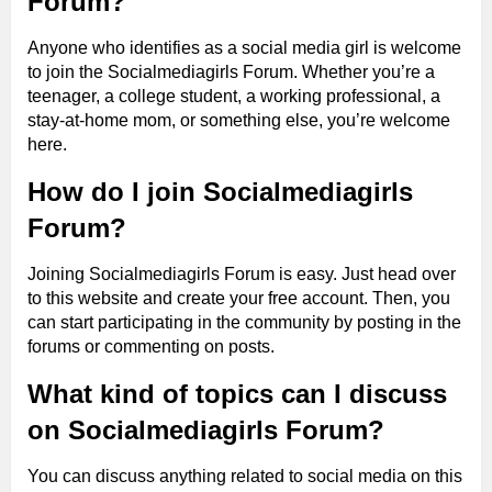
Forum?
Anyone who identifies as a social media girl is welcome
to join the Socialmediagirls Forum. Whether you’re a
teenager, a college student, a working professional, a
stay-at-home mom, or something else, you’re welcome
here.
How do I join Socialmediagirls
Forum?
Joining Socialmediagirls Forum is easy. Just head over
to this website and create your free account. Then, you
can start participating in the community by posting in the
forums or commenting on posts.
What kind of topics can I discuss
on Socialmediagirls Forum?
You can discuss anything related to social media on this