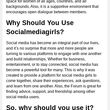
space for women of all ages, countries, and all
backgrounds. Also, it is a supportive environment that
encourages open dialogue between members.
Why Should You Use
Socialmediagirls?
Social media has become an integral part of our lives,
and it’s no surprise that more and more people are
turning to various platforms to engage with one another
and build relationships. Whether for business,
entertainment, or to stay connected, social media has
become a powerful tool for many. This is why it was
created to provide a platform for social media girls to
come together, share their experiences, ask questions,
and learn from one another. Also, the Forum is great for
finding advice, support, and friendship among other
social media users.
So, why should you use it?