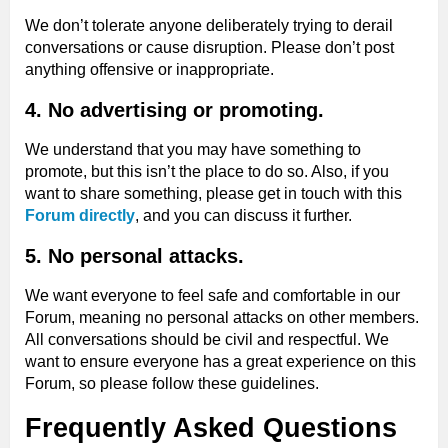
We don’t tolerate anyone deliberately trying to derail
conversations or cause disruption. Please don’t post
anything offensive or inappropriate.
4. No advertising or promoting.
We understand that you may have something to
promote, but this isn’t the place to do so. Also, if you
want to share something, please get in touch with this
Forum directly
, and you can discuss it further.
5. No personal attacks.
We want everyone to feel safe and comfortable in our
Forum, meaning no personal attacks on other members.
All conversations should be civil and respectful. We
want to ensure everyone has a great experience on this
Forum, so please follow these guidelines.
Frequently Asked Questions