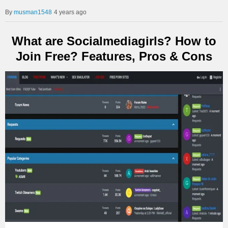
musman1548
4 years ago
What are Socialmediagirls? How to
Join Free? Features, Pros & Cons