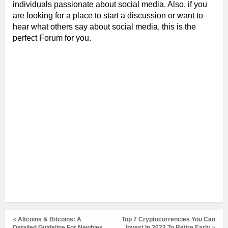
individuals passionate about social media. Also, if you
are looking for a place to start a discussion or want to
hear what others say about social media, this is the
perfect Forum for you.
«
Altcoins & Bitcoins: A
Top 7 Cryptocurrencies You Can
Detailed Guideline For Newbies
Invest In 2022 To Retire Early
»