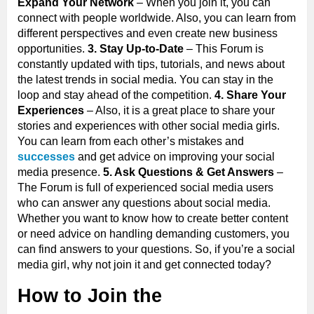
Expand Your Network
– When you join it, you can
connect with people worldwide. Also, you can learn from
different perspectives and even create new business
opportunities.
3. Stay Up-to-Date
– This Forum is
constantly updated with tips, tutorials, and news about
the latest trends in social media. You can stay in the
loop and stay ahead of the competition.
4. Share Your
Experiences
– Also, it is a great place to share your
stories and experiences with other social media girls.
You can learn from each other’s mistakes and
successes
and get advice on improving your social
media presence.
5. Ask Questions & Get Answers
–
The Forum is full of experienced social media users
who can answer any questions about social media.
Whether you want to know how to create better content
or need advice on handling demanding customers, you
can find answers to your questions. So, if you’re a social
media girl, why not join it and get connected today?
How to Join the