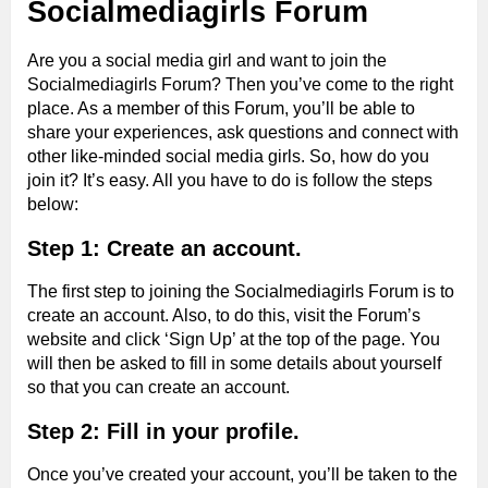
Socialmediagirls Forum
Are you a social media girl and want to join the
Socialmediagirls Forum? Then you’ve come to the right
place. As a member of this Forum, you’ll be able to
share your experiences, ask questions and connect with
other like-minded social media girls. So, how do you
join it? It’s easy. All you have to do is follow the steps
below:
Step 1: Create an account.
The first step to joining the Socialmediagirls Forum is to
create an account. Also, to do this, visit the Forum’s
website and click ‘Sign Up’ at the top of the page. You
will then be asked to fill in some details about yourself
so that you can create an account.
Step 2: Fill in your profile.
Once you’ve created your account, you’ll be taken to the