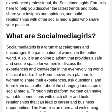
experienced professional, the Socialmediagirls Forum is
here to help you discover the latest trends and tools,
share your insights and opinions, and build
relationships with other social media girls who share
your passion.
What are Socialmediagirls?
Socialmediagirls is a forum that celebrates and
encourages the participation of women in the online
world. Also, it is an online platform that provides a safe
and secure space for women to discuss their
experiences and knowledge in the ever-evolving world
of social media. The Forum provides a platform for
women to share their experiences, ask questions, and
learn from each other about the changing landscape of
social media. Through this platform, women can make
valuable connections with each other and build
relationships that can lead to career and business
opportunities. The Forum is an open and welcoming