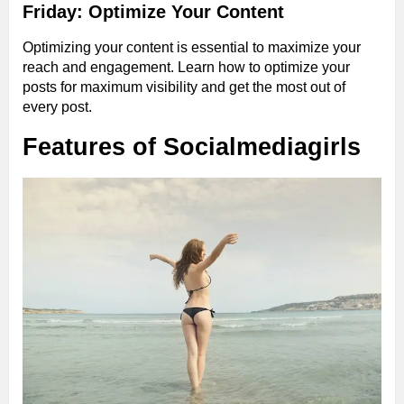
Friday: Optimize Your Content
Optimizing your content is essential to maximize your
reach and engagement. Learn how to optimize your
posts for maximum visibility and get the most out of
every post.
Features of Socialmediagirls