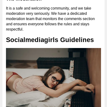
It is a safe and welcoming community, and we take
moderation very seriously. We have a dedicated
moderation team that monitors the comments section
and ensures everyone follows the rules and stays
respectful.
Socialmediagirls Guidelines