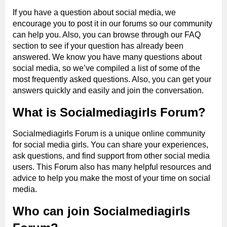
If you have a question about social media, we
encourage you to post it in our forums so our community
can help you. Also, you can browse through our FAQ
section to see if your question has already been
answered. We know you have many questions about
social media, so we’ve compiled a list of some of the
most frequently asked questions. Also, you can get your
answers quickly and easily and join the conversation.
What is Socialmediagirls Forum?
Socialmediagirls Forum is a unique online community
for social media girls. You can share your experiences,
ask questions, and find support from other social media
users. This Forum also has many helpful resources and
advice to help you make the most of your time on social
media.
Who can join Socialmediagirls