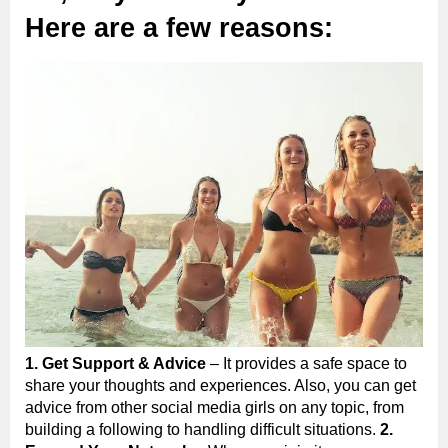
Here are a few reasons:
1. Get Support & Advice
– It provides a safe space to
share your thoughts and experiences. Also, you can get
advice from other social media girls on any topic, from
building a following to handling difficult situations.
2.