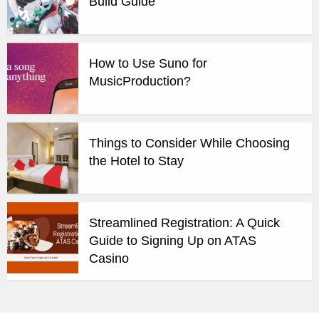
Build Guide
How to Use Suno for
MusicProduction?
Things to Consider While Choosing
the Hotel to Stay
Streamlined Registration: A Quick
Guide to Signing Up on ATAS
Casino