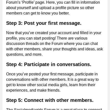
Forum’s ‘Profile’ page. Here, you can fill in information
about yourself and upload a profile picture so other
members can get to know you better.
Step 3: Post your first message.
Now that you’ve created your account and filled in your
profile, you can start posting! There are various
discussion threads on the Forum where you can chat
with other members, share your thoughts and ideas, ask
questions, and more.
Step 4: Participate in conversations.
Once you’ve posted your first message, participate in
conversations with other members. It is a great way to
get to know other social media girls, learn from their
experiences, and make friends.
Step 5: Connect with other members.
The Socialmediagirls Forum is a great place to connect