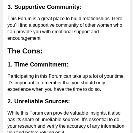
3. Supportive Community:
This Forum is a great place to build relationships. Here,
you’ll find a supportive community of other women who
can provide you with emotional support and
encouragement.
The Cons:
1. Time Commitment:
Participating in this Forum can take up a lot of your time.
It’s important to remember that you should only
experience when you have the time to do so.
2. Unreliable Sources:
While this Forum can provide valuable insights, it also
has its share of unreliable sources. It’s essential to do
your research and verify the accuracy of any information
you find before relying on it.