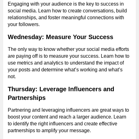
Engaging with your audience is the key to success in
social media. Learn how to create conversations, build
relationships, and foster meaningful connections with
your followers.
Wednesday: Measure Your Success
The only way to know whether your social media efforts
are paying off is to measure your success. Learn how to
use metrics and analytics to understand the impact of
your posts and determine what’s working and what’s
not.
Thursday: Leverage Influencers and
Partnerships
Partnering and leveraging influencers are great ways to
boost your content and reach a larger audience. Learn
to identify the right influencers and create effective
partnerships to amplify your message.