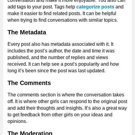
conversation and make it more enjoyable. You also can
add tags to your post. Tags help
categorize posts
and
make it easier to find related posts. It can be helpful
when trying to find conversations with similar topics.
The Metadata
Every post also has metadata associated with it. It
includes the post’s author, the date and time it was
published, and the number of replies and views
received. It can help see a post’s popularity and how
long it’s been since the post was last updated.
The Comments
The comments section is where the conversation takes
off. It is where other girls can respond to the original post
and add their thoughts and insights. It’s also a great way
to get feedback from other girls on your ideas and
opinions.
The Moderation