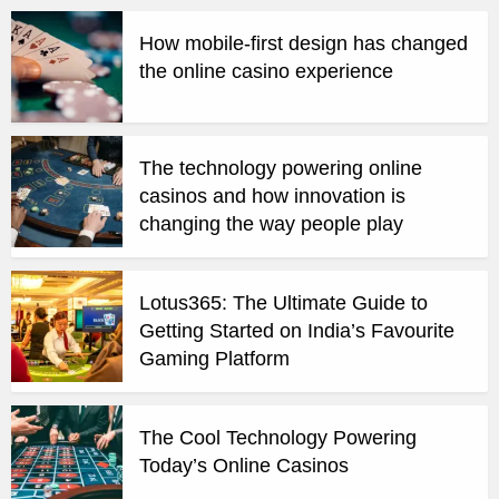
How mobile-first design has changed
the online casino experience
The technology powering online
casinos and how innovation is
changing the way people play
Lotus365: The Ultimate Guide to
Getting Started on India’s Favourite
Gaming Platform
The Cool Technology Powering
Today’s Online Casinos