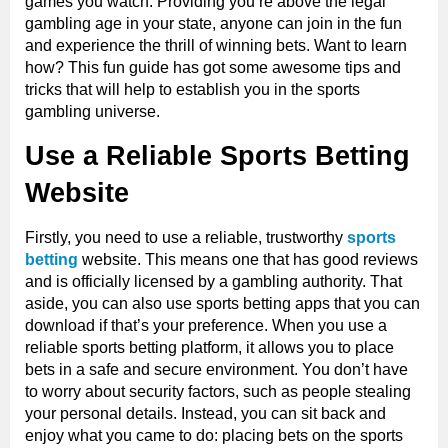
games you watch. Providing you’re above the legal
gambling age in your state, anyone can join in the fun
and experience the thrill of winning bets. Want to learn
how? This fun guide has got some awesome tips and
tricks that will help to establish you in the sports
gambling universe.
Use a Reliable Sports Betting
Website
Firstly, you need to use a reliable, trustworthy
sports
betting
website. This means one that has good reviews
and is officially licensed by a gambling authority. That
aside, you can also use sports betting apps that you can
download if that’s your preference. When you use a
reliable sports betting platform, it allows you to place
bets in a safe and secure environment. You don’t have
to worry about security factors, such as people stealing
your personal details. Instead, you can sit back and
enjoy what you came to do: placing bets on the sports