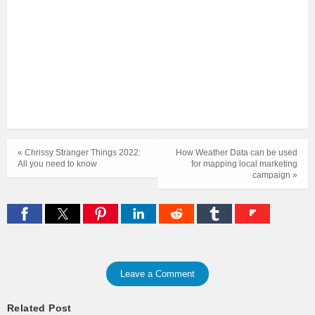
« Chrissy Stranger Things 2022:
How Weather Data can be used
All you need to know
for mapping local marketing
campaign »
Leave a Comment
Related Post