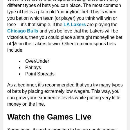
different types of bets you can place. The most common
type of bet is a plain old ‘moneyline’ bet. This is when
you bet on which team (or player) you think will win or
lose – it’s that simple. If the
LA Lakers
are playing the
Chicago Bulls
and you believe that the Lakers will be
victorious, then you could place a straight moneyline bet
of $5 on the Lakers to win. Other common sports bets
include:
Over/Under
Parlays
Point Spreads
As a beginner, it’s recommended that you try many types
of bets by placing extremely low wagers. This way, you
can grow your experience levels while putting very little
money on the line.
Watch the Games Live
Sometimes, it can be tempting to bet on sports games