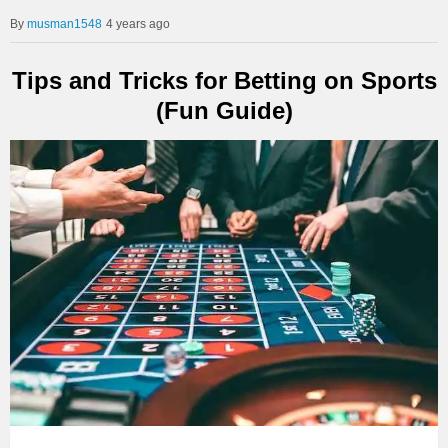
musman1548
4 years ago
Tips and Tricks for Betting on Sports
(Fun Guide)