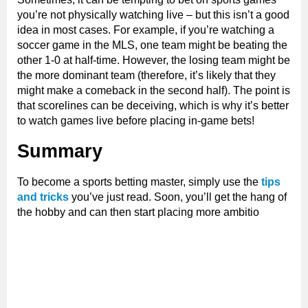
you’re not physically watching live – but this isn’t a good
idea in most cases. For example, if you’re watching a
soccer game in the MLS, one team might be beating the
other 1-0 at half-time. However, the losing team might be
the more dominant team (therefore, it’s likely that they
might make a comeback in the second half). The point is
that scorelines can be deceiving, which is why it’s better
to watch games live before placing in-game bets!
Summary
To become a sports betting master, simply use the
tips
and tricks
you’ve just read. Soon, you’ll get the hang of
the hobby and can then start placing more ambitio