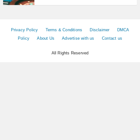
Privacy Policy
Terms & Conditions
Disclaimer
DMCA
Policy
About Us
Advertise with us
Contact us
All Rights Reserved