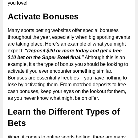
you love!
Activate Bonuses
Many sports betting websites offer special bonuses
throughout the year, especially when big sporting events
are taking place. Here’s an example of what you might
expect:
“Deposit $20 or more today and get a free
$10 bet on the Super Bowl final.”
Although this is an
example, it’s the type of bonus you should be looking to
activate if you ever encounter something similar.
Bonuses are essentially freebies – you have nothing to
lose by activating them. From matched deposits to free
cash bonuses, keep your eyes on the lookout for them,
as you never know what might be on offer.
Learn the Different Types of
Bets
When it comes to online sports betting, there are many