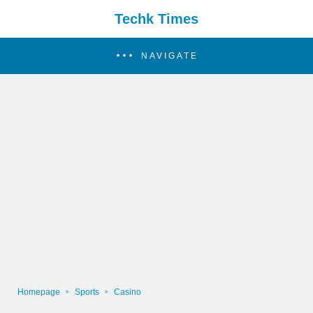
Techk Times
NAVIGATE
Homepage
Sports
Casino