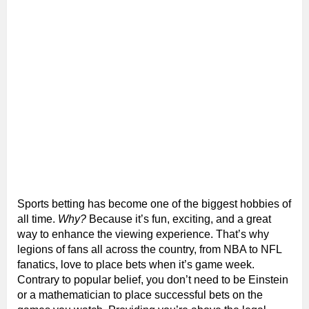
Sports betting has become one of the biggest hobbies of
all time.
Why?
Because it’s fun, exciting, and a great
way to enhance the viewing experience. That’s why
legions of fans all across the country, from NBA to NFL
fanatics, love to place bets when it’s game week.
Contrary to popular belief, you don’t need to be Einstein
or a mathematician to place successful bets on the