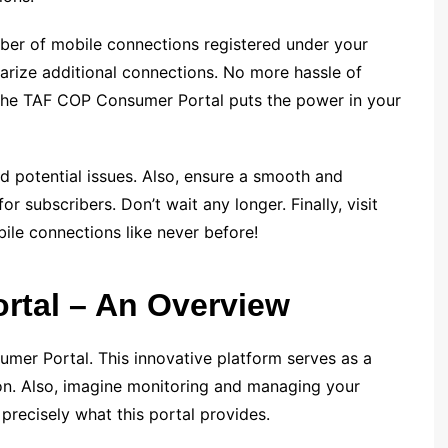
mber of mobile connections registered under your
arize additional connections. No more hassle of
 – the TAF COP Consumer Portal puts the power in your
d potential issues. Also, ensure a smooth and
r subscribers. Don’t wait any longer. Finally, visit
ile connections like never before!
tal – An Overview
umer Portal. This innovative platform serves as a
on. Also, imagine monitoring and managing your
precisely what this portal provides.