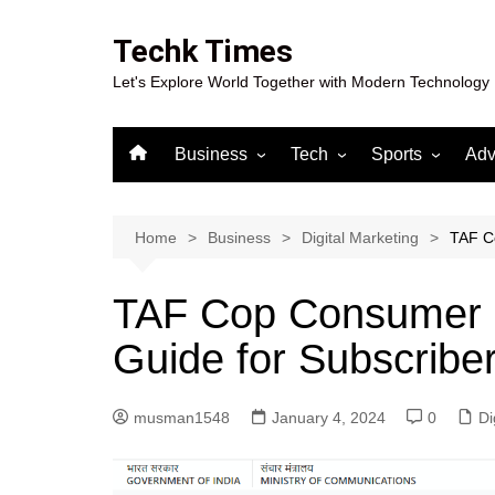
Skip
to
Techk Times
content
Let's Explore World Together with Modern Technology
Business
Tech
Sports
Adv
Digital Marketing
Crypto
Casino
Gaming
Home
Business
Digital Marketing
TAF Co
TAF Cop Consumer P
Guide for Subscribe
musman1548
January 4, 2024
0
Di