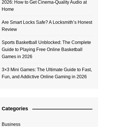
2026: How to Get Cinema-Quality Audio at
Home
Are Smart Locks Safe? A Locksmith’s Honest
Review
Sports Basketball Unblocked: The Complete
Guide to Playing Free Online Basketball
Games in 2026
3×3 Mini Games: The Ultimate Guide to Fast,
Fun, and Addictive Online Gaming in 2026
Categories
Business