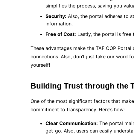
simplifies the process, saving you valu
Security:
Also, the portal adheres to s
information.
Free of Cost:
Lastly, the portal is free
These advantages make the TAF COP Portal a
connections. Also, don’t just take our word for
yourself!
Building Trust through the
One of the most significant factors that make
commitment to transparency. Here’s how:
Clear Communication:
The portal main
get-go. Also, users can easily underst