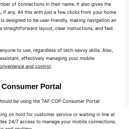
umber of connections in their name. It also gives the
 if any. All this with just a few clicks from your home
 is designed to be user-friendly, making navigation an
 straightforward layout, clear instructions, and fast
r anyone to use, regardless of tech-savvy skills. Also,
assistant, effectively managing your mobile
onvenience and control
.
 Consumer Portal
hould be using the TAF COP Consumer Portal:
ng on hold for customer service or waiting in line at
ovides 24/7 access to manage your mobile connections.
e and anytime.