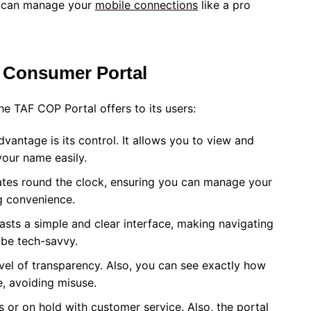
ou can manage your
mobile connections
like a pro
 Consumer Portal
e TAF COP Portal offers to its users:
dvantage is its control. It allows you to view and
your name easily.
rates round the clock, ensuring you can manage your
g convenience.
sts a simple and clear interface, making navigating
 be tech-savvy.
evel of transparency. Also, you can see exactly how
, avoiding misuse.
or on hold with customer service. Also, the portal