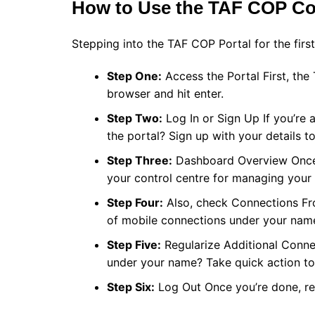
How to Use the TAF COP Co
Stepping into the TAF COP Portal for the first
Step One:
Access the Portal First, th
browser and hit enter.
Step Two:
Log In or Sign Up If you’re a
the portal? Sign up with your details to
Step Three:
Dashboard Overview Once lo
your control centre for managing your
Step Four:
Also, check Connections Fr
of mobile connections under your nam
Step Five:
Regularize Additional Conne
under your name? Take quick action to 
Step Six:
Log Out Once you’re done, re