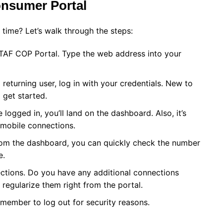
nsumer Portal
 time? Let’s walk through the steps:
e TAF COP Portal. Type the web address into your
 returning user, log in with your credentials. New to
 get started.
gged in, you’ll land on the dashboard. Also, it’s
 mobile connections.
om the dashboard, you can quickly check the number
e.
ctions. Do you have any additional connections
regularize them right from the portal.
member to log out for security reasons.