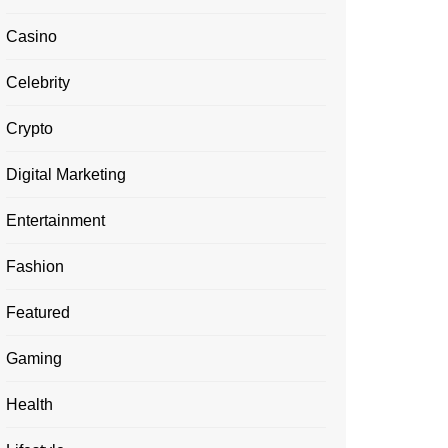
Casino
Celebrity
Crypto
Digital Marketing
Entertainment
Fashion
Featured
Gaming
Health