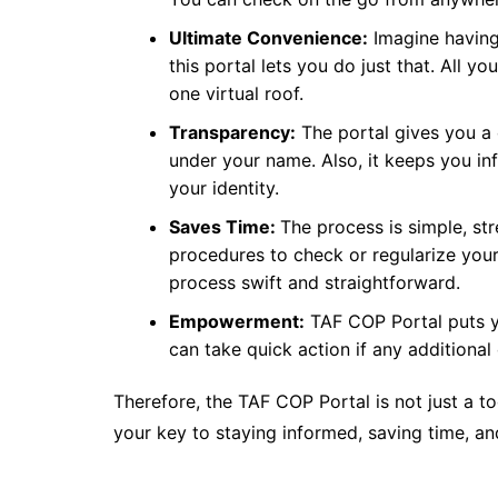
Ultimate Convenience:
Imagine having
this portal lets you do just that. All 
one virtual roof.
Transparency:
The portal gives you a 
under your name. Also, it keeps you in
your identity.
Saves Time:
The process is simple, st
procedures to check or regularize your
process swift and straightforward.
Empowerment:
TAF COP Portal puts yo
can take quick action if any additional
Therefore, the TAF COP Portal is not just a tool
your key to staying informed, saving time, a