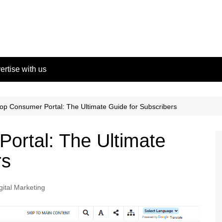
ertise with us
p Consumer Portal: The Ultimate Guide for Subscribers
ortal: The Ultimate
rs
gital Marketing