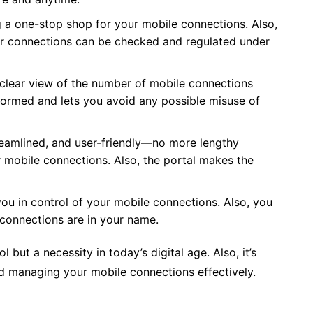
 a one-stop shop for your mobile connections. Also,
your connections can be checked and regulated under
clear view of the number of mobile connections
formed and lets you avoid any possible misuse of
reamlined, and user-friendly—no more lengthy
 mobile connections. Also, the portal makes the
u in control of your mobile connections. Also, you
 connections are in your name.
 but a necessity in today’s digital age. Also, it’s
nd managing your mobile connections effectively.