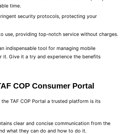
able time.
tringent security protocols, protecting your
 to use, providing top-notch service without charges.
n indispensable tool for managing mobile
 it. Give it a try and experience the benefits
 TAF COP Consumer Portal
 the TAF COP Portal a trusted platform is its
tains clear and concise communication from the
and what they can do and how to do it.