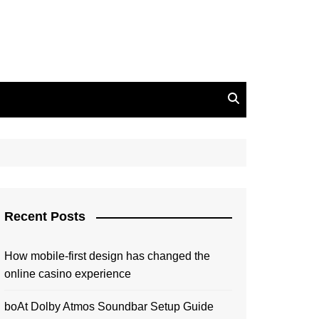
Recent Posts
How mobile-first design has changed the
online casino experience
boAt Dolby Atmos Soundbar Setup Guide