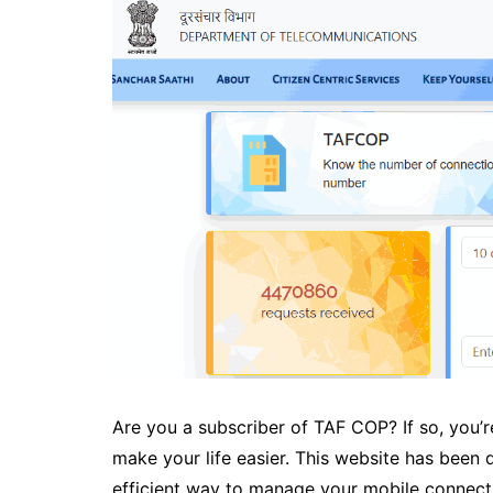
Are you a subscriber of TAF COP? If so, you’
make your life easier. This website has been
efficient way to manage your mobile connect