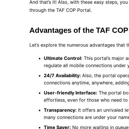
And that’s it! Also, with these easy steps, y
through the TAF COP Portal.
Advantages of the TAF COP
Let’s explore the numerous advantages that th
Ultimate Control:
This portal’s major a
regulate all mobile connections under 
24/7 Availability:
Also, the portal ope
connections anytime, anywhere, addin
User-friendly Interface:
The portal boa
effortless, even for those who need to
Transparency:
It offers an unrivaled l
many connections are under your name
Time Saver:
No more waiting in queues 