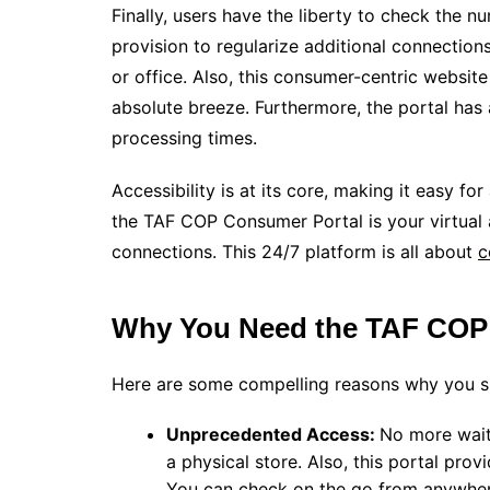
Finally, users have the liberty to check the n
provision to regularize additional connections,
or office. Also, this consumer-centric website
absolute breeze. Furthermore, the portal has a
processing times.
Accessibility is at its core, making it easy fo
the TAF COP Consumer Portal is your virtual 
connections. This 24/7 platform is all about
c
Why You Need the TAF COP
Here are some compelling reasons why you s
Unprecedented Access:
No more waiti
a physical store. Also, this portal pr
You can check on the go from anywher