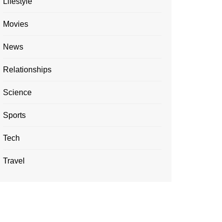
Lifestyle
Movies
News
Relationships
Science
Sports
Tech
Travel