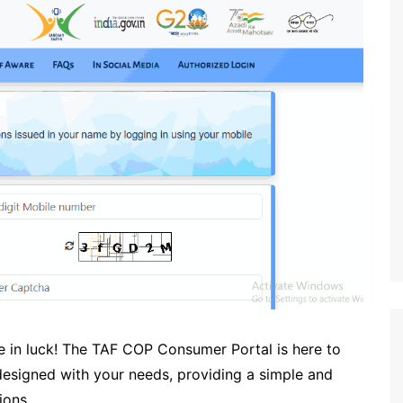
re in luck! The TAF COP Consumer Portal is here to
 designed with your needs, providing a simple and
ions.