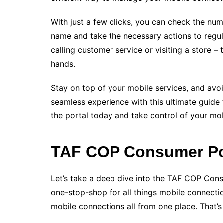
With just a few clicks, you can check the nu
name and take the necessary actions to regul
calling customer service or visiting a store
hands.
Stay on top of your mobile services, and avoi
seamless experience with this ultimate guide fo
the portal today and take control of your mob
TAF COP Consumer Por
Let’s take a deep dive into the TAF COP Cons
one-stop-shop for all things mobile connecti
mobile connections all from one place. That’s 