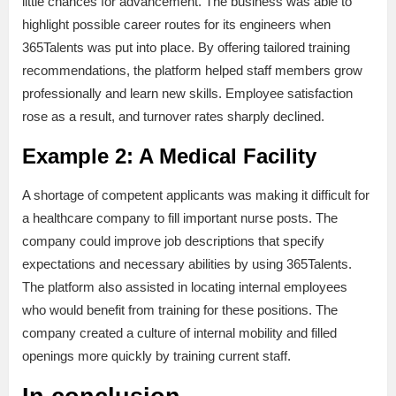
little chances for advancement. The business was able to
highlight possible career routes for its engineers when
365Talents was put into place. By offering tailored training
recommendations, the platform helped staff members grow
professionally and learn new skills. Employee satisfaction
rose as a result, and turnover rates sharply declined.
Example 2: A Medical Facility
A shortage of competent applicants was making it difficult for
a healthcare company to fill important nurse posts. The
company could improve job descriptions that specify
expectations and necessary abilities by using 365Talents.
The platform also assisted in locating internal employees
who would benefit from training for these positions. The
company created a culture of internal mobility and filled
openings more quickly by training current staff.