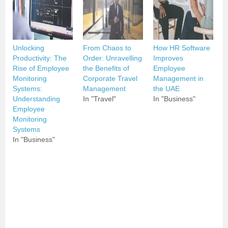
Unlocking
From Chaos to
How HR Software
Productivity: The
Order: Unravelling
Improves
Rise of Employee
the Benefits of
Employee
Monitoring
Corporate Travel
Management in
Systems:
Management
the UAE
Understanding
In "Travel"
In "Business"
Employee
Monitoring
Systems
In "Business"