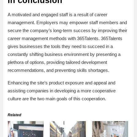
In conclusion
A motivated and engaged staff is a result of career
management. Employers may empower staff members and
secure the company’s long-term success by improving their
career management methods with 365Talents. 365Talents
gives businesses the tools they need to succeed in a
constantly shifting business environment by presenting a
plethora of options, providing tailored development
recommendations, and preventing skills shortages.
Enhancing the site’s product exposure and appeal and
assisting companies in developing a more cooperative
culture are the two main goals of this cooperation.
Related