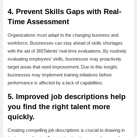
4. Prevent Skills Gaps with Real-
Time Assessment
Organizations must adapt to the changing business and
workforce. Businesses can stay ahead of skills shortages
with the aid of 365Talents’ real-time evaluations. By routinely
evaluating employees’ skills, businesses may proactively
target areas that need improvement. Due to this insight,
businesses may implement training initiatives before
performance is affected by a lack of capabilities.
5. Improved job descriptions help
you find the right talent more
quickly.
Creating compelling job descriptions is crucial to drawing in