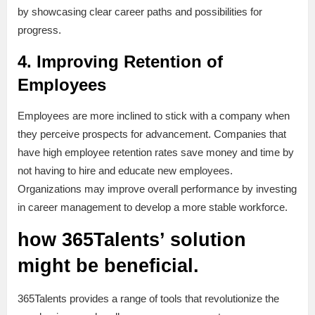
by showcasing clear career paths and possibilities for
progress.
4. Improving Retention of
Employees
Employees are more inclined to stick with a company when
they perceive prospects for advancement. Companies that
have high employee retention rates save money and time by
not having to hire and educate new employees.
Organizations may improve overall performance by investing
in career management to develop a more stable workforce.
how 365Talents’ solution
might be beneficial.
365Talents provides a range of tools that revolutionize the