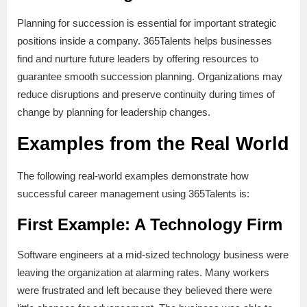
Planning for succession is essential for important strategic
positions inside a company. 365Talents helps businesses
find and nurture future leaders by offering resources to
guarantee smooth succession planning. Organizations may
reduce disruptions and preserve continuity during times of
change by planning for leadership changes.
Examples from the Real World
The following real-world examples demonstrate how
successful career management using 365Talents is:
First Example: A Technology Firm
Software engineers at a mid-sized technology business were
leaving the organization at alarming rates. Many workers
were frustrated and left because they believed there were