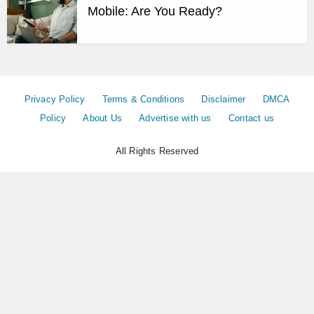
Mobile: Are You Ready?
Privacy Policy
Terms & Conditions
Disclaimer
DMCA
Policy
About Us
Advertise with us
Contact us
All Rights Reserved