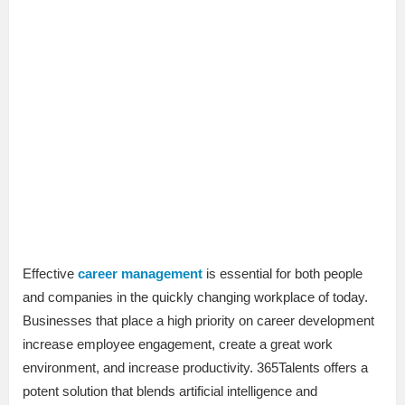
Effective
career management
is essential for both people
and companies in the quickly changing workplace of today.
Businesses that place a high priority on career development
increase employee engagement, create a great work
environment, and increase productivity. 365Talents offers a
potent solution that blends artificial intelligence and