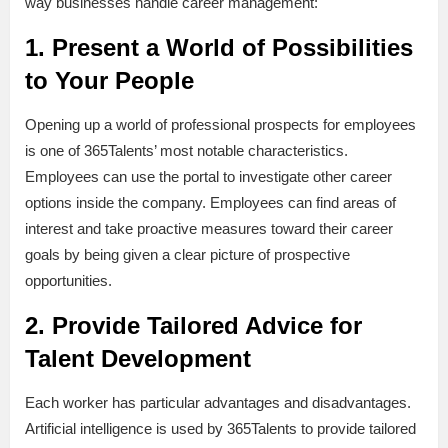
way businesses handle career management:
1. Present a World of Possibilities
to Your People
Opening up a world of professional prospects for employees
is one of 365Talents’ most notable characteristics.
Employees can use the portal to investigate other career
options inside the company. Employees can find areas of
interest and take proactive measures toward their career
goals by being given a clear picture of prospective
opportunities.
2. Provide Tailored Advice for
Talent Development
Each worker has particular advantages and disadvantages.
Artificial intelligence is used by 365Talents to provide tailored