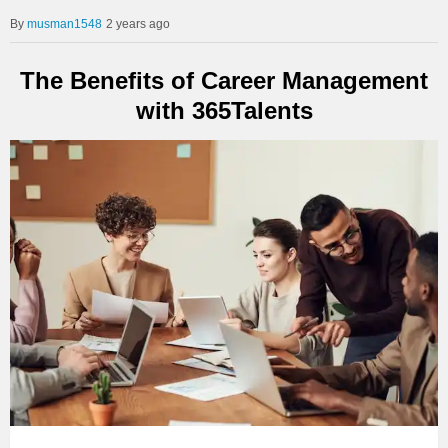
musman1548
2 years ago
The Benefits of Career Management
with 365Talents