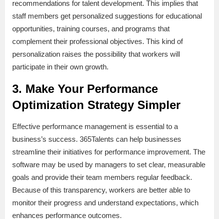
recommendations for talent development. This implies that
staff members get personalized suggestions for educational
opportunities, training courses, and programs that
complement their professional objectives. This kind of
personalization raises the possibility that workers will
participate in their own growth.
3. Make Your Performance
Optimization Strategy Simpler
Effective performance management is essential to a
business’s success. 365Talents can help businesses
streamline their initiatives for performance improvement. The
software may be used by managers to set clear, measurable
goals and provide their team members regular feedback.
Because of this transparency, workers are better able to
monitor their progress and understand expectations, which
enhances performance outcomes.