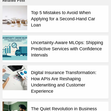
Related Post
Top 5 Mistakes to Avoid When
Applying for a Second-Hand Car
Loan
Uncertainty-Aware MLOps: Shipping
Predictive Services with Confidence
Intervals
Digital Insurance Transformation:
How APIs Are Reshaping
Underwriting and Customer
Experience
The Quiet Revolution in Business