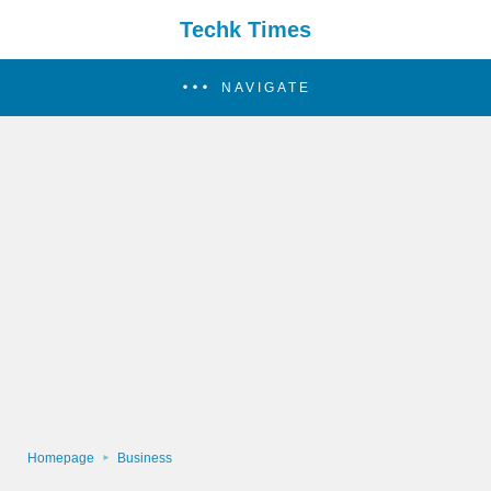
Techk Times
NAVIGATE
Homepage
Business