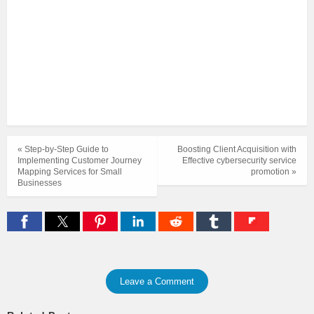
« Step-by-Step Guide to
Boosting Client Acquisition with
Implementing Customer Journey
Effective cybersecurity service
Mapping Services for Small
promotion »
Businesses
Leave a Comment