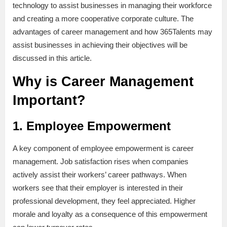
technology to assist businesses in managing their workforce
and creating a more cooperative corporate culture. The
advantages of career management and how 365Talents may
assist businesses in achieving their objectives will be
discussed in this article.
Why is Career Management
Important?
1. Employee Empowerment
A key component of employee empowerment is career
management. Job satisfaction rises when companies
actively assist their workers’ career pathways. When
workers see that their employer is interested in their
professional development, they feel appreciated. Higher
morale and loyalty as a consequence of this empowerment