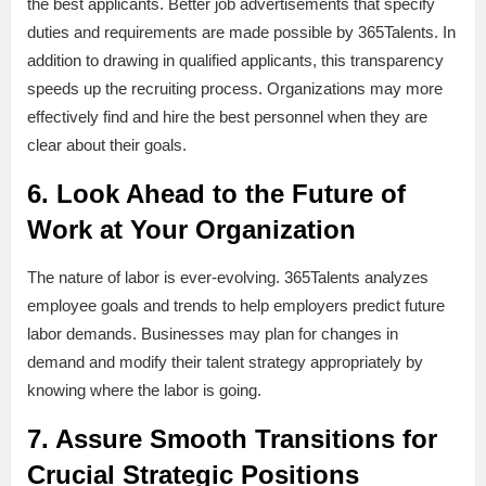
the best applicants. Better job advertisements that specify
duties and requirements are made possible by 365Talents. In
addition to drawing in qualified applicants, this transparency
speeds up the recruiting process. Organizations may more
effectively find and hire the best personnel when they are
clear about their goals.
6. Look Ahead to the Future of
Work at Your Organization
The nature of labor is ever-evolving. 365Talents analyzes
employee goals and trends to help employers predict future
labor demands. Businesses may plan for changes in
demand and modify their talent strategy appropriately by
knowing where the labor is going.
7. Assure Smooth Transitions for
Crucial Strategic Positions