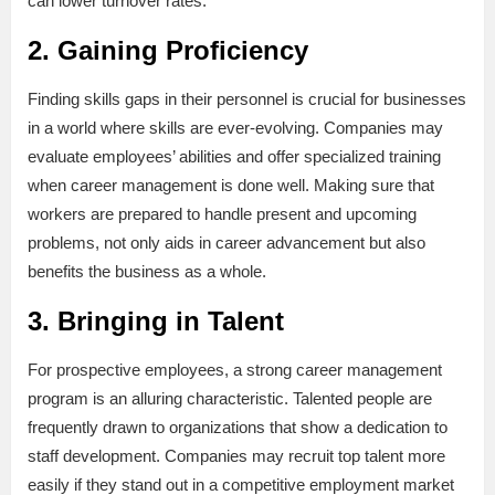
can lower turnover rates.
2. Gaining Proficiency
Finding skills gaps in their personnel is crucial for businesses
in a world where skills are ever-evolving. Companies may
evaluate employees’ abilities and offer specialized training
when career management is done well. Making sure that
workers are prepared to handle present and upcoming
problems, not only aids in career advancement but also
benefits the business as a whole.
3. Bringing in Talent
For prospective employees, a strong career management
program is an alluring characteristic. Talented people are
frequently drawn to organizations that show a dedication to
staff development. Companies may recruit top talent more
easily if they stand out in a competitive employment market