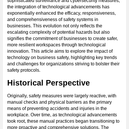
sophisticated surveillance and cybersecurity measures,
the integration of technological advancements has
exponentially enhanced the efficacy, responsiveness,
and comprehensiveness of safety systems in
businesses. This evolution not only reflects the
escalating complexity of potential hazards but also
signifies the commitment of businesses to create safer,
more resilient workspaces through technological
innovation. This article aims to explore the impact of
technology on business safety, highlighting key trends
and challenges for organizations striving to bolster their
safety protocols.
Historical Perspective
Originally, safety measures were largely reactive, with
manual checks and physical barriers as the primary
means of preventing accidents and injuries in the
workplace. Over time, as technological advancements
took root, these manual practices began transitioning to
more proactive and comprehensive solutions. The