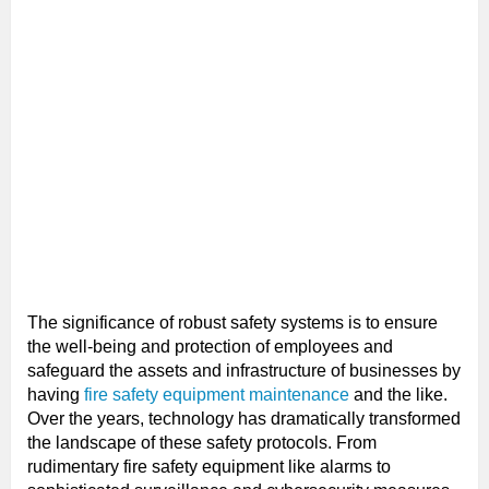
The significance of robust safety systems is to ensure
the well-being and protection of employees and
safeguard the assets and infrastructure of businesses by
having
fire safety equipment maintenance
and the like.
Over the years, technology has dramatically transformed
the landscape of these safety protocols. From
rudimentary fire safety equipment like alarms to