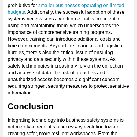
prohibitive for
smaller businesses operating on limited
budgets
. Additionally, the successful adoption of these
systems necessitates a workforce that is proficient in
using and maintaining them, which underscores the
importance of comprehensive training programs.
However, training can introduce additional costs and
time commitments. Beyond the financial and logistical
hurdles, there’s also the critical issue of ensuring
privacy and data security within these systems. As
safety technologies increasingly rely on the collection
and analysis of data, the risk of breaches and
unauthorized access becomes a significant concern,
requiring stringent security measures to protect sensitive
information.
Conclusion
Integrating technology into business safety systems is
not merely a trend; it’s a necessary evolution toward
creating safer, more resilient workspaces. From the