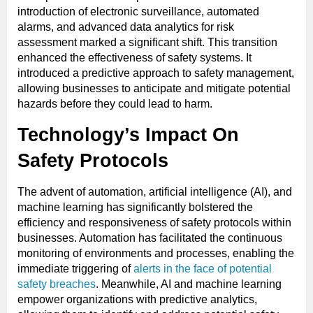
introduction of electronic surveillance, automated
alarms, and advanced data analytics for risk
assessment marked a significant shift. This transition
enhanced the effectiveness of safety systems. It
introduced a predictive approach to safety management,
allowing businesses to anticipate and mitigate potential
hazards before they could lead to harm.
Technology’s Impact On
Safety Protocols
The advent of automation, artificial intelligence (AI), and
machine learning has significantly bolstered the
efficiency and responsiveness of safety protocols within
businesses. Automation has facilitated the continuous
monitoring of environments and processes, enabling the
immediate triggering of
alerts in the face of potential
safety breaches
. Meanwhile, AI and machine learning
empower organizations with predictive analytics,