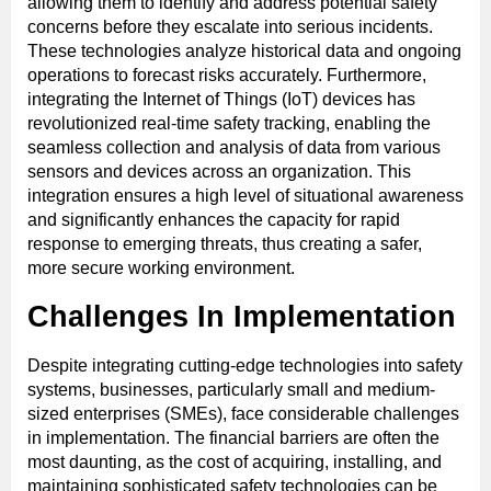
allowing them to identify and address potential safety
concerns before they escalate into serious incidents.
These technologies analyze historical data and ongoing
operations to forecast risks accurately. Furthermore,
integrating the Internet of Things (IoT) devices has
revolutionized real-time safety tracking, enabling the
seamless collection and analysis of data from various
sensors and devices across an organization. This
integration ensures a high level of situational awareness
and significantly enhances the capacity for rapid
response to emerging threats, thus creating a safer,
more secure working environment.
Challenges In Implementation
Despite integrating cutting-edge technologies into safety
systems, businesses, particularly small and medium-
sized enterprises (SMEs), face considerable challenges
in implementation. The financial barriers are often the
most daunting, as the cost of acquiring, installing, and
maintaining sophisticated safety technologies can be