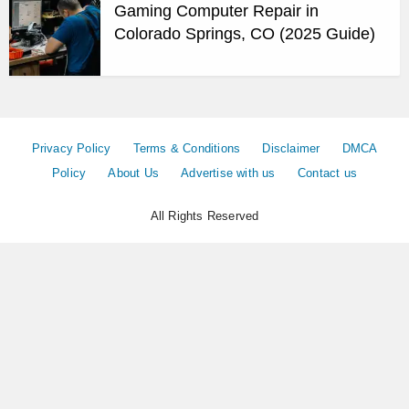
Gaming Computer Repair in
Colorado Springs, CO (2025 Guide)
Privacy Policy
Terms & Conditions
Disclaimer
DMCA
Policy
About Us
Advertise with us
Contact us
All Rights Reserved