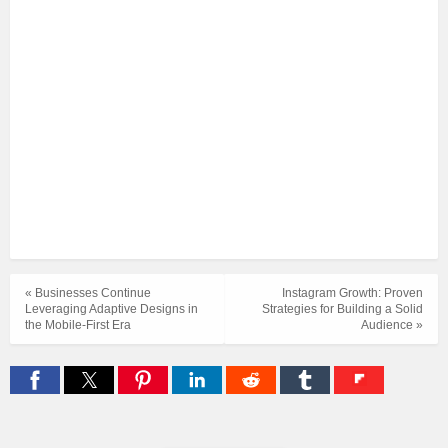
« Businesses Continue
Instagram Growth: Proven
Leveraging Adaptive Designs in
Strategies for Building a Solid
the Mobile-First Era
Audience »