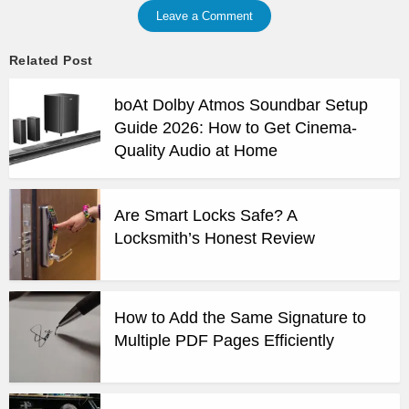
Leave a Comment
Related Post
boAt Dolby Atmos Soundbar Setup
Guide 2026: How to Get Cinema-
Quality Audio at Home
Are Smart Locks Safe? A
Locksmith’s Honest Review
How to Add the Same Signature to
Multiple PDF Pages Efficiently