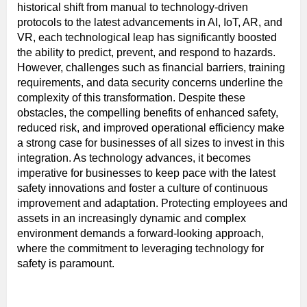
historical shift from manual to technology-driven
protocols to the latest advancements in AI, IoT, AR, and
VR, each technological leap has significantly boosted
the ability to predict, prevent, and respond to hazards.
However, challenges such as financial barriers, training
requirements, and data security concerns underline the
complexity of this transformation. Despite these
obstacles, the compelling benefits of enhanced safety,
reduced risk, and improved operational efficiency make
a strong case for businesses of all sizes to invest in this
integration. As technology advances, it becomes
imperative for businesses to keep pace with the latest
safety innovations and foster a culture of continuous
improvement and adaptation. Protecting employees and
assets in an increasingly dynamic and complex
environment demands a forward-looking approach,
where the commitment to leveraging technology for
safety is paramount.