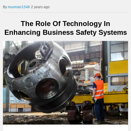
musman1548
2 years ago
The Role Of Technology In
Enhancing Business Safety Systems