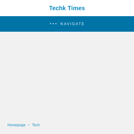
Techk Times
NAVIGATE
Homepage
Tech