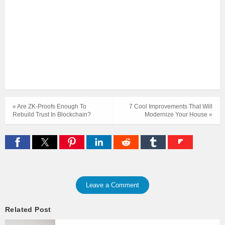
« Are ZK-Proofs Enough To
7 Cool Improvements That Will
Rebuild Trust In Blockchain?
Modernize Your House »
Leave a Comment
Related Post