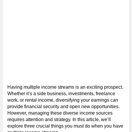
Having multiple income streams is an exciting prospect.
Whether it’s a side business, investments, freelance
work, or rental income, diversifying your earnings can
provide financial security and open new opportunities.
However, managing these diverse income sources
requires attention and strategy. In this article, we’ll
explore three crucial things you must do when you have