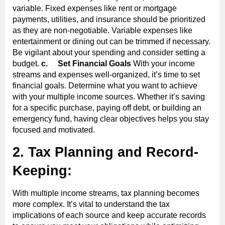
variable. Fixed expenses like rent or mortgage
payments, utilities, and insurance should be prioritized
as they are non-negotiable. Variable expenses like
entertainment or dining out can be trimmed if necessary.
Be vigilant about your spending and consider setting a
budget.
c.
Set Financial Goals
With your income
streams and expenses well-organized, it’s time to set
financial goals. Determine what you want to achieve
with your multiple income sources. Whether it’s saving
for a specific purchase, paying off debt, or building an
emergency fund, having clear objectives helps you stay
focused and motivated.
2. Tax Planning and Record-
Keeping:
With multiple income streams, tax planning becomes
more complex. It’s vital to understand the tax
implications of each source and keep accurate records