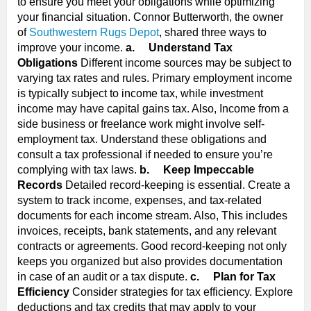
to ensure you meet your obligations while optimizing
your financial situation. Connor Butterworth, the owner
of
Southwestern Rugs Depot
, shared three ways to
improve your income.
a.
Understand Tax
Obligations
Different income sources may be subject to
varying tax rates and rules. Primary employment income
is typically subject to income tax, while investment
income may have capital gains tax. Also, Income from a
side business or freelance work might involve self-
employment tax. Understand these obligations and
consult a tax professional if needed to ensure you’re
complying with tax laws.
b.
Keep Impeccable
Records
Detailed record-keeping is essential. Create a
system to track income, expenses, and tax-related
documents for each income stream. Also, This includes
invoices, receipts, bank statements, and any relevant
contracts or agreements. Good record-keeping not only
keeps you organized but also provides documentation
in case of an audit or a tax dispute.
c.
Plan for Tax
Efficiency
Consider strategies for tax efficiency. Explore
deductions and tax credits that may apply to your