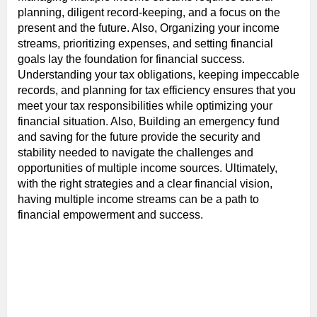
planning, diligent record-keeping, and a focus on the
present and the future. Also, Organizing your income
streams, prioritizing expenses, and setting financial
goals lay the foundation for financial success.
Understanding your tax obligations, keeping impeccable
records, and planning for tax efficiency ensures that you
meet your tax responsibilities while optimizing your
financial situation. Also, Building an emergency fund
and saving for the future provide the security and
stability needed to navigate the challenges and
opportunities of multiple income sources. Ultimately,
with the right strategies and a clear financial vision,
having multiple income streams can be a path to
financial empowerment and success.