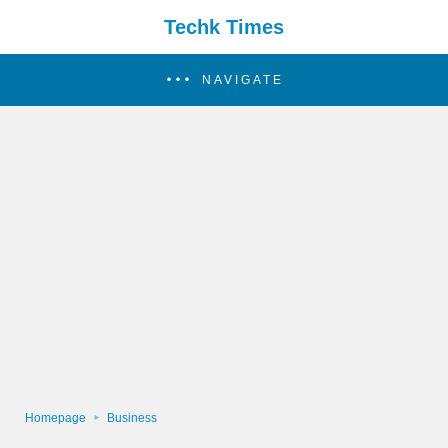
Techk Times
NAVIGATE
Homepage
Business