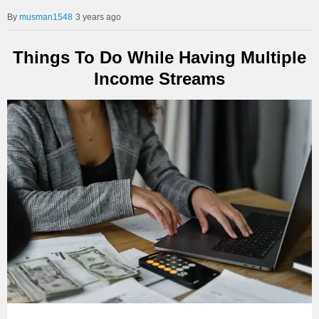
musman1548
3 years ago
Things To Do While Having Multiple
Income Streams