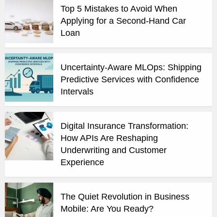
Top 5 Mistakes to Avoid When
Applying for a Second-Hand Car
Loan
Uncertainty-Aware MLOps: Shipping
Predictive Services with Confidence
Intervals
Digital Insurance Transformation:
How APIs Are Reshaping
Underwriting and Customer
Experience
The Quiet Revolution in Business
Mobile: Are You Ready?