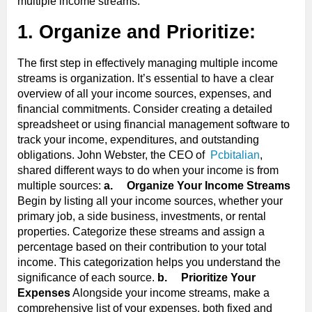
multiple income streams.
1. Organize and Prioritize:
The first step in effectively managing multiple income
streams is organization. It’s essential to have a clear
overview of all your income sources, expenses, and
financial commitments. Consider creating a detailed
spreadsheet or using financial management software to
track your income, expenditures, and outstanding
obligations. John Webster, the CEO of
Pcbitalian
,
shared different ways to do when your income is from
multiple sources:
a.
Organize Your Income Streams
Begin by listing all your income sources, whether your
primary job, a side business, investments, or rental
properties. Categorize these streams and assign a
percentage based on their contribution to your total
income. This categorization helps you understand the
significance of each source.
b.
Prioritize Your
Expenses
Alongside your income streams, make a
comprehensive list of your expenses, both fixed and