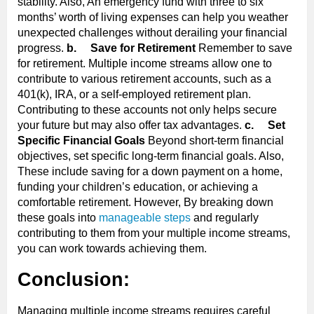
stability. Also, An emergency fund with three to six
months’ worth of living expenses can help you weather
unexpected challenges without derailing your financial
progress.
b.
Save for Retirement
Remember to save
for retirement. Multiple income streams allow one to
contribute to various retirement accounts, such as a
401(k), IRA, or a self-employed retirement plan.
Contributing to these accounts not only helps secure
your future but may also offer tax advantages.
c.
Set
Specific Financial Goals
Beyond short-term financial
objectives, set specific long-term financial goals. Also,
These include saving for a down payment on a home,
funding your children’s education, or achieving a
comfortable retirement. However, By breaking down
these goals into
manageable steps
and regularly
contributing to them from your multiple income streams,
you can work towards achieving them.
Conclusion:
Managing multiple income streams requires careful