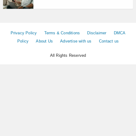
Privacy Policy
Terms & Conditions
Disclaimer
DMCA
Policy
About Us
Advertise with us
Contact us
All Rights Reserved