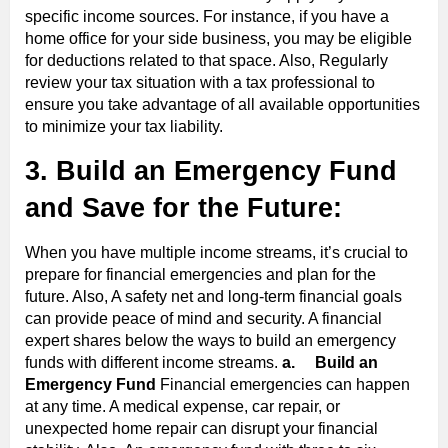
specific income sources. For instance, if you have a
home office for your side business, you may be eligible
for deductions related to that space. Also, Regularly
review your tax situation with a tax professional to
ensure you take advantage of all available opportunities
to minimize your tax liability.
3. Build an Emergency Fund
and Save for the Future:
When you have multiple income streams, it’s crucial to
prepare for financial emergencies and plan for the
future. Also, A safety net and long-term financial goals
can provide peace of mind and security. A financial
expert shares below the ways to build an emergency
funds with different income streams.
a.
Build an
Emergency Fund
Financial emergencies can happen
at any time. A medical expense, car repair, or
unexpected home repair can disrupt your financial