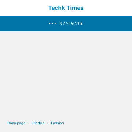
Techk Times
NAVIGATE
Homepage
Lifestyle
Fashion