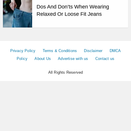
Dos And Don’ts When Wearing
Relaxed Or Loose Fit Jeans
Privacy Policy
Terms & Conditions
Disclaimer
DMCA
Policy
About Us
Advertise with us
Contact us
All Rights Reserved