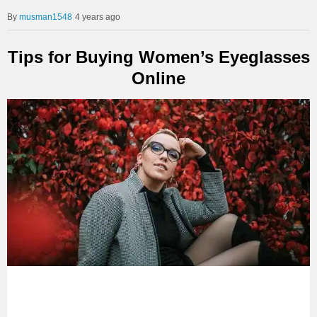
musman1548
4 years ago
Tips for Buying Women’s Eyeglasses
Online