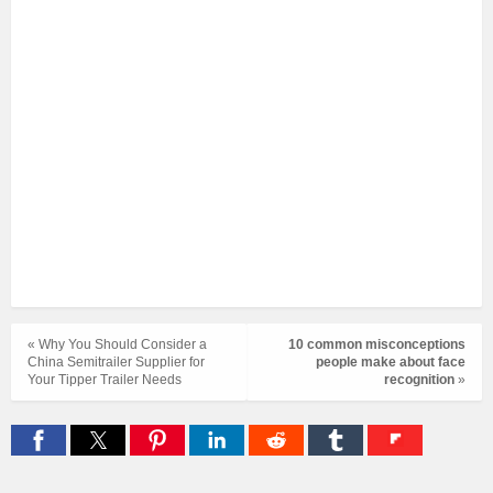
« Why You Should Consider a
10 common misconceptions
China Semitrailer Supplier for
people make about face
Your Tipper Trailer Needs
recognition
»