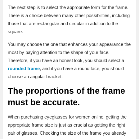
The next step is to select the appropriate form for the frame.
There is a choice between many other possibilities, including
those that are rectangular and circular in addition to the
square.
You may choose the one that enhances your appearance the
most by paying attention to the shape of your face.
Therefore, if you have an honest look, you should select a
rounded frame
, and if you have a round face, you should
choose an angular bracket.
The proportions of the frame
must be accurate.
When purchasing eyeglasses for women online, getting the
appropriate frame size is just as crucial as getting the right
pair of glasses. Checking the size of the frame you already