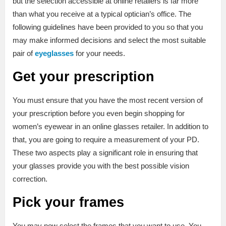
but the selection accessible at online retailers is far more
than what you receive at a typical optician’s office. The
following guidelines have been provided to you so that you
may make informed decisions and select the most suitable
pair of
eyeglasses
for your needs.
Get your prescription
You must ensure that you have the most recent version of
your prescription before you even begin shopping for
women’s eyewear in an online glasses retailer. In addition to
that, you are going to require a measurement of your PD.
These two aspects play a significant role in ensuring that
your glasses provide you with the best possible vision
correction.
Pick your frames
You may now select the frames that you want to use. You