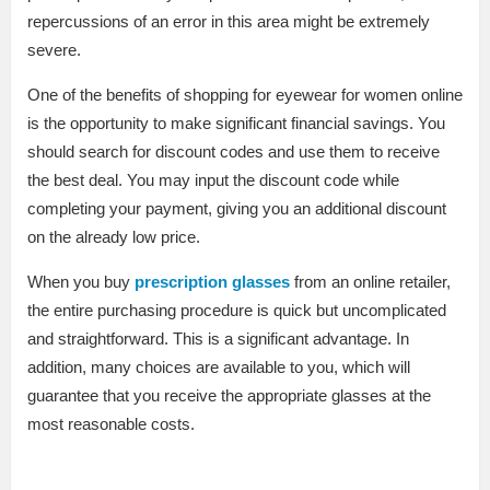
repercussions of an error in this area might be extremely
severe.
One of the benefits of shopping for eyewear for women online
is the opportunity to make significant financial savings. You
should search for discount codes and use them to receive
the best deal. You may input the discount code while
completing your payment, giving you an additional discount
on the already low price.
When you buy
prescription glasses
from an online retailer,
the entire purchasing procedure is quick but uncomplicated
and straightforward. This is a significant advantage. In
addition, many choices are available to you, which will
guarantee that you receive the appropriate glasses at the
most reasonable costs.