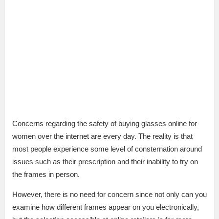
Concerns regarding the safety of buying glasses online for
women over the internet are every day. The reality is that
most people experience some level of consternation around
issues such as their prescription and their inability to try on
the frames in person.
However, there is no need for concern since not only can you
examine how different frames appear on you electronically,