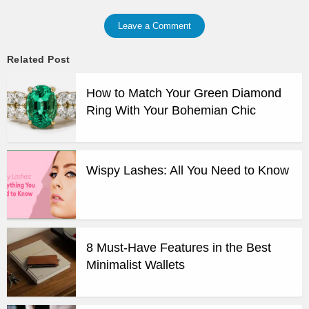
Leave a Comment
Related Post
How to Match Your Green Diamond
Ring With Your Bohemian Chic
Wispy Lashes: All You Need to Know
8 Must-Have Features in the Best
Minimalist Wallets