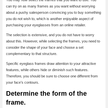
can try on as many frames as you want without worrying
about a pushy salesperson convincing you to buy something
you do not wish to, which is another enjoyable aspect of
purchasing your eyeglasses from an online retailer.
The selection is extensive, and you do not have to worry
about this. However, while selecting the frames, you need to
consider the shape of your face and choose a set
complementary to that structure.
Specific eyeglass frames draw attention to your attractive
features, while others hide or diminish such features.
Therefore, you should be sure to choose one different from
your face’s contours.
Determine the form of the
frame
.