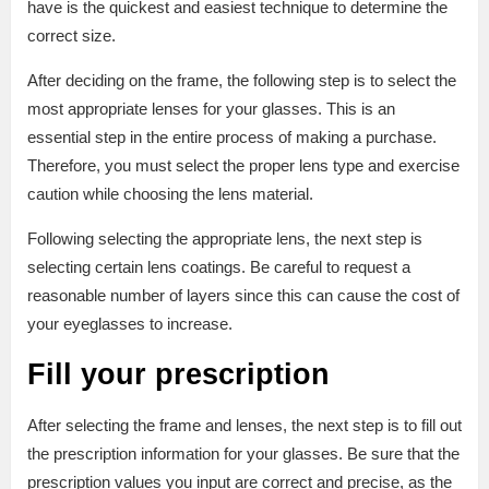
have is the quickest and easiest technique to determine the
correct size.
After deciding on the frame, the following step is to select the
most appropriate lenses for your glasses. This is an
essential step in the entire process of making a purchase.
Therefore, you must select the proper lens type and exercise
caution while choosing the lens material.
Following selecting the appropriate lens, the next step is
selecting certain lens coatings. Be careful to request a
reasonable number of layers since this can cause the cost of
your eyeglasses to increase.
Fill your prescription
After selecting the frame and lenses, the next step is to fill out
the prescription information for your glasses. Be sure that the
prescription values you input are correct and precise, as the