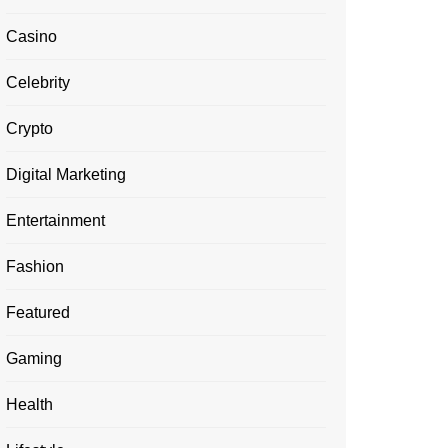
Casino
Celebrity
Crypto
Digital Marketing
Entertainment
Fashion
Featured
Gaming
Health