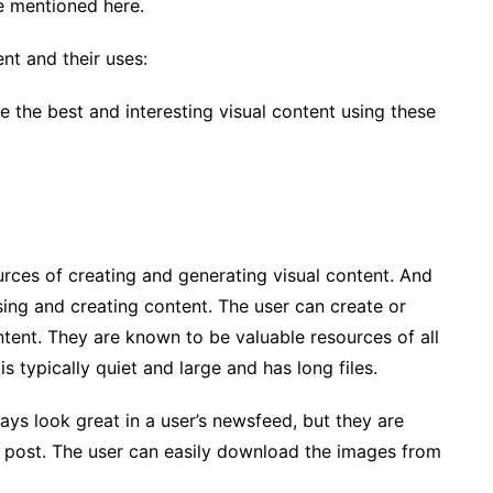
re mentioned here.
nt and their uses:
 the best and interesting visual content using these
urces of creating and generating visual content. And
sing and creating content. The user can create or
ntent. They are known to be valuable resources of all
is typically quiet and large and has long files.
ays look great in a user’s newsfeed, but they are
 post. The user can easily download the images from