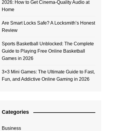
2026: How to Get Cinema-Quality Audio at
Home
Are Smart Locks Safe? A Locksmith’s Honest
Review
Sports Basketball Unblocked: The Complete
Guide to Playing Free Online Basketball
Games in 2026
3×3 Mini Games: The Ultimate Guide to Fast,
Fun, and Addictive Online Gaming in 2026
Categories
Business