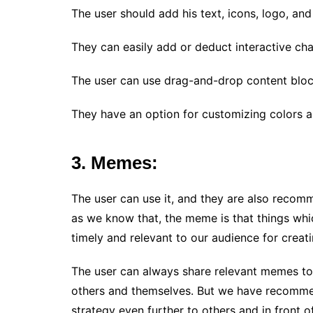
The user should add his text, icons, logo, an
They can easily add or deduct interactive cha
The user can use drag-and-drop content block
They have an option for customizing colors a
3. Memes:
The user can use it, and they are also recom
as we know that, the meme is that things wh
timely and relevant to our audience for crea
The user can always share relevant memes to 
others and themselves. But we have recomm
strategy even further to others and in front o