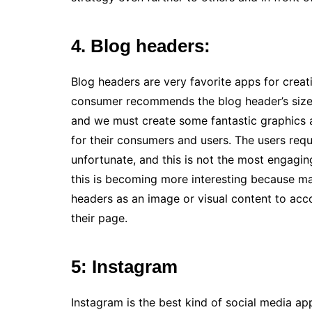
4. Blog headers:
Blog headers are very favorite apps for creat
consumer recommends the blog header’s size,
and we must create some fantastic graphics a
for their consumers and users. The users requ
unfortunate, and this is not the most engagin
this is becoming more interesting because man
headers as an image or visual content to acc
their page.
5: Instagram
Instagram is the best kind of social media ap