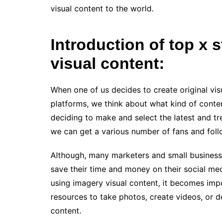
visual content to the world.
Introduction of top x s
visual content:
When one of us decides to create original vis
platforms, we think about what kind of conten
deciding to make and select the latest and tr
we can get a various number of fans and foll
Although, many marketers and small business 
save their time and money on their social m
using imagery visual content, it becomes imp
resources to take photos, create videos, or 
content.