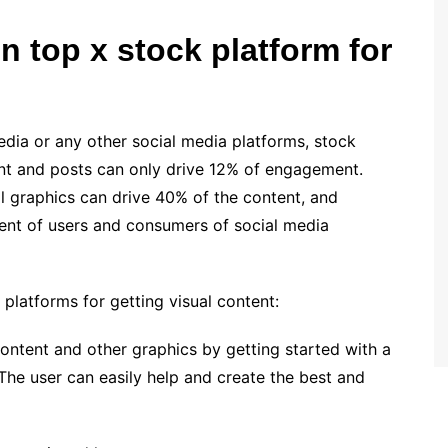
 top x stock platform for
:
edia or any other social media platforms, stock
ent and posts can only drive 12% of engagement.
al graphics can drive 40% of the content, and
ent of users and consumers of social media
 platforms for getting visual content:
ontent and other graphics by getting started with a
 The user can easily help and create the best and