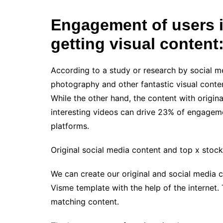
Engagement of users in
getting visual content
According to a study or research by social m
photography and other fantastic visual cont
While the other hand, the content with origin
interesting videos can drive 23% of engagem
platforms.
Original social media content and top x stock
We can create our original and social media c
Visme template with the help of the internet.
matching content.