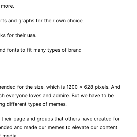
d more.
rts and graphs for their own choice.
s for their use.
nd fonts to fit many types of brand
mended for the size, which is 1200 x 628 pixels. And
ich everyone loves and admire. But we have to be
ting different types of memes.
their page and groups that others have created for
ended and made our memes to elevate our content
f media.