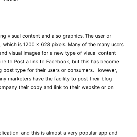
ing visual content and also graphics.
The user or
 which is 1200 x 628 pixels. Many of the many users
nd visual images for a new type of visual content
ire to Post a link to Facebook, but this has become
g post type for their users or consumers. However,
y marketers have the facility to post their blog
ompany their copy and link to their website or on
plication, and this is almost a very popular app and