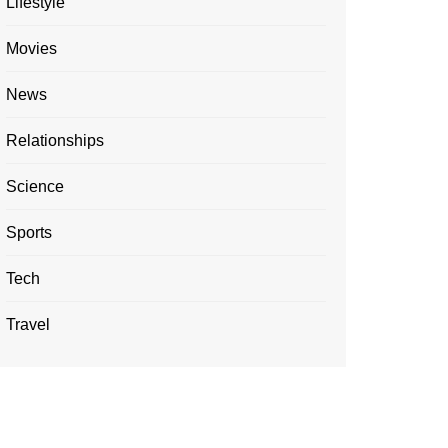
Lifestyle
Movies
News
Relationships
Science
Sports
Tech
Travel