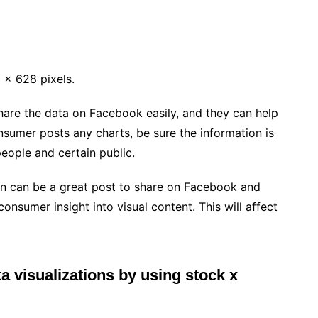
 x 628 pixels.
hare the data on Facebook easily, and they can help
nsumer posts any charts, be sure the information is
people and certain public.
ion can be a great post to share on Facebook and
consumer insight into visual content. This will affect
a visualizations by using stock x