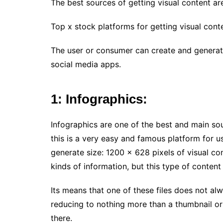
The best sources of getting visual content a
Top x stock platforms for getting visual conte
The user or consumer can create and generate
social media apps.
1: Infographics:
Infographics are one of the best and main so
this is a very easy and famous platform for u
generate size: 1200 x 628 pixels of visual co
kinds of information, but this type of content 
Its means that one of these files does not alw
reducing to nothing more than a thumbnail or
there.