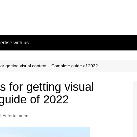
ertise with us
for getting visual content – Complete guide of 2022
 for getting visual
guide of 2022
Entertainment