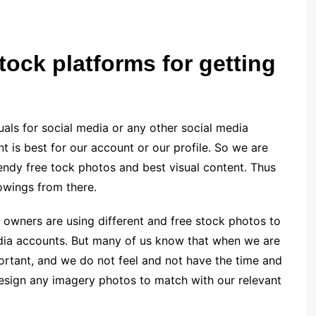
tock platforms for getting
uals for social media or any other social media
t is best for our account or our profile. So we are
endy free tock photos and best visual content. Thus
owings from there.
owners are using different and free stock photos to
edia accounts. But many of us know that when we are
ortant, and we do not feel and not have the time and
design any imagery photos to match with our relevant