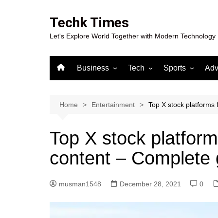
Skip
to
Techk Times
content
Let's Explore World Together with Modern Technology
Business
Tech
Sports
Adv
Digital Marketing
Crypto
Casino
Gaming
Home
Entertainment
Top X stock platforms 
Top X stock platforms
content – Complete 
musman1548
December 28, 2021
0