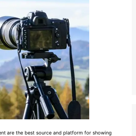
ent
are the best source and platform for showing