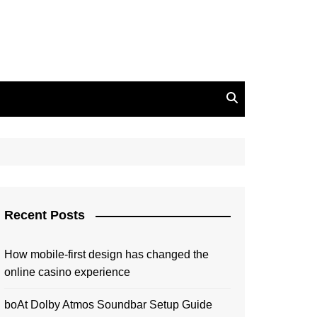
Recent Posts
How mobile-first design has changed the
online casino experience
boAt Dolby Atmos Soundbar Setup Guide