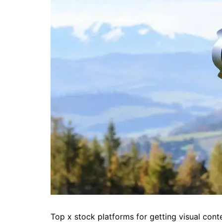
Top x stock platforms for getting visual cont