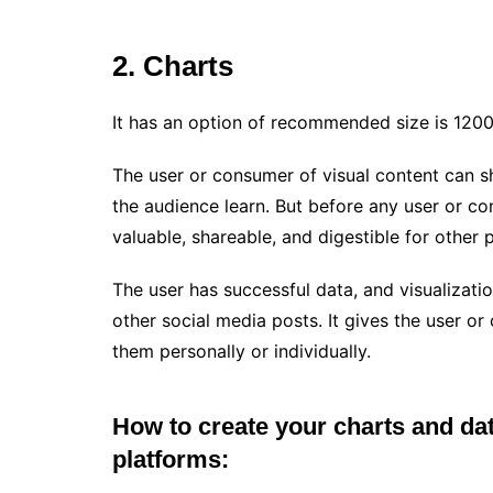
2. Charts
It has an option of recommended size is 1200
The user or consumer of visual content can s
the audience learn. But before any user or co
valuable, shareable, and digestible for other 
The user has successful data, and visualizat
other social media posts. It gives the user or 
them personally or individually.
How to create your charts and dat
platforms: