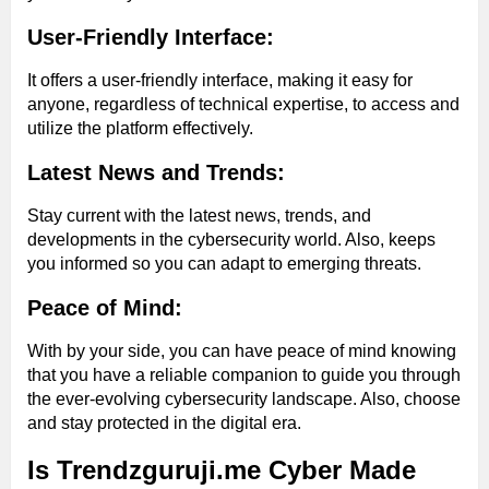
User-Friendly Interface:
It offers a user-friendly interface, making it easy for
anyone, regardless of technical expertise, to access and
utilize the platform effectively.
Latest News and Trends:
Stay current with the latest news, trends, and
developments in the cybersecurity world. Also, keeps
you informed so you can adapt to emerging threats.
Peace of Mind:
With by your side, you can have peace of mind knowing
that you have a reliable companion to guide you through
the ever-evolving cybersecurity landscape. Also, choose
and stay protected in the digital era.
Is Trendzguruji.me Cyber Made