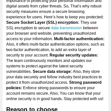
importance of protecting your personal information and
digital assets from cyber threats. So, That’s why robust
security measures ensure a secure browsing
experience for users. Here’s how to keep you protected:
Secure Socket Layer (SSL) encryption:
They use
SSL encryption to secure
data transmission
between
your browser and website, preventing unauthorized
access to your information.
Multi-factor authentication:
Also, it offers multi-factor authentication options, such as
two-factor authentication, to add an extra layer of
security to your account.
Regular security updates:
The team continuously monitors and updates our
systems to protect against the latest security
vulnerabilities.
Secure data storage:
Also, they store
your data securely and follow industry best practices to
protect it from unauthorized access.
Strong password
policies:
Enforce strong passwords to ensure your
account remains secure. Also, You can know that your
online security is in good hands. Stay protected with us!
Reason to choose