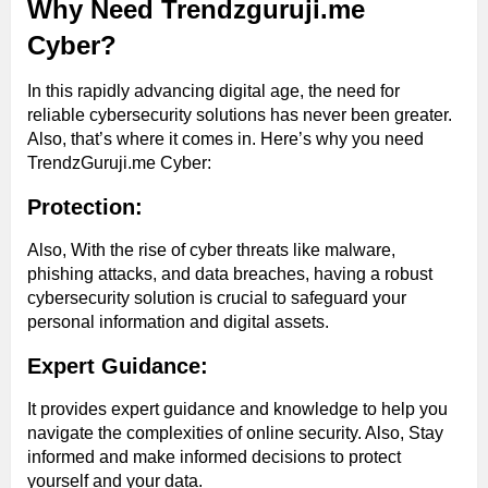
Why Need Trendzguruji.me
Cyber?
In this rapidly advancing digital age, the need for
reliable cybersecurity solutions has never been greater.
Also, that’s where it comes in. Here’s why you need
TrendzGuruji.me Cyber:
Protection:
Also, With the rise of cyber threats like malware,
phishing attacks, and data breaches, having a robust
cybersecurity solution is crucial to safeguard your
personal information and digital assets.
Expert Guidance:
It provides expert guidance and knowledge to help you
navigate the complexities of online security. Also, Stay
informed and make informed decisions to protect
yourself and your data.