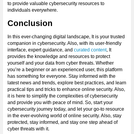
to provide valuable cybersecurity resources to
individuals everywhere.
Conclusion
In this ever-changing digital landscape, It is your trusted
companion in cybersecurity. Also, with its user-friendly
interface, expert guidance, and
curated content
, It
provides the knowledge and resources to protect
yourself and your data from cyber threats. Whether
you’re a beginner or an experienced user, this platform
has something for everyone. Stay informed with the
latest news and trends, explore best practices, and learn
practical tips and tricks to enhance online security. Also,
it is here to simplify the complexities of cybersecurity
and provide you with peace of mind. So, start your
cybersecurity journey today, and let your go-to resource
in the ever-evolving world of online security. Also, stay
protected, stay informed, and stay one step ahead of
cyber threats with it.