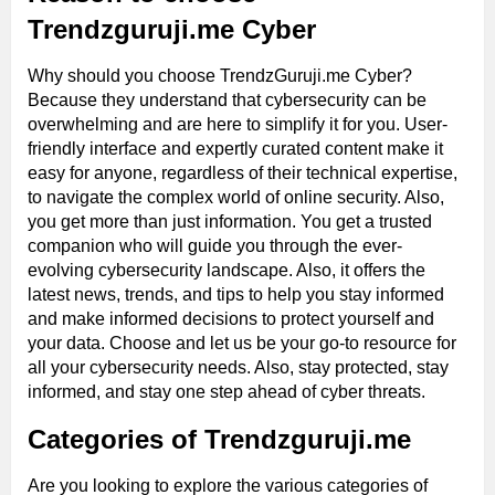
Trendzguruji.me Cyber
Why should you choose TrendzGuruji.me Cyber?
Because they understand that cybersecurity can be
overwhelming and are here to simplify it for you. User-
friendly interface and expertly curated content make it
easy for anyone, regardless of their technical expertise,
to navigate the complex world of online security. Also,
you get more than just information. You get a trusted
companion who will guide you through the ever-
evolving cybersecurity landscape. Also, it offers the
latest news, trends, and tips to help you stay informed
and make informed decisions to protect yourself and
your data. Choose and let us be your go-to resource for
all your cybersecurity needs. Also, stay protected, stay
informed, and stay one step ahead of cyber threats.
Categories of Trendzguruji.me
Are you looking to explore the various categories of