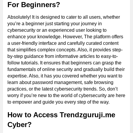
For Beginners?
Absolutely! It is designed to cater to all users, whether
you’re a beginner just starting your journey in
cybersecurity or an experienced user looking to
enhance your knowledge. However, The platform offers
a user-friendly interface and carefully curated content
that simplifies complex concepts. Also, it provides step-
by-step guidance from informative articles to easy-to-
follow tutorials. It ensures that beginners can grasp the
fundamentals of online security and gradually build their
expertise. Also, it has you covered whether you want to
learn about password management, safe browsing
practices, or the latest cybersecurity trends. So, don’t
worry if you’re new to the world of cybersecurity are here
to empower and guide you every step of the way.
How to Access Trendzguruji.me
Cyber?