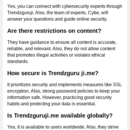
Yes, you can connect with cybersecurity experts through
Trendzguruji. Also, the team of experts, Cybe, will
answer your questions and guide online security.
Are there restrictions on content?
They have guidance to ensure all content is accurate,
reliable, and relevant. Also, they do not allow content
that promotes illegal activities or violates ethical
standards.
How secure is Trendzguru ji.me?
It prioritizes security and implements measures like SSL
encryption. Also, strong password policies to keep your
information safe. However, practicing good security
habits and protecting your data is essential.
Is Trendzguruji.me available globally?
Yes, It is available to users worldwide. Also, they strive