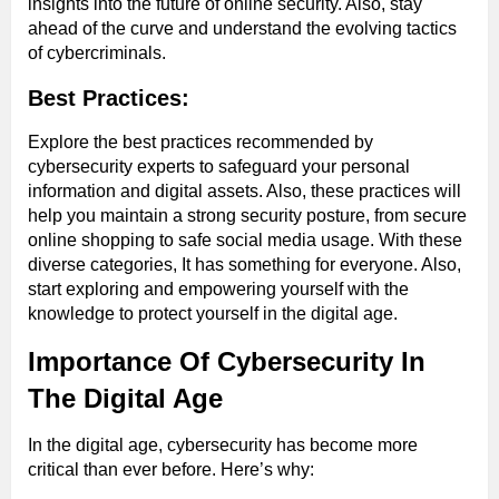
insights into the future of online security. Also, stay
ahead of the curve and understand the evolving tactics
of cybercriminals.
Best Practices:
Explore the best practices recommended by
cybersecurity experts to safeguard your personal
information and digital assets. Also, these practices will
help you maintain a strong security posture, from secure
online shopping to safe social media usage. With these
diverse categories, It has something for everyone. Also,
start exploring and empowering yourself with the
knowledge to protect yourself in the digital age.
Importance Of Cybersecurity In
The Digital Age
In the digital age, cybersecurity has become more
critical than ever before. Here’s why: