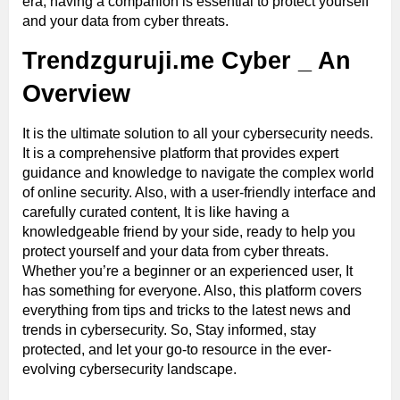
era, having a companion is essential to protect yourself
and your data from cyber threats.
Trendzguruji.me Cyber _ An
Overview
It is the ultimate solution to all your cybersecurity needs.
It is a comprehensive platform that provides expert
guidance and knowledge to navigate the complex world
of online security. Also, with a user-friendly interface and
carefully curated content, It is like having a
knowledgeable friend by your side, ready to help you
protect yourself and your data from cyber threats.
Whether you’re a beginner or an experienced user, It
has something for everyone. Also, this platform covers
everything from tips and tricks to the latest news and
trends in cybersecurity. So, Stay informed, stay
protected, and let your go-to resource in the ever-
evolving cybersecurity landscape.