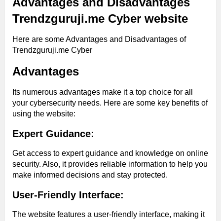
Advantages and Disadvantages
Trendzguruji.me Cyber website
Here are some Advantages and Disadvantages of
Trendzguruji.me Cyber
Advantages
Its numerous advantages make it a top choice for all
your cybersecurity needs. Here are some key benefits of
using the website:
Expert Guidance:
Get access to expert guidance and knowledge on online
security. Also, it provides reliable information to help you
make informed decisions and stay protected.
User-Friendly Interface:
The website features a user-friendly interface, making it