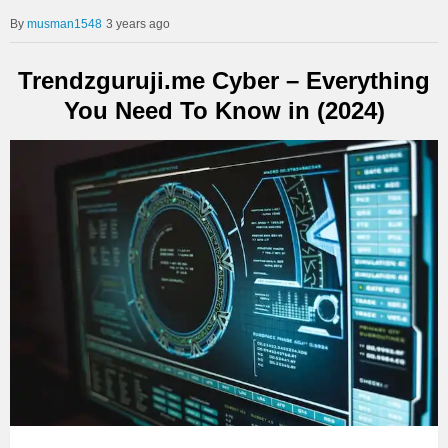
musman1548
3 years ago
Trendzguruji.me Cyber – Everything
You Need To Know in (2024)