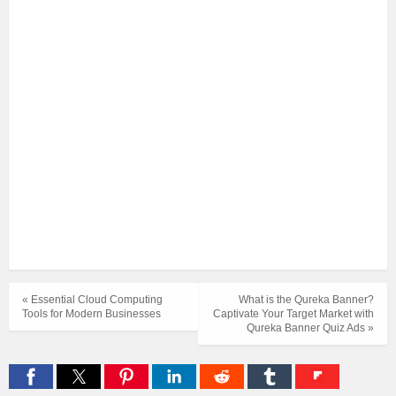
« Essential Cloud Computing
What is the Qureka Banner?
Tools for Modern Businesses
Captivate Your Target Market with
Qureka Banner Quiz Ads »