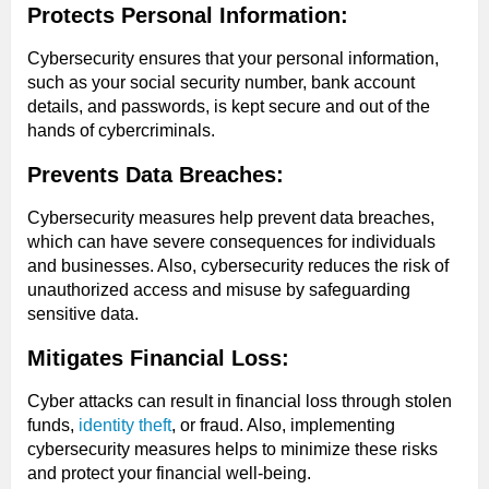
Protects Personal Information:
Cybersecurity ensures that your personal information,
such as your social security number, bank account
details, and passwords, is kept secure and out of the
hands of cybercriminals.
Prevents Data Breaches:
Cybersecurity measures help prevent data breaches,
which can have severe consequences for individuals
and businesses. Also, cybersecurity reduces the risk of
unauthorized access and misuse by safeguarding
sensitive data.
Mitigates Financial Loss:
Cyber attacks can result in financial loss through stolen
funds,
identity theft
, or fraud. Also, implementing
cybersecurity measures helps to minimize these risks
and protect your financial well-being.