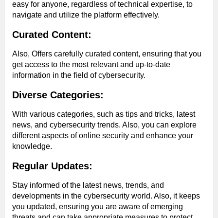
easy for anyone, regardless of technical expertise, to
navigate and utilize the platform effectively.
Curated Content:
Also, Offers carefully curated content, ensuring that you
get access to the most relevant and up-to-date
information in the field of cybersecurity.
Diverse Categories:
With various categories, such as tips and tricks, latest
news, and cybersecurity trends. Also, you can explore
different aspects of online security and enhance your
knowledge.
Regular Updates:
Stay informed of the latest news, trends, and
developments in the cybersecurity world. Also, it keeps
you updated, ensuring you are aware of emerging
threats and can take appropriate measures to protect