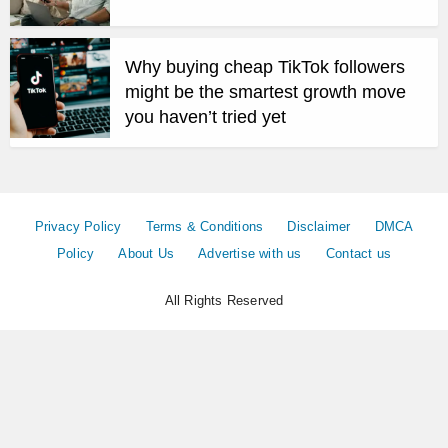
Why buying cheap TikTok followers
might be the smartest growth move
you haven’t tried yet
Privacy Policy
Terms & Conditions
Disclaimer
DMCA
Policy
About Us
Advertise with us
Contact us
All Rights Reserved