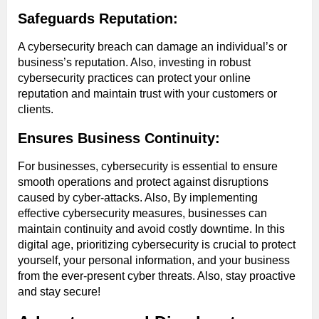
Safeguards Reputation:
A cybersecurity breach can damage an individual’s or
business’s reputation. Also, investing in robust
cybersecurity practices can protect your online
reputation and maintain trust with your customers or
clients.
Ensures Business Continuity:
For businesses, cybersecurity is essential to ensure
smooth operations and protect against disruptions
caused by cyber-attacks. Also, By implementing
effective cybersecurity measures, businesses can
maintain continuity and avoid costly downtime. In this
digital age, prioritizing cybersecurity is crucial to protect
yourself, your personal information, and your business
from the ever-present cyber threats. Also, stay proactive
and stay secure!