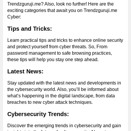
Trendzguruji.me? Also, look no further! Here are the
exciting categories that await you on Trendzguruji.me
Cyber:
Tips and Tricks:
Learn practical tips and tricks to enhance online security
and protect yourself from cyber threats. So, From
password management to safe browsing practices,
these tips will help you stay one step ahead.
Latest News:
Stay updated with the latest news and developments in
the cybersecurity world. Also, you’ll be informed about
what’s happening in the digital landscape, from data
breaches to new cyber attack techniques.
Cybersecurity Trends:
Discover the emerging trends in cybersecurity and gain