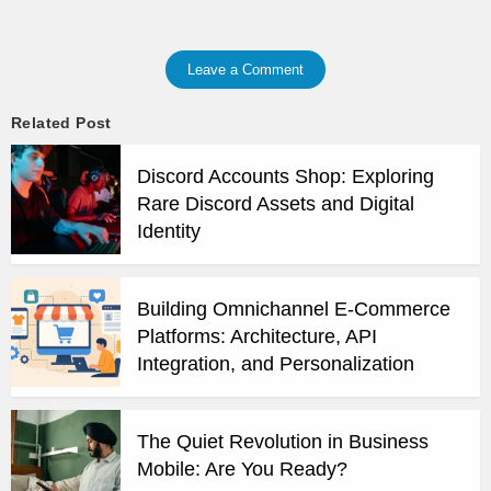
Leave a Comment
Related Post
Discord Accounts Shop: Exploring
Rare Discord Assets and Digital
Identity
Building Omnichannel E-Commerce
Platforms: Architecture, API
Integration, and Personalization
The Quiet Revolution in Business
Mobile: Are You Ready?