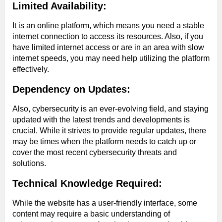
Limited Availability:
It is an online platform, which means you need a stable
internet connection to access its resources. Also, if you
have limited internet access or are in an area with slow
internet speeds, you may need help utilizing the platform
effectively.
Dependency on Updates:
Also, cybersecurity is an ever-evolving field, and staying
updated with the latest trends and developments is
crucial. While it strives to provide regular updates, there
may be times when the platform needs to catch up or
cover the most recent cybersecurity threats and
solutions.
Technical Knowledge Required:
While the website has a user-friendly interface, some
content may require a basic understanding of