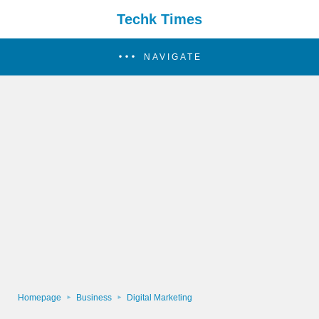
Techk Times
NAVIGATE
Homepage
Business
Digital Marketing