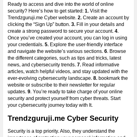
Ready to access and dive into the world of online
security? Here’s how to get started:
1.
Visit the
Trendzguruji.me Cyber website.
2.
Create an account by
clicking the “Sign Up” button.
3.
Fill in your details and
create a strong password to secure your account.
4
.
Once you’ve created your account, you can log in using
your credentials.
5.
Explore the user-friendly interface
and navigate the website’s various sections.
6
. Browse
the different categories, such as tips and tricks, latest
news, and cybersecurity trends.
7.
Read informative
articles, watch helpful videos, and stay updated with the
ever-evolving cybersecurity landscape.
8.
bookmark the
website or subscribe to their newsletter for regular
updates.
9
. You’re ready to take charge of your online
security and protect yourself from cyber threats. Start
your cybersecurity journey today with It.
Trendzguruji.me Cyber Security
Security is a top priority. Also, they understand the