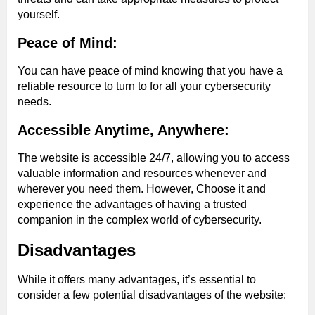
yourself.
Peace of Mind:
You can have peace of mind knowing that you have a
reliable resource to turn to for all your cybersecurity
needs.
Accessible Anytime, Anywhere:
The website is accessible 24/7, allowing you to access
valuable information and resources whenever and
wherever you need them. However, Choose it and
experience the advantages of having a trusted
companion in the complex world of cybersecurity.
Disadvantages
While it offers many advantages, it’s essential to
consider a few potential disadvantages of the website: