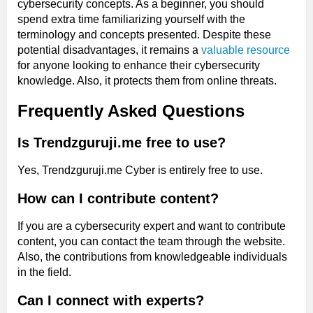
cybersecurity concepts. As a beginner, you should
spend extra time familiarizing yourself with the
terminology and concepts presented. Despite these
potential disadvantages, it remains a
valuable resource
for anyone looking to enhance their cybersecurity
knowledge. Also, it protects them from online threats.
Frequently Asked Questions
Is Trendzguruji.me free to use?
Yes, Trendzguruji.me Cyber is entirely free to use.
How can I contribute content?
If you are a cybersecurity expert and want to contribute
content, you can contact the team through the website.
Also, the contributions from knowledgeable individuals
in the field.
Can I connect with experts?