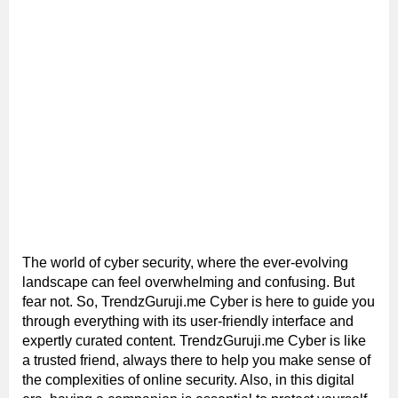
The world of cyber security, where the ever-evolving
landscape can feel overwhelming and confusing. But
fear not. So, TrendzGuruji.me Cyber is here to guide you
through everything with its user-friendly interface and
expertly curated content. TrendzGuruji.me Cyber is like
a trusted friend, always there to help you make sense of
the complexities of online security. Also, in this digital