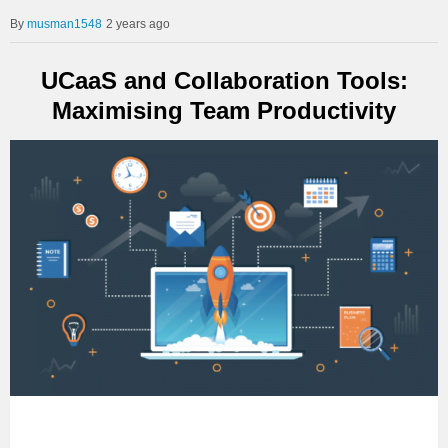
musman1548
2 years ago
UCaaS and Collaboration Tools:
Maximising Team Productivity