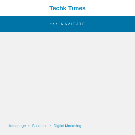
Techk Times
NAVIGATE
Homepage
Business
Digital Marketing