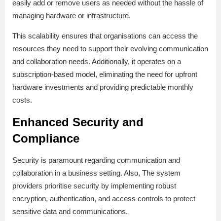
easily add or remove users as needed without the hassle of
managing hardware or infrastructure.
This scalability ensures that organisations can access the
resources they need to support their evolving communication
and collaboration needs. Additionally, it operates on a
subscription-based model, eliminating the need for upfront
hardware investments and providing predictable monthly
costs.
Enhanced Security and
Compliance
Security is paramount regarding communication and
collaboration in a business setting. Also, The system
providers prioritise security by implementing robust
encryption, authentication, and access controls to protect
sensitive data and communications.