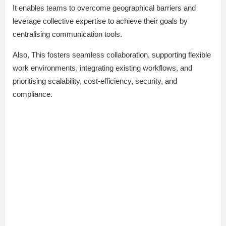
It enables teams to overcome geographical barriers and
leverage collective expertise to achieve their goals by
centralising communication tools.
Also, This fosters seamless collaboration, supporting flexible
work environments, integrating existing workflows, and
prioritising scalability, cost-efficiency, security, and
compliance.