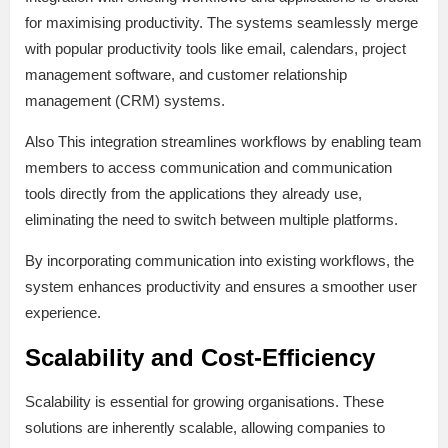
for maximising productivity. The systems seamlessly merge
with popular productivity tools like email, calendars, project
management software, and customer relationship
management (CRM) systems.
Also This integration streamlines workflows by enabling team
members to access communication and communication
tools directly from the applications they already use,
eliminating the need to switch between multiple platforms.
By incorporating communication into existing workflows, the
system enhances productivity and ensures a smoother user
experience.
Scalability and Cost-Efficiency
Scalability is essential for growing organisations. These
solutions are inherently scalable, allowing companies to