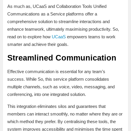
As much as, UCaaS and Collaboration Tools Unified
Communications as a Service platforms offer a
comprehensive solution to streamline interactions and
enhance teamwork, ultimately maximising productivity. So,
read on to explore how
UCaaS
empowers teams to work
smarter and achieve their goals.
Streamlined Communication
Effective communication is essential for any team’s
success. While So, this service platform consolidates
multiple channels, such as voice, video, messaging, and
conferencing, into one integrated solution.
This integration eliminates silos and guarantees that
members can interact smoothly, no matter where they are or
which method they prefer. By centralising these tools, the
system improves accessibility and minimises the time spent