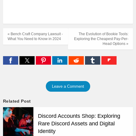
« Bench Craft Company Lawsuit -
The Evolution of Bookie Tools:
What You Need to Know in 2024
Exploring the Cheapest Pay-Per-
Head Options »
Leave a Comment
Related Post
Discord Accounts Shop: Exploring
Rare Discord Assets and Digital
Identity