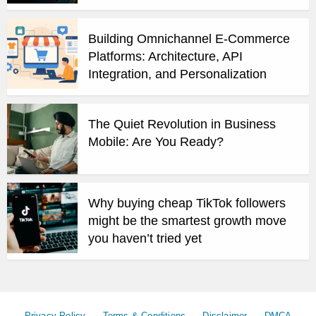
Building Omnichannel E-Commerce
Platforms: Architecture, API
Integration, and Personalization
The Quiet Revolution in Business
Mobile: Are You Ready?
Why buying cheap TikTok followers
might be the smartest growth move
you haven’t tried yet
Privacy Policy
Terms & Conditions
Disclaimer
DMCA