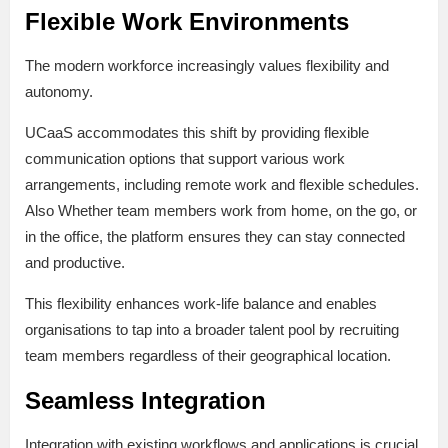
Flexible Work Environments
The modern workforce increasingly values flexibility and
autonomy.
UCaaS accommodates this shift by providing flexible
communication options that support various work
arrangements, including remote work and flexible schedules.
Also Whether team members work from home, on the go, or
in the office, the platform ensures they can stay connected
and productive.
This flexibility enhances work-life balance and enables
organisations to tap into a broader talent pool by recruiting
team members regardless of their geographical location.
Seamless Integration
Integration with existing workflows and applications is crucial