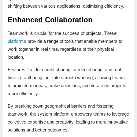
shifting between various applications, optimising efficiency.
Enhanced Collaboration
Teamwork is crucial for the success of projects. These
platforms
provide a range of tools that enable members to
work together in real time, regardless of their physical
location.
Features like document sharing, screen sharing, and real-
time co-authoring facilitate smooth working, allowing teams
to brainstorm ideas, make decisions, and iterate on projects
more efficiently.
By breaking down geographical barriers and fostering
teamwork, the system platform empowers teams to leverage
collective expertise and creativity, leading to more innovative
solutions and better outcomes.