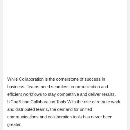
While Collaboration is the cornerstone of success in
business. Teams need seamless communication and
efficient workflows to stay competitive and deliver results.
UCaaS and Collaboration Tools With the rise of remote work
and distributed teams, the demand for unified
communications and collaboration tools has never been
greater.