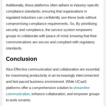
Additionally, these platforms often adhere to industry-specific
compliance standards; ensuring that organisations in
regulated industries can confidently use these tools without
compromising compliance requirements. So, By prioritising
security and compliance, the service system empowers
groups to collaborate with peace of mind; knowing that their
communications are secure and compliant with regulatory
standards.
Conclusion
Also Effective communication and collaboration are essential
for maximising productivity in an increasingly interconnected
and fast-paced business environment. While UCaaS
platforms offer a comprehensive solution to
streamline
communication
, enhance collaboration, and empower groups
to work smarter.