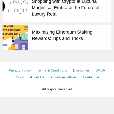
Shopping with Crypto at Luxuria
Magnifica: Embrace the Future of
Luxury Retail
Maximizing Ethereum Staking
Rewards: Tips and Tricks
Privacy Policy
Terms & Conditions
Disclaimer
DMCA
Policy
About Us
Advertise with us
Contact us
All Rights Reserved