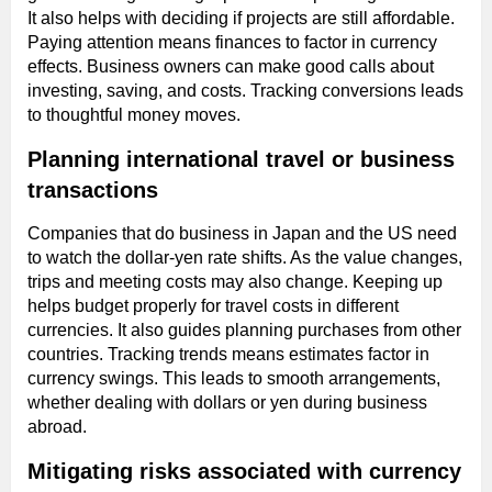
It also helps with deciding if projects are still affordable.
Paying attention means finances to factor in currency
effects. Business owners can make good calls about
investing, saving, and costs. Tracking conversions leads
to thoughtful money moves.
Planning international travel or business
transactions
Companies that do business in Japan and the US need
to watch the dollar-yen rate shifts. As the value changes,
trips and meeting costs may also change. Keeping up
helps budget properly for travel costs in different
currencies. It also guides planning purchases from other
countries. Tracking trends means estimates factor in
currency swings. This leads to smooth arrangements,
whether dealing with dollars or yen during business
abroad.
Mitigating risks associated with currency