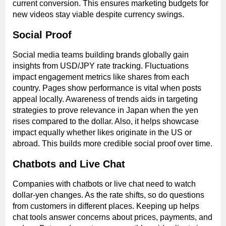
current conversion. This ensures marketing budgets for
new videos stay viable despite currency swings.
Social Proof
Social media teams building brands globally gain
insights from USD/JPY rate tracking. Fluctuations
impact engagement metrics like shares from each
country. Pages show performance is vital when posts
appeal locally. Awareness of trends aids in targeting
strategies to prove relevance in Japan when the yen
rises compared to the dollar. Also, it helps showcase
impact equally whether likes originate in the US or
abroad. This builds more credible social proof over time.
Chatbots and Live Chat
Companies with chatbots or live chat need to watch
dollar-yen changes. As the rate shifts, so do questions
from customers in different places. Keeping up helps
chat tools answer concerns about prices, payments, and