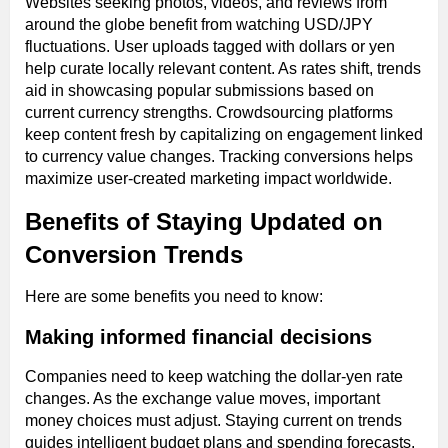
Websites seeking photos, videos, and reviews from
around the globe benefit from watching USD/JPY
fluctuations. User uploads tagged with dollars or yen
help curate locally relevant content. As rates shift, trends
aid in showcasing popular submissions based on
current currency strengths. Crowdsourcing platforms
keep content fresh by capitalizing on engagement linked
to currency value changes. Tracking conversions helps
maximize user-created marketing impact worldwide.
Benefits of Staying Updated on
Conversion Trends
Here are some benefits you need to know:
Making informed financial decisions
Companies need to keep watching the dollar-yen rate
changes. As the exchange value moves, important
money choices must adjust. Staying current on trends
guides intelligent budget plans and spending forecasts.