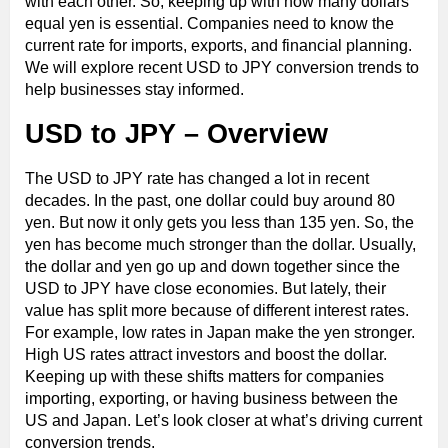
with each other. So, keeping up with how many dollars
equal yen is essential. Companies need to know the
current rate for imports, exports, and financial planning.
We will explore recent USD to JPY conversion trends to
help businesses stay informed.
USD to JPY – Overview
The USD to JPY rate has changed a lot in recent
decades. In the past, one dollar could buy around 80
yen. But now it only gets you less than 135 yen. So, the
yen has become much stronger than the dollar. Usually,
the dollar and yen go up and down together since the
USD to JPY have close economies. But lately, their
value has split more because of different interest rates.
For example, low rates in Japan make the yen stronger.
High US rates attract investors and boost the dollar.
Keeping up with these shifts matters for companies
importing, exporting, or having business between the
US and Japan. Let’s look closer at what’s driving current
conversion trends.