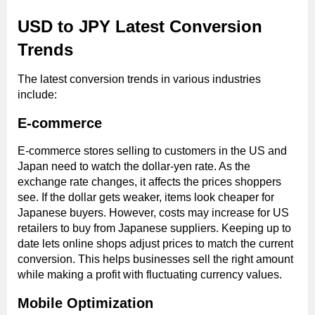
USD to JPY Latest Conversion
Trends
The latest conversion trends in various industries
include:
E-commerce
E-commerce stores selling to customers in the US and
Japan need to watch the dollar-yen rate. As the
exchange rate changes, it affects the prices shoppers
see. If the dollar gets weaker, items look cheaper for
Japanese buyers. However, costs may increase for US
retailers to buy from Japanese suppliers. Keeping up to
date lets online shops adjust prices to match the current
conversion. This helps businesses sell the right amount
while making a profit with fluctuating currency values.
Mobile Optimization