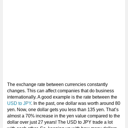
The exchange rate between currencies constantly
changes. This can affect companies that do business
internationally. A good example is the rate between the
USD to JPY
. In the past, one dollar was worth around 80
yen. Now, one dollar gets you less than 135 yen. That’s
almost a 70% increase in the yen value compared to the
dollar over just 27 years! The USD to JPY trade a lot