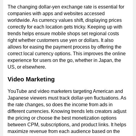
The changing dollar-yen exchange rate is essential for
companies with apps and websites accessed
worldwide. As currency values shift, displaying prices
correctly for each location gets tricky. Keeping up with
trends helps ensure mobile shops set regional costs
right whether customers use yen or dollars. It also
allows for easing the payment process by offering the
correct local currency options. This improves the online
experience for users on the go, whether in Japan, the
US, or elsewhere.
Video Marketing
YouTube and video marketers targeting American and
Japanese viewers must track dollar-yen fluctuations. As
the rate changes, so does the income from ads in
different currencies. Knowing trends lets creators adjust
the pricing or choose the best monetization options
between CPM, subscriptions, and product links. It helps
maximize revenue from each audience based on the