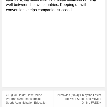
well between the two countries. Keeping up with
conversions helps companies succeed.
« Digital Fields: How Online
2umovies [2024]: Enjoy the Latest
Programs Are Transforming
Hot Web Series and Movies
Sports Administration Education
Online FREE »