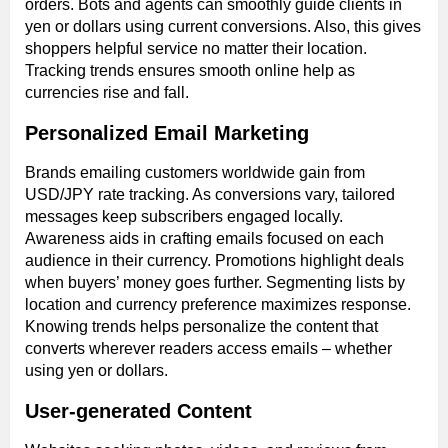
orders. Bots and agents can smoothly guide clients in
yen or dollars using current conversions. Also, this gives
shoppers helpful service no matter their location.
Tracking trends ensures smooth online help as
currencies rise and fall.
Personalized Email Marketing
Brands emailing customers worldwide gain from
USD/JPY rate tracking. As conversions vary, tailored
messages keep subscribers engaged locally.
Awareness aids in crafting emails focused on each
audience in their currency. Promotions highlight deals
when buyers’ money goes further. Segmenting lists by
location and currency preference maximizes response.
Knowing trends helps personalize the content that
converts wherever readers access emails – whether
using yen or dollars.
User-generated Content