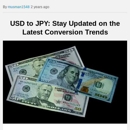
musman1548
2 years ago
USD to JPY: Stay Updated on the
Latest Conversion Trends