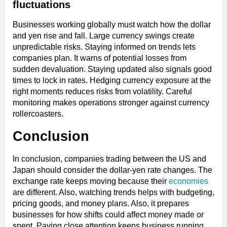
fluctuations
Businesses working globally must watch how the dollar
and yen rise and fall. Large currency swings create
unpredictable risks. Staying informed on trends lets
companies plan. It warns of potential losses from
sudden devaluation. Staying updated also signals good
times to lock in rates. Hedging currency exposure at the
right moments reduces risks from volatility. Careful
monitoring makes operations stronger against currency
rollercoasters.
Conclusion
In conclusion, companies trading between the US and
Japan should consider the dollar-yen rate changes. The
exchange rate keeps moving because their
economies
are different. Also, watching trends helps with budgeting,
pricing goods, and money plans. Also, it prepares
businesses for how shifts could affect money made or
spent. Paying close attention keeps business running