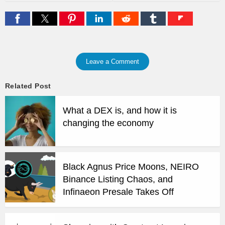
Leave a Comment
Related Post
What a DEX is, and how it is
changing the economy
Black Agnus Price Moons, NEIRO
Binance Listing Chaos, and
Infinaeon Presale Takes Off