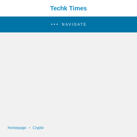
Techk Times
NAVIGATE
Homepage
Crypto