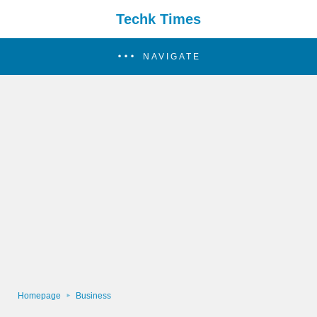
Techk Times
NAVIGATE
Homepage
Business