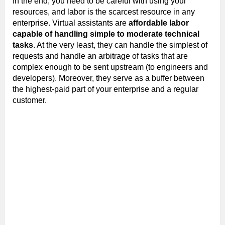
In the end, you need to be careful with using your
resources, and labor is the scarcest resource in any
enterprise. Virtual assistants are
affordable labor
capable of handling simple to moderate technical
tasks
. At the very least, they can handle the simplest of
requests and handle an arbitrage of tasks that are
complex enough to be sent upstream (to engineers and
developers). Moreover, they serve as a buffer between
the highest-paid part of your enterprise and a regular
customer.