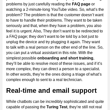
problems by just carefully reading the
FAQ page
or
watching a 2-minute-long YouTube video. So, what’s the
problem? The problem is that the customer doesn’t want
to have to handle their problems. They want to be taken
seriously and that, when they have a problem, you also
feel it is urgent. Also, They don’t want to be redirected to
a FAQ page; they don’t want to be told by a bot just to
unplug the device and try plugging it again. They want
to talk with a real person on the other end of the line. So,
you can put a virtual assistant in this role. With the
simplest possible
onboarding and short training
,
they’ll be able to resolve most of these issues, and if it’s
more complex, they can direct a person to a specialist.
In other words, they’re the ones doing a triage of what’s
complex enough to sent to a real technician.
Real-time and email support
While chatbots can be incredibly sophisticated and quite
capable of passing the
Turing Test
, they’re still not real