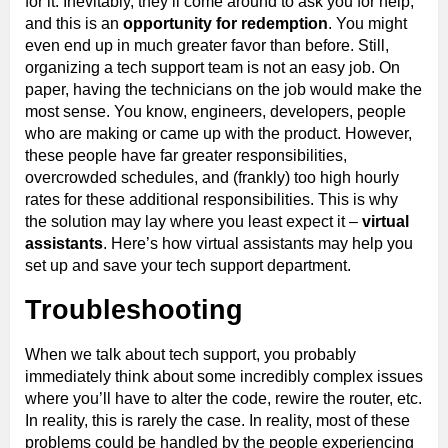
for it. Inevitably, they’ll come around to ask you for help,
and this is an
opportunity for redemption
. You might
even end up in much greater favor than before. Still,
organizing a tech support team is not an easy job. On
paper, having the technicians on the job would make the
most sense. You know, engineers, developers, people
who are making or came up with the product. However,
these people have far greater responsibilities,
overcrowded schedules, and (frankly) too high hourly
rates for these additional responsibilities. This is why
the solution may lay where you least expect it –
virtual
assistants
. Here’s how virtual assistants may help you
set up and save your tech support department.
Troubleshooting
When we talk about tech support, you probably
immediately think about some incredibly complex issues
where you’ll have to alter the code, rewire the router, etc.
In reality, this is rarely the case. In reality, most of these
problems could be handled by the people experiencing