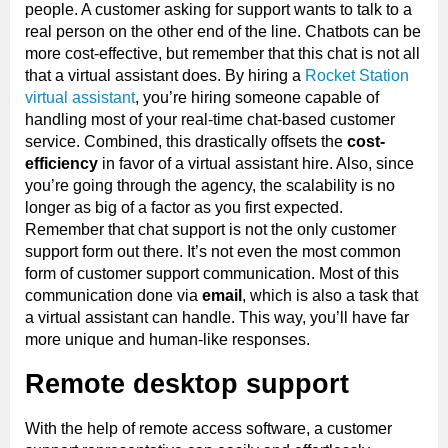
people. A customer asking for support wants to talk to a
real person on the other end of the line. Chatbots can be
more cost-effective, but remember that this chat is not all
that a virtual assistant does. By hiring a
Rocket Station
virtual assistant
, you’re hiring someone capable of
handling most of your real-time chat-based customer
service. Combined, this drastically offsets the
cost-
efficiency
in favor of a virtual assistant hire. Also, since
you’re going through the agency, the scalability is no
longer as big of a factor as you first expected.
Remember that chat support is not the only customer
support form out there. It’s not even the most common
form of customer support communication. Most of this
communication done via
email
, which is also a task that
a virtual assistant can handle. This way, you’ll have far
more unique and human-like responses.
Remote desktop support
With the help of remote access software, a customer