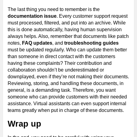
The last thing you need to remember is the
documentation issue
. Every customer support request
must processed, filtered, and put into an archive. While
this is done automatically, having human supervision
always helps. Also, remember that documents like patch
notes,
FAQ updates
, and
troubleshooting guides
must be updated regularly. Who can update them better
than someone in direct contact with the customers
having these complaints? Their contribution and
collaboration shouldn’t be underestimated or
downplayed, even if they’re not making their documents.
Reviewing, storing, and handling these documents, in
general, is a demanding task. Therefore, you want
someone who can provide customers with their needed
assistance. Virtual assistants can even support internal
teams greatly when put in charge of these documents.
Wrap up