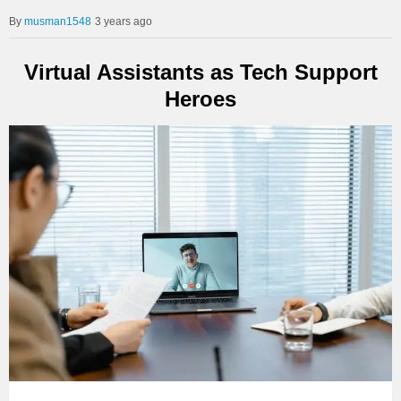
musman1548
3 years ago
Virtual Assistants as Tech Support
Heroes