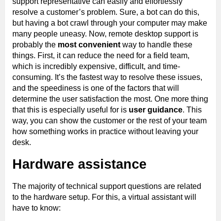
support representative can easily and effortlessly
resolve a customer’s problem. Sure, a bot can do this,
but having a bot crawl through your computer may make
many people uneasy. Now, remote desktop support is
probably the
most convenient
way to handle these
things. First, it can reduce the need for a field team,
which is incredibly expensive, difficult, and time-
consuming. It’s the fastest way to resolve these issues,
and the speediness is one of the factors that will
determine the user satisfaction the most. One more thing
that this is especially useful for is
user guidance
. This
way, you can show the customer or the rest of your team
how something works in practice without leaving your
desk.
Hardware assistance
The majority of technical support questions are related
to the hardware setup. For this, a virtual assistant will
have to know: