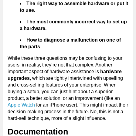
The right way to assemble hardware or put it
to use.
The most commonly incorrect way to set up
a hardware.
How to diagnose a malfunction on one of
the parts.
While these three questions may be confusing to your
users, in reality, they’re not that complex. Another
important aspect of hardware assistance is
hardware
upgrades
, which are tightly intertwined with upselling
and cross-selling features of your enterprise. When
buying a setup, you can just hint about a superior
product, a better solution, or an improvement (like an
Apple Watch
for an iPhone user). This might impact their
decision-making process in the future. No, this is not a
hard-sell technique, more of a slight influence.
Documentation