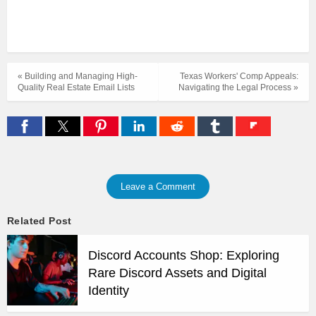
« Building and Managing High-
Texas Workers' Comp Appeals:
Quality Real Estate Email Lists
Navigating the Legal Process »
Leave a Comment
Related Post
Discord Accounts Shop: Exploring
Rare Discord Assets and Digital
Identity