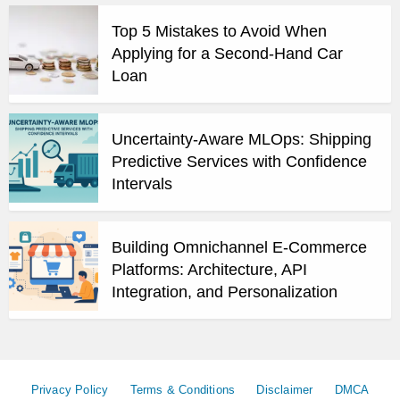
Top 5 Mistakes to Avoid When
Applying for a Second-Hand Car
Loan
Uncertainty-Aware MLOps: Shipping
Predictive Services with Confidence
Intervals
Building Omnichannel E-Commerce
Platforms: Architecture, API
Integration, and Personalization
Privacy Policy
Terms & Conditions
Disclaimer
DMCA