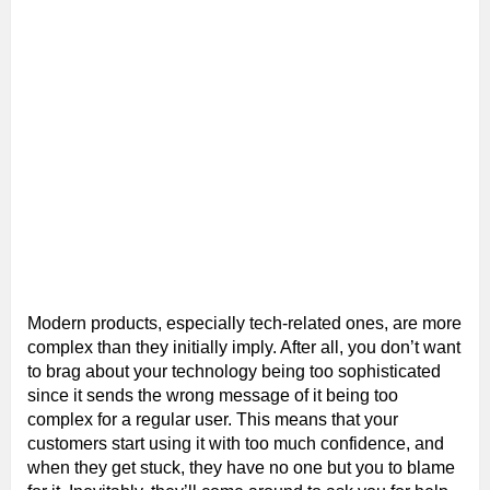
Modern products, especially tech-related ones, are more
complex than they initially imply. After all, you don’t want
to brag about your technology being too sophisticated
since it sends the wrong message of it being too
complex for a regular user. This means that your
customers start using it with too much confidence, and
when they get stuck, they have no one but you to blame