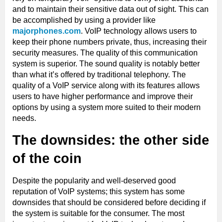
and to maintain their sensitive data out of sight. This can
be accomplished by using a provider like
majorphones.com
. VoIP technology allows users to
keep their phone numbers private, thus, increasing their
security measures. The quality of this communication
system is superior. The sound quality is notably better
than what it’s offered by traditional telephony. The
quality of a VoIP service along with its features allows
users to have higher performance and improve their
options by using a system more suited to their modern
needs.
The downsides: the other side
of the coin
Despite the popularity and well-deserved good
reputation of VoIP systems; this system has some
downsides that should be considered before deciding if
the system is suitable for the consumer. The most