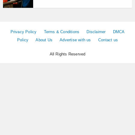
Privacy Policy
Terms & Conditions
Disclaimer
DMCA
Policy
About Us
Advertise with us
Contact us
All Rights Reserved