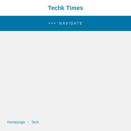
Techk Times
NAVIGATE
Homepage
Tech