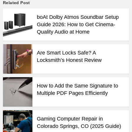
Related Post
boAt Dolby Atmos Soundbar Setup
Guide 2026: How to Get Cinema-
Quality Audio at Home
Are Smart Locks Safe? A
Locksmith’s Honest Review
How to Add the Same Signature to
Multiple PDF Pages Efficiently
Gaming Computer Repair in
Colorado Springs, CO (2025 Guide)