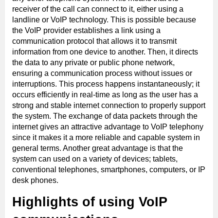
receiver of the call can connect to it, either using a
landline or VoIP technology. This is possible because
the VoIP provider establishes a link using a
communication protocol that allows it to transmit
information from one device to another. Then, it directs
the data to any private or public phone network,
ensuring a communication process without issues or
interruptions. This process happens instantaneously; it
occurs efficiently in real-time as long as the user has a
strong and stable internet connection to properly support
the system. The exchange of data packets through the
internet gives an attractive advantage to VoIP telephony
since it makes it a more reliable and capable system in
general terms. Another great advantage is that the
system can used on a variety of devices; tablets,
conventional telephones, smartphones, computers, or IP
desk phones.
Highlights of using VoIP