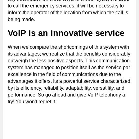
to call the emergency services; it will be necessary to
inform the operator of the location from which the call is
being made.
VoIP is an innovative service
When we compare the shortcomings of this system with
its advantages; we realize that the benefits considerably
outweigh the less positive aspects. This communication
system has managed to position itself as the service par
excellence in the field of communications due to the
advantages it offers. Its a powerful service characterized
by its efficiency, reliability, adaptability, versatility, and
performance. So go ahead and give VoIP telephony a
try! You won’t regret it.