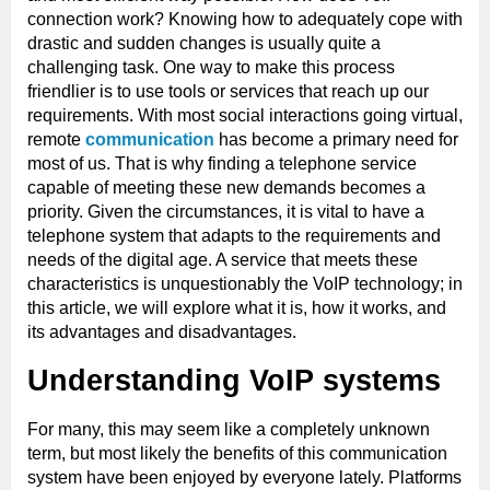
connection work? Knowing how to adequately cope with
drastic and sudden changes is usually quite a
challenging task. One way to make this process
friendlier is to use tools or services that reach up our
requirements. With most social interactions going virtual,
remote
communication
has become a primary need for
most of us. That is why finding a telephone service
capable of meeting these new demands becomes a
priority. Given the circumstances, it is vital to have a
telephone system that adapts to the requirements and
needs of the digital age. A service that meets these
characteristics is unquestionably the VoIP technology; in
this article, we will explore what it is, how it works, and
its advantages and disadvantages.
Understanding VoIP systems
For many, this may seem like a completely unknown
term, but most likely the benefits of this communication
system have been enjoyed by everyone lately. Platforms