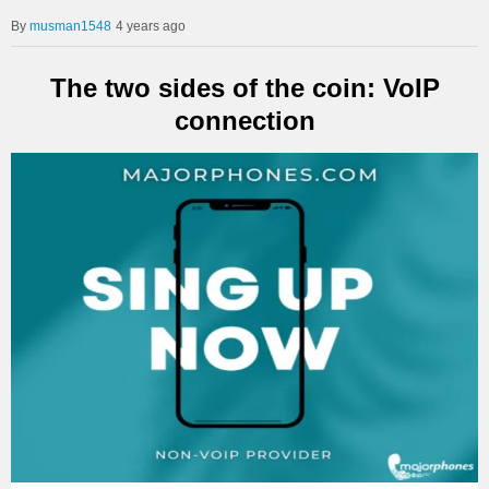
musman1548
4 years ago
The two sides of the coin: VoIP
connection