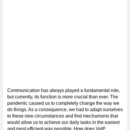
Communication has always played a fundamental role,
but currently, its function is more crucial than ever. The
pandemic caused us to completely change the way we
do things. As a consequence, we had to adapt ourselves
to these new circumstances and find mechanisms that
would allow us to achieve our daily tasks in the easiest
and most efficient way possible. How does VoIP