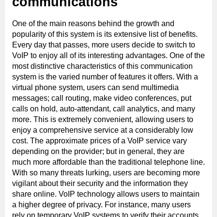
communications
One of the main reasons behind the growth and
popularity of this system is its extensive list of benefits.
Every day that passes, more users decide to switch to
VoIP to enjoy all of its interesting advantages. One of the
most distinctive characteristics of this communication
system is the varied number of features it offers. With a
virtual phone system, users can send multimedia
messages; call routing, make video conferences, put
calls on hold, auto-attendant, call analytics, and many
more. This is extremely convenient, allowing users to
enjoy a comprehensive service at a considerably low
cost. The approximate prices of a VoIP service vary
depending on the provider; but in general, they are
much more affordable than the traditional telephone line.
With so many threats lurking, users are becoming more
vigilant about their security and the information they
share online. VoIP technology allows users to maintain
a higher degree of privacy. For instance, many users
rely on temporary VoIP systems to verify their accounts