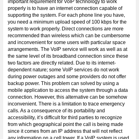
important requirement for VoIP technology to work
properly is to have an internet connection capable of
supporting the system. For each phone line you have,
you need a minimum upload speed of 100 kbps for the
system to work properly. Direct connections are more
recommended than wireless which can be cumbersome
and inconvenient for some users with particular space
arrangements. The VoIP service will work as well as at
the same level of its broadband connection since these
two factors are directly related. Due to its internet-
dependent nature; some VoIP services do not work
during power outages and some providers do not offer
backup power. This problem can solved by using a
mobile application to access the system through a data
connection. However, this alternative can be somehow
inconvenient. There is a limitation to trace emergency
calls. As a consequence of its portability and
accessibility, it’s difficult for third parties to recognize
from which geographical point the call is being made
since it comes from an IP address that will not reflect
any information on a cell tower. If a VoIP system is used