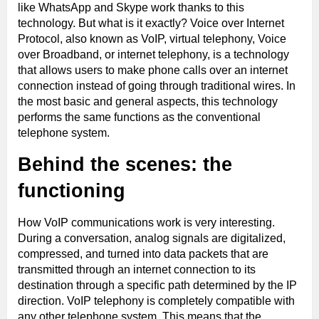
like WhatsApp and Skype work thanks to this
technology. But what is it exactly? Voice over Internet
Protocol, also known as VoIP, virtual telephony, Voice
over Broadband, or internet telephony, is a technology
that allows users to make phone calls over an internet
connection instead of going through traditional wires. In
the most basic and general aspects, this technology
performs the same functions as the conventional
telephone system.
Behind the scenes: the
functioning
How VoIP communications work is very interesting.
During a conversation, analog signals are digitalized,
compressed, and turned into data packets that are
transmitted through an internet connection to its
destination through a specific path determined by the IP
direction. VoIP telephony is completely compatible with
any other telephone system. This means that the