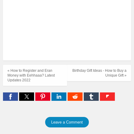
« How to Register and Eran
Birthday Gift Ideas - How to Buy a
Money with Eehhaaa? Latest
Unique Gift »
Updates 2022
Leave a Comment