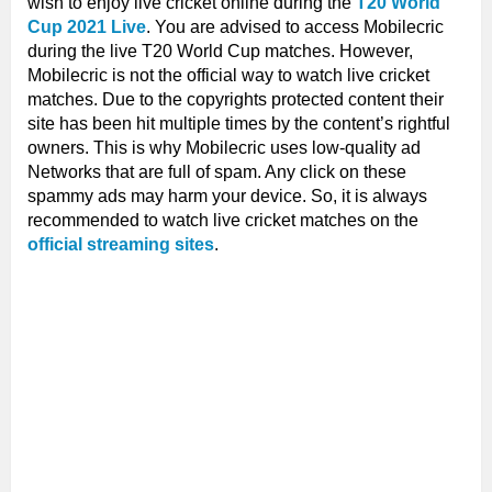
wish to enjoy live cricket online during the
T20 World
Cup 2021 Live
. You are advised to access Mobilecric
during the live T20 World Cup matches. However,
Mobilecric is not the official way to watch live cricket
matches. Due to the copyrights protected content their
site has been hit multiple times by the content’s rightful
owners. This is why Mobilecric uses low-quality ad
Networks that are full of spam. Any click on these
spammy ads may harm your device. So, it is always
recommended to watch live cricket matches on the
official streaming sites
.