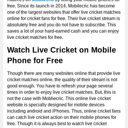
free. Since its launch in 2014, Mobilecric has become
one of the largest websites that offer live cricket matches
online for cricket fans for free. Their live cricket stream is
absolutely free and you do not have to subscribe. This
saves a lot of your hard-earned cash and you can enjoy
live cricket matches for free.
Watch Live Cricket on Mobile
Phone for Free
Though there are many websites online that provide live
cricket matches online, the quality of their stream is not
good enough. You have to refresh your page several
times in order to enjoy live cricket matches. But, this is
not the case with Mobliecric. This online live cricket
website is specially designed for mobile devices
including android and iPhones. Thus, online cricket fans
can catch live cricket action on their mobile phones for
free. Though it is always best to watch live cricket