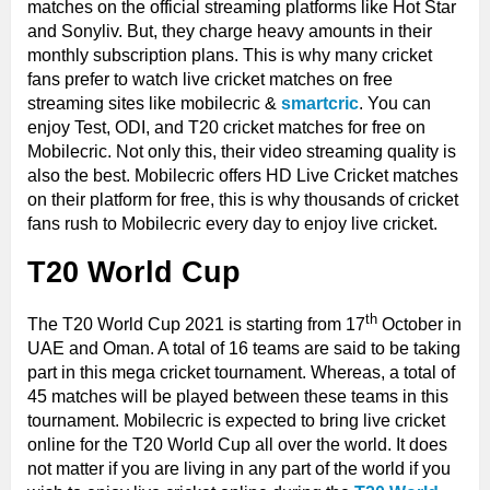
matches on the official streaming platforms like Hot Star
and Sonyliv. But, they charge heavy amounts in their
monthly subscription plans. This is why many cricket
fans prefer to watch live cricket matches on free
streaming sites like mobilecric &
smartcric
. You can
enjoy Test, ODI, and T20 cricket matches for free on
Mobilecric. Not only this, their video streaming quality is
also the best. Mobilecric offers HD Live Cricket matches
on their platform for free, this is why thousands of cricket
fans rush to Mobilecric every day to enjoy live cricket.
T20 World Cup
th
The T20 World Cup 2021 is starting from 17
October in
UAE and Oman. A total of 16 teams are said to be taking
part in this mega cricket tournament. Whereas, a total of
45 matches will be played between these teams in this
tournament. Mobilecric is expected to bring live cricket
online for the T20 World Cup all over the world. It does
not matter if you are living in any part of the world if you