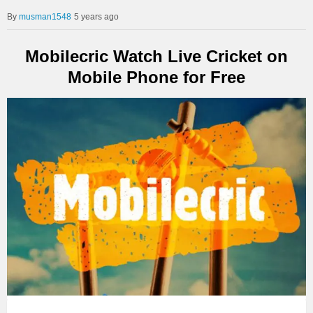
musman1548
5 years ago
Mobilecric Watch Live Cricket on
Mobile Phone for Free