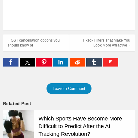
« GST cancellation options you
TikTok Filters That Make You
should know of
Look More Attractive »
Leave a Comment
Related Post
Which Sports Have Become More
Difficult to Predict After the AI
Tracking Revolution?