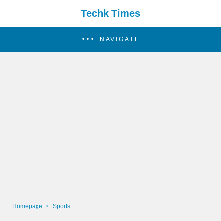
Techk Times
NAVIGATE
Homepage
Sports