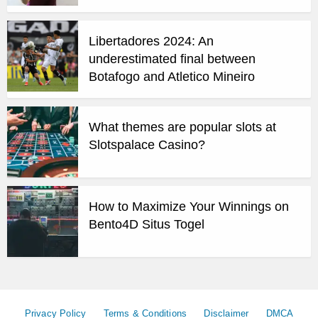
Libertadores 2024: An
underestimated final between
Botafogo and Atletico Mineiro
What themes are popular slots at
Slotspalace Casino?
How to Maximize Your Winnings on
Bento4D Situs Togel
Privacy Policy
Terms & Conditions
Disclaimer
DMCA