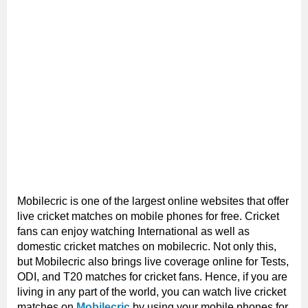
Mobilecric is one of the largest online websites that offer
live cricket matches on mobile phones for free. Cricket
fans can enjoy watching International as well as
domestic cricket matches on mobilecric. Not only this,
but Mobilecric also brings live coverage online for Tests,
ODI, and T20 matches for cricket fans. Hence, if you are
living in any part of the world, you can watch live cricket
matches on
Mobilecric
by using your mobile phones for