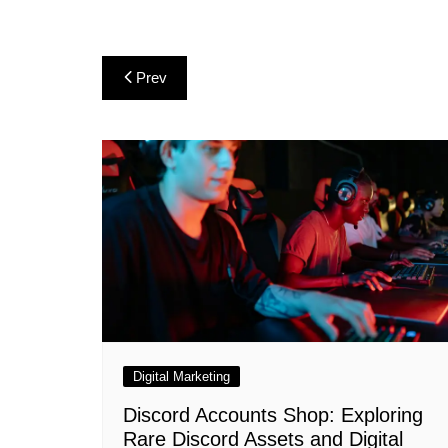
Post
Prev
navigation
Digital Marketing
Discord Accounts Shop: Exploring
Rare Discord Assets and Digital