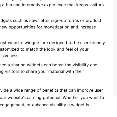
 fun and interactive experience that keeps visitors
dgets such as newsletter sign-up forms or product
ew opportunities for monetization and increase
ost website widgets are designed to be user-friendly
customized to match the look and feel of your
esiveness.
edia sharing widgets can boost the visibility and
ng visitors to share your material with their
ovide a wide range of benefits that can improve user
our website’s earning potential. Whether you want to
engagement; or enhance visibility a widget is