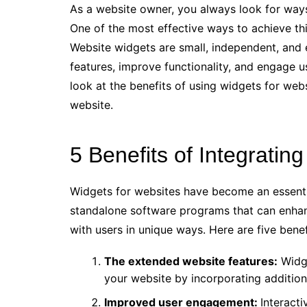
As a website owner, you always look for way
One of the most effective ways to achieve thi
Website widgets are small, independent, and e
features, improve functionality, and engage use
look at the benefits of using widgets for web
website.
5 Benefits of Integratin
Widgets for websites have become an essentia
standalone software programs that can enhance
with users in unique ways. Here are five benef
The extended website features:
Widge
your website by incorporating additio
Improved user engagement:
Interact