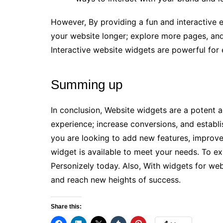
However, By providing a fun and interactive 
your website longer; explore more pages, and
Interactive website widgets are powerful for
Summing up
In conclusion, Website widgets are a potent an
experience; increase conversions, and establ
you are looking to add new features, improve 
widget is available to meet your needs. To ex
Personizely today. Also, With widgets for web
and reach new heights of success.
Share this: