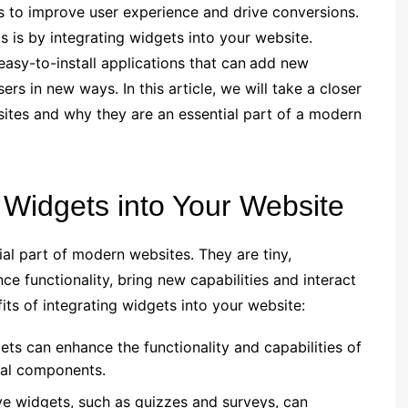
s to improve user experience and drive conversions.
s is by integrating widgets into your website.
asy-to-install applications that can
add new
rs in new ways. In this article, we will take a closer
sites and why they are an essential part of a modern
g Widgets into Your Website
l part of modern websites. They are tiny,
 functionality, bring new capabilities and interact
its of integrating widgets into your website:
ts can enhance the functionality and capabilities of
nal components.
ive widgets, such as quizzes and surveys, can