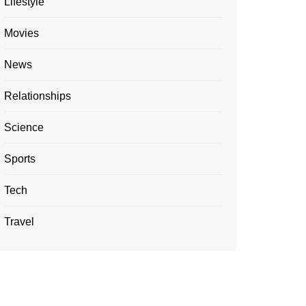
Lifestyle
Movies
News
Relationships
Science
Sports
Tech
Travel