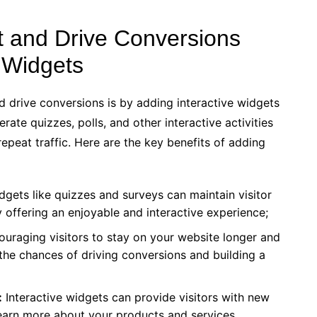
 and Drive Conversions
e Widgets
drive conversions is by adding interactive widgets
ate quizzes, polls, and other interactive activities
epeat traffic. Here are the key benefits of adding
dgets like quizzes and surveys can maintain visitor
 offering an enjoyable and interactive experience;
uraging visitors to stay on your website longer and
the chances of driving conversions and building a
:
Interactive widgets can provide visitors with new
learn more about your products and services.