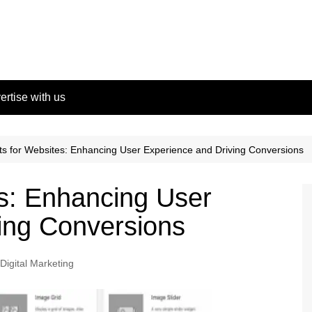
ertise with us
s for Websites: Enhancing User Experience and Driving Conversions
s: Enhancing User
ing Conversions
Digital Marketing