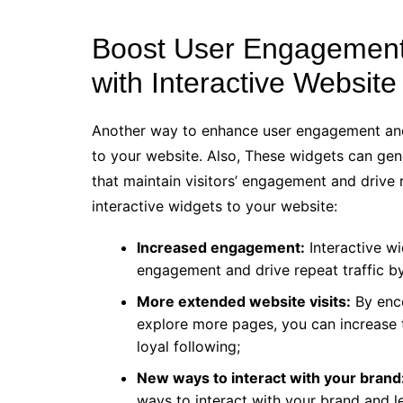
Boost User Engagement
with Interactive Websit
Another way to enhance user engagement and 
to your website. Also, These widgets can gener
that maintain visitors’ engagement and drive r
interactive widgets to your website:
Increased engagement:
Interactive wi
engagement and drive repeat traffic by
More extended website visits:
By enco
explore more pages, you can increase 
loyal following;
New ways to interact with your brand
ways to interact with your brand and 