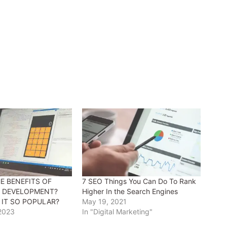
E BENEFITS OF
7 SEO Things You Can Do To Rank
P DEVELOPMENT?
Higher In the Search Engines
 IT SO POPULAR?
May 19, 2021
 2023
In "Digital Marketing"