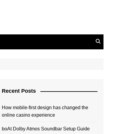
Recent Posts
How mobile-first design has changed the
online casino experience
boAt Dolby Atmos Soundbar Setup Guide