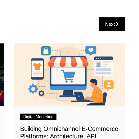
Next
Digital Marketing
Building Omnichannel E-Commerce
Platforms: Architecture, API