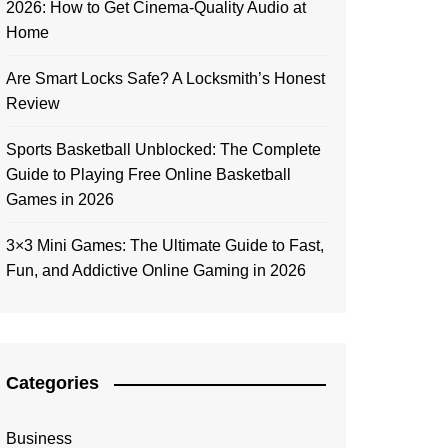
2026: How to Get Cinema-Quality Audio at
Home
Are Smart Locks Safe? A Locksmith’s Honest
Review
Sports Basketball Unblocked: The Complete
Guide to Playing Free Online Basketball
Games in 2026
3×3 Mini Games: The Ultimate Guide to Fast,
Fun, and Addictive Online Gaming in 2026
Categories
Business