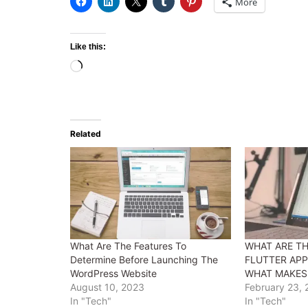
More
Like this:
Loading…
Related
What Are The Features To
WHAT ARE TH
Determine Before Launching The
FLUTTER AP
WordPress Website
WHAT MAKES
August 10, 2023
February 23,
In "Tech"
In "Tech"