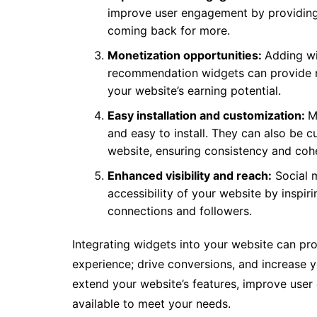
improve user engagement by providing a
coming back for more.
Monetization opportunities:
Adding wi
recommendation widgets can provide n
your website’s earning potential.
Easy installation and customization:
M
and easy to install. They can also be 
website, ensuring consistency and coh
Enhanced visibility and reach:
Social m
accessibility of your website by inspiri
connections and followers.
Integrating widgets into your website can pr
experience; drive conversions, and increase y
extend your website’s features, improve user 
available to meet your needs.