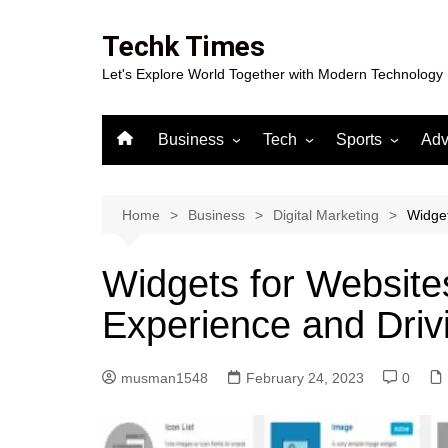
Skip
to
Techk Times
content
Let's Explore World Together with Modern Technology
Business
Tech
Sports
Adv
Digital Marketing
Crypto
Casino
Gaming
Home
Business
Digital Marketing
Widget
Widgets for Website
Experience and Driv
musman1548
February 24, 2023
0