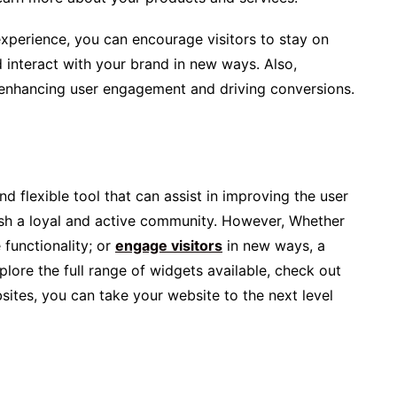
experience, you can encourage visitors to stay on
 interact with your brand in new ways. Also,
 enhancing user engagement and driving conversions.
d flexible tool that can assist in improving the user
ish a loyal and active community. However, Whether
functionality; or
engage visitors
in new ways, a
plore the full range of widgets available, check out
sites, you can take your website to the next level