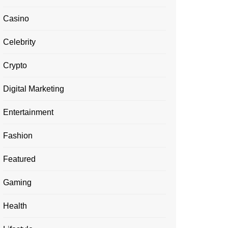
Casino
Celebrity
Crypto
Digital Marketing
Entertainment
Fashion
Featured
Gaming
Health