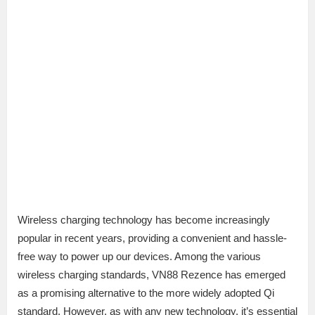
Wireless charging technology has become increasingly
popular in recent years, providing a convenient and hassle-
free way to power up our devices. Among the various
wireless charging standards, VN88 Rezence has emerged
as a promising alternative to the more widely adopted Qi
standard. However, as with any new technology, it’s essential