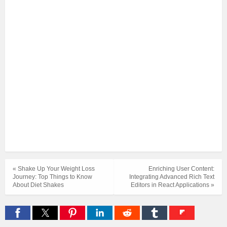
« Shake Up Your Weight Loss
Enriching User Content:
Journey: Top Things to Know
Integrating Advanced Rich Text
About Diet Shakes
Editors in React Applications »