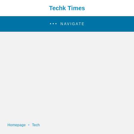
Techk Times
NAVIGATE
Homepage
Tech