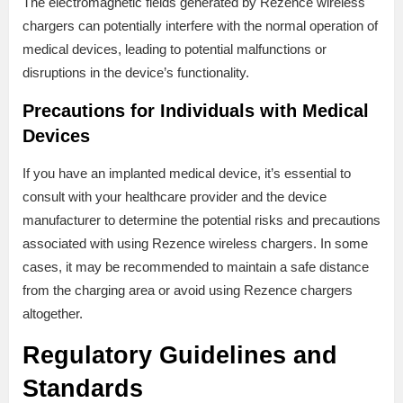
The electromagnetic fields generated by Rezence wireless
chargers can potentially interfere with the normal operation of
medical devices, leading to potential malfunctions or
disruptions in the device’s functionality.
Precautions for Individuals with Medical
Devices
If you have an implanted medical device, it’s essential to
consult with your healthcare provider and the device
manufacturer to determine the potential risks and precautions
associated with using Rezence wireless chargers. In some
cases, it may be recommended to maintain a safe distance
from the charging area or avoid using Rezence chargers
altogether.
Regulatory Guidelines and
Standards