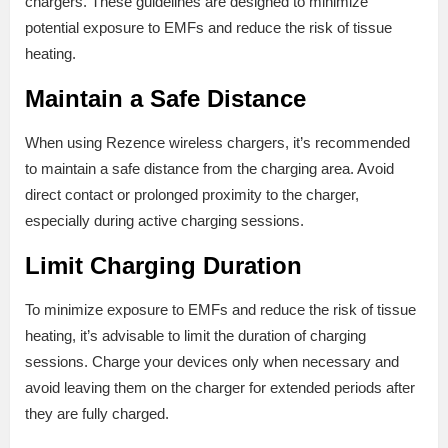
chargers. These guidelines are designed to minimize
potential exposure to EMFs and reduce the risk of tissue
heating.
Maintain a Safe Distance
When using Rezence wireless chargers, it’s recommended
to maintain a safe distance from the charging area. Avoid
direct contact or prolonged proximity to the charger,
especially during active charging sessions.
Limit Charging Duration
To minimize exposure to EMFs and reduce the risk of tissue
heating, it’s advisable to limit the duration of charging
sessions. Charge your devices only when necessary and
avoid leaving them on the charger for extended periods after
they are fully charged.