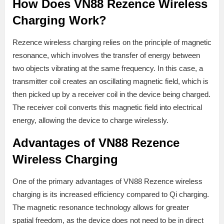
How Does VN88 Rezence Wireless
Charging Work?
Rezence wireless charging relies on the principle of magnetic
resonance, which involves the transfer of energy between
two objects vibrating at the same frequency. In this case, a
transmitter coil creates an oscillating magnetic field, which is
then picked up by a receiver coil in the device being charged.
The receiver coil converts this magnetic field into electrical
energy, allowing the device to charge wirelessly.
Advantages of VN88 Rezence
Wireless Charging
One of the primary advantages of VN88 Rezence wireless
charging is its increased efficiency compared to Qi charging.
The magnetic resonance technology allows for greater
spatial freedom, as the device does not need to be in direct