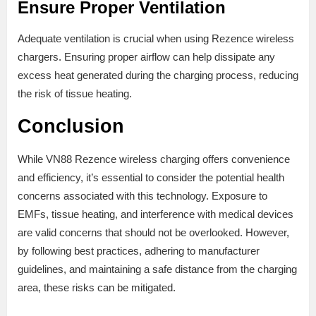
Ensure Proper Ventilation
Adequate ventilation is crucial when using Rezence wireless
chargers. Ensuring proper airflow can help dissipate any
excess heat generated during the charging process, reducing
the risk of tissue heating.
Conclusion
While VN88 Rezence wireless charging offers convenience
and efficiency, it’s essential to consider the potential health
concerns associated with this technology. Exposure to
EMFs, tissue heating, and interference with medical devices
are valid concerns that should not be overlooked. However,
by following best practices, adhering to manufacturer
guidelines, and maintaining a safe distance from the charging
area, these risks can be mitigated.