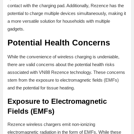
contact with the charging pad. Additionally, Rezence has the
potential to charge multiple devices simultaneously, making it
a more versatile solution for households with multiple
gadgets.
Potential Health Concerns
While the convenience of wireless charging is undeniable,
there are valid concerns about the potential health risks
associated with VN88 Rezence technology. These concerns
stem from the exposure to electromagnetic fields (EMFs)
and the potential for tissue heating.
Exposure to Electromagnetic
Fields (EMFs)
Rezence wireless chargers emit non-ionizing
electromagnetic radiation in the form of EMFs. While these