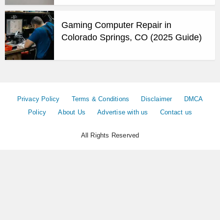
Gaming Computer Repair in
Colorado Springs, CO (2025 Guide)
Privacy Policy
Terms & Conditions
Disclaimer
DMCA
Policy
About Us
Advertise with us
Contact us
All Rights Reserved