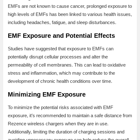
EMFs are not known to cause cancer, prolonged exposure to
high levels of EMFs has been linked to various health issues,
including headaches, fatigue, and sleep disturbances.
EMF Exposure and Potential Effects
Studies have suggested that exposure to EMFs can
potentially disrupt cellular processes and alter the
permeability of cell membranes. This can lead to oxidative
stress and inflammation, which may contribute to the
development of chronic health conditions over time.
Minimizing EMF Exposure
To minimize the potential risks associated with EMF
exposure, it’s recommended to maintain a safe distance from
Rezence wireless chargers when they are in use.
Additionally, limiting the duration of charging sessions and
avoiding unnecessary exposure can help reduce the overall