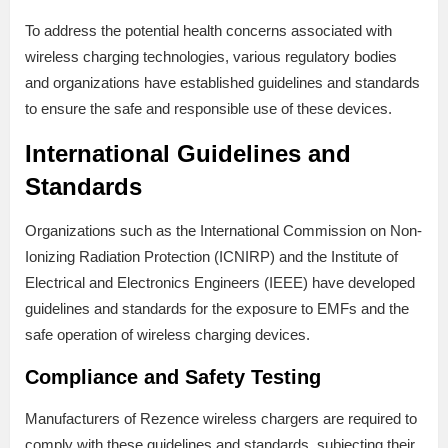
To address the potential health concerns associated with
wireless charging technologies, various regulatory bodies
and organizations have established guidelines and standards
to ensure the safe and responsible use of these devices.
International Guidelines and
Standards
Organizations such as the International Commission on Non-
Ionizing Radiation Protection (ICNIRP) and the Institute of
Electrical and Electronics Engineers (IEEE) have developed
guidelines and standards for the exposure to EMFs and the
safe operation of wireless charging devices.
Compliance and Safety Testing
Manufacturers of Rezence wireless chargers are required to
comply with these guidelines and standards, subjecting their