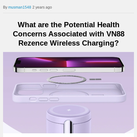
musman1548
2 years ago
What are the Potential Health
Concerns Associated with VN88
Rezence Wireless Charging?