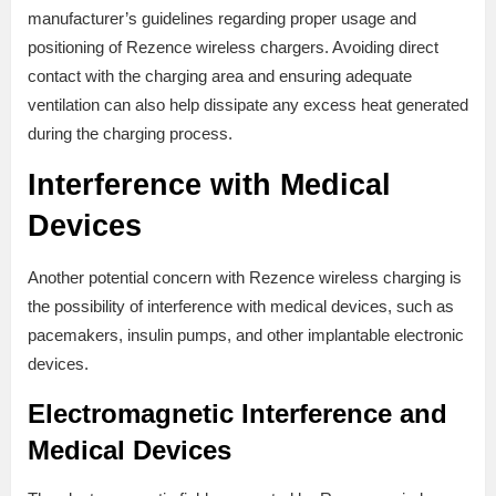
manufacturer’s guidelines regarding proper usage and
positioning of Rezence wireless chargers. Avoiding direct
contact with the charging area and ensuring adequate
ventilation can also help dissipate any excess heat generated
during the charging process.
Interference with Medical
Devices
Another potential concern with Rezence wireless charging is
the possibility of interference with medical devices, such as
pacemakers, insulin pumps, and other implantable electronic
devices.
Electromagnetic Interference and
Medical Devices