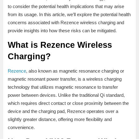
to consider the potential health implications that may arise
from its usage. In this article, we’ll explore the potential health
concerns associated with Rezence wireless charging and
provide insights into how these risks can be mitigated.
What is Rezence Wireless
Charging?
Rezence
, also known as magnetic resonance charging or
magnetic resonant power transfer, is a wireless charging
technology that utilizes magnetic resonance to transfer
power between devices. Unlike the traditional Qi standard,
which requires direct contact or close proximity between the
device and the charging pad, Rezence operates over a
slightly greater distance, offering more flexibility and
convenience.