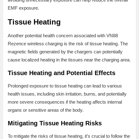
EMF exposure.
Tissue Heating
Another potential health concern associated with VN88
Rezence wireless charging is the risk of tissue heating. The
magnetic fields generated by the chargers can potentially
cause localized heating in the tissues near the charging area.
Tissue Heating and Potential Effects
Prolonged exposure to tissue heating can lead to various
health issues, including skin irritation, burns, and potentially
more severe consequences if the heating affects internal
organs or sensitive areas of the body.
Mitigating Tissue Heating Risks
To mitigate the risks of tissue heating, it’s crucial to follow the