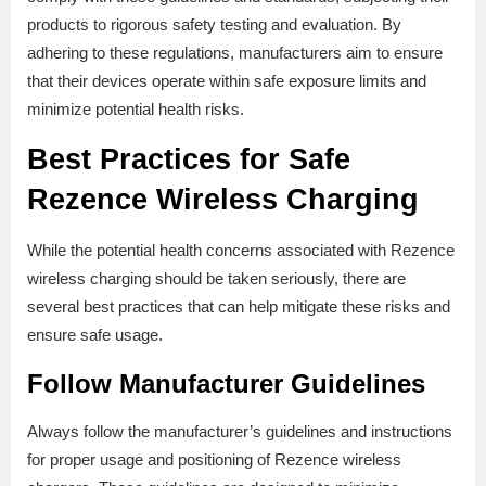
products to rigorous safety testing and evaluation. By
adhering to these regulations, manufacturers aim to ensure
that their devices operate within safe exposure limits and
minimize potential health risks.
Best Practices for Safe
Rezence Wireless Charging
While the potential health concerns associated with Rezence
wireless charging should be taken seriously, there are
several best practices that can help mitigate these risks and
ensure safe usage.
Follow Manufacturer Guidelines
Always follow the manufacturer’s guidelines and instructions
for proper usage and positioning of Rezence wireless