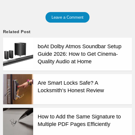
Leave a Comment
Related Post
boAt Dolby Atmos Soundbar Setup
Guide 2026: How to Get Cinema-
Quality Audio at Home
Are Smart Locks Safe? A
Locksmith’s Honest Review
How to Add the Same Signature to
Multiple PDF Pages Efficiently