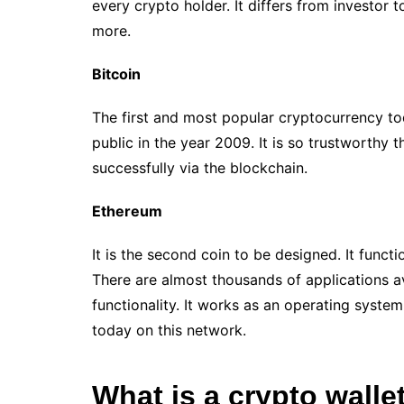
every crypto holder. It differs from investor 
more.
Bitcoin
The first and most popular cryptocurrency to
public in the year 2009. It is so trustworthy 
successfully via the blockchain.
Ethereum
It is the second coin to be designed. It func
There are almost thousands of applications a
functionality. It works as an operating system
today on this network.
What is a crypto walle