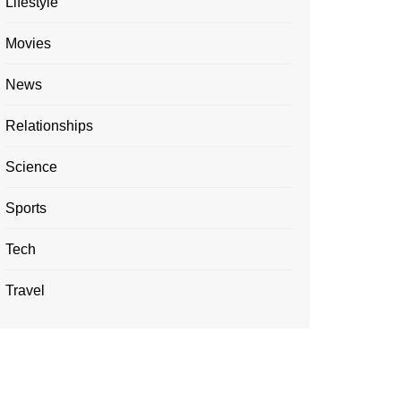
Lifestyle
Movies
News
Relationships
Science
Sports
Tech
Travel