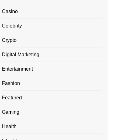
Casino
Celebrity
Crypto
Digital Marketing
Entertainment
Fashion
Featured
Gaming
Health