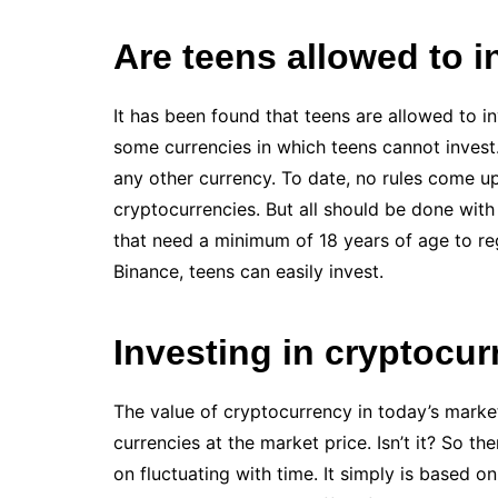
Are teens allowed to i
It has been found that teens are allowed to i
some currencies in which teens cannot invest.
any other currency. To date, no rules come up
cryptocurrencies. But all should be done wi
that need a minimum of 18 years of age to regi
Binance, teens can easily invest.
Investing in cryptocu
The value of cryptocurrency in today’s market
currencies at the market price. Isn’t it? So th
on fluctuating with time. It simply is based o