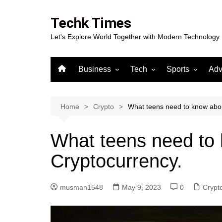
Skip
to
Techk Times
content
Let's Explore World Together with Modern Technology
Business
Tech
Sports
Adv
Digital Marketing
Crypto
Casino
Gaming
Home
Crypto
What teens need to know abou
What teens need to
Cryptocurrency.
musman1548
May 9, 2023
0
Crypt