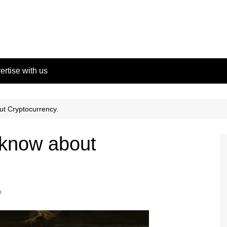
ertise with us
t Cryptocurrency.
 know about
o