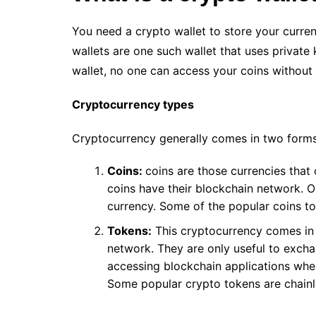
You need a crypto wallet to store your curren
wallets are one such wallet that uses private 
wallet, no one can access your coins without
Cryptocurrency types
Cryptocurrency generally comes in two forms
Coins:
coins are those currencies that
coins have their blockchain network. O
currency. Some of the popular coins t
Tokens:
This cryptocurrency comes in 
network. They are only useful to exchan
accessing blockchain applications whe
Some popular crypto tokens are chainli