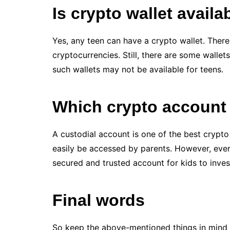
Is crypto wallet availa
Yes, any teen can have a crypto wallet. There 
cryptocurrencies. Still, there are some wallet
such wallets may not be available for teens.
Which crypto account 
A custodial account is one of the best crypto 
easily be accessed by parents. However, every 
secured and trusted account for kids to invest
Final words
So keep the above-mentioned things in mind 