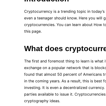
Cryptocurrency is a trending topic in today’s
even a teenager should know. Here you will 
cryptocurrencies. You can learn about How 
this page.
What does cryptocur
The first and foremost thing to learn is what i
exchange on a popular network that is blockc
found that almost 50 percent of Americans tru
in the coming years. As a result, this is best 
investing. It is even a decentralized currency.
parties available to issue it. Cryptocurrenci
cryptography ideas.