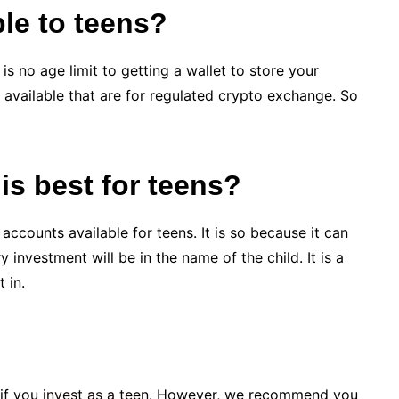
ble to teens?
is no age limit to getting a wallet to store your
s available that are for regulated crypto exchange. So
is best for teens?
accounts available for teens. It is so because it can
investment will be in the name of the child. It is a
 in.
if you
invest as a teen
. However, we recommend you