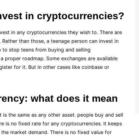
nvest in cryptocurrencies?
nvest in any cryptocurrencies they wish to. There are
 Rather than those, a teenage person can invest in
 to stop teens from buying and selling
th a proper roadmap. Some exchanges are available
ster for it. But in other cases like coinbase or
rrency: what does it mean
 is the same as any other asset. people buy and sell
ere is no fixed rate for any cryptocurrencies. It keeps
n the market demand. There is no fixed value for