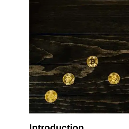
Introduction