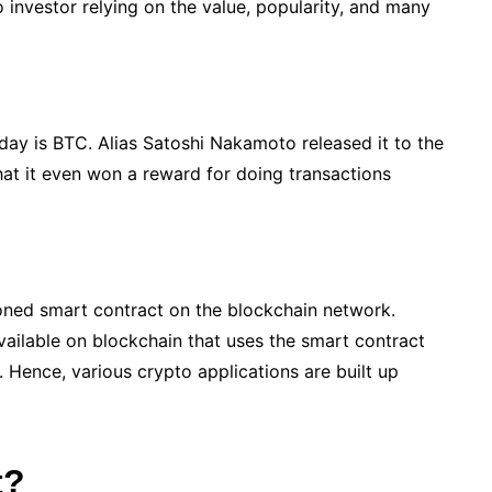
to investor relying on the value, popularity, and many
day is BTC. Alias Satoshi Nakamoto released it to the
that it even won a reward for doing transactions
tioned smart contract on the blockchain network.
vailable on blockchain that uses the smart contract
. Hence, various crypto applications are built up
t?