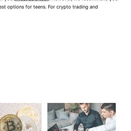
fest options for teens. For crypto trading and