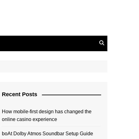
Recent Posts
How mobile-first design has changed the
online casino experience
boAt Dolby Atmos Soundbar Setup Guide