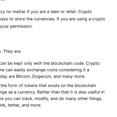
cy no matter if you are a teen or what. Crypto
keys to store the currencies. If you are using a crypto
 your permission.
. They are:
 can be kept only with the blockchain code. Crypto
ne can easily exchange coins considering it a
oday are Bitcoin, Dogecoin, and many more.
the form of tokens that exists on the blockchain
ge as a currency. Rather than that it is also useful in
re you can track, modify, and do many other things.
nk, tether, and more.