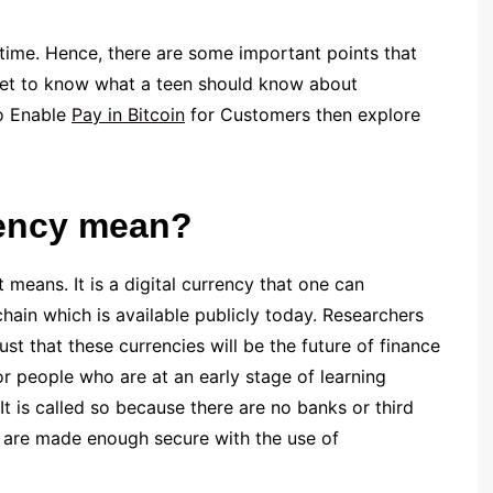
 time. Hence, there are some important points that
get to know what a teen should know about
to Enable
Pay in Bitcoin
for Customers then explore
rency mean?
t means. It is a digital currency that one can
hain which is available publicly today. Researchers
st that these currencies will be the future of finance
for people who are at an early stage of learning
 It is called so because there are no banks or third
es are made enough secure with the use of