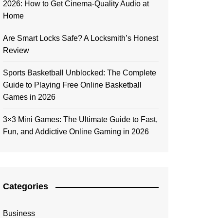
2026: How to Get Cinema-Quality Audio at
Home
Are Smart Locks Safe? A Locksmith’s Honest
Review
Sports Basketball Unblocked: The Complete
Guide to Playing Free Online Basketball
Games in 2026
3×3 Mini Games: The Ultimate Guide to Fast,
Fun, and Addictive Online Gaming in 2026
Categories
Business