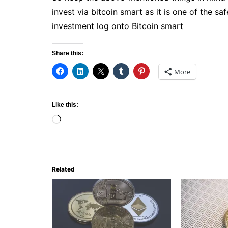
invest via bitcoin smart as it is one of the sa
investment log onto Bitcoin smart
Share this:
More
Like this:
Loading…
Related