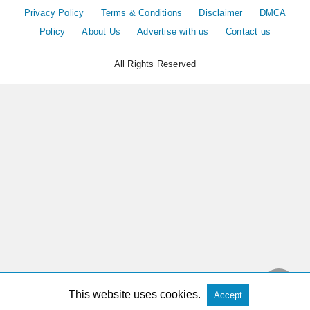
Privacy Policy
Terms & Conditions
Disclaimer
DMCA
Policy
About Us
Advertise with us
Contact us
All Rights Reserved
This website uses cookies.
Accept