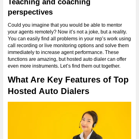
Teaching and coaching
perspectives
Could you imagine that you would be able to mentor
your agents remotely? Now it’s not a joke, but a reality.
You can easily find all problems in your rep’s work using
call recording or live monitoring options and solve them
immediately to increase agent performance. These
functions are amazing, but hosted auto dialer can offer
even more instruments. Let’s find them out together.
What Are Key Features of Top
Hosted Auto Dialers