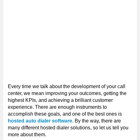
Every time we talk about the development of your call
center, we mean improving your outcomes, getting the
highest KPIs, and achieving a brilliant customer
experience. There are enough instruments to
accomplish these goals, and one of the best ones is
hosted auto dialer software
. By the way, there are
many different hosted dialer solutions, so let us tell you
more about them.