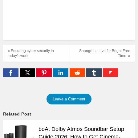
« Ensuring cyber security in
Shangri La Live for Bright Free
today's world
Time »
Leave a Comment
Related Post
boAt Dolby Atmos Soundbar Setup
Guide 2026: How to Get Cinema-