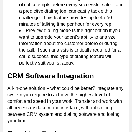
of call attempts before every successful sale – and
a predictive dialing tool can easily tackle this
challenge. This feature provides up to 45-50
minutes of talking time per hour for every rep.
Preview dialing mode is the right option if you
want to upgrade your agent’s ability to analyze
information about the customer before or during
the call. If such analysis is critically required for a
call`s success, this type of dialing feature will
perfectly suit your strategy.
CRM Software Integration
All-in-one solution – what could be better? Integrate any
system you require to achieve the highest level of
comfort and speed in your work. Transfer and work with
all necessary data in one interface; without shifting
between CRM system and dialing software and losing
your time.