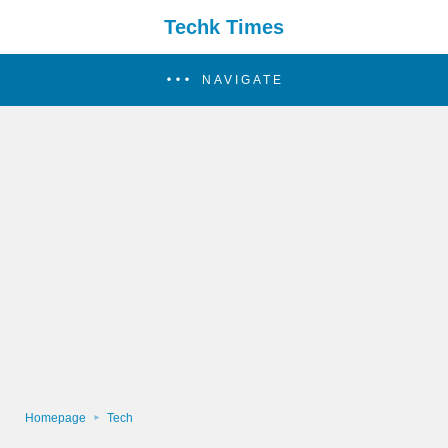
Techk Times
NAVIGATE
Homepage
Tech