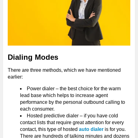
Dialing Modes
There are three methods, which we have mentioned
earlier:
Power dialer – the best choice for the warm
lead base which helps to increase agent
performance by the personal outbound calling to
each consumer.
Hosted predictive dialer – if you have cold
contact lists that require great attention for every
contact, this type of hosted
auto dialer
is for you.
There are hundreds of talking minutes and dozens