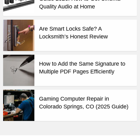
Quality Audio at Home
Are Smart Locks Safe? A
Locksmith’s Honest Review
How to Add the Same Signature to
Multiple PDF Pages Efficiently
Gaming Computer Repair in
Colorado Springs, CO (2025 Guide)