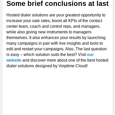
Some brief conclusions at last
Hosted dialer solutions are your greatest opportunity to
increase your sale rates, boost all KPIs of the contact
center team, coach and control reps, and managers,
while also giving new instruments to managers
themselves. It also enhances your results by launching
many campaigns in pair with live insights and tools to
edit and restart your campaigns. Also, The last question
is easy – which solution suits the best? Visit
our
website
and discover more about one of the best hosted
dialer solutions designed by Voiptime Cloud!