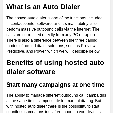
What is an Auto Dialer
The hosted auto dialer is one of the functions included
in contact center software, and it`s main ability is to
perform massive outbound calls via the Internet. The
calls are conducted directly from any PC or laptop.
There is also a difference between the three calling
modes of hosted dialer solutions, such as Preview,
Predictive, and Power, which we will describe below.
Benefits of using hosted auto
dialer software
Start many campaigns at one time
The ability to manage different outbound call campaigns
at the same time is impossible for manual dialing. But
with hosted auto dialer there is the possibility to start
countless campaigns just after importing your lead list