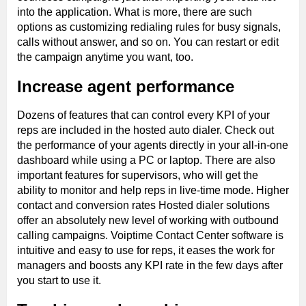
into the application. What is more, there are such
options as customizing redialing rules for busy signals,
calls without answer, and so on. You can restart or edit
the campaign anytime you want, too.
Increase agent performance
Dozens of features that can control every KPI of your
reps are included in the hosted auto dialer. Check out
the performance of your agents directly in your all-in-one
dashboard while using a PC or laptop. There are also
important features for supervisors, who will get the
ability to monitor and help reps in live-time mode. Higher
contact and conversion rates Hosted dialer solutions
offer an absolutely new level of working with outbound
calling campaigns. Voiptime Contact Center software is
intuitive and easy to use for reps, it eases the work for
managers and boosts any KPI rate in the few days after
you start to use it.