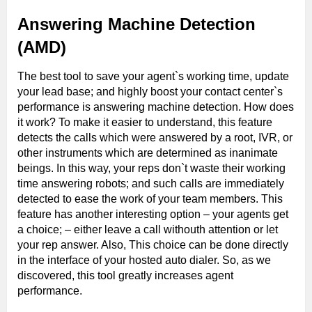
Answering Machine Detection
(AMD)
The best tool to save your agent`s working time, update
your lead base; and highly boost your contact center`s
performance is answering machine detection. How does
it work? To make it easier to understand, this feature
detects the calls which were answered by a root, IVR, or
other instruments which are determined as inanimate
beings. In this way, your reps don`t waste their working
time answering robots; and such calls are immediately
detected to ease the work of your team members. This
feature has another interesting option – your agents get
a choice; – either leave a call withouth attention or let
your rep answer. Also, This choice can be done directly
in the interface of your hosted auto dialer. So, as we
discovered, this tool greatly increases agent
performance.