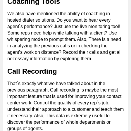
Coaching Tools
We also have mentioned the ability of coaching in
hosted dialer solutions. Do you want to hear every
agent`s performance? Just use the live monitoring tool!
Some reps need help while talking with a client? Use
whispering mode to prompt them. Also, There is a need
in analyzing the previous calls or in checking the
agent’s work on distance? Record their calls and get all
necessary information by exploring them.
Call Recording
That`s exactly what we have talked about in the
previous paragraph. Call recording is maybe the most
important feature that is used for improving your contact
center work. Control the quality of every rep`s job,
understand their approach to a customer and teach them
if necessary. Also, This data is extremely useful to
discover the performance of whole departments or
groups of agents.