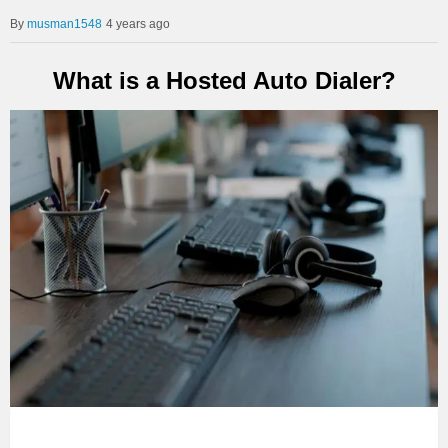
musman1548
4 years ago
What is a Hosted Auto Dialer?