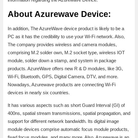
About Azurewave Device:
In addition, The AzureWave device product is likely to be a
PC as it has the credibility to use your Wi-Fi network. Also,
The company provides wireless and camera modules,
comprising M.2 solder own, M.2 socket type, wireless IOT
module, solder down a stamp, and system in package
products. AzureWave offers new R & D modules, like 3G,
Wi-Fi, Bluetooth, GPS, Digital Camera, DTV, and more.
Nowadays, Azurewave products are connecting Wi-Fi
devices in nearly six countries.
It has various aspects such as short Guard Interval (GI) of
400ns, spatial stream transmissions, spatial propagation, and
support for different network bandwidth. Its digital image
module devices comprise automatic focus module products,
fixed focus modules, and many more. Also, Azurewave is an