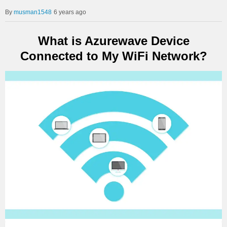
musman1548
6 years ago
What is Azurewave Device
Connected to My WiFi Network?