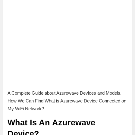
A Complete Guide about Azurewave Devices and Models.
How We Can Find What is Azurewave Device Connected on
My WiFi Network?
What Is An Azurewave
Device?