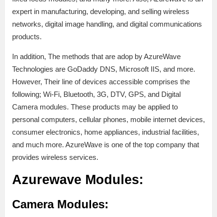
expert in manufacturing, developing, and selling wireless
networks, digital image handling, and digital communications
products.
In addition, The methods that are adop by AzureWave
Technologies are GoDaddy DNS, Microsoft IIS, and more.
However, Their line of devices accessible comprises the
following; Wi-Fi, Bluetooth, 3G, DTV, GPS, and Digital
Camera modules. These products may be applied to
personal computers, cellular phones, mobile internet devices,
consumer electronics, home appliances, industrial facilities,
and much more. AzureWave is one of the top company that
provides wireless services.
Azurewave Modules:
Camera Modules: