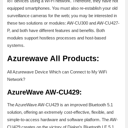
IoT devices using a Wi-Fi network. Therefore, they have not
equipped smartphones. You must also re-establish your old
surveillance cameras for the web; you may be interested in
these two solutions or modules: AW-CU300 and AW-CU427-
P, and both have different features and benefits. Both
modules support hostless processes and host-based
systems.
Azurewave All Products:
All Azurewave Device Which can Connect to My WiFi
Network?
AzureWave AW-CU429:
The AzureWave AW-CU429 is an improved Bluetooth 5.1
solution, offering an extremely cost-effective, flexible, and
simple-to-access hardware and software platform. The AW-
CU429 creates on the victory of Dialog’s Bluetooth LE 5.1