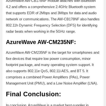
AzureWave AW-CB178NF module attaches with Bluetooth
4.2 and offers a comprehensive 2.4GHz Bluetooth system
that supports EDR of 2Mbps and 3Mbps for data and audio
network or communications. The AW-CB178NF also handles
802.11h Dynamic Frequency Selection (DFS) for identifying
radar beats when working in the 5GHz range.
AzureWave AW-CM235NF:
AzureWave AW-CM235NF is the target for smartphones and
fixe devices that require low power consumption, minor
footprint package, and many operating system support. It
also supports 802.11e QoS, 802.11i AES, and BT 5. It
comprises a combined Power Amplifiers (PAs), Power
Management Unit (PMU), and a Low Noise Amplifier (LNA).
Final Conclusion:
In conclusion, AzureWave is a market best-supplier in