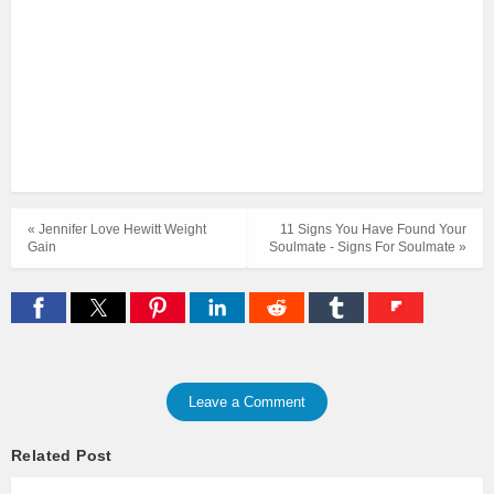
« Jennifer Love Hewitt Weight
11 Signs You Have Found Your
Gain
Soulmate - Signs For Soulmate »
Leave a Comment
Related Post