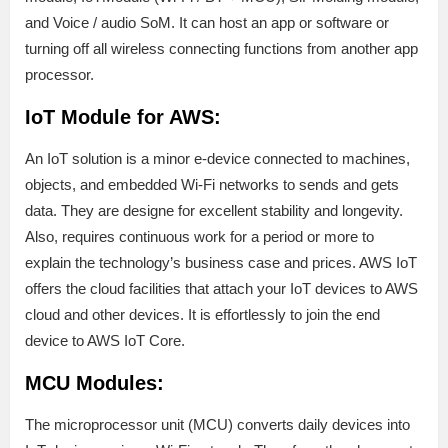
and Voice / audio SoM. It can host an app or software or
turning off all wireless connecting functions from another app
processor.
IoT Module for AWS:
An IoT solution is a minor e-device connected to machines,
objects, and embedded Wi-Fi networks to sends and gets
data. They are designe for excellent stability and longevity.
Also, requires continuous work for a period or more to
explain the technology’s business case and prices. AWS IoT
offers the cloud facilities that attach your IoT devices to AWS
cloud and other devices. It is effortlessly to join the end
device to AWS IoT Core.
MCU Modules:
The microprocessor unit (MCU) converts daily devices into