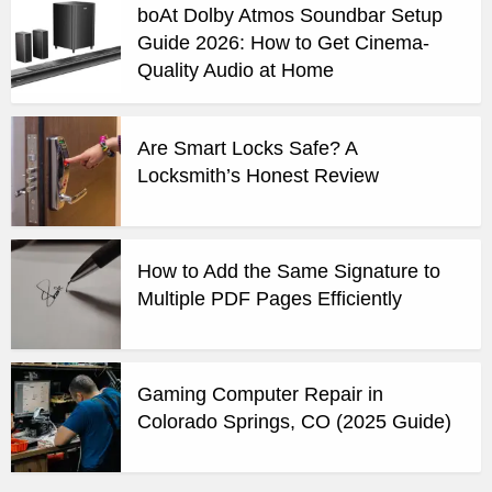
boAt Dolby Atmos Soundbar Setup
Guide 2026: How to Get Cinema-
Quality Audio at Home
Are Smart Locks Safe? A
Locksmith’s Honest Review
How to Add the Same Signature to
Multiple PDF Pages Efficiently
Gaming Computer Repair in
Colorado Springs, CO (2025 Guide)