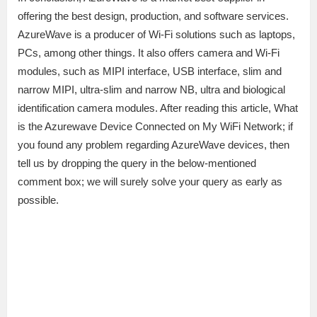
offering the best design, production, and software services.
AzureWave is a producer of Wi-Fi solutions such as laptops,
PCs, among other things. It also offers camera and Wi-Fi
modules, such as MIPI interface, USB interface, slim and
narrow MIPI, ultra-slim and narrow NB, ultra and biological
identification camera modules. After reading this article, What
is the Azurewave Device Connected on My WiFi Network; if
you found any problem regarding AzureWave devices, then
tell us by dropping the query in the below-mentioned
comment box; we will surely solve your query as early as
possible.