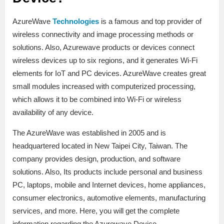
AzureWave
Technologies
is a famous and top provider of
wireless connectivity and image processing methods or
solutions. Also, Azurewave products or devices connect
wireless devices up to six regions, and it generates Wi-Fi
elements for IoT and PC devices. AzureWave creates great
small modules increased with computerized processing,
which allows it to be combined into Wi-Fi or wireless
availability of any device.
The AzureWave was established in 2005 and is
headquartered located in New Taipei City, Taiwan. The
company provides design, production, and software
solutions. Also, Its products include personal and business
PC, laptops, mobile and Internet devices, home appliances,
consumer electronics, automotive elements, manufacturing
services, and more. Here, you will get the complete
information regarding the Azurewave Device.