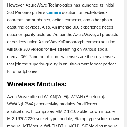
However, AzureWave Technologies has launched its initial
360 Panomorph lens
camera
solution for back-to-back
cameras, smartphones, action cameras, and other photo
capturing devices. Also, An intense 360 experience needs
superior-quality pictures. As per the AzureWave, all products
or devices using AzureWave’sPanomorph camera solution
will take 360 videos for live streaming on various social
media. 360 Panomorph camera lenses are the only lenses
that join the superior-quality in an ultra-smart format perfect
for smartphones.
Wireless Modules:
AzureWave offered WLAN(Wi-Fi)/ WPAN (Bluetooth)/
WWAN(LPWA) connectivity modules for different
applications. It comprises MM.2 1216 solder down module,
M.2 1630/2230 socket type module, Stamp type solder down
module, IoTModule (Wi-Fi / BT + MCU), SiPMolding module,