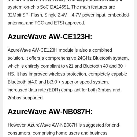
system-on-chip SoC DA14691. The main features are
32Mbit SPI Flash, Single 2.4V – 4.7V power input, embedded
antenna, and FCC and ETSI approved.
AzureWave AW-CE123H:
AzureWave AW-CE123H module is also a combined
solution. It offers a comprehensive 24GHz Bluetooth system,
which is entirely compliant to v21 and Bluetooth 40 and 30 +
HS. It has improved wireless protection, completely capable
Bluetooth bt4.0 and bt3.0 + superior speed system,
increased data rate (EDR) compliant for both 3mbps and
2mbps supported.
AzureWave AW-NB087H:
However, AzureWave AW-NB087H is suggested for end-
consumers, comprising home users and business