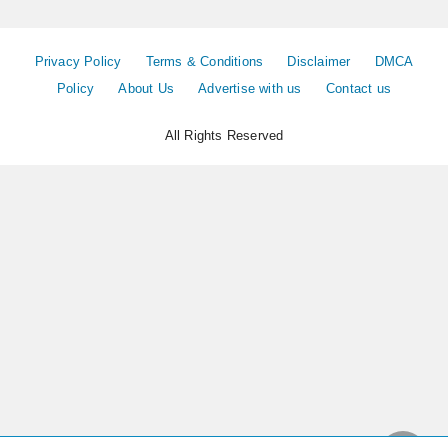
Privacy Policy
Terms & Conditions
Disclaimer
DMCA
Policy
About Us
Advertise with us
Contact us
All Rights Reserved