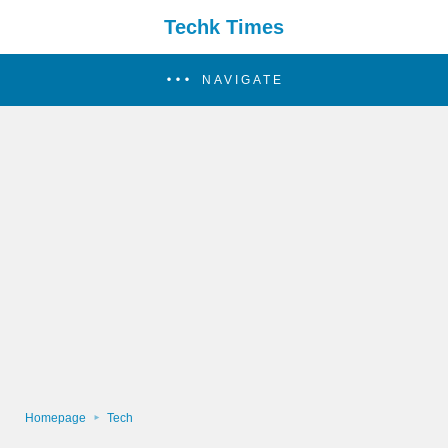
Techk Times
NAVIGATE
Homepage
Tech