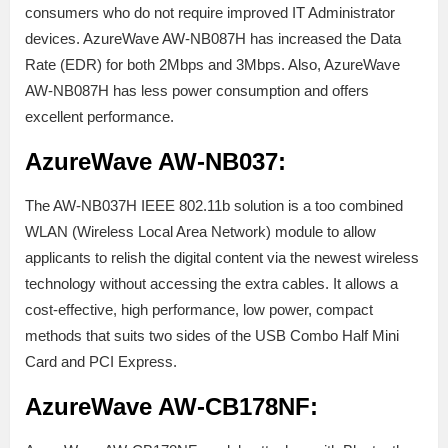
consumers who do not require improved IT Administrator
devices. AzureWave AW-NB087H has increased the Data
Rate (EDR) for both 2Mbps and 3Mbps. Also, AzureWave
AW-NB087H has less power consumption and offers
excellent performance.
AzureWave AW-NB037:
The AW-NB037H IEEE 802.11b solution is a too combined
WLAN (Wireless Local Area Network) module to allow
applicants to relish the digital content via the newest wireless
technology without accessing the extra cables. It allows a
cost-effective, high performance, low power, compact
methods that suits two sides of the USB Combo Half Mini
Card and PCI Express.
AzureWave AW-CB178NF: