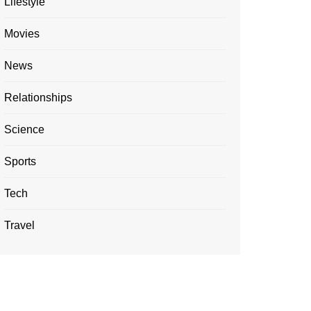
Lifestyle
Movies
News
Relationships
Science
Sports
Tech
Travel