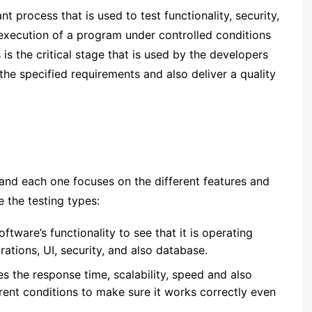
nt process that is used to test functionality, security,
 execution of a program under controlled conditions
is the critical stage that is used by the developers
the specified requirements and also deliver a quality
and each one focuses on the different features and
 the testing types:
oftware’s functionality to see that it is operating
egrations, UI, security, and also database.
s the response time, scalability, speed and also
rent conditions to make sure it works correctly even