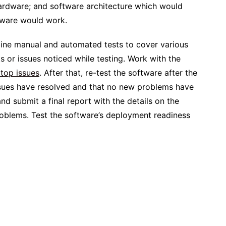
hardware; and software architecture which would
ftware would work.
bine manual and automated tests to cover various
 or issues noticed while testing. Work with the
 top issues
. After that, re-test the software after the
issues have resolved and that no new problems have
and submit a final report with the details on the
problems. Test the software’s deployment readiness