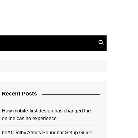
Recent Posts
How mobile-first design has changed the
online casino experience
boAt Dolby Atmos Soundbar Setup Guide