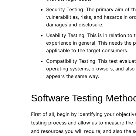
Security Testing: The primary aim of the
vulnerabilities, risks, and hazards in 
damages and disclosure.
Usability Testing: This is in relation to
experience in general. This needs the p
applicable to the target consumers.
Compatibility Testing: This test evalu
operating systems, browsers, and also
appears the same way.
Software Testing Metho
First of all, begin by identifying your objecti
testing process and allow us to measure the re
and resources you will require; and also the 