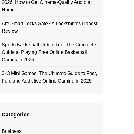
2026: How to Get Cinema-Quality Audio at
Home
Are Smart Locks Safe? A Locksmith’s Honest
Review
Sports Basketball Unblocked: The Complete
Guide to Playing Free Online Basketball
Games in 2026
3×3 Mini Games: The Ultimate Guide to Fast,
Fun, and Addictive Online Gaming in 2026
Categories
Business