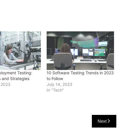
loyment Testing:
10 Software Testing Trends in 2023
s and Strategies
to Follow
 2023
July 14, 2023
In "Tech"
Next