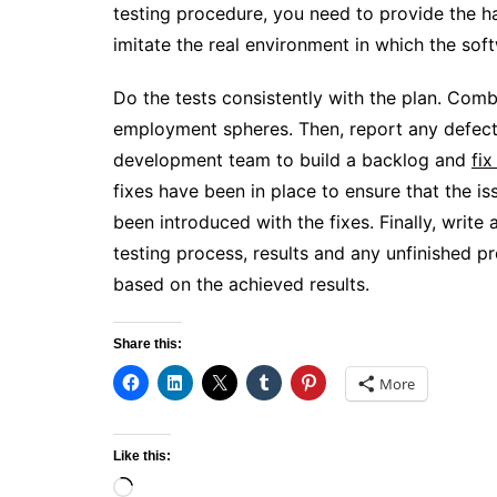
testing procedure, you need to provide the 
imitate the real environment in which the so
Do the tests consistently with the plan. Com
employment spheres. Then, report any defects
development team to build a backlog and
fix
fixes have been in place to ensure that the 
been introduced with the fixes. Finally, write 
testing process, results and any unfinished 
based on the achieved results.
Share this:
More
Like this:
Loading…