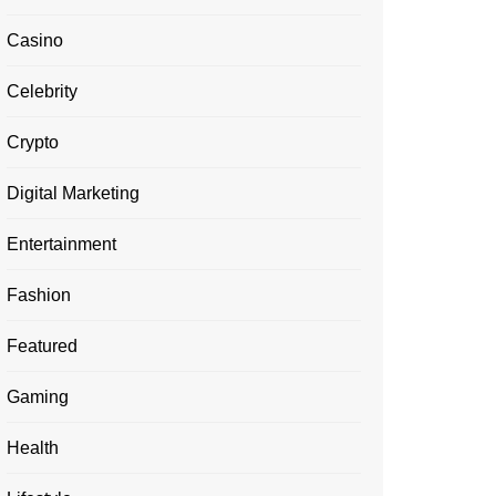
Casino
Celebrity
Crypto
Digital Marketing
Entertainment
Fashion
Featured
Gaming
Health