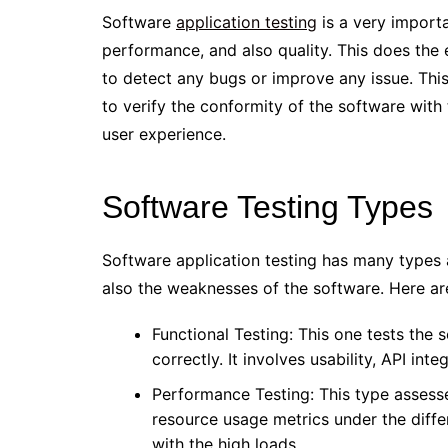
Software
application testing
is a very importa
performance, and also quality. This does the
to detect any bugs or improve any issue. This 
to verify the conformity of the software with 
user experience.
Software Testing Types
Software application testing has many types 
also the weaknesses of the software. Here are
Functional Testing: This one tests the s
correctly. It involves usability, API int
Performance Testing: This type assesse
resource usage metrics under the diffe
with the high loads.