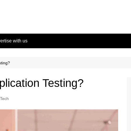
ertise with us
sting?
lication Testing?
Tech