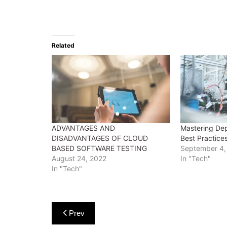
Related
ADVANTAGES AND
Mastering Dep
DISADVANTAGES OF CLOUD
Best Practice
BASED SOFTWARE TESTING
September 4,
August 24, 2022
In "Tech"
In "Tech"
Post
Prev