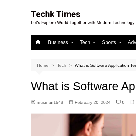
Skip
to
Techk Times
content
Let's Explore World Together with Modern Technology
Business
Tech
Sports
Adv
Digital Marketing
Crypto
Casino
Gaming
Home
Tech
What is Software Application Te
What is Software App
musman1548
February 20, 2024
0