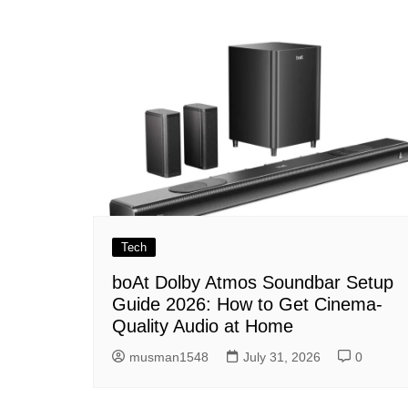
navigation
Tech
boAt Dolby Atmos Soundbar Setup
Guide 2026: How to Get Cinema-
Quality Audio at Home
musman1548
July 31, 2026
0