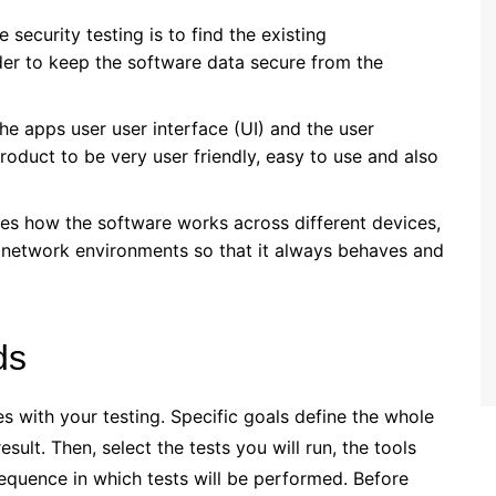
 security testing is to find the existing
order to keep the software data secure from the
 the apps user user interface (UI) and the user
roduct to be very user friendly, easy to use and also
ates how the software works across different devices,
 network environments so that it always behaves and
ds
ves with your testing. Specific goals define the whole
sult. Then, select the tests you will run, the tools
sequence in which tests will be performed. Before