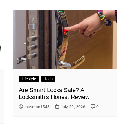
Lifestyle
Tech
Are Smart Locks Safe? A
Locksmith’s Honest Review
musman1548
July 29, 2026
0