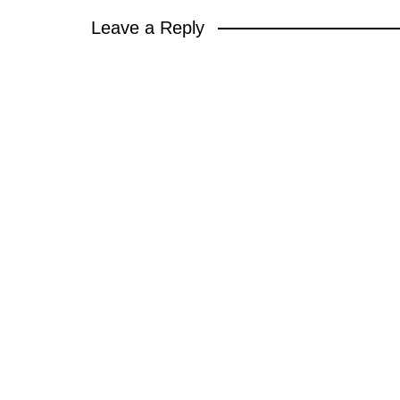
Leave a Reply