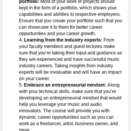
portfolio:
Most of your work or projects should
kept in the form of a portfolio, which shows your
capabilities and abilities to respective employers.
Ensure that you create your portfolio such that you
can showcase it to them for better career
opportunities and your career growth.
Learning from the industry experts:
From
your faculty members and guest lectures make
sure that you’re taking their input and guidance as
they are experienced and have successful music
industry careers. Taking insights from industry
experts will be invaluable and will have an impact
on your career.
Embrace an entrepreneurial mindset:
Along
with your technical skills, make sure that you’re
developing an entrepreneurial mindset that would
help you leverage your music and audio
innovators. The course will provide you with
dynamic career opportunities such as you can
work as a freelancer, artist, business owner, and
more.