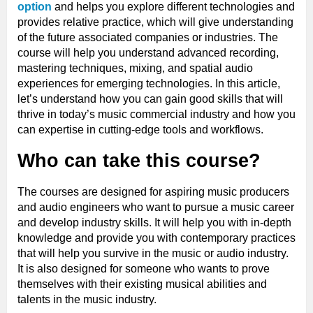
option
and helps you explore different technologies and
provides relative practice, which will give understanding
of the future associated companies or industries. The
course will help you understand advanced recording,
mastering techniques, mixing, and spatial audio
experiences for emerging technologies. In this article,
let’s understand how you can gain good skills that will
thrive in today’s music commercial industry and how you
can expertise in cutting-edge tools and workflows.
Who can take this course?
The courses are designed for aspiring music producers
and audio engineers who want to pursue a music career
and develop industry skills. It will help you with in-depth
knowledge and provide you with contemporary practices
that will help you survive in the music or audio industry.
It is also designed for someone who wants to prove
themselves with their existing musical abilities and
talents in the music industry.