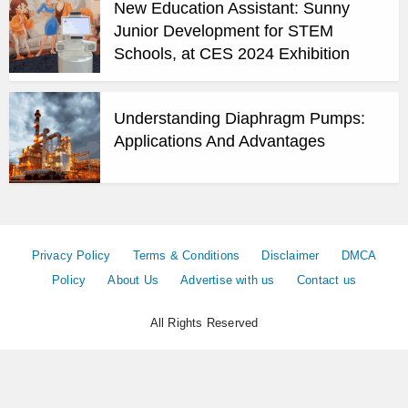
New Education Assistant: Sunny
Junior Development for STEM
Schools, at CES 2024 Exhibition
Understanding Diaphragm Pumps:
Applications And Advantages
Privacy Policy
Terms & Conditions
Disclaimer
DMCA
Policy
About Us
Advertise with us
Contact us
All Rights Reserved