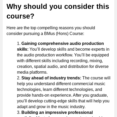
Why should you consider this
course?
Here are the top compelling reasons you should
consider pursuing a BMus (Hons) Course:
Gaining comprehensive audio production
skills:
You’ll develop skills and become experts in
the audio production workflow. You’ll be equipped
with different skills including recording, mixing,
creation, spatial audio, and distribution for diverse
media platforms.
Stay ahead of industry trends:
The course will
help you understand different commercial music
technologies, learn different technologies, and
provide hands-on experience. After you graduate,
you’ll develop cutting-edge skills that will help you
adapt and grow in the music industry.
Building an impressive professional