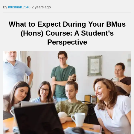
musman1548
2 years ago
What to Expect During Your BMus
(Hons) Course: A Student’s
Perspective