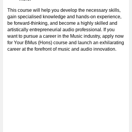
This course will help you develop the necessary skills,
gain specialised knowledge and hands-on experience,
be forward-thinking, and become a highly skilled and
artistically entrepreneurial audio professional. If you
want to pursue a career in the Music industry, apply now
for Your BMus (Hons) course and launch an exhilarating
career at the forefront of music and audio innovation.