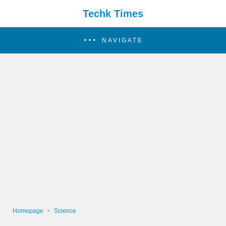
Techk Times
NAVIGATE
Homepage
Science