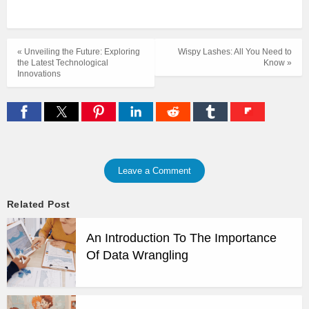
« Unveiling the Future: Exploring
Wispy Lashes: All You Need to
the Latest Technological
Know »
Innovations
Leave a Comment
Related Post
An Introduction To The Importance
Of Data Wrangling