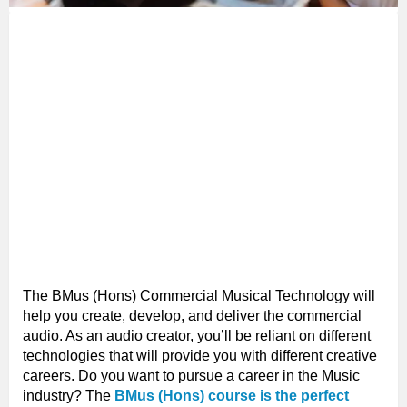
The BMus (Hons) Commercial Musical Technology will
help you create, develop, and deliver the commercial
audio. As an audio creator, you’ll be reliant on different
technologies that will provide you with different creative
careers. Do you want to pursue a career in the Music
industry? The
BMus (Hons) course is the perfect