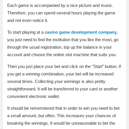
Each game is accompanied by a nice picture and music.
Therefore, you can spend several hours playing the game
and not even notice it.
To start playing at a
casino game development company
,
you just need to find the institution that you like the most, go
through the usual registration, top up the balance in your
account and choose the online slot machine that suits you.
Then you just place your bet and click on the “Start” button. If
you get a winning combination, your bet will be increased
several times. Collecting your winnings is also pretty
straightforward. It will be transferred to your card or another
convenient electronic wallet.
It should be remembered that in order to win you need to bet
a small amount, but often. This increases your chances of
breaking the winnings. It would be unreasonable to bet the