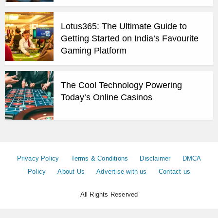
Lotus365: The Ultimate Guide to
Getting Started on India’s Favourite
Gaming Platform
The Cool Technology Powering
Today’s Online Casinos
Privacy Policy
Terms & Conditions
Disclaimer
DMCA
Policy
About Us
Advertise with us
Contact us
All Rights Reserved