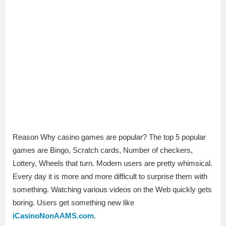
Reason Why casino games are popular? The top 5 popular
games are Bingo, Scratch cards, Number of checkers,
Lottery, Wheels that turn. Modern users are pretty whimsical.
Every day it is more and more difficult to surprise them with
something. Watching various videos on the Web quickly gets
boring. Users get something new like
iCasinoNonAAMS.com
.