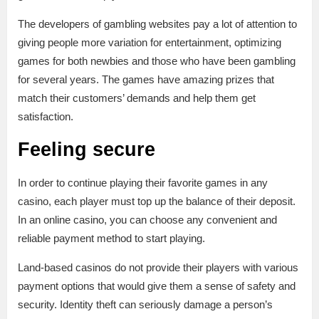
The developers of gambling websites pay a lot of attention to
giving people more variation for entertainment, optimizing
games for both newbies and those who have been gambling
for several years. The games have amazing prizes that
match their customers’ demands and help them get
satisfaction.
Feeling secure
In order to continue playing their favorite games in any
casino, each player must top up the balance of their deposit.
In an online casino, you can choose any convenient and
reliable payment method to start playing.
Land-based casinos do not provide their players with various
payment options that would give them a sense of safety and
security. Identity theft can seriously damage a person’s