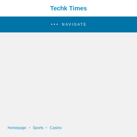
Techk Times
NAVIGATE
Homepage
Sports
Casino