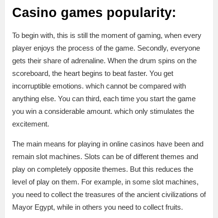
Casino games popularity:
To begin with, this is still the moment of gaming, when every
player enjoys the process of the game. Secondly, everyone
gets their share of adrenaline. When the drum spins on the
scoreboard, the heart begins to beat faster. You get
incorruptible emotions. which cannot be compared with
anything else. You can third, each time you start the game
you win a considerable amount. which only stimulates the
excitement.
The main means for playing in online casinos have been and
remain slot machines. Slots can be of different themes and
play on completely opposite themes. But this reduces the
level of play on them. For example, in some slot machines,
you need to collect the treasures of the ancient civilizations of
Mayor Egypt, while in others you need to collect fruits.