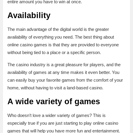
entire amount you have to win at once.
Availability
The main advantage of the digital world is the greater
availability of everything you need. The best thing about
online casino games is that they are provided to everyone
without being tied to a place or a specific person.
The casino industry is a great pleasure for players, and the
availability of games at any time makes it even better. You
can easily buy your favorite games from the comfort of your
home, without having to visit a land-based casino.
A wide variety of games
Who doesn’t love a wider variety of games? This is
especially true if you are just starting to play online casino
games that will help you have more fun and entertainment.