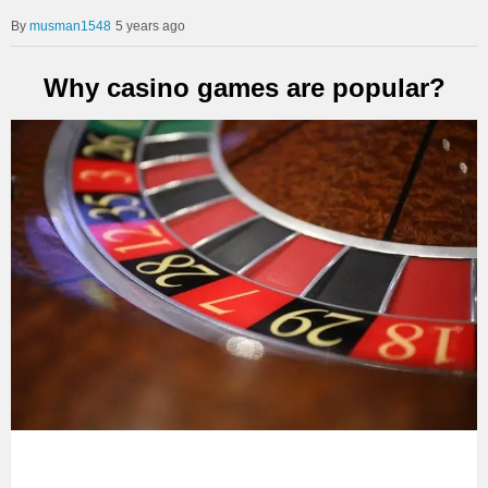
musman1548
5 years ago
Why casino games are popular?