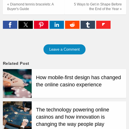
« Diamond tennis bracelets: A
5 Ways to Get in Shape Before
Buyer's Guide
the End of the Year »
Leave a Comment
Related Post
How mobile-first design has changed
the online casino experience
The technology powering online
casinos and how innovation is
changing the way people play