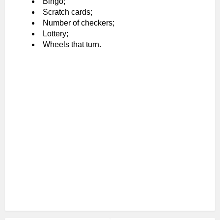
Bingo;
Scratch cards;
Number of checkers;
Lottery;
Wheels that turn.