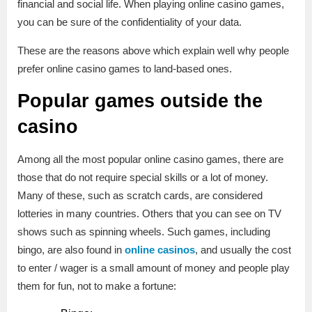
financial and social life. When playing online casino games,
you can be sure of the confidentiality of your data.
These are the reasons above which explain well why people
prefer online casino games to land-based ones.
Popular games outside the
casino
Among all the most popular online casino games, there are
those that do not require special skills or a lot of money.
Many of these, such as scratch cards, are considered
lotteries in many countries. Others that you can see on TV
shows such as spinning wheels. Such games, including
bingo, are also found in
online casinos
, and usually the cost
to enter / wager is a small amount of money and people play
them for fun, not to make a fortune: