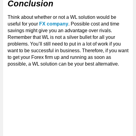
Conclusion
Think about whether or not a WL solution would be
useful for your
FX company
. Possible cost and time
savings might give you an advantage over rivals.
Remember that WL is not a silver bullet for all your
problems. You’ll still need to put in a lot of work if you
want to be successful in business. Therefore, if you want
to get your Forex firm up and running as soon as
possible, a WL solution can be your best alternative.