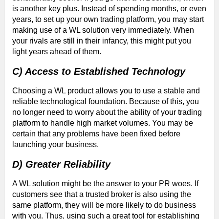
is another key plus. Instead of spending months, or even
years, to set up your own trading platform, you may start
making use of a WL solution very immediately. When
your rivals are still in their infancy, this might put you
light years ahead of them.
C) Access to Established Technology
Choosing a WL product allows you to use a stable and
reliable technological foundation. Because of this, you
no longer need to worry about the ability of your trading
platform to handle high market volumes. You may be
certain that any problems have been fixed before
launching your business.
D) Greater Reliability
A WL solution might be the answer to your PR woes. If
customers see that a trusted broker is also using the
same platform, they will be more likely to do business
with you. Thus, using such a great tool for establishing