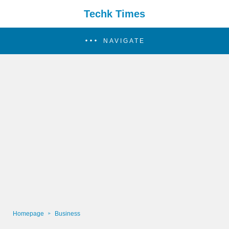
Techk Times
NAVIGATE
Homepage
Business