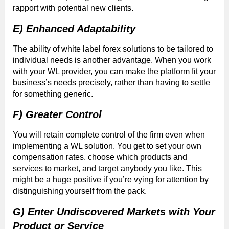
rapport with potential new clients.
E) Enhanced Adaptability
The ability of white label forex solutions to be tailored to
individual needs is another advantage. When you work
with your WL provider, you can make the platform fit your
business’s needs precisely, rather than having to settle
for something generic.
F) Greater Control
You will retain complete control of the firm even when
implementing a WL solution. You get to set your own
compensation rates, choose which products and
services to market, and target anybody you like. This
might be a huge positive if you’re vying for attention by
distinguishing yourself from the pack.
G) Enter Undiscovered Markets with Your
Product or Service