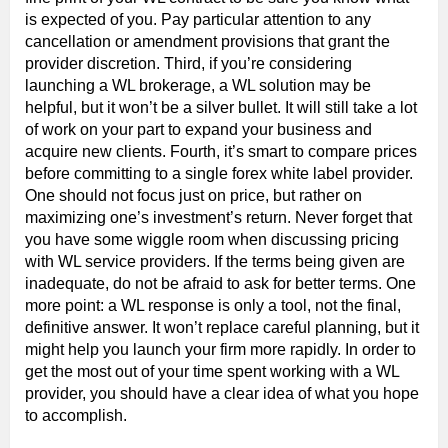
is expected of you. Pay particular attention to any
cancellation or amendment provisions that grant the
provider discretion. Third, if you’re considering
launching a WL brokerage, a WL solution may be
helpful, but it won’t be a silver bullet. It will still take a lot
of work on your part to expand your business and
acquire new clients. Fourth, it’s smart to compare prices
before committing to a single forex white label provider.
One should not focus just on price, but rather on
maximizing one’s investment’s return. Never forget that
you have some wiggle room when discussing pricing
with WL service providers. If the terms being given are
inadequate, do not be afraid to ask for better terms. One
more point: a WL response is only a tool, not the final,
definitive answer. It won’t replace careful planning, but it
might help you launch your firm more rapidly. In order to
get the most out of your time spent working with a WL
provider, you should have a clear idea of what you hope
to accomplish.