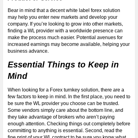
Bear in mind that a decent white label forex solution
may help you enter new markets and develop your
company. If you’re looking to grow into other markets,
finding a WL provider with a worldwide presence can
make the process much easier. Potential avenues for
increased earnings may become available, helping your
business advance.
Essential Things to Keep in
Mind
When looking for a Forex turnkey solution, there are a
few factors to keep in mind. In the first place, you need to
be sure the WL provider you choose can be trusted.
Some vendors simply care about the bottom line, and
they take advantage of brokers who aren’t paying
enough attention. Checking things out completely before
committing to anything is essential. Second, read the
fine print of your WL contract to be sure you know what