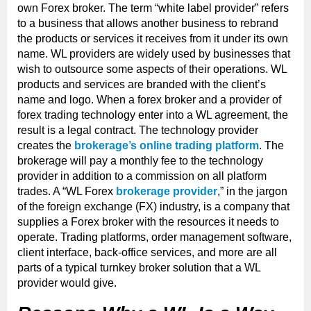
own Forex broker. The term “white label provider” refers
to a business that allows another business to rebrand
the products or services it receives from it under its own
name. WL providers are widely used by businesses that
wish to outsource some aspects of their operations. WL
products and services are branded with the client’s
name and logo. When a forex broker and a provider of
forex trading technology enter into a WL agreement, the
result is a legal contract. The technology provider
creates the
brokerage’s online trading platform
. The
brokerage will pay a monthly fee to the technology
provider in addition to a commission on all platform
trades. A “WL Forex
brokerage provider
,” in the jargon
of the foreign exchange (FX) industry, is a company that
supplies a Forex broker with the resources it needs to
operate. Trading platforms, order management software,
client interface, back-office services, and more are all
parts of a typical turnkey broker solution that a WL
provider would give.