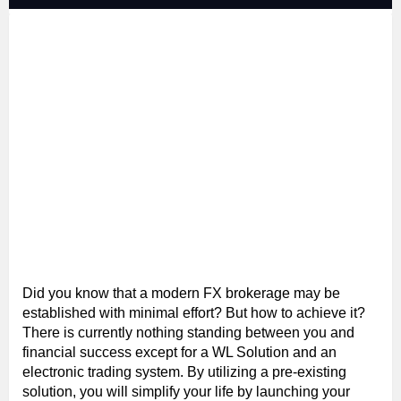
Did you know that a modern FX brokerage may be
established with minimal effort? But how to achieve it?
There is currently nothing standing between you and
financial success except for a WL Solution and an
electronic trading system. By utilizing a pre-existing
solution, you will simplify your life by launching your