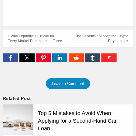
« Why Liquidity is Crucial for
The Benefits of Accepting Crypto
Every Market Participant in Forex
Payments »
Leave a Comment
Related Post
Top 5 Mistakes to Avoid When
Applying for a Second-Hand Car
Loan