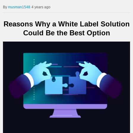
musman1548
4 years ago
Reasons Why a White Label Solution
Could Be the Best Option