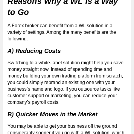
Reasons Why a WL Is a Way
to Go
A Forex broker can benefit from a WL solution in a
variety of settings. Among the many benefits are the
following:
A) Reducing Costs
Switching to a white-label solution might help you save
money straight now. Instead of spending time and
money building your own trading platform from scratch,
you could simply rebrand an existing one with your
business’s name and logo. If you outsource tasks like
customer support or marketing, you can reduce your
company’s payroll costs.
B) Quicker Moves in the Market
You may be able to get your business off the ground
considerably sooner if you go with a WL solution, which