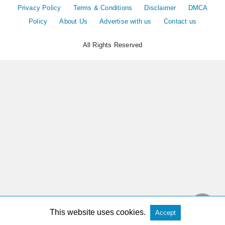
Privacy Policy
Terms & Conditions
Disclaimer
DMCA
Policy
About Us
Advertise with us
Contact us
All Rights Reserved
This website uses cookies.
Accept