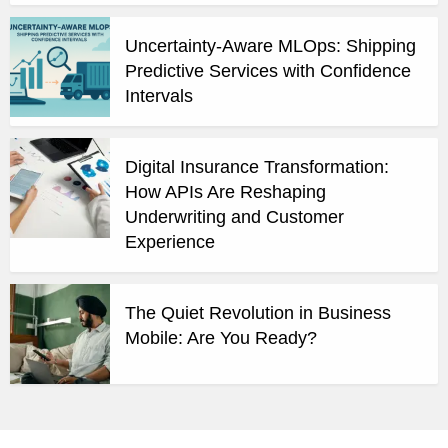
Uncertainty-Aware MLOps: Shipping
Predictive Services with Confidence
Intervals
Digital Insurance Transformation:
How APIs Are Reshaping
Underwriting and Customer
Experience
The Quiet Revolution in Business
Mobile: Are You Ready?