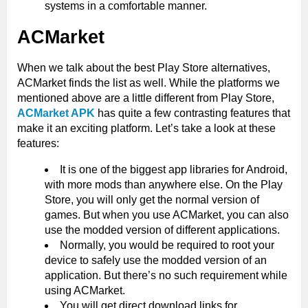
systems in a comfortable manner.
ACMarket
When we talk about the best Play Store alternatives,
ACMarket finds the list as well. While the platforms we
mentioned above are a little different from Play Store,
ACMarket APK
has quite a few contrasting features that
make it an exciting platform. Let’s take a look at these
features:
It is one of the biggest app libraries for Android,
with more mods than anywhere else. On the Play
Store, you will only get the normal version of
games. But when you use ACMarket, you can also
use the modded version of different applications.
Normally, you would be required to root your
device to safely use the modded version of an
application. But there’s no such requirement while
using ACMarket.
You will get direct download links for