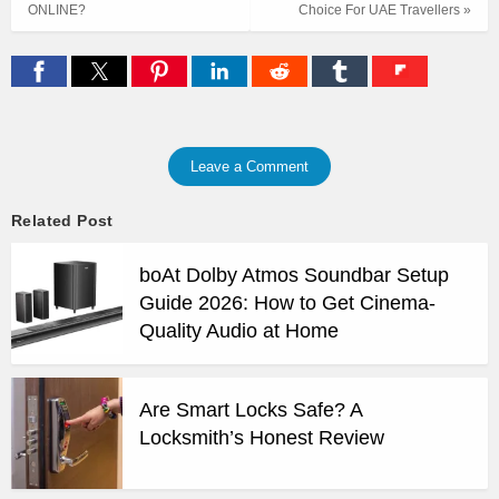
ONLINE?
Choice For UAE Travellers »
Leave a Comment
Related Post
boAt Dolby Atmos Soundbar Setup
Guide 2026: How to Get Cinema-
Quality Audio at Home
Are Smart Locks Safe? A
Locksmith’s Honest Review