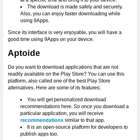
The download is made safely and securely.
Also, you can enjoy faster downloading while
using 9Apps.
Since its interface is very enjoyable, you will have a
good time using 9Apps on your device.
Aptoide
Do you want to download applications that are not
readily available on the Play Store? You can use this
platform, also called one of the best Play Store
alternatives. Here are some of its features:
You will get personalized download
recommendations here. So once you download a
particular application, you will receive
recommendations
similar to that app.
It is an open-source platform for developers to
publish apps too.