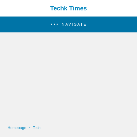
Techk Times
NAVIGATE
Homepage
Tech