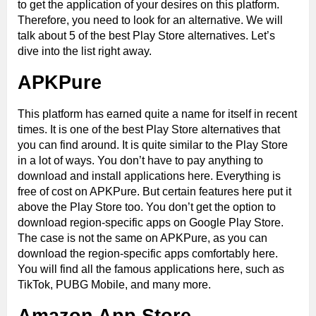
to get the application of your desires on this platform.
Therefore, you need to look for an alternative. We will
talk about 5 of the best Play Store alternatives. Let’s
dive into the list right away.
APKPure
This platform has earned quite a name for itself in recent
times. It is one of the best Play Store alternatives that
you can find around. It is quite similar to the Play Store
in a lot of ways. You don’t have to pay anything to
download and install applications here. Everything is
free of cost on APKPure. But certain features here put it
above the Play Store too. You don’t get the option to
download region-specific apps on Google Play Store.
The case is not the same on APKPure, as you can
download the region-specific apps comfortably here.
You will find all the famous applications here, such as
TikTok, PUBG Mobile, and many more.