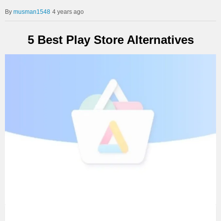
musman1548
4 years ago
5 Best Play Store Alternatives