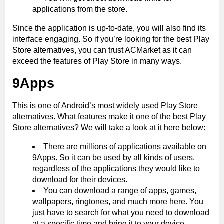
applications from the store.
Since the application is up-to-date, you will also find its
interface engaging. So if you’re looking for the best Play
Store alternatives, you can trust ACMarket as it can
exceed the features of Play Store in many ways.
9Apps
This is one of Android’s most widely used Play Store
alternatives. What features make it one of the best Play
Store alternatives? We will take a look at it here below:
There are millions of applications available on
9Apps. So it can be used by all kinds of users,
regardless of the applications they would like to
download for their devices.
You can download a range of apps, games,
wallpapers, ringtones, and much more here. You
just have to search for what you need to download
at a specific time and bring it to your device.