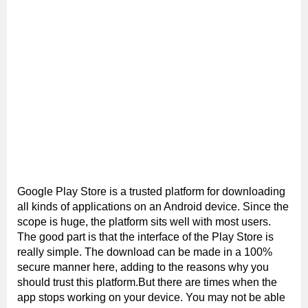
Google Play Store is a trusted platform for downloading
all kinds of applications on an Android device. Since the
scope is huge, the platform sits well with most users.
The good part is that the interface of the Play Store is
really simple. The download can be made in a 100%
secure manner here, adding to the reasons why you
should trust this platform.But there are times when the
app stops working on your device. You may not be able