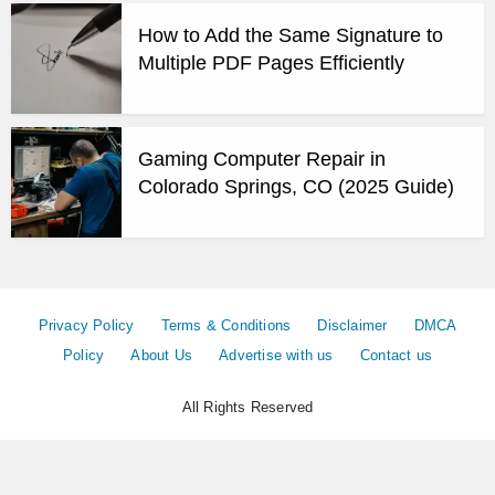
How to Add the Same Signature to
Multiple PDF Pages Efficiently
Gaming Computer Repair in
Colorado Springs, CO (2025 Guide)
Privacy Policy
Terms & Conditions
Disclaimer
DMCA
Policy
About Us
Advertise with us
Contact us
All Rights Reserved