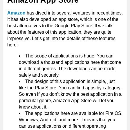
Amazon App Store
Amazon
has dived into several ventures in recent times.
It has also developed an app store, which is one of the
best alternatives to the Google Play Store. If we talk
about the features of this application, they are quite
impressive. Let’s get into the details of these features
here:
The scope of applications is huge. You can
download a thousand applications here that come
in different genres. The download can be made
safely and securely.
The design of this application is simple, just
like the Play Store. You can find apps by category.
So even if you don’t know the best application in a
particular genre, Amazon App Store will let you
know about it.
The applications here are available for Fire OS,
Windows, Android, and more. It means that you
can use applications on different operating