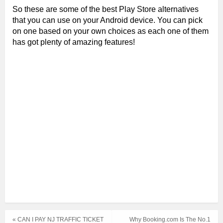
So these are some of the best Play Store alternatives
that you can use on your Android device. You can pick
on one based on your own choices as each one of them
has got plenty of amazing features!
« CAN I PAY NJ TRAFFIC TICKET
Why Booking.com Is The No.1