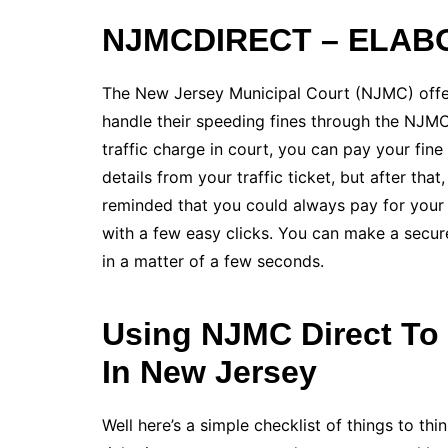
NJMCDIRECT – ELAB
The New Jersey Municipal Court (NJMC) offer
handle their speeding fines through the NJMCD
traffic charge in court, you can pay your fi
details from your traffic ticket, but after tha
reminded that you could always pay for you
with a few easy clicks. You can make a secur
in a matter of a few seconds.
Using NJMC Direct To 
In New Jersey
Well here’s a simple checklist of things to t