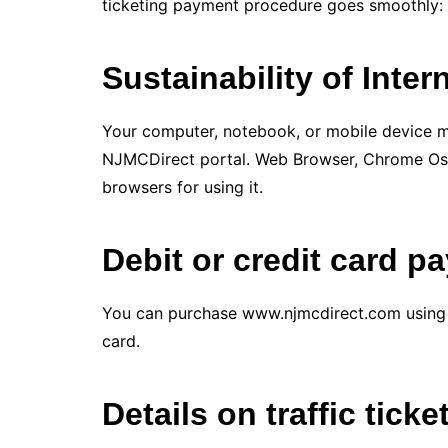
ticketing payment procedure goes smoothly:
Sustainability of Inte
Your computer, notebook, or mobile device m
NJMCDirect portal. Web Browser, Chrome Os,
browsers for using it.
Debit or credit card p
You can purchase www.njmcdirect.com using a 
card.
Details on traffic ticke