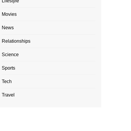
Lifestyle
Movies
News
Relationships
Science
Sports
Tech
Travel