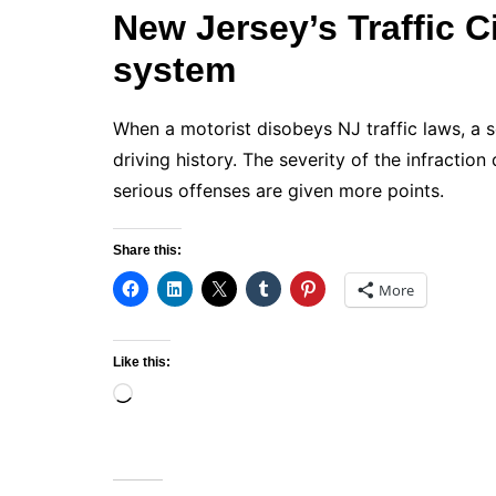
New Jersey’s Traffic C
system
When a motorist disobeys NJ traffic laws, a 
driving history. The severity of the infracti
serious offenses are given more points.
Share this:
More
Like this:
Loading…