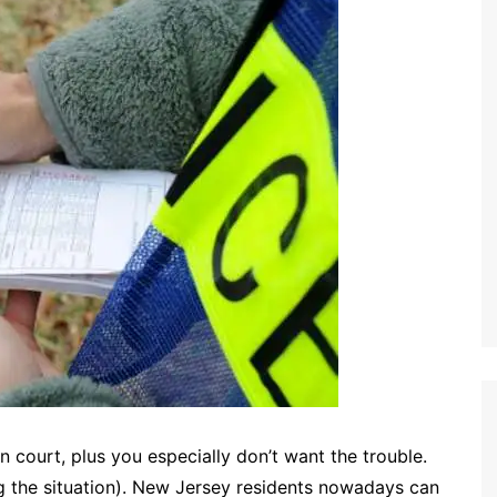
n court, plus you especially don’t want the trouble.
g the situation). New Jersey residents nowadays can