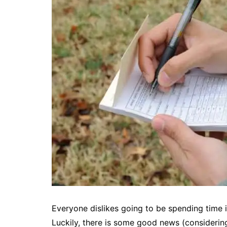
Everyone dislikes going to be spending time i
Luckily, there is some good news (considerin