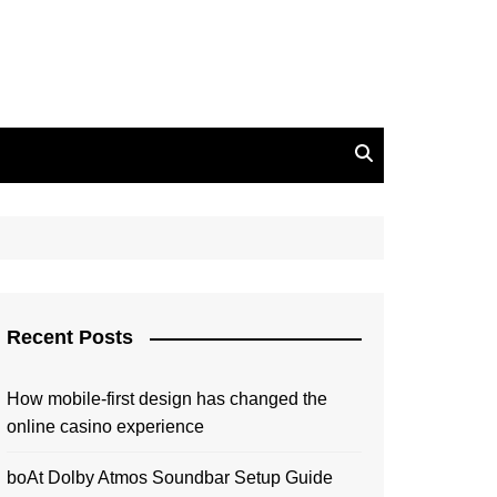
Recent Posts
How mobile-first design has changed the
online casino experience
boAt Dolby Atmos Soundbar Setup Guide