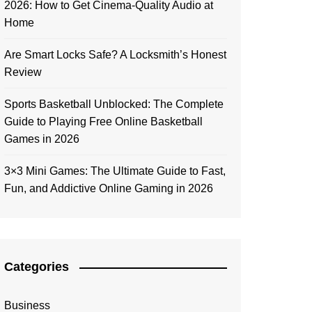
2026: How to Get Cinema-Quality Audio at
Home
Are Smart Locks Safe? A Locksmith’s Honest
Review
Sports Basketball Unblocked: The Complete
Guide to Playing Free Online Basketball
Games in 2026
3×3 Mini Games: The Ultimate Guide to Fast,
Fun, and Addictive Online Gaming in 2026
Categories
Business