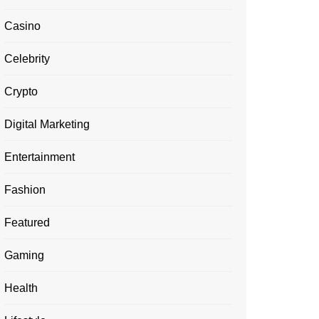
Casino
Celebrity
Crypto
Digital Marketing
Entertainment
Fashion
Featured
Gaming
Health