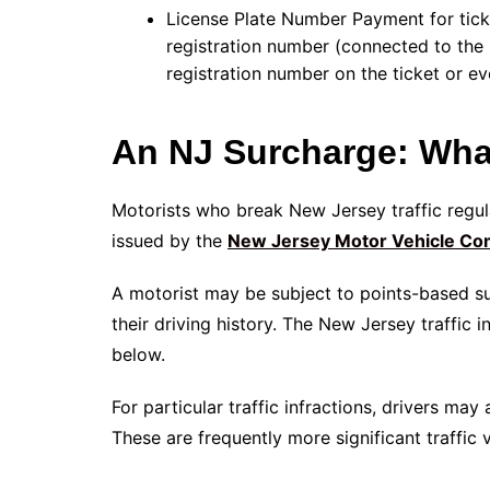
License Plate Number Payment for tick
registration number (connected to the l
registration number on the ticket or ev
An NJ Surcharge: What
Motorists who break New Jersey traffic regu
issued by the
New Jersey Motor Vehicle Co
A motorist may be subject to points-based su
their driving history. The New Jersey traffic 
below.
For particular traffic infractions, drivers ma
These are frequently more significant traffic