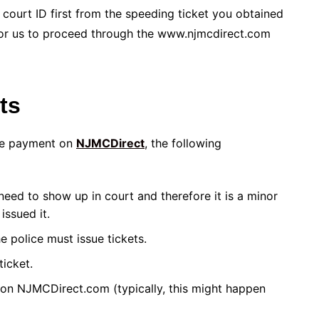
court ID first from the speeding ticket you obtained
for us to proceed through the www.njmcdirect.com
ets
line payment on
NJMCDirect
, the following
 need to show up in court and therefore it is a minor
issued it.
e police must issue tickets.
ticket.
on NJMCDirect.com (typically, this might happen