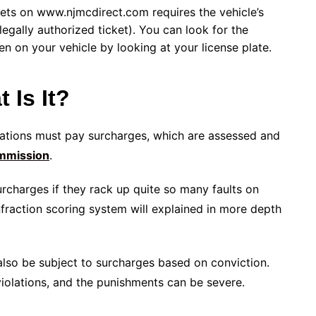
ets on www.njmcdirect.com requires the vehicle’s
egally authorized ticket). You can look for the
en on your vehicle by looking at your license plate.
 Is It?
lations must pay surcharges, which are assessed and
mmission
.
rcharges if they rack up quite so many faults on
infraction scoring system will explained in more depth
y also be subject to surcharges based on conviction.
 violations, and the punishments can be severe.