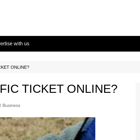
ertise with us
ICKET ONLINE?
FFIC TICKET ONLINE?
Business