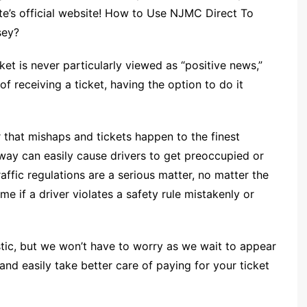
ate’s official website! How to Use NJMC Direct To
sey?
et is never particularly viewed as “positive news,”
 receiving a ticket, having the option to do it
r that mishaps and tickets happen to the finest
way can easily cause drivers to get preoccupied or
raffic regulations are a serious matter, no matter the
e if a driver violates a safety rule mistakenly or
stic, but we won’t have to worry as we wait to appear
nd easily take better care of paying for your ticket