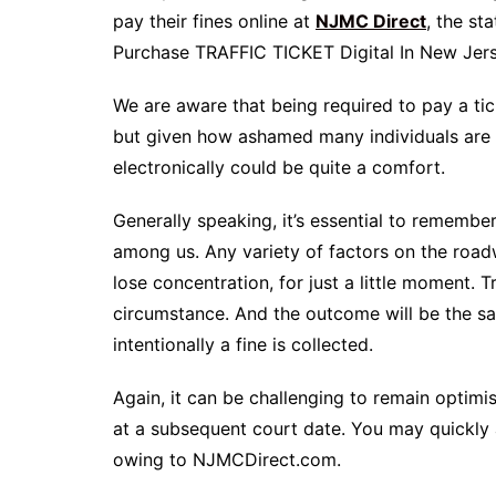
pay their fines online at
NJMC Direct
, the st
Purchase TRAFFIC TICKET Digital In New Jer
We are aware that being required to pay a tick
but given how ashamed many individuals are of
electronically could be quite a comfort.
Generally speaking, it’s essential to remembe
among us. Any variety of factors on the road
lose concentration, for just a little moment. T
circumstance. And the outcome will be the sam
intentionally a fine is collected.
Again, it can be challenging to remain optimi
at a subsequent court date. You may quickly a
owing to NJMCDirect.com.