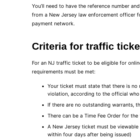
You’ll need to have the reference number and 
from a New Jersey law enforcement officer 
payment network.
Criteria for traffic tick
For an NJ traffic ticket to be eligible for on
requirements must be met:
Your ticket must state that there is no
violation, according to the official who 
If there are no outstanding warrants, th
There can be a Time Fee Order for the 
A New Jersey ticket must be viewable 
within four days after being issued)