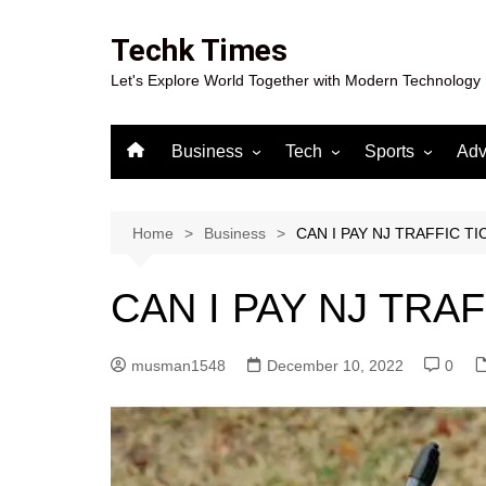
Skip
to
Techk Times
content
Let's Explore World Together with Modern Technology
Business
Tech
Sports
Adv
Digital Marketing
Crypto
Casino
Gaming
Home
Business
CAN I PAY NJ TRAFFIC T
CAN I PAY NJ TRA
musman1548
December 10, 2022
0