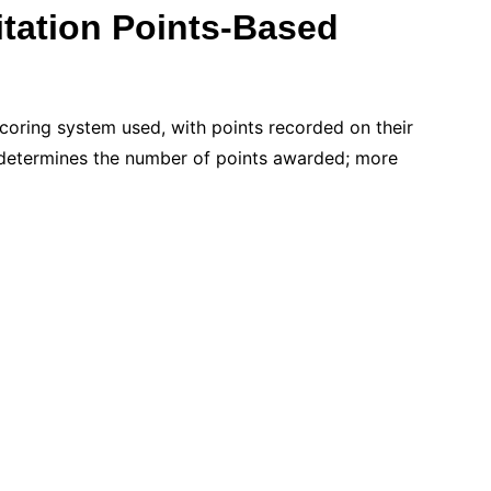
itation Points-Based
scoring system used, with points recorded on their
on determines the number of points awarded; more