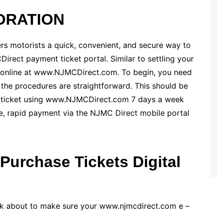
ORATION
s motorists a quick, convenient, and secure way to
irect payment ticket portal. Similar to settling your
ne online at www.NJMCDirect.com. To begin, you need
t, the procedures are straightforward. This should be
r ticket using www.NJMCDirect.com 7 days a week
e, rapid payment via the NJMC Direct mobile portal
Purchase Tickets Digital
hink about to make sure your www.njmcdirect.com e –