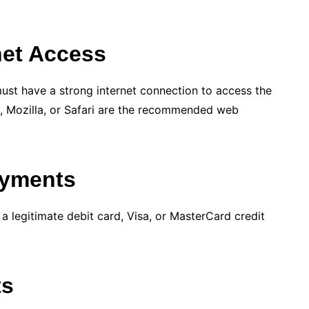
rnet Access
ust have a strong internet connection to access the
 Mozilla, or Safari are the recommended web
ayments
legitimate debit card, Visa, or MasterCard credit
ts