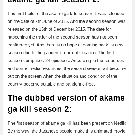
The
first trailer of the akame ga kills season 1 was released
on the date of 7th June of 2015. And the second season was
released on the 15th of December 2015. The date for
happening the trailer of the second season has not been
confirmed yet. And there is no hope of coming back its new
season due to the pandemic current situation. The first
season comprises 24 episodes. According to the resources
and some media resources, the second season will become
out on the screen when the situation and condition of the
country become suitable and pandemic-free.
The dubbed version of akame
ga kill season 2:
The
first season of akame ga kill has been present on Netflix.
By the way, the Japanese people make this animated movie