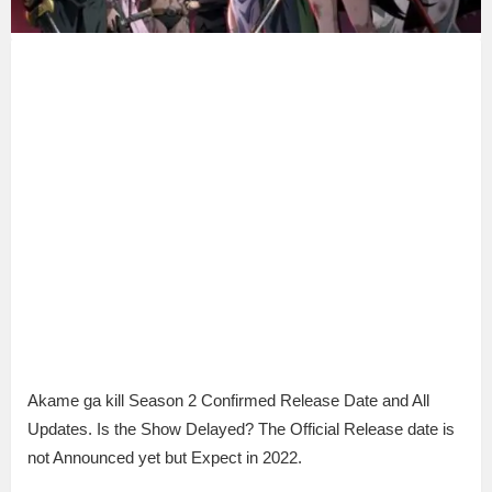
Akame ga kill Season 2 Confirmed Release Date and All
Updates. Is the Show Delayed? The Official Release date is
not Announced yet but Expect in 2022.