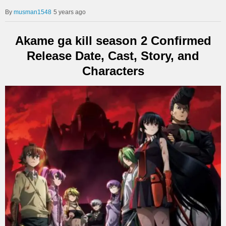
musman1548
5 years ago
Akame ga kill season 2 Confirmed
Release Date, Cast, Story, and
Characters