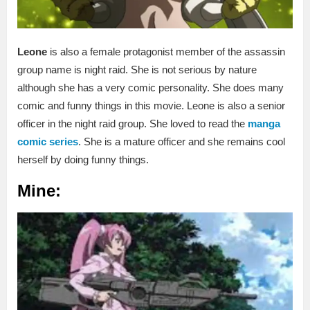
Leone
is also a female protagonist member of the assassin
group name is night raid. She is not serious by nature
although she has a very comic personality. She does many
comic and funny things in this movie. Leone is also a senior
officer in the night raid group. She loved to read the
manga
comic series
. She is a mature officer and she remains cool
herself by doing funny things.
Mine: