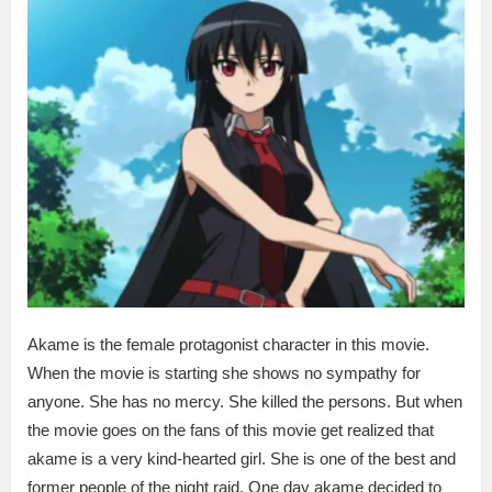
Akame is the female protagonist character in this movie.
When the movie is starting she shows no sympathy for
anyone. She has no mercy. She killed the persons. But when
the movie goes on the fans of this movie get realized that
akame is a very kind-hearted girl. She is one of the best and
former people of the night raid. One day akame decided to