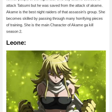
attack Tatsumi but he was saved from the attack of akame.
Akame is the best night raiders of that assassin’s group. She
becomes skilled by passing through many horrifying pieces
of training. She is the main Character of Akame ga kill
season 2.
Leone: