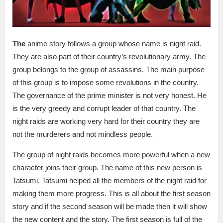
The
anime story follows a group whose name is night raid.
They are also part of their country’s revolutionary army. The
group belongs to the group of assassins. The main purpose
of this group is to impose some revolutions in the country.
The governance of the prime minister is not very honest. He
is the very greedy and corrupt leader of that country. The
night raids are working very hard for their country they are
not the murderers and not mindless people.
The group of night raids becomes more powerful when a new
character joins their group. The name of this new person is
Tatsumi. Tatsumi helped all the members of the night raid for
making them more progress. This is all about the first season
story and if the second season will be made then it will show
the new content and the story. The first season is full of the