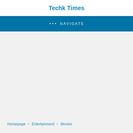
Techk Times
NAVIGATE
Homepage
Entertainment
Movies