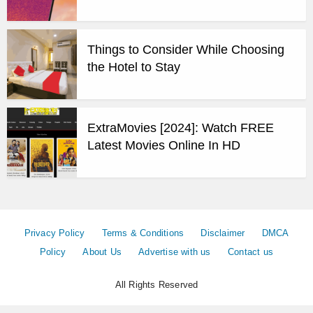
Things to Consider While Choosing
the Hotel to Stay
ExtraMovies [2024]: Watch FREE
Latest Movies Online In HD
Privacy Policy
Terms & Conditions
Disclaimer
DMCA
Policy
About Us
Advertise with us
Contact us
All Rights Reserved