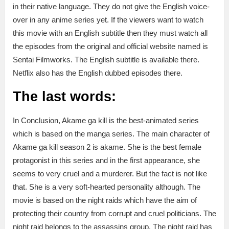
in their native language. They do not give the English voice-
over in any anime series yet. If the viewers want to watch
this movie with an English subtitle then they must watch all
the episodes from the original and official website named is
Sentai Filmworks. The English subtitle is available there.
Netflix also has the English dubbed episodes there.
The last words:
In Conclusion, Akame ga kill is the best-animated series
which is based on the manga series. The main character of
Akame ga kill season 2 is akame. She is the best female
protagonist in this series and in the first appearance, she
seems to very cruel and a murderer. But the fact is not like
that. She is a very soft-hearted personality although. The
movie is based on the night raids which have the aim of
protecting their country from corrupt and cruel politicians. The
night raid belongs to the assassins group. The night raid has