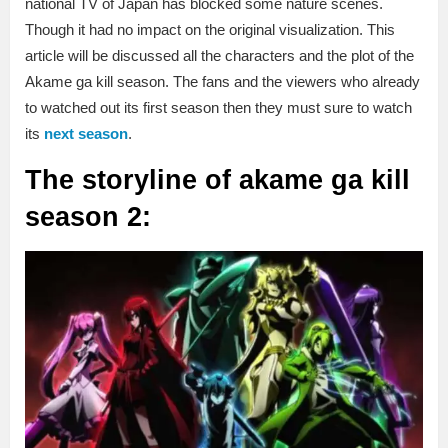
national TV of Japan has blocked some nature scenes.
Though it had no impact on the original visualization. This
article will be discussed all the characters and the plot of the
Akame ga kill season. The fans and the viewers who already
to watched out its first season then they must sure to watch
its
next season
.
The storyline of akame ga kill
season 2: