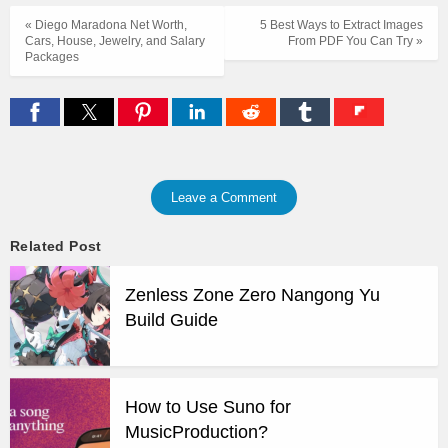
« Diego Maradona Net Worth,
5 Best Ways to Extract Images
Cars, House, Jewelry, and Salary
From PDF You Can Try »
Packages
Leave a Comment
Related Post
Zenless Zone Zero Nangong Yu
Build Guide
How to Use Suno for
MusicProduction?