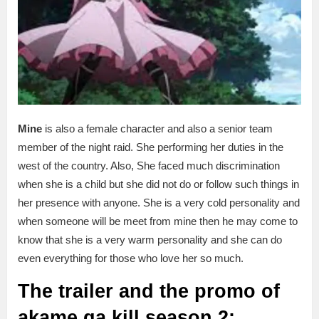
Mine
is also a female character and also a senior team
member of the night raid. She performing her duties in the
west of the country. Also, She faced much discrimination
when she is a child but she did not do or follow such things in
her presence with anyone. She is a very cold personality and
when someone will be meet from mine then he may come to
know that she is a very warm personality and she can do
even everything for those who love her so much.
The trailer and the promo of
akame ga kill season 2: