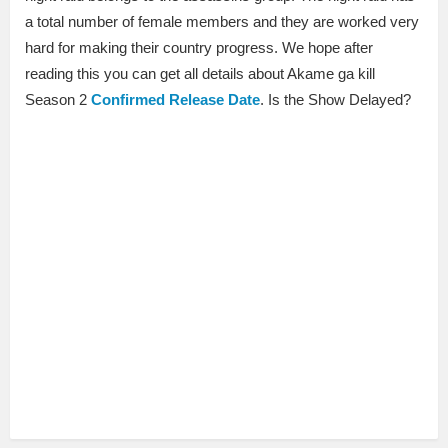
a total number of female members and they are worked very
hard for making their country progress. We hope after
reading this you can get all details about Akame ga kill
Season 2
Confirmed Release Date
. Is the Show Delayed?