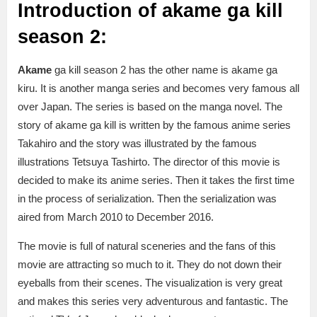
Introduction of akame ga kill
season 2:
Akame
ga kill season 2 has the other name is akame ga
kiru. It is another manga series and becomes very famous all
over Japan. The series is based on the manga novel. The
story of akame ga kill is written by the famous anime series
Takahiro and the story was illustrated by the famous
illustrations Tetsuya Tashirto. The director of this movie is
decided to make its anime series. Then it takes the first time
in the process of serialization. Then the serialization was
aired from March 2010 to December 2016.
The movie is full of natural sceneries and the fans of this
movie are attracting so much to it. They do not down their
eyeballs from their scenes. The visualization is very great
and makes this series very adventurous and fantastic. The