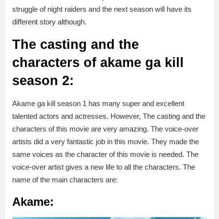
struggle of night raiders and the next season will have its
different story although.
The casting and the
characters of akame ga kill
season 2:
Akame ga kill season 1 has many super and excellent
talented actors and actresses. However, The casting and the
characters of this movie are very amazing. The voice-over
artists did a very fantastic job in this movie. They made the
same voices as the character of this movie is needed. The
voice-over artist gives a new life to all the characters. The
name of the main characters are:
Akame: