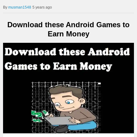
musman1548
5 years ago
Download these Android Games to
Earn Money