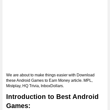
We are about to make things easier with Download
these Android Games to Earn Money article. MPL,
Mistplay, HQ Trivia, InboxDollars.
Introduction to Best Android
Games: