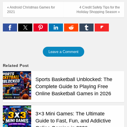
« Android Christmas Games for
4 Credit Safety Tips for the
2021
Holiday Shopping Season »
Leave a Comment
Related Post
Sports Basketball Unblocked: The
Complete Guide to Playing Free
Online Basketball Games in 2026
3×3 Mini Games: The Ultimate
Guide to Fast, Fun, and Addictive