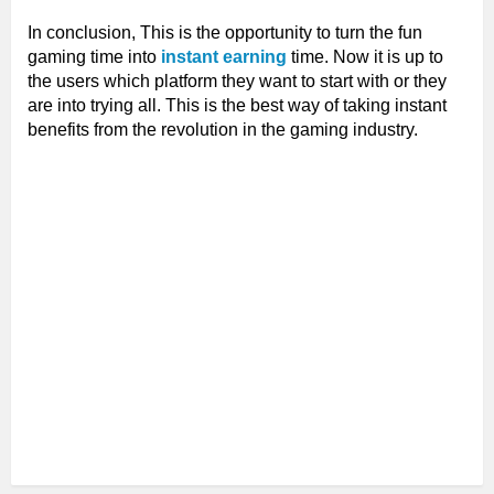
In conclusion, This is the opportunity to turn the fun
gaming time into
instant earning
time. Now it is up to
the users which platform they want to start with or they
are into trying all. This is the best way of taking instant
benefits from the revolution in the gaming industry.