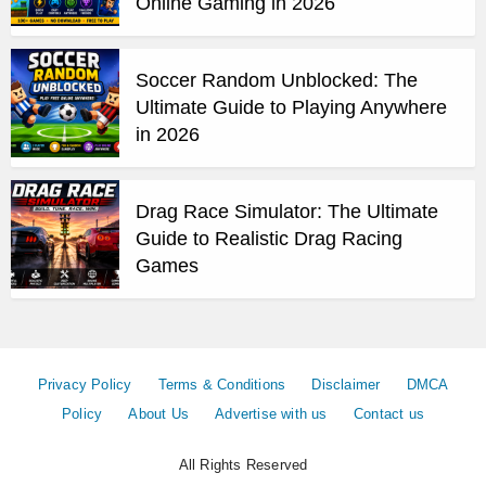
Online Gaming in 2026
Soccer Random Unblocked: The
Ultimate Guide to Playing Anywhere
in 2026
Drag Race Simulator: The Ultimate
Guide to Realistic Drag Racing
Games
Privacy Policy
Terms & Conditions
Disclaimer
DMCA
Policy
About Us
Advertise with us
Contact us
All Rights Reserved