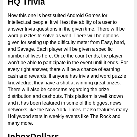
HQ Trivia
Now this one is best suited Android Games for
Intellectual people. It will test the ability of a user to
answer trivia questions in the given time. There will be
word puzzles to solve as well. There will be options
given for setting up the difficulty meter from Easy, hard,
and Savage. Each player will be given a specific
number of lives here. Once the count ends, the player
won’t be able to participate in the event until it ends. For
every right answer, there will be a chance of earning
cash and rewards. If anyone has trivia and word puzzle
knowledge, they have a shot at winning great prizes.
There will also be concerns regarding the prize
distribution and cashouts. This platform is well known
and it has been featured in some of the biggest news
networks like the New York Times. It also features many
Hollywood stars in weekly events like The Rock and
many more.
InboxDollars