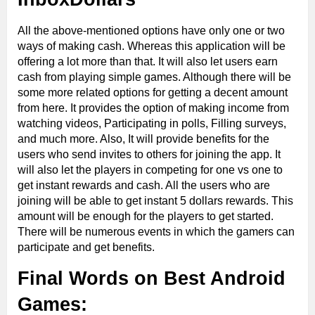
All the above-mentioned options have only one or two
ways of making cash. Whereas this application will be
offering a lot more than that. It will also let users earn
cash from playing simple games. Although there will be
some more related options for getting a decent amount
from here. It provides the option of making income from
watching videos, Participating in polls, Filling surveys,
and much more. Also, It will provide benefits for the
users who send invites to others for joining the app. It
will also let the players in competing for one vs one to
get instant rewards and cash. All the users who are
joining will be able to get instant 5 dollars rewards. This
amount will be enough for the players to get started.
There will be numerous events in which the gamers can
participate and get benefits.
Final Words on Best Android
Games: