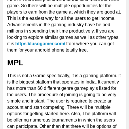
game. So there will be multiple opportunities for the
players to earn from the game at which they are good at.
This is the easiest way for all the users to get income.
Advancements in the gaming industry have helped
millions in spending their time productively. If you are
looking to explore similar games as well as other types,
it is
https://lusogamer.com/
from where you can get
them for your android phone totally free.
MPL
This is not a Game specifically, it is a gaming platform. It
is the biggest platform that operates in India. It currently
has more than 60 different genre gameplay’s listed for
the users. The procedure of joining is going to be very
simple and instant. The user is required to create an
account and start competing. There will be multiple
options for getting started here. Also, The platform will
be offering numerous tournaments in which the users
can participate. Other than that there will be options of