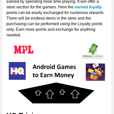
earned by spending more time playing. It will offer a
store section for the gamers. Here the
earned loyalty
points can be easily exchanged for numerous rewards.
There will be endless items in the store and the
purchasing can be performed using the Loyalty points
only. Earn more points and exchange for anything
needed.