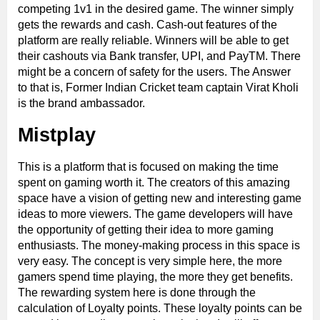
competing 1v1 in the desired game. The winner simply
gets the rewards and cash. Cash-out features of the
platform are really reliable. Winners will be able to get
their cashouts via Bank transfer, UPI, and PayTM. There
might be a concern of safety for the users. The Answer
to that is, Former Indian Cricket team captain Virat Kholi
is the brand ambassador.
Mistplay
This is a platform that is focused on making the time
spent on gaming worth it. The creators of this amazing
space have a vision of getting new and interesting game
ideas to more viewers. The game developers will have
the opportunity of getting their idea to more gaming
enthusiasts. The money-making process in this space is
very easy. The concept is very simple here, the more
gamers spend time playing, the more they get benefits.
The rewarding system here is done through the
calculation of Loyalty points. These loyalty points can be