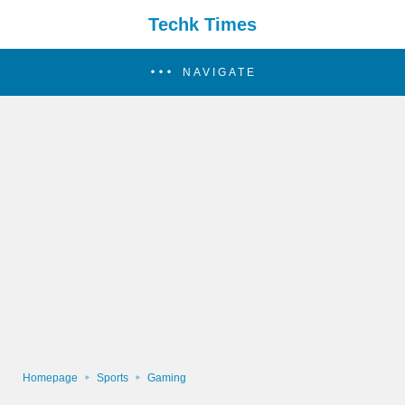
Techk Times
NAVIGATE
Homepage
Sports
Gaming