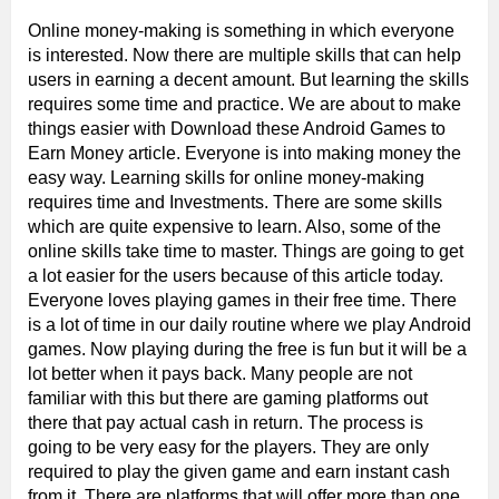
Online money-making is something in which everyone
is interested. Now there are multiple skills that can help
users in earning a decent amount. But learning the skills
requires some time and practice. We are about to make
things easier with Download these Android Games to
Earn Money article. Everyone is into making money the
easy way. Learning skills for online money-making
requires time and Investments. There are some skills
which are quite expensive to learn. Also, some of the
online skills take time to master. Things are going to get
a lot easier for the users because of this article today.
Everyone loves playing games in their free time. There
is a lot of time in our daily routine where we play Android
games. Now playing during the free is fun but it will be a
lot better when it pays back. Many people are not
familiar with this but there are gaming platforms out
there that pay actual cash in return. The process is
going to be very easy for the players. They are only
required to play the given game and earn instant cash
from it. There are platforms that will offer more than one