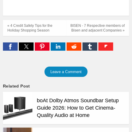
« 4 Credit Safety Tips for the
BISEN - 7 Respective members of
Holiday Shopping Season
Bisen and adjacent Companies »
Leave a Comment
Related Post
boAt Dolby Atmos Soundbar Setup
Guide 2026: How to Get Cinema-
Quality Audio at Home