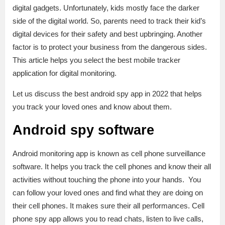
digital gadgets. Unfortunately, kids mostly face the darker
side of the digital world. So, parents need to track their kid’s
digital devices for their safety and best upbringing. Another
factor is to protect your business from the dangerous sides.
This article helps you select the best mobile tracker
application for digital monitoring.
Let us discuss the best android spy app in 2022 that helps
you track your loved ones and know about them.
Android spy software
Android monitoring app is known as cell phone surveillance
software. It helps you track the cell phones and know their all
activities without touching the phone into your hands. You
can follow your loved ones and find what they are doing on
their cell phones. It makes sure their all performances. Cell
phone spy app allows you to read chats, listen to live calls,