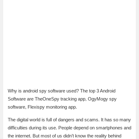
Why is android spy software used? The top 3 Android
Software are TheOneSpy tracking app, OgyMogy spy
software, Flexispy monitoring app.
The digital world is full of dangers and scams. It has so many
difficulties during its use. People depend on smartphones and
the internet. But most of us didn’t know the reality behind