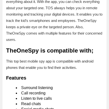
everything about it. With the app, you can check everything
about your targeted one. TOS always helps you in remote
monitoring and tracking your digital devices. It enables you to
track the kid’s smartphones and employees. TheOneSpy
keeps a private eye on the targeted person. Also,
TheOneSpy comes with multiple features for their concerned
users.
TheOneSpy is compatible with;
This top best mobile spy app is compatible with android
phones that enable you to find their activities.
Features
Surround listening
Call recording
Listen to live calls
Read chats