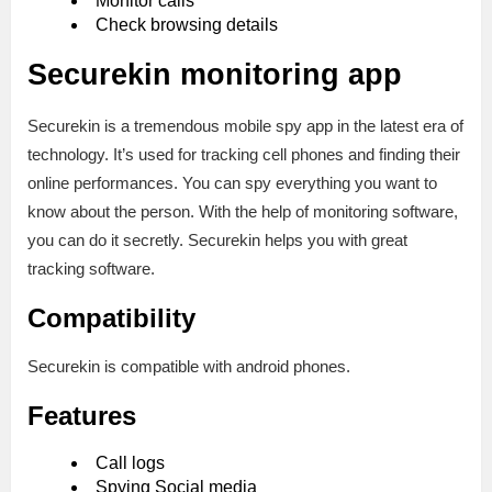
Monitor calls
Check browsing details
Securekin monitoring app
Securekin is a tremendous mobile spy app in the latest era of
technology. It’s used for tracking cell phones and finding their
online performances. You can spy everything you want to
know about the person. With the help of monitoring software,
you can do it secretly. Securekin helps you with great
tracking software.
Compatibility
Securekin is compatible with android phones.
Features
Call logs
Spying Social media