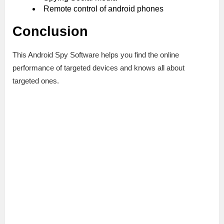
Remote control of android phones
Conclusion
This Android Spy Software helps you find the online
performance of targeted devices and knows all about
targeted ones.