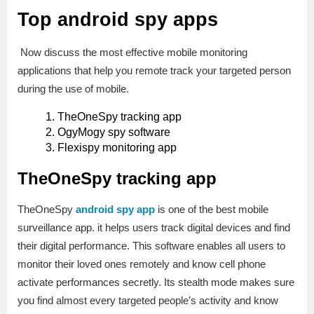
Top android spy apps
Now discuss the most effective mobile monitoring
applications that help you remote track your targeted person
during the use of mobile.
TheOneSpy tracking app
OgyMogy spy software
Flexispy monitoring app
TheOneSpy tracking app
TheOneSpy
android spy app
is one of the best mobile
surveillance app. it helps users track digital devices and find
their digital performance. This software enables all users to
monitor their loved ones remotely and know cell phone
activate performances secretly. Its stealth mode makes sure
you find almost every targeted people’s activity and know