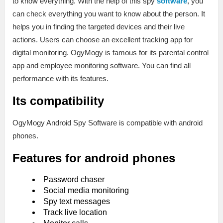
to know everything. With the help of this spy
software
, you
can check everything you want to know about the person. It
helps you in finding the targeted devices and their live
actions. Users can choose an excellent tracking app for
digital monitoring. OgyMogy is famous for its parental control
app and employee monitoring software. You can find all
performance with its features.
Its compatibility
OgyMogy Android Spy Software is compatible with android
phones.
Features for android phones
Password chaser
Social media monitoring
Spy text messages
Track live location