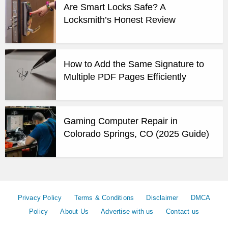
Are Smart Locks Safe? A
Locksmith’s Honest Review
How to Add the Same Signature to
Multiple PDF Pages Efficiently
Gaming Computer Repair in
Colorado Springs, CO (2025 Guide)
Privacy Policy
Terms & Conditions
Disclaimer
DMCA
Policy
About Us
Advertise with us
Contact us