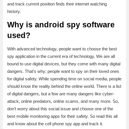
and track current position finds their internet watching
history.
Why is android spy software
used?
With advanced technology, people want to choose the best
spy application in the current era of technology. We are all
bound to use digital devices, but they come with many digital
dangers. That’s why; people want to spy on their loved ones
for digital safety. While spending time on social media, people
should know the reality behind the online world. There is a list
of digital dangers, but a few are many dangers like cyber-
attack, online predators, online scams, and many more. So,
don’t worry about this social issue and choose one of the
best mobile monitoring apps for their safety. So read this all
and know about the cell phone spy app and track it.