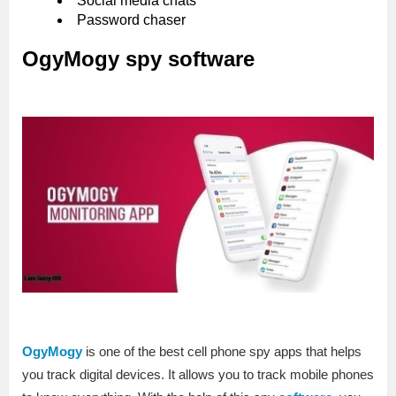
Social media chats
Password chaser
OgyMogy spy software
OgyMogy
is one of the best cell phone spy apps that helps
you track digital devices. It allows you to track mobile phones