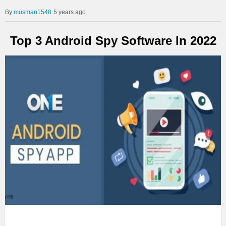
musman1548
5 years ago
Top 3 Android Spy Software In 2022