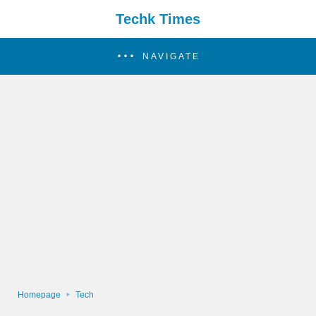
Techk Times
NAVIGATE
Homepage
Tech