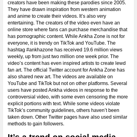
creators have been making these parodies since 2005.
They have drawn inspiration from western animation
and anime to create their videos. It’s also very
entertaining. The creators of the video even have an
online store where fans can purchase merchandise that
has pornographic content. While Ankha Zone is not for
everyone, it is trendy on TikTok and YouTube. The
hashtag #ankhazone has received 19.6 million views
weekly, up from just two million one week prior. The
video’s content has even inspired artists to create lewd
fan art. The official Twitter account for Ankha Zone has
also shared new art. The videos are available on
YouTube and TikTok but not on other platforms. Several
users have posted Ankha videos in response to the
controversial video, with some even censoring the more
explicit portions with text. While some videos violate
TikTok’s community guidelines, others haven’t been
taken down. Other Twitter pages have also used similar
methods to gain followers.