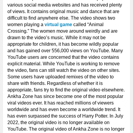
various social media websites and has received plenty
of views. It contains original music and dance that are
difficult to find anywhere else. The video shows two
women playing a
virtual game
called “Animal
Crossing.” The women move around weirdly and are
drawn to the video’s music. While it may not be
appropriate for children, it has become wildly popular
and has gained over 556,000 views on YouTube. Many
YouTube users are concerned that the video contains
explicit material. While YouTube is working to remove
the video, fans can still watch the video on other sites.
Some users have uploaded remixes of the video to
share with friends. Regardless of whether it is
appropriate, fans try to find the original video elsewhere.
Ankha Zone has since become one of the most popular
viral videos ever. It has reached millions of viewers
worldwide and has even become a worldwide trend. It
has even surpassed the success of Harry Potter. In July
2022, the original video is no longer available on
YouTube. The original video of Ankha Zone is no longer