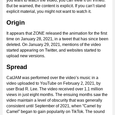
you want to watch the video, you can view it on Vimeo.
But be warned, the content is explicit. If you can’t stand
explicit material, you might not want to watch it.
Origin
It appears that ZONE released the animation for the first
time on January 28, 2021, in a tweet that has since been
deleted. On January 29, 2021, mentions of the video
started appearing on Twitter, and websites started to
upload new versions.
Spread
CatJAM was performed over the video’s music in a
video uploaded to YouTube on February 2, 2021, by
user Brad R. Lee. The video received over 1.1 million
views in just eight months. The ensuing months saw the
video maintain a level of obscurity that was generally
consistent until September of 2021, when “Camel by
Camel” began to gain popularity on TikTok. The sound