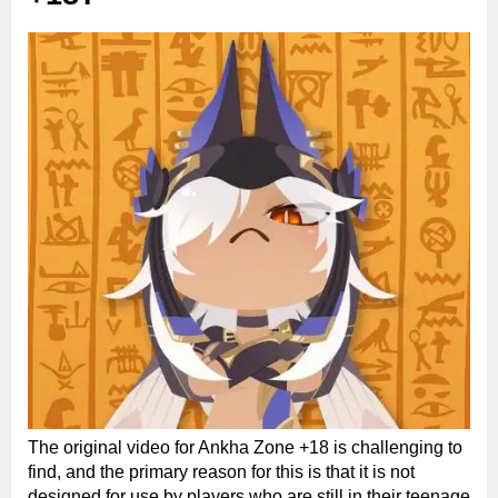
The original video for Ankha Zone +18 is challenging to
find, and the primary reason for this is that it is not
designed for use by players who are still in their teenage