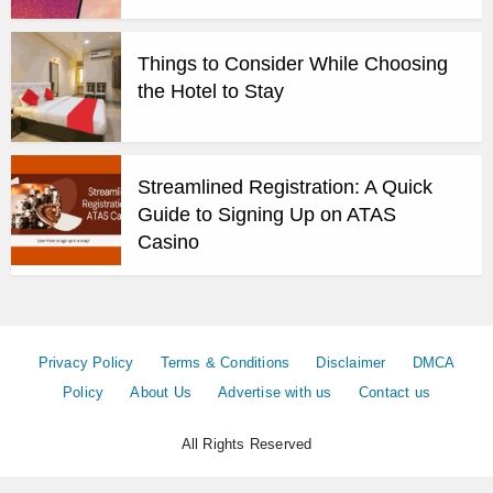
Things to Consider While Choosing
the Hotel to Stay
Streamlined Registration: A Quick
Guide to Signing Up on ATAS
Casino
Privacy Policy
Terms & Conditions
Disclaimer
DMCA
Policy
About Us
Advertise with us
Contact us
All Rights Reserved