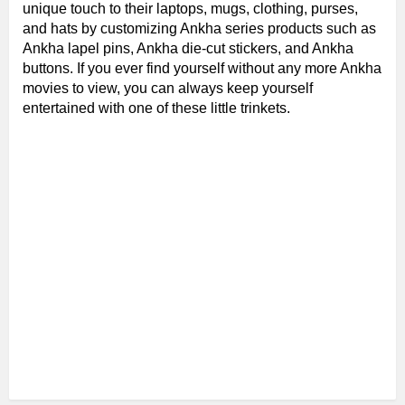
unique touch to their laptops, mugs, clothing, purses,
and hats by customizing Ankha series products such as
Ankha lapel pins, Ankha die-cut stickers, and Ankha
buttons. If you ever find yourself without any more Ankha
movies to view, you can always keep yourself
entertained with one of these little trinkets.