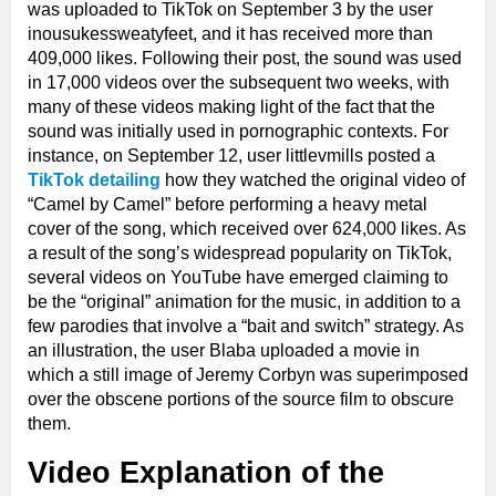
was uploaded to TikTok on September 3 by the user
inousukessweatyfeet, and it has received more than
409,000 likes. Following their post, the sound was used
in 17,000 videos over the subsequent two weeks, with
many of these videos making light of the fact that the
sound was initially used in pornographic contexts. For
instance, on September 12, user littlevmills posted a
TikTok detailing
how they watched the original video of
“Camel by Camel” before performing a heavy metal
cover of the song, which received over 624,000 likes. As
a result of the song’s widespread popularity on TikTok,
several videos on YouTube have emerged claiming to
be the “original” animation for the music, in addition to a
few parodies that involve a “bait and switch” strategy. As
an illustration, the user Blaba uploaded a movie in
which a still image of Jeremy Corbyn was superimposed
over the obscene portions of the source film to obscure
them.
Video Explanation of the