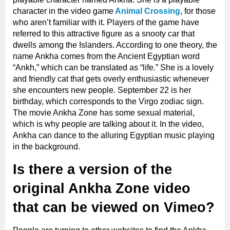
character in the video game
Animal Crossing
, for those
who aren’t familiar with it. Players of the game have
referred to this attractive figure as a snooty car that
dwells among the Islanders. According to one theory, the
name Ankha comes from the Ancient Egyptian word
“Ankh,” which can be translated as “life.” She is a lovely
and friendly cat that gets overly enthusiastic whenever
she encounters new people. September 22 is her
birthday, which corresponds to the Virgo zodiac sign.
The movie Ankha Zone has some sexual material,
which is why people are talking about it. In the video,
Ankha can dance to the alluring Egyptian music playing
in the background.
Is there a version of the
original Ankha Zone video
that can be viewed on Vimeo?