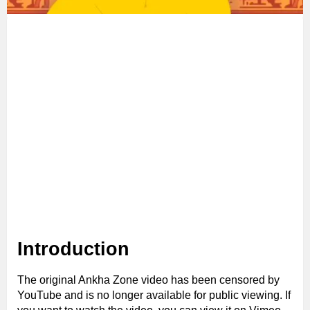
Introduction
The original Ankha Zone video has been censored by
YouTube and is no longer available for public viewing. If