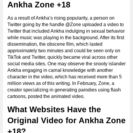
Ankha Zone +18
As a result of Ankha’s rising popularity, a person on
Twitter going by the handle @Zone uploaded a video to
Twitter that included Ankha indulging in sexual behavior
while music was playing in the background. After its first
dissemination, the obscene film, which lasted
approximately two minutes and could be seen only on
TikTok and Twitter, quickly became viral across other
social media sites. One may observe the snooty islander
Ankha engaging in carnal knowledge with another
character in the video, which has received more than 5
million views as of this writing. In February, Zone, a
creator specializing in generating parodies using flash
cartoons, posted the animated video.
What Websites Have the
Original Video for Ankha Zone
+18?