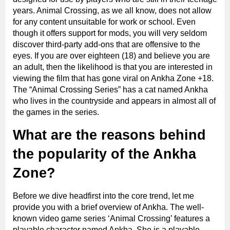
years. Animal Crossing, as we all know, does not allow
for any content unsuitable for work or school. Even
though it offers support for mods, you will very seldom
discover third-party add-ons that are offensive to the
eyes. If you are over eighteen (18) and believe you are
an adult, then the likelihood is that you are interested in
viewing the film that has gone viral on Ankha Zone +18.
The “Animal Crossing Series” has a cat named Ankha
who lives in the countryside and appears in almost all of
the games in the series.
What are the reasons behind
the popularity of the Ankha
Zone?
Before we dive headfirst into the core trend, let me
provide you with a brief overview of Ankha. The well-
known video game series ‘Animal Crossing’ features a
playable character named Ankha. She is a playable