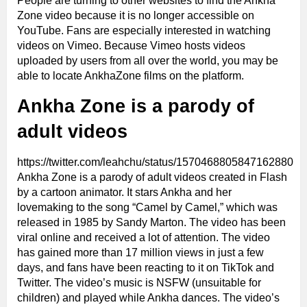
People are turning to other websites to find the Ankha
Zone video because it is no longer accessible on
YouTube. Fans are especially interested in watching
videos on Vimeo. Because Vimeo hosts videos
uploaded by users from all over the world, you may be
able to locate AnkhaZone films on the platform.
Ankha Zone is a parody of
adult videos
https://twitter.com/leahchu/status/1570468805847162880
Ankha Zone is a parody of adult videos created in Flash
by a cartoon animator. It stars Ankha and her
lovemaking to the song “Camel by Camel,” which was
released in 1985 by Sandy Marton. The video has been
viral online and received a lot of attention. The video
has gained more than 17 million views in just a few
days, and fans have been reacting to it on TikTok and
Twitter. The video’s music is NSFW (unsuitable for
children) and played while Ankha dances. The video’s