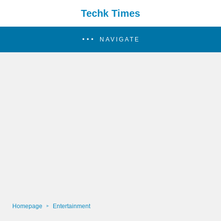
Techk Times
NAVIGATE
Homepage
Entertainment