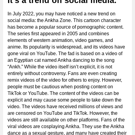
It’s a trend on social media.
In July 2022, you may have noticed a new trend on
social media: the Ankha Zone. This cartoon character
has become a popular source of pornographic content.
The series first appeared in 2005 and combines
elements of western animation, video games, and
anime. Its popularity is widespread, and its videos have
gone viral on YouTube. The fad is based on a video of
an Egyptian cat named Ankha dancing to the song
“Ankh.” While the video itself isn’t explicit, it is not
entirely without controversy. Fans are even creating
remix videos of the video for others to enjoy. However,
people must be cautious when posting content on
TikTok or YouTube. The content of the videos can be
explicit and may cause some people to take down the
video. The videos have received millions of views and
are censored on YouTube and TikTok. However, the
videos are still available on other platforms. Fans of the
viral videos are cosplaying Ankha. They use the Ankha
dance as a sexual gesture, and many have created their