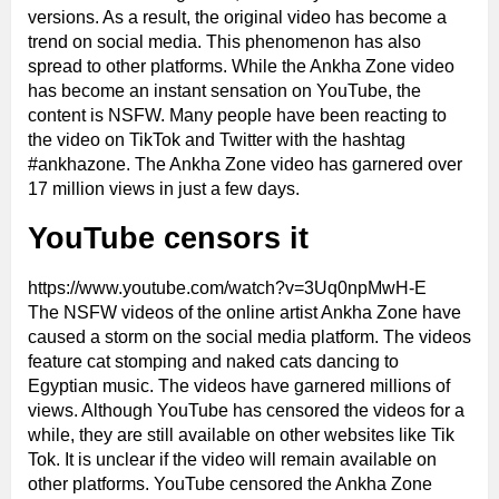
versions. As a result, the original video has become a
trend on social media. This phenomenon has also
spread to other platforms. While the Ankha Zone video
has become an instant sensation on YouTube, the
content is NSFW. Many people have been reacting to
the video on TikTok and Twitter with the hashtag
#ankhazone. The Ankha Zone video has garnered over
17 million views in just a few days.
YouTube censors it
https://www.youtube.com/watch?v=3Uq0npMwH-E
The NSFW videos of the online artist Ankha Zone have
caused a storm on the social media platform. The videos
feature cat stomping and naked cats dancing to
Egyptian music. The videos have garnered millions of
views. Although YouTube has censored the videos for a
while, they are still available on other websites like Tik
Tok. It is unclear if the video will remain available on
other platforms. YouTube censored the Ankha Zone