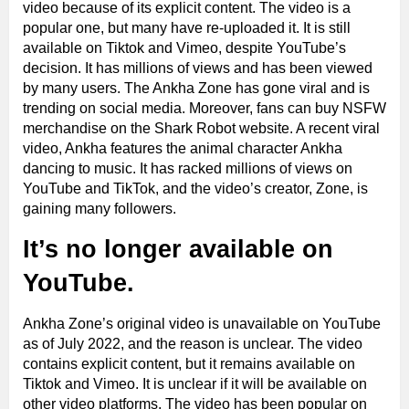
video because of its explicit content. The video is a
popular one, but many have re-uploaded it. It is still
available on Tiktok and Vimeo, despite YouTube’s
decision. It has millions of views and has been viewed
by many users. The Ankha Zone has gone viral and is
trending on social media. Moreover, fans can buy NSFW
merchandise on the Shark Robot website. A recent viral
video, Ankha features the animal character Ankha
dancing to music. It has racked millions of views on
YouTube and TikTok, and the video’s creator, Zone, is
gaining many followers.
It’s no longer available on
YouTube.
Ankha Zone’s original video is unavailable on YouTube
as of July 2022, and the reason is unclear. The video
contains explicit content, but it remains available on
Tiktok and Vimeo. It is unclear if it will be available on
other video platforms. The video has been popular on