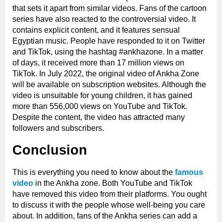
that sets it apart from similar videos. Fans of the cartoon
series have also reacted to the controversial video. It
contains explicit content, and it features sensual
Egyptian music. People have responded to it on Twitter
and TikTok, using the hashtag #ankhazone. In a matter
of days, it received more than 17 million views on
TikTok. In July 2022, the original video of Ankha Zone
will be available on subscription websites. Although the
video is unsuitable for young children, it has gained
more than 556,000 views on YouTube and TikTok.
Despite the content, the video has attracted many
followers and subscribers.
Conclusion
This is everything you need to know about the
famous
video
in the Ankha zone. Both YouTube and TikTok
have removed this video from their platforms. You ought
to discuss it with the people whose well-being you care
about. In addition, fans of the Ankha series can add a