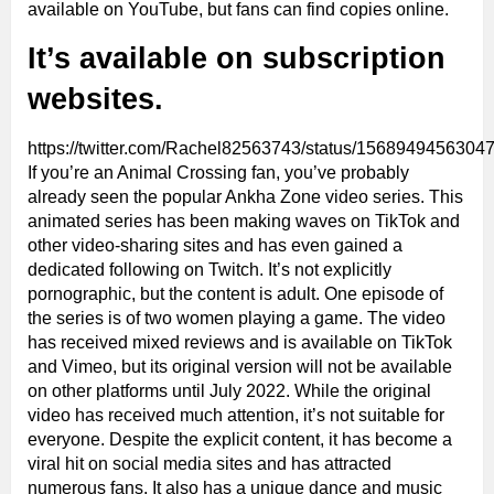
available on YouTube, but fans can find copies online.
It’s available on subscription
websites.
https://twitter.com/Rachel82563743/status/1568949456304
If you’re an Animal Crossing fan, you’ve probably
already seen the popular Ankha Zone video series. This
animated series has been making waves on TikTok and
other video-sharing sites and has even gained a
dedicated following on Twitch. It’s not explicitly
pornographic, but the content is adult. One episode of
the series is of two women playing a game. The video
has received mixed reviews and is available on TikTok
and Vimeo, but its original version will not be available
on other platforms until July 2022. While the original
video has received much attention, it’s not suitable for
everyone. Despite the explicit content, it has become a
viral hit on social media sites and has attracted
numerous fans. It also has a unique dance and music