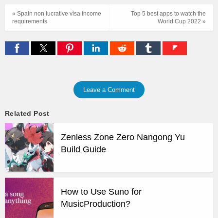
« Spain non lucrative visa income
Top 5 best apps to watch the
requirements
World Cup 2022 »
Leave a Comment
Related Post
Zenless Zone Zero Nangong Yu
Build Guide
How to Use Suno for
MusicProduction?