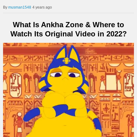
musman1548
4 years ago
What Is Ankha Zone & Where to
Watch Its Original Video in 2022?