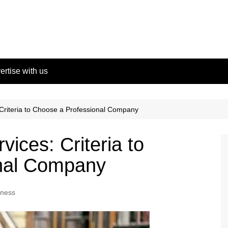
ertise with us
 Criteria to Choose a Professional Company
ices: Criteria to
onal Company
iness