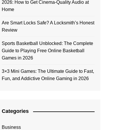
2026: How to Get Cinema-Quality Audio at
Home
Are Smart Locks Safe? A Locksmith’s Honest
Review
Sports Basketball Unblocked: The Complete
Guide to Playing Free Online Basketball
Games in 2026
3×3 Mini Games: The Ultimate Guide to Fast,
Fun, and Addictive Online Gaming in 2026
Categories
Business