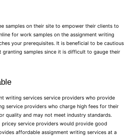
e samples on their site to empower their clients to
k online for work samples on the assignment writing
es your prerequisites. It is beneficial to be cautious
granting samples since it is difficult to gauge their
able
ent writing services service providers who provide
ing service providers who charge high fees for their
oor quality and may not meet industry standards.
t pricey service providers would provide good
rovides affordable assignment writing services at a