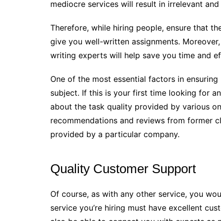
mediocre services will result in irrelevant and
Therefore, while hiring people, ensure that th
give you well-written assignments. Moreover,
writing experts will help save you time and ef
One of the most essential factors in ensuring 
subject. If this is your first time looking fo
about the task quality provided by various o
recommendations and reviews from former clie
provided by a particular company.
Quality Customer Support
Of course, as with any other service, you wo
service you’re hiring must have excellent cu