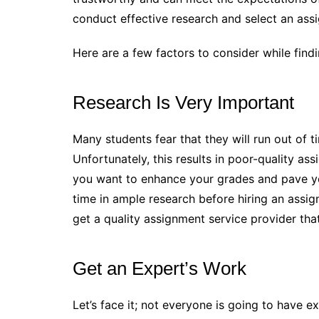
conduct effective research and select an ass
Here are a few factors to consider while find
Research Is Very Important
Many students fear that they will run out of ti
Unfortunately, this results in poor-quality as
you want to enhance your grades and pave y
time in ample research before hiring an assig
get a quality assignment service provider that
Get an Expert’s Work
Let’s face it; not everyone is going to have ex