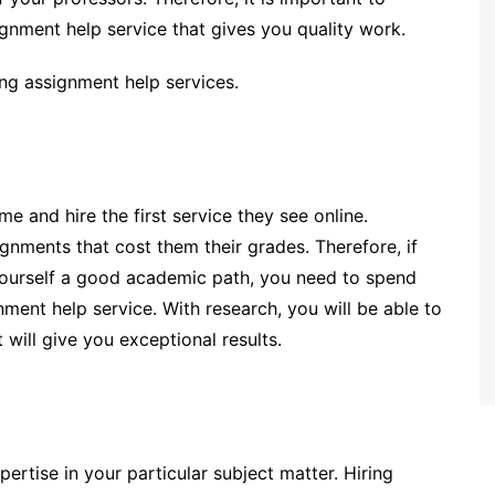
ignment help service that gives you quality work.
ing assignment help services.
me and hire the first service they see online.
signments that cost them their grades. Therefore, if
ourself a good academic path, you need to spend
nment help service. With research, you will be able to
 will give you exceptional results.
pertise in your particular subject matter. Hiring