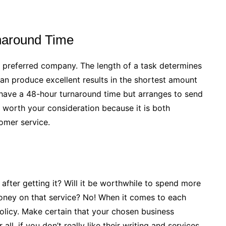
naround Time
 preferred company. The length of a task determines
an produce excellent results in the shortest amount
 have a 48-hour turnaround time but arranges to send
 worth your consideration because it is both
omer service.
after getting it? Will it be worthwhile to spend more
oney on that service? No! When it comes to each
licy. Make certain that your chosen business
all, if you don’t really like their writing and services,