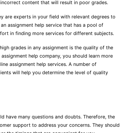
 incorrect content that will result in poor grades.
ey are experts in your field with relevant degrees to
 an assignment help service that has a pool of
fort in finding more services for different subjects.
high grades in any assignment is the quality of the
r an assignment help company, you should learn more
nline assignment help services. A number of
nts will help you determine the level of quality
uld have many questions and doubts. Therefore, the
stomer support to address your concerns. They should