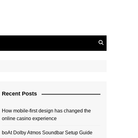
Recent Posts
How mobile-first design has changed the
online casino experience
boAt Dolby Atmos Soundbar Setup Guide