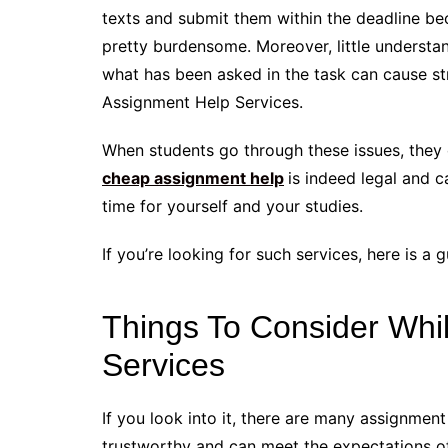
texts and submit them within the deadline be
pretty burdensome. Moreover, little understa
what has been asked in the task can cause st
Assignment Help Services.
When students go through these issues, they o
cheap assignment help
is indeed legal and 
time for yourself and your studies.
If you’re looking for such services, here is a
Things To Consider Whi
Services
If you look into it, there are many assignmen
trustworthy and can meet the expectations of 