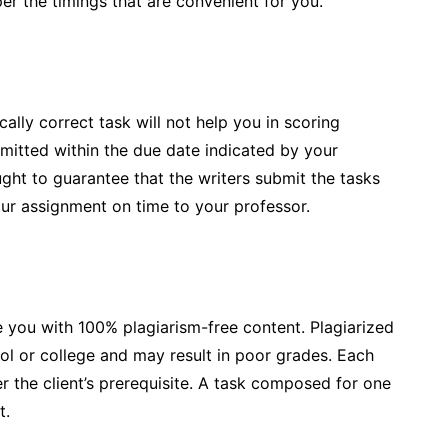
er the timings that are convenient for you.
cally correct task will not help you in scoring
mitted within the due date indicated by your
ught to guarantee that the writers submit the tasks
our assignment on time to your professor.
 you with 100% plagiarism-free content. Plagiarized
ol or college and may result in poor grades. Each
 the client’s prerequisite. A task composed for one
t.