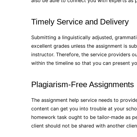
also be able to connect you with experts as p
Timely Service and Delivery
Submitting a linguistically adjusted, grammati
excellent grades unless the assignment is sub
instructor. Therefore, the service providers o
within the timeline so that you can present y
Plagiarism-Free Assignments
The assignment help service needs to provide
content can get you into trouble at your scho
homework task ought to be tailor-made as per
client should not be shared with another clien