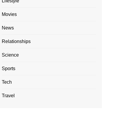
Lifestyle
Movies
News
Relationships
Science
Sports
Tech
Travel