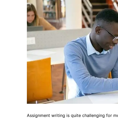
Assignment writing is quite challenging for mos