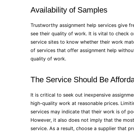
Availability of Samples
Trustworthy assignment help services give fre
see their quality of work. It is vital to chec
service sites to know whether their work match
of services that offer assignment help without 
quality of work.
The Service Should Be Afford
It is critical to seek out inexpensive assignm
high-quality work at reasonable prices. Limit
services may indicate that their work is of p
However, it also does not imply that the mos
service. As a result, choose a supplier that p