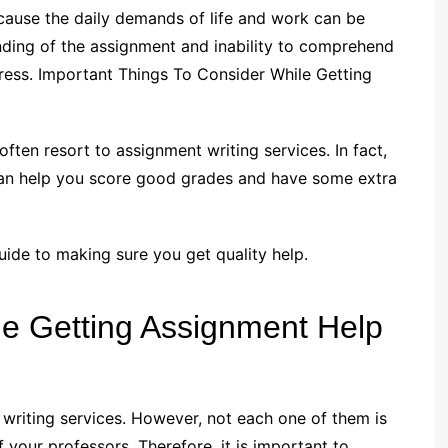
cause the daily demands of life and work can be
nding of the assignment and inability to comprehend
ress. Important Things To Consider While Getting
ften resort to assignment writing services. In fact,
can help you score good grades and have some extra
 guide to making sure you get quality help.
le Getting Assignment Help
t writing services. However, not each one of them is
your professors. Therefore, it is important to