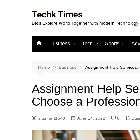
Skip
to
Techk Times
content
Let's Explore World Together with Modern Technology
Business
Tech
Sports
Adv
Digital Marketing
Crypto
Casino
Gaming
Home
Business
Assignment Help Services:
Assignment Help Serv
Choose a Professi
musman1548
June 14, 2022
0
Bus