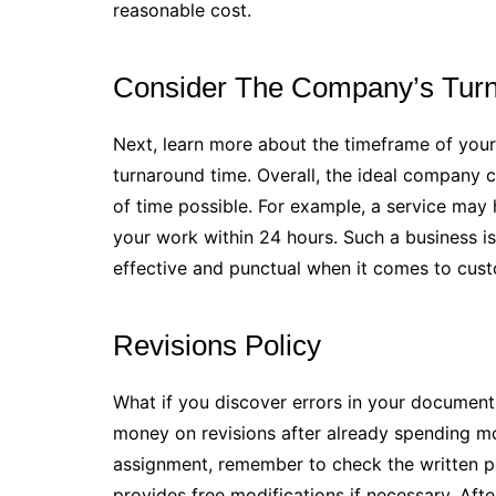
reasonable cost.
Consider The Company’s Tur
Next, learn more about the timeframe of your
turnaround time. Overall, the ideal company c
of time possible. For example, a service may
your work within 24 hours. Such a business is
effective and punctual when it comes to cust
Revisions Policy
What if you discover errors in your document 
money on revisions after already spending m
assignment, remember to check the written po
provides free modifications if necessary. After 