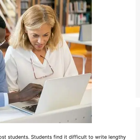
t students. Students find it difficult to write lengthy