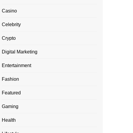
Casino
Celebrity
Crypto
Digital Marketing
Entertainment
Fashion
Featured
Gaming
Health