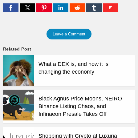
Leave a Comment
Related Post
What a DEX is, and how it is
changing the economy
Black Agnus Price Moons, NEIRO
Binance Listing Chaos, and
Infinaeon Presale Takes Off
Shopping with Crypto at Luxuria