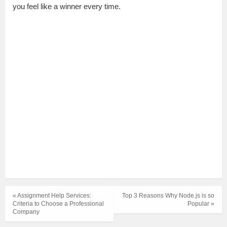
you feel like a winner every time.
« Assignment Help Services:
Top 3 Reasons Why Node.js is so
Criteria to Choose a Professional
Popular »
Company