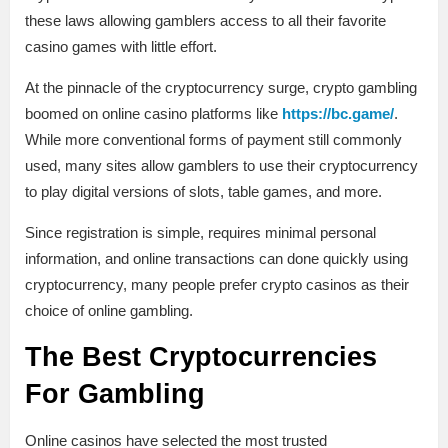
these laws allowing gamblers access to all their favorite
casino games with little effort.
At the pinnacle of the cryptocurrency surge, crypto gambling
boomed on online casino platforms like
https://bc.game/
.
While more conventional forms of payment still commonly
used, many sites allow gamblers to use their cryptocurrency
to play digital versions of slots, table games, and more.
Since registration is simple, requires minimal personal
information, and online transactions can done quickly using
cryptocurrency, many people prefer crypto casinos as their
choice of online gambling.
The Best Cryptocurrencies
For Gambling
Online casinos have selected the most trusted