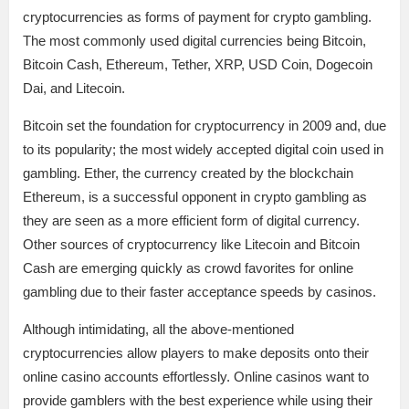
cryptocurrencies as forms of payment for crypto gambling.
The most commonly used digital currencies being Bitcoin,
Bitcoin Cash, Ethereum, Tether, XRP, USD Coin, Dogecoin
Dai, and Litecoin.
Bitcoin set the foundation for cryptocurrency in 2009 and, due
to its popularity; the most widely accepted digital coin used in
gambling. Ether, the currency created by the blockchain
Ethereum, is a successful opponent in crypto gambling as
they are seen as a more efficient form of digital currency.
Other sources of cryptocurrency like Litecoin and Bitcoin
Cash are emerging quickly as crowd favorites for online
gambling due to their faster acceptance speeds by casinos.
Although intimidating, all the above-mentioned
cryptocurrencies allow players to make deposits onto their
online casino accounts effortlessly. Online casinos want to
provide gamblers with the best experience while using their