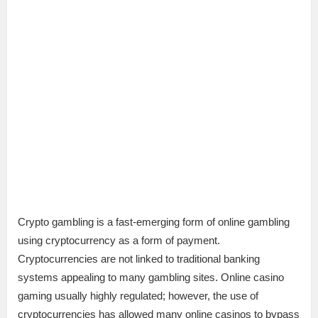
Crypto gambling is a fast-emerging form of online gambling
using cryptocurrency as a form of payment.
Cryptocurrencies are not linked to traditional banking
systems appealing to many gambling sites. Online casino
gaming usually highly regulated; however, the use of
cryptocurrencies has allowed many online casinos to bypass