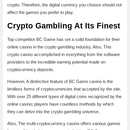
crypto. Therefore, the digital currency you choose should not
affect the games you prefer to play.
Crypto Gambling At Its Finest
Top competitor BC Game has set a solid foundation for their
online casino in the crypto gambling industry. Also, This
crypto casino accomplished in everything from the software
providers to the incredible earning potential made on
cryptocurrency deposits.
However, A distinctive feature of BC Game casino is the
limitless forms of cryptocurrencies that accepted by the site.
With over 25 different types of digital coins recognized by the
online casino; players have countless methods by which
they can delve into the crypto gambling universe.
Also, The multi-cryptocurrency casino offers various games