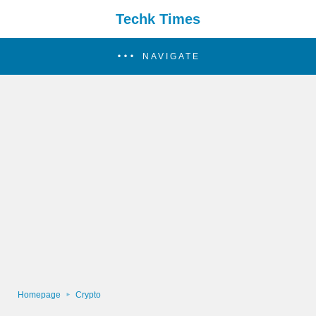
Techk Times
NAVIGATE
Homepage
Crypto