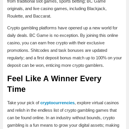
from traditional slot games, sports betting; BC Game
originals, and live casino games, including Blackjack,
Roulette, and Baccarat.
Crypto gambling platforms have opened up a new world for
daily deals. BC Game is no exception. By joining this online
casino, you can earn free crypto with their exclusive
promotions. Shitcodes and task bonuses are updated
regularly; and a first deposit bonus match up to 100% on your
deposit can be won, enticing more crypto gamblers.
Feel Like A Winner Every
Time
Take your pick of
cryptocurrencies
, explore virtual casinos
and relish in the endless list of crypto gambling games that
can be found online. In an industry without bounds, crypto
gambling is a fun means to grow your digital assets; making