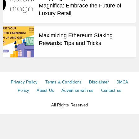
Magnifica: Embrace the Future of
Luxury Retail
Maximizing Ethereum Staking
Rewards: Tips and Tricks
Privacy Policy
Terms & Conditions
Disclaimer
DMCA
Policy
About Us
Advertise with us
Contact us
All Rights Reserved