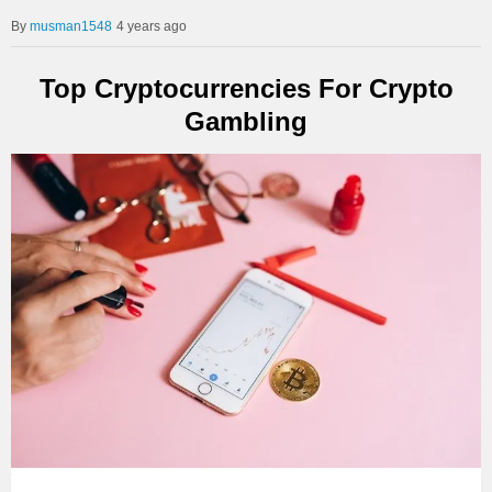
musman1548
4 years ago
Top Cryptocurrencies For Crypto
Gambling