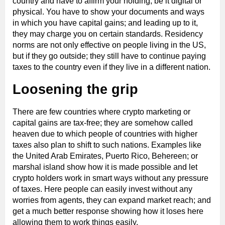
country and have to affirm your holding, be it digital or
physical. You have to show your documents and ways
in which you have capital gains; and leading up to it,
they may charge you on certain standards. Residency
norms are not only effective on people living in the US,
but if they go outside; they still have to continue paying
taxes to the country even if they live in a different nation.
Loosening the grip
There are few countries where crypto marketing or
capital gains are tax-free; they are somehow called
heaven due to which people of countries with higher
taxes also plan to shift to such nations. Examples like
the United Arab Emirates, Puerto Rico, Behereen; or
marshal island show how it is made possible and let
crypto holders work in smart ways without any pressure
of taxes. Here people can easily invest without any
worries from agents, they can expand market reach; and
get a much better response showing how it loses here
allowing them to work things easily.