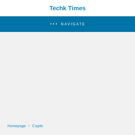
Techk Times
NAVIGATE
Homepage
Crypto