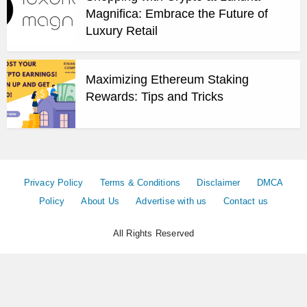
Magnifica: Embrace the Future of
Luxury Retail
Maximizing Ethereum Staking
Rewards: Tips and Tricks
Privacy Policy
Terms & Conditions
Disclaimer
DMCA
Policy
About Us
Advertise with us
Contact us
All Rights Reserved