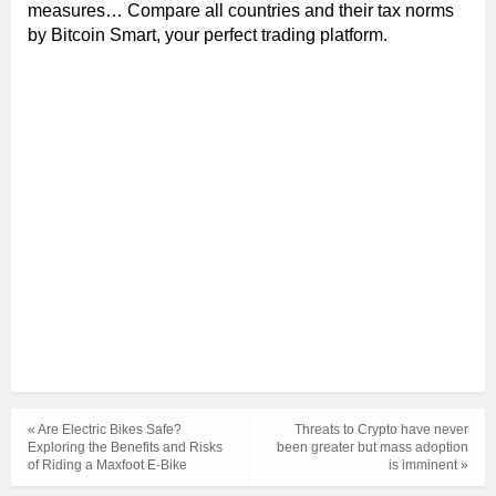
measures… Compare all countries and their tax norms
by Bitcoin Smart, your perfect trading platform.
« Are Electric Bikes Safe?
Threats to Crypto have never
Exploring the Benefits and Risks
been greater but mass adoption
of Riding a Maxfoot E-Bike
is imminent »