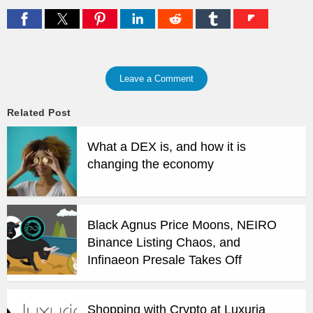
Leave a Comment
Related Post
What a DEX is, and how it is
changing the economy
Black Agnus Price Moons, NEIRO
Binance Listing Chaos, and
Infinaeon Presale Takes Off
Shopping with Crypto at Luxuria