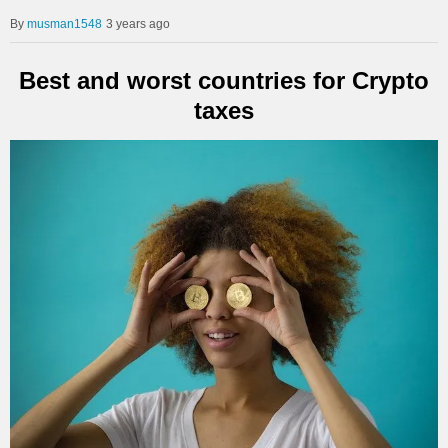
musman1548
3 years ago
Best and worst countries for Crypto
taxes