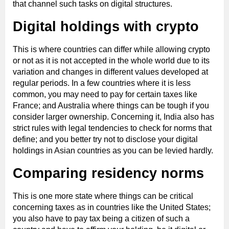
that channel such tasks on digital structures.
Digital holdings with crypto
This is where countries can differ while allowing crypto
or not as it is not accepted in the whole world due to its
variation and changes in different values developed at
regular periods. In a few countries where it is less
common, you may need to pay for certain taxes like
France; and Australia where things can be tough if you
consider larger ownership. Concerning it, India also has
strict rules with legal tendencies to check for norms that
define; and you better try not to disclose your digital
holdings in Asian countries as you can be levied hardly.
Comparing residency norms
This is one more state where things can be critical
concerning taxes as in countries like the United States;
you also have to pay tax being a citizen of such a