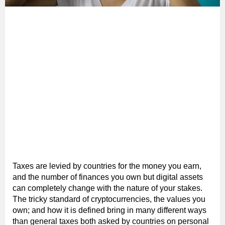
Taxes are levied by countries for the money you earn,
and the number of finances you own but digital assets
can completely change with the nature of your stakes.
The tricky standard of cryptocurrencies, the values you
own; and how it is defined bring in many different ways
than general taxes both asked by countries on personal