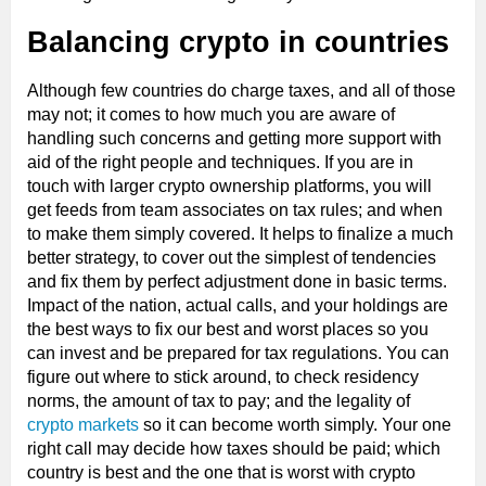
Balancing crypto in countries
Although few countries do charge taxes, and all of those
may not; it comes to how much you are aware of
handling such concerns and getting more support with
aid of the right people and techniques. If you are in
touch with larger crypto ownership platforms, you will
get feeds from team associates on tax rules; and when
to make them simply covered. It helps to finalize a much
better strategy, to cover out the simplest of tendencies
and fix them by perfect adjustment done in basic terms.
Impact of the nation, actual calls, and your holdings are
the best ways to fix our best and worst places so you
can invest and be prepared for tax regulations. You can
figure out where to stick around, to check residency
norms, the amount of tax to pay; and the legality of
crypto markets
so it can become worth simply. Your one
right call may decide how taxes should be paid; which
country is best and the one that is worst with crypto