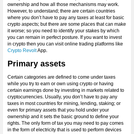
ownership and how all those mechanisms may work.
However, to understand; there are certain countries
where you don’t have to pay any taxes at least for basic
crypto aspects; but there are some places that can make
it worse; so you need to identify your stakes by which
you can remain in perfect posture. If you want to invest
in crypto then you can visit online trading platforms like
Crypto Revolt
App.
Primary assets
Certain categories are defined to come under taxes
while you try to earn or own using crypto or having
certain earnings done by investing in markets related to
cryptocurrencies. Usually, you don’t have to pay any
taxes in most countries for mining, lending, staking; or
even for primary assets that you hold under your
ownership and it sets the basic ground to define your
rights. The only form of tax you may need to pay comes
in the form of electricity that is used to perform devices