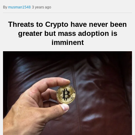
musman1548
3 years ago
Threats to Crypto have never been
greater but mass adoption is
imminent