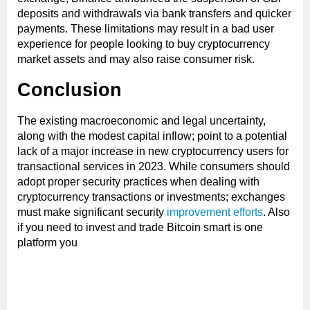
deposits and withdrawals via bank transfers and quicker
payments. These limitations may result in a bad user
experience for people looking to buy cryptocurrency
market assets and may also raise consumer risk.
Conclusion
The existing macroeconomic and legal uncertainty,
along with the modest capital inflow; point to a potential
lack of a major increase in new cryptocurrency users for
transactional services in 2023. While consumers should
adopt proper security practices when dealing with
cryptocurrency transactions or investments; exchanges
must make significant security
improvement efforts
. Also
if you need to invest and trade Bitcoin smart is one
platform you