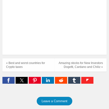
« Best and worst countries for
Amazing stocks for New Investors
Crypto taxes
Dogetti, Cardano and Chiliz »
Leave a Comment