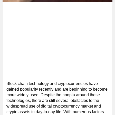
Block chain technology and cryptocurrencies have
gained popularity recently and are beginning to become
more widely used. Despite the hoopla around these
technologies, there are still several obstacles to the
widespread use of digital cryptocurrency market and
crypto assets in day-to-day life. With numerous factors