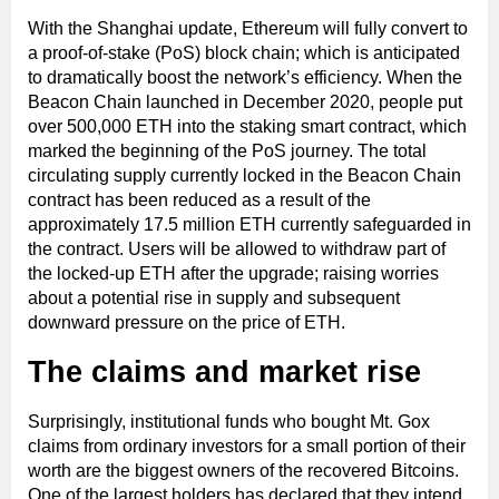
With the Shanghai update, Ethereum will fully convert to
a proof-of-stake (PoS) block chain; which is anticipated
to dramatically boost the network’s efficiency. When the
Beacon Chain launched in December 2020, people put
over 500,000 ETH into the staking smart contract, which
marked the beginning of the PoS journey. The total
circulating supply currently locked in the Beacon Chain
contract has been reduced as a result of the
approximately 17.5 million ETH currently safeguarded in
the contract. Users will be allowed to withdraw part of
the locked-up ETH after the upgrade; raising worries
about a potential rise in supply and subsequent
downward pressure on the price of ETH.
The claims and market rise
Surprisingly, institutional funds who bought Mt. Gox
claims from ordinary investors for a small portion of their
worth are the biggest owners of the recovered Bitcoins.
One of the largest holders has declared that they intend