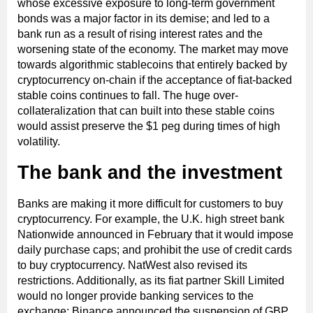
whose excessive exposure to long-term government
bonds was a major factor in its demise; and led to a
bank run as a result of rising interest rates and the
worsening state of the economy. The market may move
towards algorithmic stablecoins that entirely backed by
cryptocurrency on-chain if the acceptance of fiat-backed
stable coins continues to fall. The huge over-
collateralization that can built into these stable coins
would assist preserve the $1 peg during times of high
volatility.
The bank and the investment
Banks are making it more difficult for customers to buy
cryptocurrency. For example, the U.K. high street bank
Nationwide announced in February that it would impose
daily purchase caps; and prohibit the use of credit cards
to buy cryptocurrency. NatWest also revised its
restrictions. Additionally, as its fiat partner Skill Limited
would no longer provide banking services to the
exchange; Binance announced the suspension of GBP