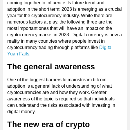
coming together to influence its future trend and
adoption in the short term; 2023 is emerging as a crucial
year for the cryptocurrency industry. While there are
numerous factors at play, the following three are the
most important ones that will have an impact on the
cryptocurrency market in 2023. Digital currency is now a
reality in many countries where people invest in
cryptocurrency trading through platforms like
Digital
Yuan Fails
.
The general awareness
One of the biggest barriers to mainstream bitcoin
adoption is a general lack of understanding of what
cryptocurrencies are and how they work. Greater
awareness of the topic is required so that individuals
can understand the risks associated with investing in
digital money.
The new era of crypto