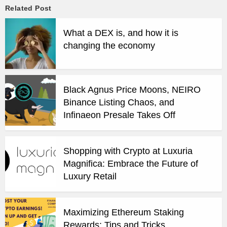
Related Post
What a DEX is, and how it is
changing the economy
Black Agnus Price Moons, NEIRO
Binance Listing Chaos, and
Infinaeon Presale Takes Off
Shopping with Crypto at Luxuria
Magnifica: Embrace the Future of
Luxury Retail
Maximizing Ethereum Staking
Rewards: Tips and Tricks