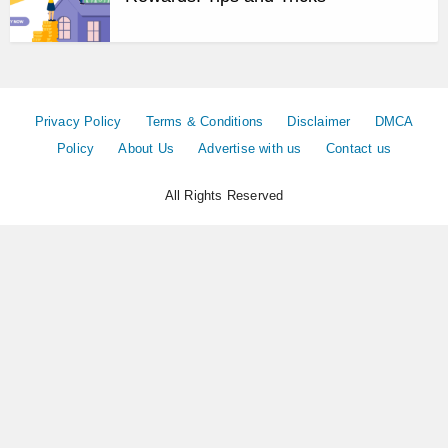
Privacy Policy
Terms & Conditions
Disclaimer
DMCA
Policy
About Us
Advertise with us
Contact us
All Rights Reserved