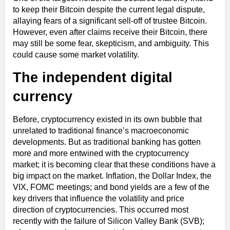
to keep their Bitcoin despite the current legal dispute,
allaying fears of a significant sell-off of trustee Bitcoin.
However, even after claims receive their Bitcoin, there
may still be some fear, skepticism, and ambiguity. This
could cause some market volatility.
The independent digital
currency
Before, cryptocurrency existed in its own bubble that
unrelated to traditional finance’s macroeconomic
developments. But as traditional banking has gotten
more and more entwined with the cryptocurrency
market; it is becoming clear that these conditions have a
big impact on the market. Inflation, the Dollar Index, the
VIX, FOMC meetings; and bond yields are a few of the
key drivers that influence the volatility and price
direction of cryptocurrencies. This occurred most
recently with the failure of Silicon Valley Bank (SVB);