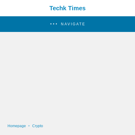
Techk Times
NAVIGATE
Homepage
Crypto