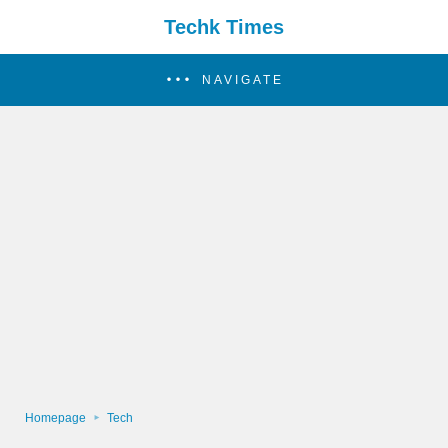
Techk Times
NAVIGATE
Homepage
Tech