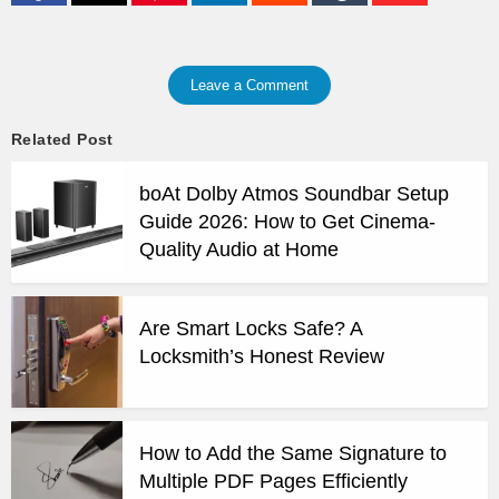
Leave a Comment
Related Post
boAt Dolby Atmos Soundbar Setup
Guide 2026: How to Get Cinema-
Quality Audio at Home
Are Smart Locks Safe? A
Locksmith’s Honest Review
How to Add the Same Signature to
Multiple PDF Pages Efficiently