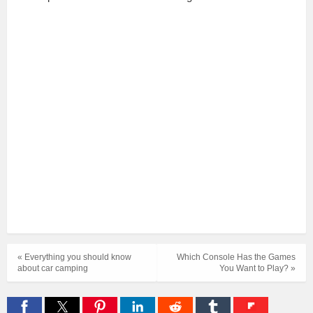
« Everything you should know
Which Console Has the Games
about car camping
You Want to Play? »