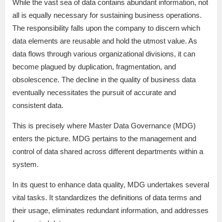
While the vast sea of data contains abundant information, not
all is equally necessary for sustaining business operations.
The responsibility falls upon the company to discern which
data elements are reusable and hold the utmost value. As
data flows through various organizational divisions, it can
become plagued by duplication, fragmentation, and
obsolescence. The decline in the quality of business data
eventually necessitates the pursuit of accurate and
consistent data.
This is precisely where Master Data Governance (MDG)
enters the picture. MDG pertains to the management and
control of data shared across different departments within a
system.
In its quest to enhance data quality, MDG undertakes several
vital tasks. It standardizes the definitions of data terms and
their usage, eliminates redundant information, and addresses