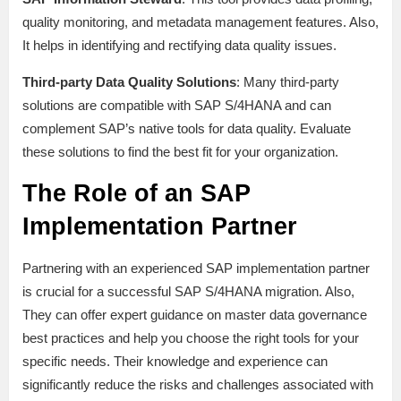
quality monitoring, and metadata management features. Also,
It helps in identifying and rectifying data quality issues.
Third-party Data Quality Solutions
: Many third-party
solutions are compatible with SAP S/4HANA and can
complement SAP’s native tools for data quality. Evaluate
these solutions to find the best fit for your organization.
The Role of an SAP
Implementation Partner
Partnering with an experienced SAP implementation partner
is crucial for a successful SAP S/4HANA migration. Also,
They can offer expert guidance on master data governance
best practices and help you choose the right tools for your
specific needs. Their knowledge and experience can
significantly reduce the risks and challenges associated with