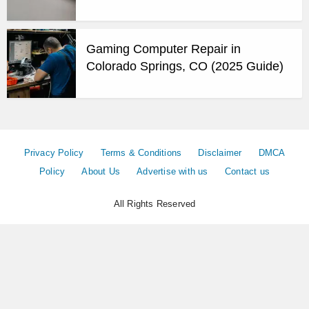
Gaming Computer Repair in
Colorado Springs, CO (2025 Guide)
Privacy Policy
Terms & Conditions
Disclaimer
DMCA
Policy
About Us
Advertise with us
Contact us
All Rights Reserved