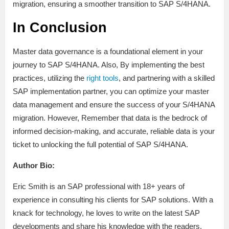
migration, ensuring a smoother transition to SAP S/4HANA.
In Conclusion
Master data governance is a foundational element in your
journey to SAP S/4HANA. Also, By implementing the best
practices, utilizing the
right tools
, and partnering with a skilled
SAP implementation partner, you can optimize your master
data management and ensure the success of your S/4HANA
migration. However, Remember that data is the bedrock of
informed decision-making, and accurate, reliable data is your
ticket to unlocking the full potential of SAP S/4HANA.
Author Bio:
Eric Smith is an SAP professional with 18+ years of
experience in consulting his clients for SAP solutions. With a
knack for technology, he loves to write on the latest SAP
developments and share his knowledge with the readers.