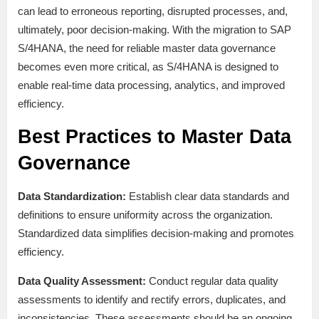
can lead to erroneous reporting, disrupted processes, and,
ultimately, poor decision-making. With the migration to SAP
S/4HANA, the need for reliable master data governance
becomes even more critical, as S/4HANA is designed to
enable real-time data processing, analytics, and improved
efficiency.
Best Practices to Master Data
Governance
Data Standardization:
Establish clear data standards and
definitions to ensure uniformity across the organization.
Standardized data simplifies decision-making and promotes
efficiency.
Data Quality Assessment:
Conduct regular data quality
assessments to identify and rectify errors, duplicates, and
inconsistencies. These assessments should be an ongoing