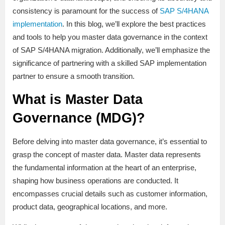
consistency is paramount for the success of
SAP S/4HANA
implementation
. In this blog, we’ll explore the best practices
and tools to help you master data governance in the context
of SAP S/4HANA migration. Additionally, we’ll emphasize the
significance of partnering with a skilled SAP implementation
partner to ensure a smooth transition.
What is Master Data
Governance (MDG)?
Before delving into master data governance, it’s essential to
grasp the concept of master data. Master data represents
the fundamental information at the heart of an enterprise,
shaping how business operations are conducted. It
encompasses crucial details such as customer information,
product data, geographical locations, and more.