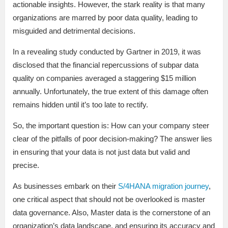
actionable insights. However, the stark reality is that many
organizations are marred by poor data quality, leading to
misguided and detrimental decisions.
In a revealing study conducted by Gartner in 2019, it was
disclosed that the financial repercussions of subpar data
quality on companies averaged a staggering $15 million
annually. Unfortunately, the true extent of this damage often
remains hidden until it’s too late to rectify.
So, the important question is: How can your company steer
clear of the pitfalls of poor decision-making? The answer lies
in ensuring that your data is not just data but valid and
precise.
As businesses embark on their
S/4HANA migration journey
,
one critical aspect that should not be overlooked is master
data governance. Also, Master data is the cornerstone of an
organization’s data landscape, and ensuring its accuracy and