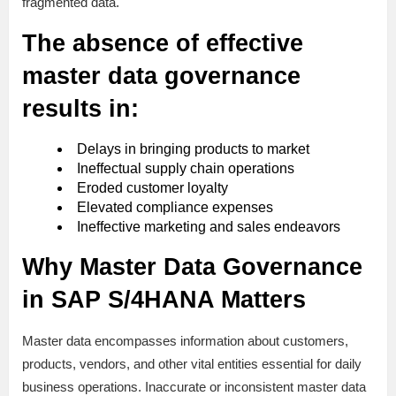
fragmented data.
The absence of effective
master data governance
results in:
Delays in bringing products to market
Ineffectual supply chain operations
Eroded customer loyalty
Elevated compliance expenses
Ineffective marketing and sales endeavors
Why Master Data Governance
in SAP S/4HANA Matters
Master data encompasses information about customers,
products, vendors, and other vital entities essential for daily
business operations. Inaccurate or inconsistent master data