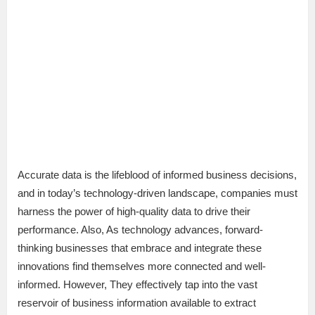
Accurate data is the lifeblood of informed business decisions,
and in today’s technology-driven landscape, companies must
harness the power of high-quality data to drive their
performance. Also, As technology advances, forward-
thinking businesses that embrace and integrate these
innovations find themselves more connected and well-
informed. However, They effectively tap into the vast
reservoir of business information available to extract