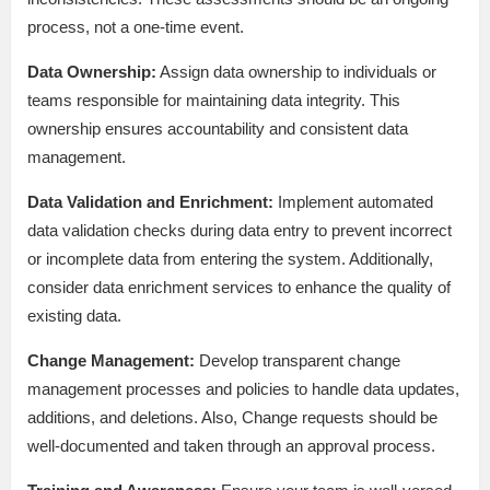
process, not a one-time event.
Data Ownership:
Assign data ownership to individuals or
teams responsible for maintaining data integrity. This
ownership ensures accountability and consistent data
management.
Data Validation and Enrichment:
Implement automated
data validation checks during data entry to prevent incorrect
or incomplete data from entering the system. Additionally,
consider data enrichment services to enhance the quality of
existing data.
Change Management:
Develop transparent change
management processes and policies to handle data updates,
additions, and deletions. Also, Change requests should be
well-documented and taken through an approval process.