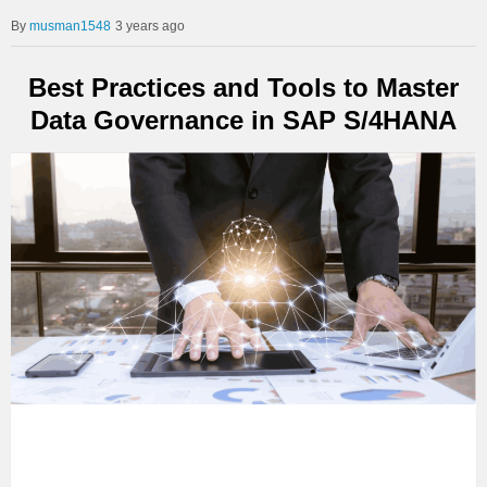
musman1548
3 years ago
Best Practices and Tools to Master
Data Governance in SAP S/4HANA