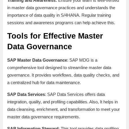
Training and Awareness:
Ensure your team is well-versed
in master data governance practices and understands the
importance of data quality in S/4HANA. Regular training
sessions and awareness programs can help achieve this.
Tools for Effective Master
Data Governance
SAP Master Data Governance
: SAP MDG is a
comprehensive tool designed to streamline master data
governance. It provides workflows, data quality checks, and
a centralized hub for data maintenance.
SAP Data Services
: SAP Data Services offers data
integration, quality, and profiling capabilities. Also, It helps in
data cleansing, enrichment, and transformation to meet your
master data governance requirements.
SAP Information Steward
: This tool provides data profiling,