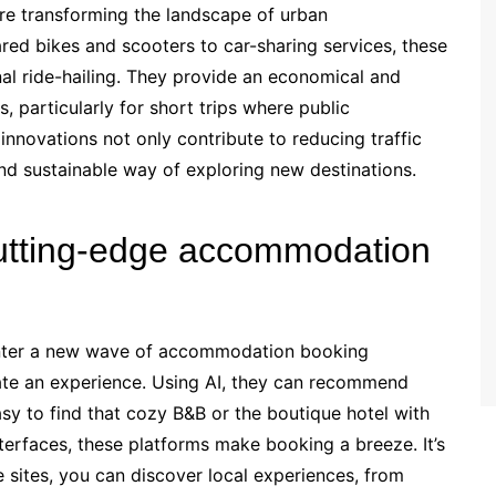
re transforming the landscape of urban
red bikes and scooters to car-sharing services, these
nal ride-hailing. They provide an economical and
, particularly for short trips where public
nnovations not only contribute to reducing traffic
d sustainable way of exploring new destinations.
cutting-edge accommodation
 Enter a new wave of accommodation booking
rate an experience. Using AI, they can recommend
asy to find that cozy B&B or the boutique hotel with
nterfaces, these platforms make booking a breeze. It’s
e sites, you can discover local experiences, from