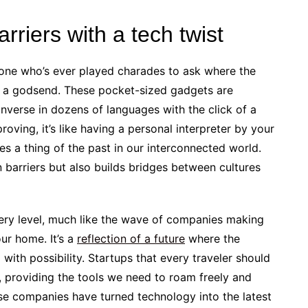
riers with a tech twist
anyone who’s ever played charades to ask where the
re a godsend. These pocket-sized gadgets are
onverse in dozens of languages with the click of a
oving, it’s like having a personal interpreter by your
es a thing of the past in our interconnected world.
 barriers but also builds bridges between cultures
every level, much like the wave of companies making
ur home. It’s a
reflection of a future
where the
d with possibility. Startups that every traveler should
, providing the tools we need to roam freely and
se companies have turned technology into the latest