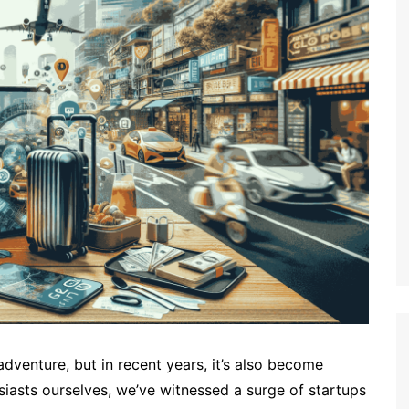
dventure, but in recent years, it’s also become
iasts ourselves, we’ve witnessed a surge of startups