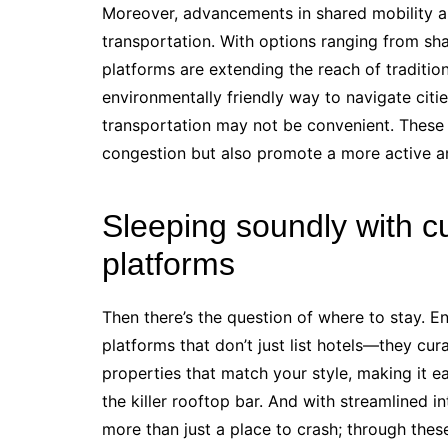
Moreover, advancements in shared mobility a
transportation. With options ranging from sha
platforms are extending the reach of traditio
environmentally friendly way to navigate cities
transportation may not be convenient. These i
congestion but also promote a more active an
Sleeping soundly with 
platforms
Then there’s the question of where to stay.
platforms that don’t just list hotels—they cu
properties that match your style, making it e
the killer rooftop bar. And with streamlined i
more than just a place to crash; through thes