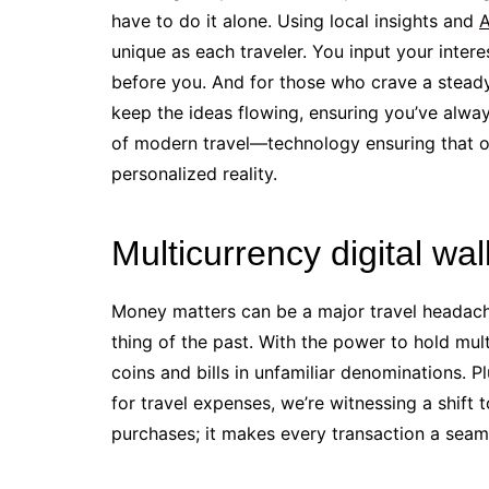
have to do it alone. Using local insights and
A
unique as each traveler. You input your inte
before you. And for those who crave a steady
keep the ideas flowing, ensuring you’ve alway
of modern travel—technology ensuring that of
personalized reality.
Multicurrency digital wa
Money matters can be a major travel headache
thing of the past. With the power to hold mul
coins and bills in unfamiliar denominations. Pl
for travel expenses, we’re witnessing a shift 
purchases; it makes every transaction a seaml