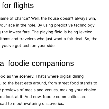
for flights
 a game of chance? Well, the house doesn’t always win,
your ace in the hole. By using predictive technology,
the lowest fare. The playing field is being leveled,
ithms and travelers who just want a fair deal. So, the
t you’ve got tech on your side.
ital foodie companions
od as the scenery. That’s where digital dining
to the best eats around, from street food stands to
VR previews of meals and venues, making your choice
you look at it. And now, foodie communities are
 lead to mouthwatering discoveries.