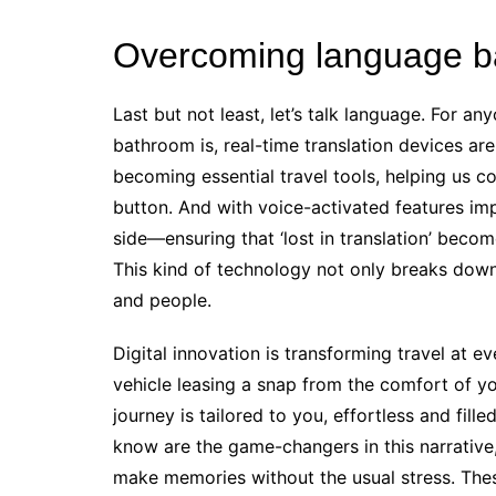
Overcoming language bar
Last but not least, let’s talk language. For 
bathroom is, real-time translation devices a
becoming essential travel tools, helping us c
button. And with voice-activated features impr
side—ensuring that ‘lost in translation’ becom
This kind of technology not only breaks down
and people.
Digital innovation is transforming travel at 
vehicle leasing a snap from the comfort of yo
journey is tailored to you, effortless and fille
know are the game-changers in this narrative
make memories without the usual stress. The