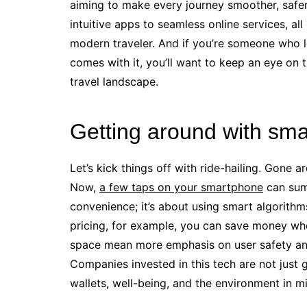
aiming to make every journey smoother, safer
intuitive apps to seamless online services, al
modern traveler. And if you’re someone who lov
comes with it, you’ll want to keep an eye on 
travel landscape.
Getting around with smar
Let’s kick things off with ride-hailing. Gone a
Now,
a few taps on your smartphone
can summ
convenience; it’s about using smart algorithm
pricing, for example, you can save money whe
space mean more emphasis on user safety and s
Companies invested in this tech are not just 
wallets, well-being, and the environment in m