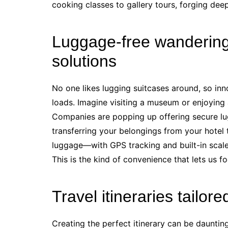
cooking classes to gallery tours, forging deep
Luggage-free wandering
solutions
No one likes lugging suitcases around, so inno
loads. Imagine visiting a museum or enjoying
Companies are popping up offering secure lu
transferring your belongings from your hotel t
luggage—with GPS tracking and built-in scal
This is the kind of convenience that lets us fo
Travel itineraries tailore
Creating the perfect itinerary can be dauntin