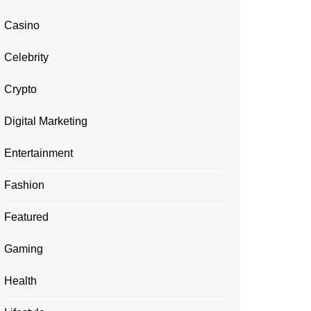
Casino
Celebrity
Crypto
Digital Marketing
Entertainment
Fashion
Featured
Gaming
Health