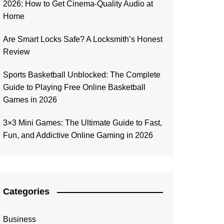
2026: How to Get Cinema-Quality Audio at
Home
Are Smart Locks Safe? A Locksmith’s Honest
Review
Sports Basketball Unblocked: The Complete
Guide to Playing Free Online Basketball
Games in 2026
3×3 Mini Games: The Ultimate Guide to Fast,
Fun, and Addictive Online Gaming in 2026
Categories
Business