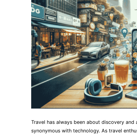
Travel has always been about discovery and a
synonymous with technology. As travel enthus