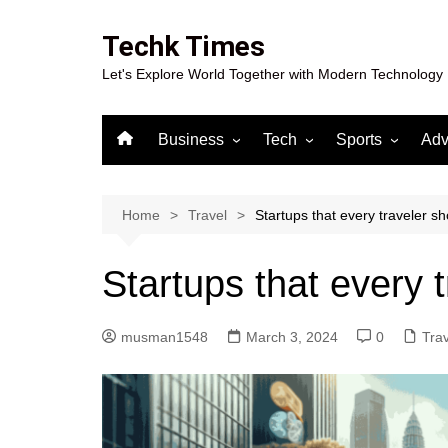
Skip
to
Techk Times
content
Let's Explore World Together with Modern Technology
Business
Tech
Sports
Adv
Digital Marketing
Crypto
Casino
Gaming
Home
Travel
Startups that every traveler s
Startups that every 
musman1548
March 3, 2024
0
Trav