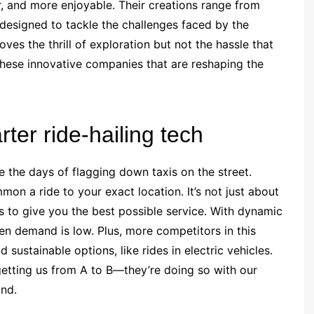
, and more enjoyable. Their creations range from
l designed to tackle the challenges faced by the
es the thrill of exploration but not the hassle that
these innovative companies that are reshaping the
ter ride-hailing tech
re the days of flagging down taxis on the street.
on a ride to your exact location. It’s not just about
s to give you the best possible service. With dynamic
n demand is low. Plus, more competitors in this
ustainable options, like rides in electric vehicles.
getting us from A to B—they’re doing so with our
ind.