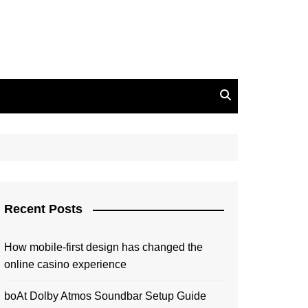
Recent Posts
How mobile-first design has changed the
online casino experience
boAt Dolby Atmos Soundbar Setup Guide