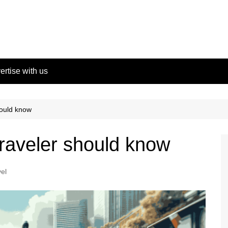
ertise with us
hould know
traveler should know
el