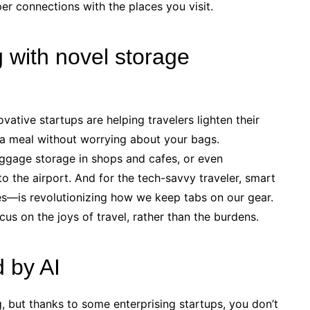
er connections with the places you visit.
 with novel storage
vative startups are helping travelers lighten their
 a meal without worrying about your bags.
ggage storage in shops and cafes, or even
o the airport. And for the tech-savvy traveler, smart
es—is revolutionizing how we keep tabs on our gear.
cus on the joys of travel, rather than the burdens.
d by AI
g, but thanks to some enterprising startups, you don’t