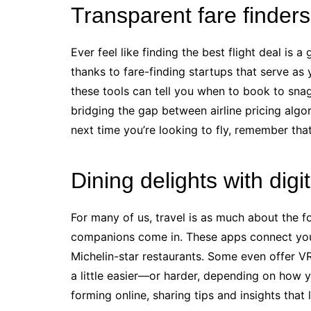
Transparent fare finders 
Ever feel like finding the best flight deal is
thanks to fare-finding startups that serve as 
these tools can tell you when to book to snag 
bridging the gap between airline pricing algor
next time you’re looking to fly, remember tha
Dining delights with dig
For many of us, travel is as much about the fo
companions come in. These apps connect you 
Michelin-star restaurants. Some even offer 
a little easier—or harder, depending on how 
forming online, sharing tips and insights that