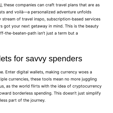
I
, these companies can craft travel plans that are as
rests and voilà—a personalized adventure unfolds
 stream of travel inspo, subscription-based services
s got your next getaway in mind. This is the beauty
f-the-beaten-path isn’t just a term but a
llets for savvy spenders
. Enter digital wallets, making currency woes a
tiple currencies, these tools mean no more juggling
us, as the world flirts with the idea of cryptocurrency
toward borderless spending. This doesn’t just simplify
ess part of the journey.