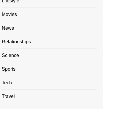
Lifestyle
Movies
News
Relationships
Science
Sports
Tech
Travel