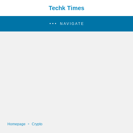
Techk Times
NAVIGATE
Homepage
Crypto