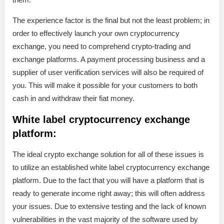
The experience factor is the final but not the least problem; in
order to effectively launch your own cryptocurrency
exchange, you need to comprehend crypto-trading and
exchange platforms. A payment processing business and a
supplier of user verification services will also be required of
you. This will make it possible for your customers to both
cash in and withdraw their fiat money.
White label cryptocurrency exchange
platform:
The ideal crypto exchange solution for all of these issues is
to utilize an established white label cryptocurrency exchange
platform. Due to the fact that you will have a platform that is
ready to generate income right away; this will often address
your issues. Due to extensive testing and the lack of known
vulnerabilities in the vast majority of the software used by