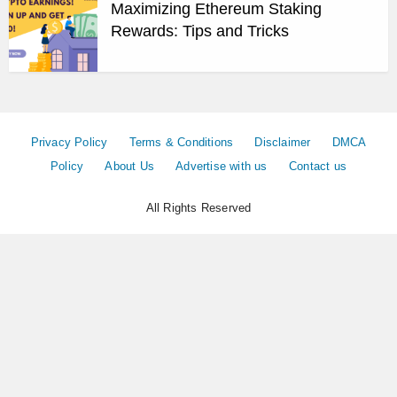
Maximizing Ethereum Staking
Rewards: Tips and Tricks
Privacy Policy
Terms & Conditions
Disclaimer
DMCA
Policy
About Us
Advertise with us
Contact us
All Rights Reserved