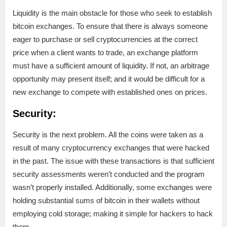
Liquidity is the main obstacle for those who seek to establish
bitcoin exchanges. To ensure that there is always someone
eager to purchase or sell cryptocurrencies at the correct
price when a client wants to trade, an exchange platform
must have a sufficient amount of liquidity. If not, an arbitrage
opportunity may present itself; and it would be difficult for a
new exchange to compete with established ones on prices.
Security:
Security is the next problem. All the coins were taken as a
result of many cryptocurrency exchanges that were hacked
in the past. The issue with these transactions is that sufficient
security assessments weren’t conducted and the program
wasn’t properly installed. Additionally, some exchanges were
holding substantial sums of bitcoin in their wallets without
employing cold storage; making it simple for hackers to hack
them.