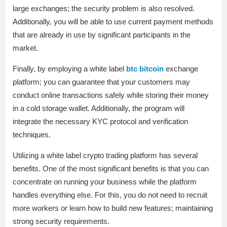
large exchanges; the security problem is also resolved.
Additionally, you will be able to use current payment methods
that are already in use by significant participants in the
market.
Finally, by employing a white label
btc bitcoin
exchange
platform; you can guarantee that your customers may
conduct online transactions safely while storing their money
in a cold storage wallet. Additionally, the program will
integrate the necessary KYC protocol and verification
techniques.
Utilizing a white label crypto trading platform has several
benefits. One of the most significant benefits is that you can
concentrate on running your business while the platform
handles everything else. For this, you do not need to recruit
more workers or learn how to build new features; maintaining
strong security requirements.