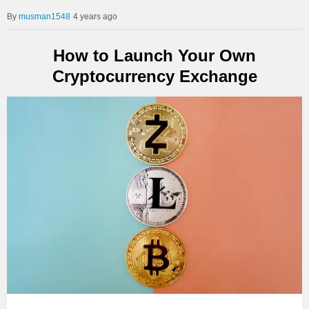
musman1548
4 years ago
How to Launch Your Own
Cryptocurrency Exchange