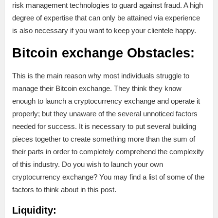
risk management technologies to guard against fraud. A high
degree of expertise that can only be attained via experience
is also necessary if you want to keep your clientele happy.
Bitcoin exchange Obstacles:
This is the main reason why most individuals struggle to
manage their Bitcoin exchange. They think they know
enough to launch a cryptocurrency exchange and operate it
properly; but they unaware of the several unnoticed factors
needed for success. It is necessary to put several building
pieces together to create something more than the sum of
their parts in order to completely comprehend the complexity
of this industry. Do you wish to launch your own
cryptocurrency exchange? You may find a list of some of the
factors to think about in this post.
Liquidity: