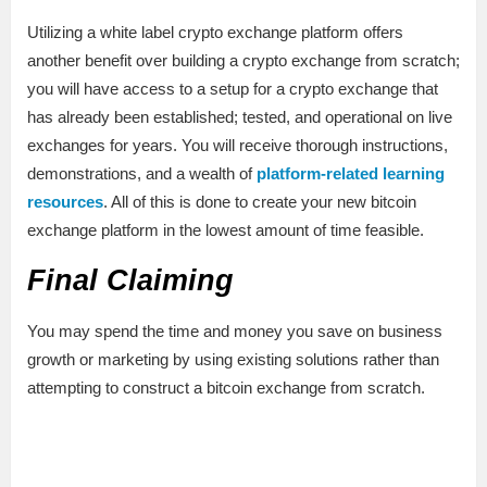
Utilizing a white label crypto exchange platform offers
another benefit over building a crypto exchange from scratch;
you will have access to a setup for a crypto exchange that
has already been established; tested, and operational on live
exchanges for years. You will receive thorough instructions,
demonstrations, and a wealth of
platform-related learning
resources
. All of this is done to create your new bitcoin
exchange platform in the lowest amount of time feasible.
Final Claiming
You may spend the time and money you save on business
growth or marketing by using existing solutions rather than
attempting to construct a bitcoin exchange from scratch.