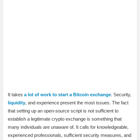
It takes
a lot of work to start a Bitcoin exchange
. Security,
liquidity
, and experience present the most issues. The fact
that setting up an open-source script is not sufficient to
establish a legitimate crypto exchange is something that
many individuals are unaware of. It calls for knowledgeable,
experienced professionals, sufficient security measures, and