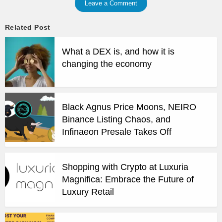
Leave a Comment
Related Post
What a DEX is, and how it is
changing the economy
Black Agnus Price Moons, NEIRO
Binance Listing Chaos, and
Infinaeon Presale Takes Off
Shopping with Crypto at Luxuria
Magnifica: Embrace the Future of
Luxury Retail