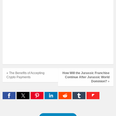
« The Benefits of Accepting
How Will the Jurassic Franchise
Crypto Payments
Continue After Jurassic World
Dominion?
»