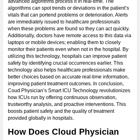
advanced algorithms process it in real-time. The
algorithms can spot trends or deviations in the patient’s
vitals that can portend problems or deterioration. Alerts
are immediately issued to healthcare professionals
when these problems are found so they can act quickly.
Additionally, doctors have remote access to this data via
laptops or mobile devices; enabling them to closely
monitor their patients even when not in the hospital. By
utilizing this technology, hospitals can improve patient
safety by identifying crucial occurrences earlier. This
technology also helps healthcare professionals make
better choices based on accurate real-time information,
improving patient treatment outcomes. In conclusion,
Coud Physician’s Smart ICU Technology revolutionizes
how ICUs run by offering continuous observation,
trustworthy analysis, and proactive interventions. This
boosts patient safety and the quality of treatment
provided globally in hospitals.
How Does Cloud Physician