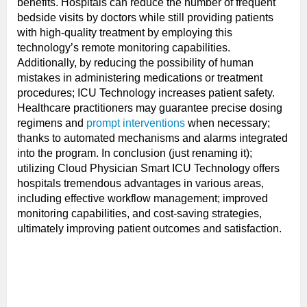
benefits. Hospitals can reduce the number of frequent
bedside visits by doctors while still providing patients
with high-quality treatment by employing this
technology’s remote monitoring capabilities.
Additionally, by reducing the possibility of human
mistakes in administering medications or treatment
procedures; ICU Technology increases patient safety.
Healthcare practitioners may guarantee precise dosing
regimens and
prompt interventions
when necessary;
thanks to automated mechanisms and alarms integrated
into the program. In conclusion (just renaming it);
utilizing Cloud Physician Smart ICU Technology offers
hospitals tremendous advantages in various areas,
including effective workflow management; improved
monitoring capabilities, and cost-saving strategies,
ultimately improving patient outcomes and satisfaction.