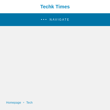
Techk Times
NAVIGATE
Homepage
Tech