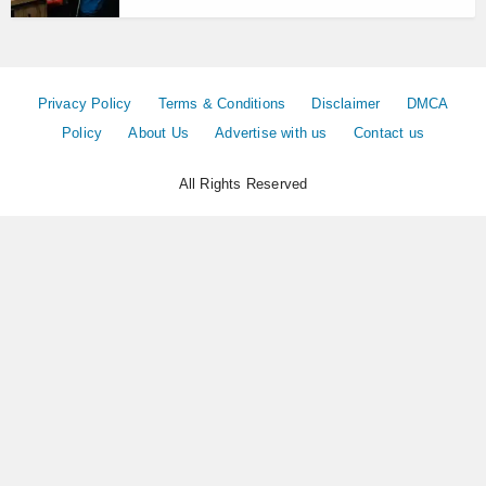
Privacy Policy
Terms & Conditions
Disclaimer
DMCA
Policy
About Us
Advertise with us
Contact us
All Rights Reserved