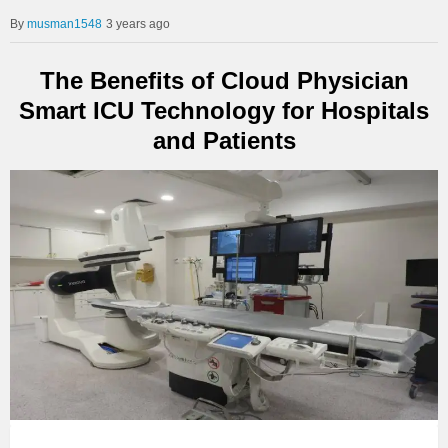
musman1548
3 years ago
The Benefits of Cloud Physician
Smart ICU Technology for Hospitals
and Patients