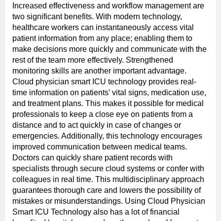
Increased effectiveness and workflow management are
two significant benefits. With modern technology,
healthcare workers can instantaneously access vital
patient information from any place; enabling them to
make decisions more quickly and communicate with the
rest of the team more effectively. Strengthened
monitoring skills are another important advantage.
Cloud physician smart ICU technology provides real-
time information on patients’ vital signs, medication use,
and treatment plans. This makes it possible for medical
professionals to keep a close eye on patients from a
distance and to act quickly in case of changes or
emergencies. Additionally, this technology encourages
improved communication between medical teams.
Doctors can quickly share patient records with
specialists through secure cloud systems or confer with
colleagues in real time. This multidisciplinary approach
guarantees thorough care and lowers the possibility of
mistakes or misunderstandings. Using Cloud Physician
Smart ICU Technology also has a lot of financial