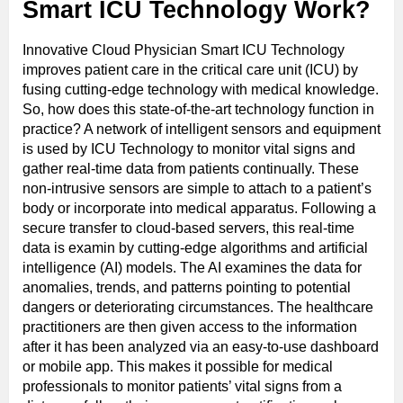
Smart ICU Technology Work?
Innovative Cloud Physician Smart ICU Technology
improves patient care in the critical care unit (ICU) by
fusing cutting-edge technology with medical knowledge.
So, how does this state-of-the-art technology function in
practice? A network of intelligent sensors and equipment
is used by ICU Technology to monitor vital signs and
gather real-time data from patients continually. These
non-intrusive sensors are simple to attach to a patient’s
body or incorporate into medical apparatus. Following a
secure transfer to cloud-based servers, this real-time
data is examin by cutting-edge algorithms and artificial
intelligence (AI) models. The AI examines the data for
anomalies, trends, and patterns pointing to potential
dangers or deteriorating circumstances. The healthcare
practitioners are then given access to the information
after it has been analyzed via an easy-to-use dashboard
or mobile app. This makes it possible for medical
professionals to monitor patients’ vital signs from a