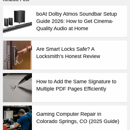
boAt Dolby Atmos Soundbar Setup
Guide 2026: How to Get Cinema-
Quality Audio at Home
Are Smart Locks Safe? A
Locksmith’s Honest Review
How to Add the Same Signature to
Multiple PDF Pages Efficiently
Gaming Computer Repair in
Colorado Springs, CO (2025 Guide)