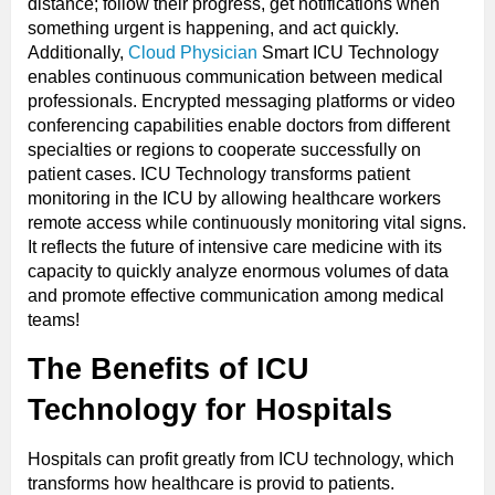
distance; follow their progress, get notifications when
something urgent is happening, and act quickly.
Additionally,
Cloud Physician
Smart ICU Technology
enables continuous communication between medical
professionals. Encrypted messaging platforms or video
conferencing capabilities enable doctors from different
specialties or regions to cooperate successfully on
patient cases. ICU Technology transforms patient
monitoring in the ICU by allowing healthcare workers
remote access while continuously monitoring vital signs.
It reflects the future of intensive care medicine with its
capacity to quickly analyze enormous volumes of data
and promote effective communication among medical
teams!
The Benefits of
ICU
Technology for Hospitals
Hospitals can profit greatly from ICU technology, which
transforms how healthcare is provid to patients.