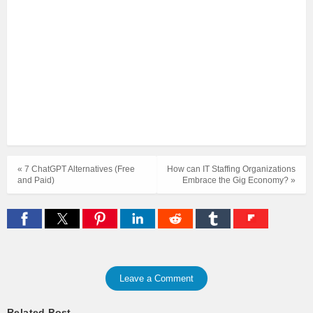
« 7 ChatGPT Alternatives (Free
How can IT Staffing Organizations
and Paid)
Embrace the Gig Economy? »
Leave a Comment
Related Post