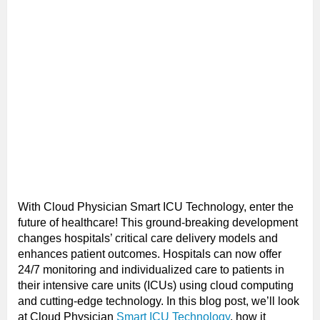
With Cloud Physician Smart ICU Technology, enter the
future of healthcare! This ground-breaking development
changes hospitals’ critical care delivery models and
enhances patient outcomes. Hospitals can now offer
24/7 monitoring and individualized care to patients in
their intensive care units (ICUs) using cloud computing
and cutting-edge technology. In this blog post, we’ll look
at Cloud Physician
Smart ICU Technology
, how it