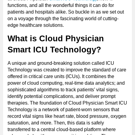
functions, and all the wonderful things it can do for
patients and hospitals alike. So buckle in as we set out
on a voyage through the fascinating world of cutting-
edge healthcare solutions.
What is Cloud Physician
Smart ICU Technology?
A unique and ground-breaking solution called ICU
Technology was created to improve the standard of care
offered in critical care units (ICUs). It combines the
power of cloud computing, real-time data analytics; and
sophisticated algorithms to track patients’ vital signs,
identify potential complications, and deliver prompt
therapies. The foundation of Cloud Physician Smart ICU
Technology is a network of patient-worn sensors that
record vital signs like heart rate, blood pressure, oxygen
saturation, and more. Then, this data is safely
transferred to a central cloud-based platform where