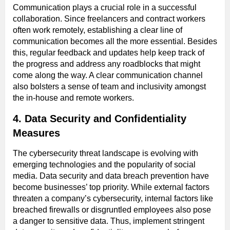
Communication plays a crucial role in a successful
collaboration. Since freelancers and contract workers
often work remotely, establishing a clear line of
communication becomes all the more essential. Besides
this, regular feedback and updates help keep track of
the progress and address any roadblocks that might
come along the way. A clear communication channel
also bolsters a sense of team and inclusivity amongst
the in-house and remote workers.
4. Data Security and Confidentiality
Measures
The cybersecurity threat landscape is evolving with
emerging technologies and the popularity of social
media. Data security and data breach prevention have
become businesses’ top priority. While external factors
threaten a company’s cybersecurity, internal factors like
breached firewalls or disgruntled employees also pose
a danger to sensitive data. Thus, implement stringent