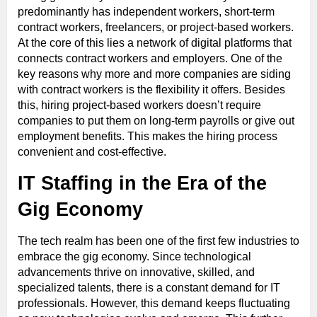
predominantly has independent workers, short-term
contract workers, freelancers, or project-based workers.
At the core of this lies a network of digital platforms that
connects contract workers and employers. One of the
key reasons why more and more companies are siding
with contract workers is the flexibility it offers. Besides
this, hiring project-based workers doesn’t require
companies to put them on long-term payrolls or give out
employment benefits. This makes the hiring process
convenient and cost-effective.
IT Staffing in the Era of the
Gig Economy
The tech realm has been one of the first few industries to
embrace the gig economy. Since technological
advancements thrive on innovative, skilled, and
specialized talents, there is a constant demand for IT
professionals. However, this demand keeps fluctuating