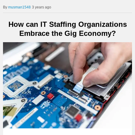
musman1548
3 years ago
How can IT Staffing Organizations
Embrace the Gig Economy?