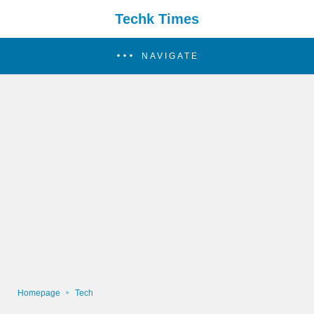
Techk Times
NAVIGATE
Homepage
Tech