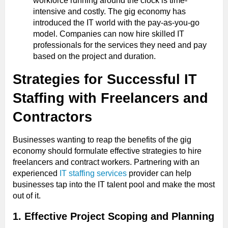
workforce running around the clock is time-
intensive and costly. The gig economy has
introduced the IT world with the pay-as-you-go
model. Companies can now hire skilled IT
professionals for the services they need and pay
based on the project and duration.
Strategies for Successful IT
Staffing with Freelancers and
Contractors
Businesses wanting to reap the benefits of the gig
economy should formulate effective strategies to hire
freelancers and contract workers. Partnering with an
experienced
IT staffing services
provider can help
businesses tap into the IT talent pool and make the most
out of it.
1. Effective Project Scoping and Planning