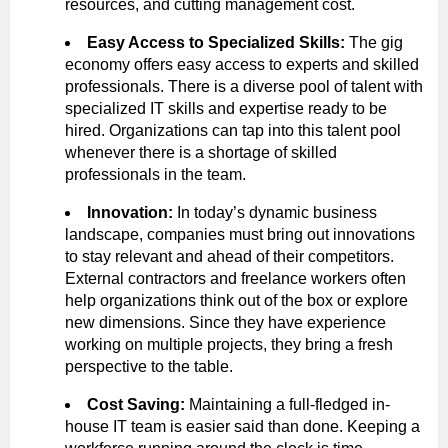
resources, and cutting management cost.
Easy Access to Specialized Skills:
The gig
economy offers easy access to experts and skilled
professionals. There is a diverse pool of talent with
specialized IT skills and expertise ready to be
hired. Organizations can tap into this talent pool
whenever there is a shortage of skilled
professionals in the team.
Innovation:
In today’s dynamic business
landscape, companies must bring out innovations
to stay relevant and ahead of their competitors.
External contractors and freelance workers often
help organizations think out of the box or explore
new dimensions. Since they have experience
working on multiple projects, they bring a fresh
perspective to the table.
Cost Saving:
Maintaining a full-fledged in-
house IT team is easier said than done. Keeping a