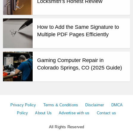
Locksmith’s Honest Review
How to Add the Same Signature to
Multiple PDF Pages Efficiently
Gaming Computer Repair in
Colorado Springs, CO (2025 Guide)
Privacy Policy
Terms & Conditions
Disclaimer
DMCA
Policy
About Us
Advertise with us
Contact us
All Rights Reserved