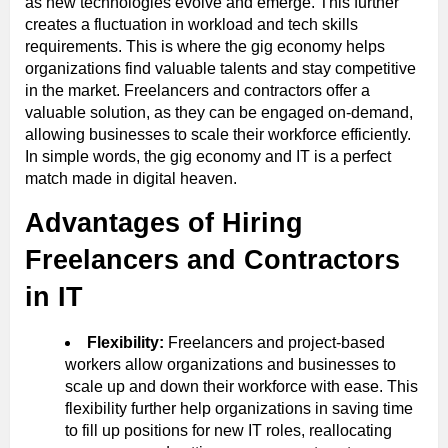
as new technologies evolve and emerge. This further
creates a fluctuation in workload and tech skills
requirements. This is where the gig economy helps
organizations find valuable talents and stay competitive
in the market. Freelancers and contractors offer a
valuable solution, as they can be engaged on-demand,
allowing businesses to scale their workforce efficiently.
In simple words, the gig economy and IT is a perfect
match made in digital heaven.
Advantages of Hiring
Freelancers and Contractors
in IT
Flexibility:
Freelancers and project-based
workers allow organizations and businesses to
scale up and down their workforce with ease. This
flexibility further help organizations in saving time
to fill up positions for new IT roles, reallocating