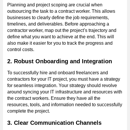
Planning and project scoping are crucial when
outsourcing the task to a contract worker. This allows
businesses to clearly define the job requirements,
timelines, and deliverables. Before approaching a
contractor worker, map out the project’s trajectory and
define what you want to achieve at the end. This will
also make it easier for you to track the progress and
control costs.
2. Robust Onboarding and Integration
To successfully hire and onboard freelancers and
contractors for your IT project, you must have a strategy
for seamless integration. Your strategy should revolve
around syncing your IT infrastructure and resources with
the contract workers. Ensure they have all the
resources, tools, and information needed to successfully
complete the project.
3. Clear Communication Channels