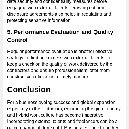
data security and confidentiality measures before
engaging with external talents. Drawing out non-
disclosure agreements also helps in regulating and
protecting sensitive information.
5. Performance Evaluation and Quality
Control
Regular performance evaluation is another effective
strategy for finding success with external talents. To
keep a check on the quality of work delivered by the
contractors and ensure professionalism, offer them
constructive criticism in a timely manner.
Conclusion
For a business eyeing success and global expansion,
especially in the IT domain, embracing the gig economy
and hybrid work culture has become imperative.
Incorporating external talents and freelancers can be a
game-changer if done right. Businesses can strengthen