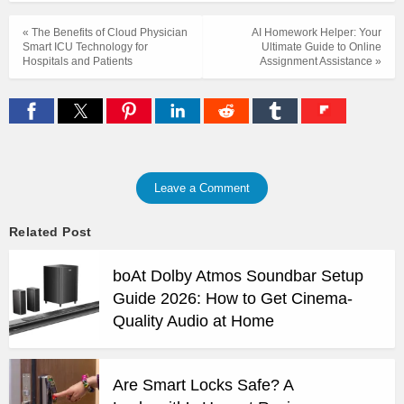
« The Benefits of Cloud Physician
AI Homework Helper: Your
Smart ICU Technology for
Ultimate Guide to Online
Hospitals and Patients
Assignment Assistance »
Leave a Comment
Related Post
boAt Dolby Atmos Soundbar Setup
Guide 2026: How to Get Cinema-
Quality Audio at Home
Are Smart Locks Safe? A