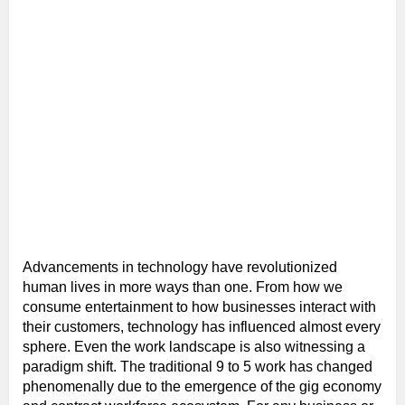
Advancements in technology have revolutionized
human lives in more ways than one. From how we
consume entertainment to how businesses interact with
their customers, technology has influenced almost every
sphere. Even the work landscape is also witnessing a
paradigm shift. The traditional 9 to 5 work has changed
phenomenally due to the emergence of the gig economy