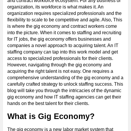
and contract workforce ecosystem. For any business or
organization, its workforce is what makes it. An
organization requires specialized professionals and the
flexibility to scale to be competitive and agile. Also, This
is where the gig economy and contract workers come
into the picture. When it comes to staffing and recruiting
for IT jobs, the gig economy offers businesses and
companies a novel approach to acquiring talent. An IT
staffing company can tap into this work model and get
access to specialized professionals for their clients.
However, navigating through the gig economy and
acquiring the right talent is not easy. One requires a
comprehensive understanding of the gig economy and a
carefully crafted strategy to unlock staffing success. This
blog will take you through the intricacies of the dynamic
gig economy and how IT staffing agencies can get their
hands on the best talent for their clients.
What is Gig Economy?
The gig economy is a new labor market system that