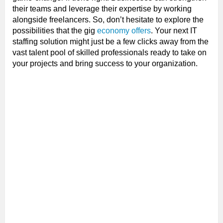
their teams and leverage their expertise by working
alongside freelancers. So, don’t hesitate to explore the
possibilities that the gig
economy offers
. Your next IT
staffing solution might just be a few clicks away from the
vast talent pool of skilled professionals ready to take on
your projects and bring success to your organization.