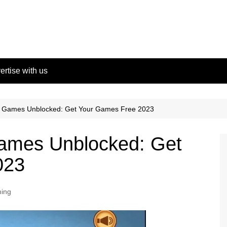
ertise with us
h Games Unblocked: Get Your Games Free 2023
ames Unblocked: Get
023
ing