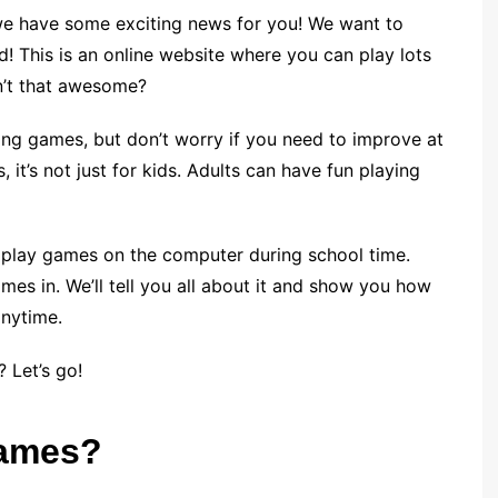
we have some exciting news for you! We want to
 This is an online website where you can play lots
sn’t that awesome?
g games, but don’t worry if you need to improve at
 it’s not just for kids. Adults can have fun playing
 play games on the computer during school time.
s in. We’ll tell you all about it and show you how
anytime.
 Let’s go!
Games?