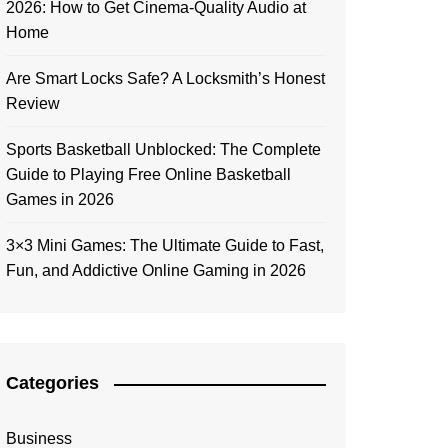
2026: How to Get Cinema-Quality Audio at
Home
Are Smart Locks Safe? A Locksmith’s Honest
Review
Sports Basketball Unblocked: The Complete
Guide to Playing Free Online Basketball
Games in 2026
3×3 Mini Games: The Ultimate Guide to Fast,
Fun, and Addictive Online Gaming in 2026
Categories
Business