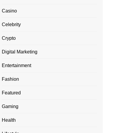
Casino
Celebrity
Crypto
Digital Marketing
Entertainment
Fashion
Featured
Gaming
Health