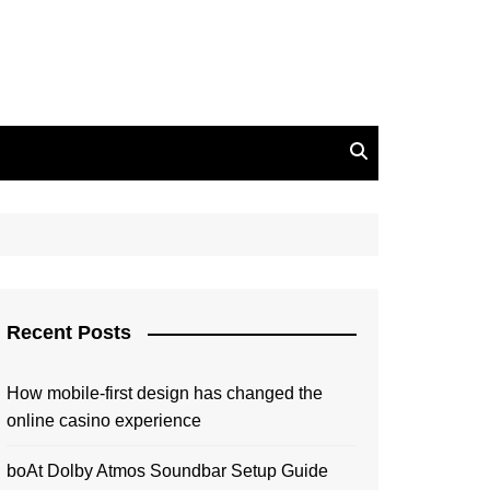
Recent Posts
How mobile-first design has changed the
online casino experience
boAt Dolby Atmos Soundbar Setup Guide