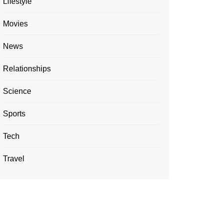
Lifestyle
Movies
News
Relationships
Science
Sports
Tech
Travel