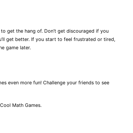
o get the hang of. Don’t get discouraged if you
l get better. If you start to feel frustrated or tired,
he game later.
es even more fun! Challenge your friends to see
 Cool Math Games.