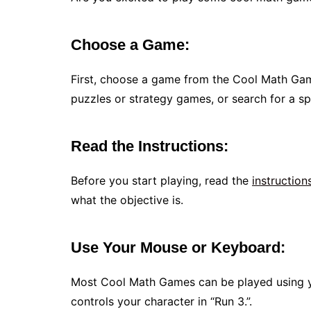
Choose a Game:
First, choose a game from the Cool Math Ga
puzzles or strategy games, or search for a spec
Read the Instructions:
Before you start playing, read the
instruction
what the objective is.
Use Your Mouse or Keyboard:
Most Cool Math Games can be played using y
controls your character in “Run 3.”.