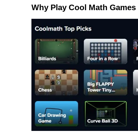
Why Play Cool Math Games