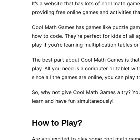
It’s a website that has lots of cool math ga
providing free online games and activities th
Cool Math Games has games like puzzle game
how to code. They’re perfect for kids of all ag
play if you’re learning multiplication tables o
The best part about Cool Math Games is tha
play. All you need is a computer or tablet wi
since all the games are online, you can play
So, why not give Cool Math Games a try? You
learn and have fun simultaneously!
How to Play?
Are you excited to play some cool math game