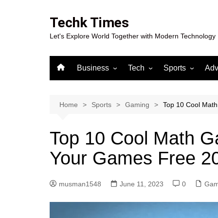
Skip
to
Techk Times
content
Let's Explore World Together with Modern Technology
Business
Tech
Sports
Adv
Digital Marketing
Crypto
Casino
Gaming
Home
Sports
Gaming
Top 10 Cool Mat
Top 10 Cool Math G
Your Games Free 2
musman1548
June 11, 2023
0
Gam