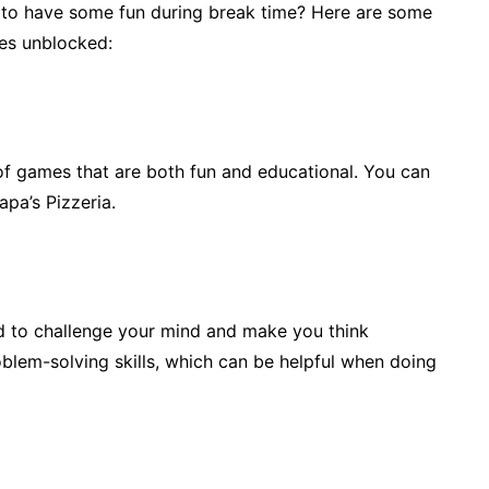
 to have some fun during break time? Here are some
es unblocked:
of games that are both fun and educational. You can
apa’s Pizzeria.
 to challenge your mind and make you think
oblem-solving skills, which can be helpful when doing