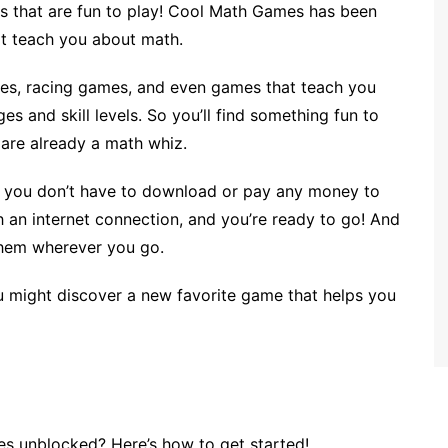
mes that are fun to play! Cool Math Games has been
at teach you about math.
s, racing games, and even games that teach you
es and skill levels. So you’ll find something fun to
r are already a math whiz.
t you don’t have to download or pay any money to
th an internet connection, and you’re ready to go! And
 them wherever you go.
 might discover a new favorite game that helps you
s unblocked? Here’s how to get started!