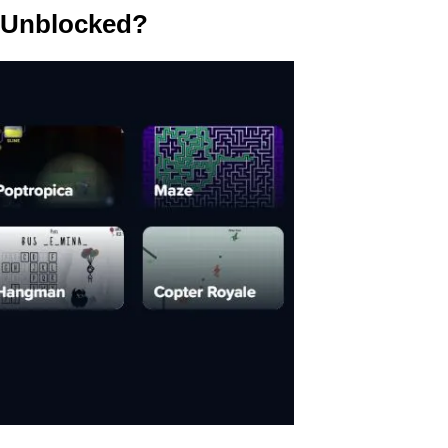
 Unblocked?