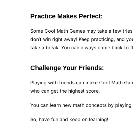
Practice Makes Perfect:
Some Cool Math Games may take a few tries t
don’t win right away! Keep practicing, and you’l
take a break. You can always come back to t
Challenge Your Friends:
Playing with friends can make Cool Math Gam
who can get the highest score.
You can learn new math concepts by playing
So, have fun and keep on learning!