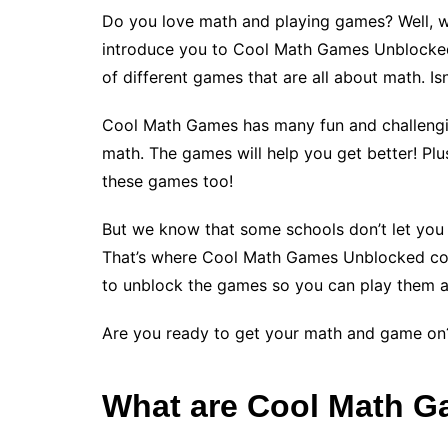
Do you love math and playing games? Well, 
introduce you to Cool Math Games Unblocked!
of different games that are all about math. I
Cool Math Games has many fun and challengin
math. The games will help you get better! Plus,
these games too!
But we know that some schools don’t let you
That’s where Cool Math Games Unblocked come
to unblock the games so you can play them 
Are you ready to get your math and game on?
What are Cool Math 