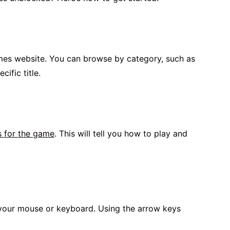
mes website. You can browse by category, such as
ific title.
s for the game
. This will tell you how to play and
our mouse or keyboard. Using the arrow keys