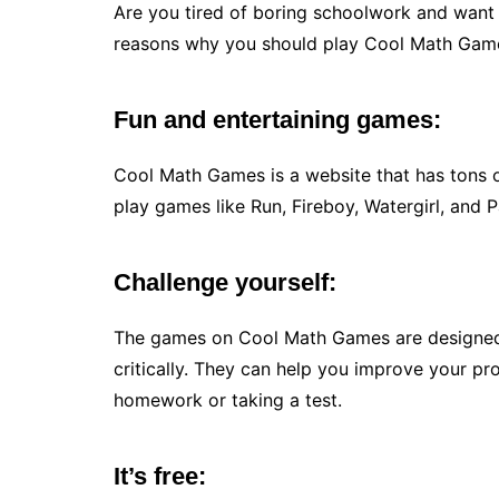
Are you tired of boring schoolwork and want
reasons why you should play Cool Math Gam
Fun and entertaining games:
Cool Math Games is a website that has tons 
play games like Run, Fireboy, Watergirl, and P
Challenge yourself:
The games on Cool Math Games are designed
critically. They can help you improve your pr
homework or taking a test.
It’s free: