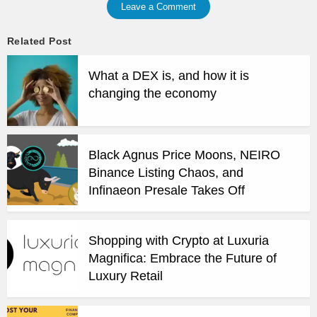
Leave a Comment
Related Post
What a DEX is, and how it is
changing the economy
Black Agnus Price Moons, NEIRO
Binance Listing Chaos, and
Infinaeon Presale Takes Off
Shopping with Crypto at Luxuria
Magnifica: Embrace the Future of
Luxury Retail