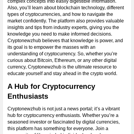
complex concepts into easily digestible information.
Also, you’ll learn about blockchain technology, different
types of cryptocurrencies, and how to navigate the
market confidently. The platform also provides valuable
insights and tips from industry experts, giving you the
knowledge you need to make informed decisions.
Cryptonewzhub believes that knowledge is power, and
its goal is to empower the masses with an
understanding of cryptocurrency. So, whether you’re
curious about Bitcoin, Ethereum, or any other digital
currency, Cryptonewzhub is the ultimate resource to
educate yourself and stay ahead in the crypto world.
A Hub for Cryptocurrency
Enthusiasts
Cryptonewzhub is not just a news portal; it’s a vibrant
hub for cryptocurrency enthusiasts. Whether you’re a
seasoned investor or fascinated by digital currencies,
this platform has something for everyone. Join a