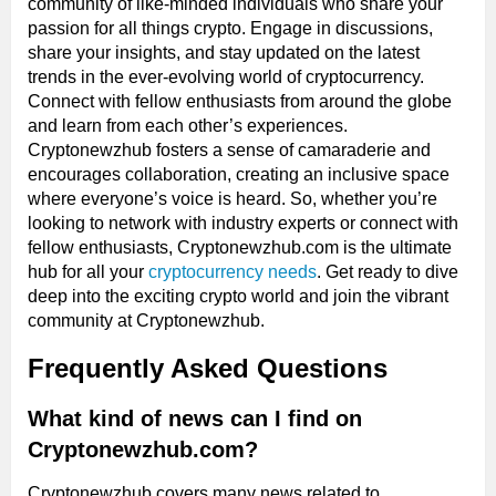
community of like-minded individuals who share your
passion for all things crypto. Engage in discussions,
share your insights, and stay updated on the latest
trends in the ever-evolving world of cryptocurrency.
Connect with fellow enthusiasts from around the globe
and learn from each other’s experiences.
Cryptonewzhub fosters a sense of camaraderie and
encourages collaboration, creating an inclusive space
where everyone’s voice is heard. So, whether you’re
looking to network with industry experts or connect with
fellow enthusiasts, Cryptonewzhub.com is the ultimate
hub for all your
cryptocurrency needs
. Get ready to dive
deep into the exciting crypto world and join the vibrant
community at Cryptonewzhub.
Frequently Asked Questions
What kind of news can I find on
Cryptonewzhub.com?
Cryptonewzhub covers many news related to