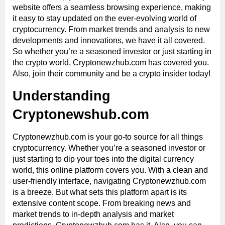
website offers a seamless browsing experience, making
it easy to stay updated on the ever-evolving world of
cryptocurrency. From market trends and analysis to new
developments and innovations, we have it all covered.
So whether you’re a seasoned investor or just starting in
the crypto world, Cryptonewzhub.com has covered you.
Also, join their community and be a crypto insider today!
Understanding
Cryptonewshub.com
Cryptonewzhub.com is your go-to source for all things
cryptocurrency. Whether you’re a seasoned investor or
just starting to dip your toes into the digital currency
world, this online platform covers you. With a clean and
user-friendly interface, navigating Cryptonewzhub.com
is a breeze. But what sets this platform apart is its
extensive content scope. From breaking news and
market trends to in-depth analysis and market