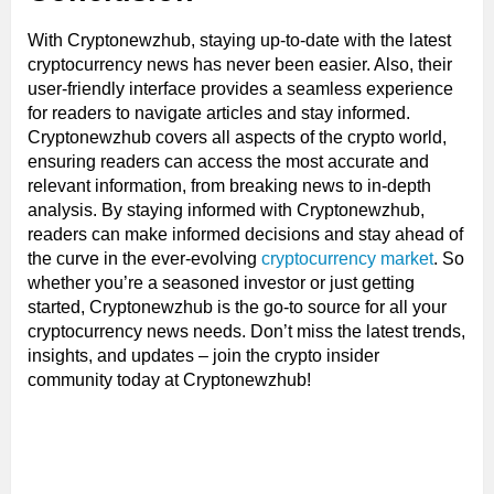
With Cryptonewzhub, staying up-to-date with the latest
cryptocurrency news has never been easier. Also, their
user-friendly interface provides a seamless experience
for readers to navigate articles and stay informed.
Cryptonewzhub covers all aspects of the crypto world,
ensuring readers can access the most accurate and
relevant information, from breaking news to in-depth
analysis. By staying informed with Cryptonewzhub,
readers can make informed decisions and stay ahead of
the curve in the ever-evolving
cryptocurrency market
. So
whether you’re a seasoned investor or just getting
started, Cryptonewzhub is the go-to source for all your
cryptocurrency news needs. Don’t miss the latest trends,
insights, and updates – join the crypto insider
community today at Cryptonewzhub!