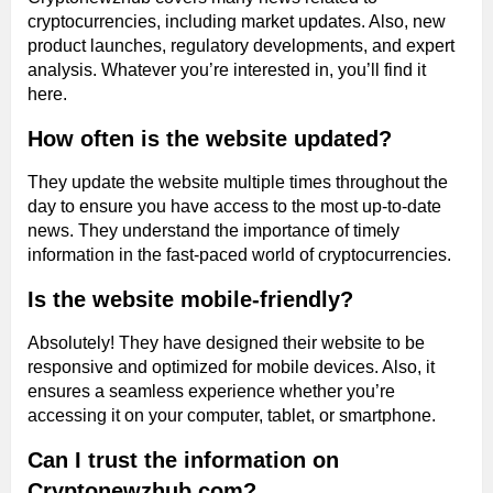
cryptocurrencies, including market updates. Also, new
product launches, regulatory developments, and expert
analysis. Whatever you’re interested in, you’ll find it
here.
How often is the website updated?
They update the website multiple times throughout the
day to ensure you have access to the most up-to-date
news. They understand the importance of timely
information in the fast-paced world of cryptocurrencies.
Is the website mobile-friendly?
Absolutely! They have designed their website to be
responsive and optimized for mobile devices. Also, it
ensures a seamless experience whether you’re
accessing it on your computer, tablet, or smartphone.
Can I trust the information on
Cryptonewzhub.com?