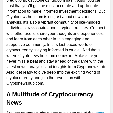
predictions, Cryptonewzhub.com has it. Also, you can
trust that you’ll get the most accurate and up-to-date
information to make informed investment decisions. But
Cryptonewzhub.com is not just about news and
analysis. It’s also a vibrant community of like-minded
individuals passionate about cryptocurrencies. Connect
with other users, share your thoughts and experiences,
and learn from each other in this engaging and
supportive community. In this fast-paced world of
cryptocurrency, staying informed is crucial. And that’s
where Cryptonewzhub.com comes in. Make sure you
never miss a beat and stay ahead of the game with the
latest news, analysis, and insights from Cryptonewzhub.
Also, get ready to dive deep into the exciting world of
cryptocurrency and join the revolution with
Cryptonewzhub.com.
A Multitude of Cryptocurrency
News