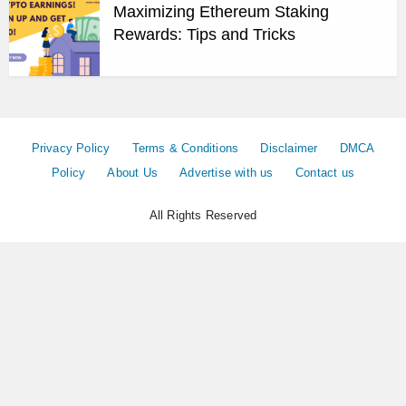
Maximizing Ethereum Staking
Rewards: Tips and Tricks
Privacy Policy
Terms & Conditions
Disclaimer
DMCA
Policy
About Us
Advertise with us
Contact us
All Rights Reserved