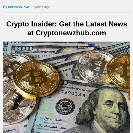
musman1548
3 years ago
Crypto Insider: Get the Latest News
at Cryptonewzhub.com