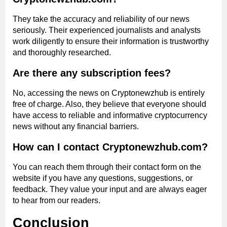
They take the accuracy and reliability of our news
seriously. Their experienced journalists and analysts
work diligently to ensure their information is trustworthy
and thoroughly researched.
Are there any subscription fees?
No, accessing the news on Cryptonewzhub is entirely
free of charge. Also, they believe that everyone should
have access to reliable and informative cryptocurrency
news without any financial barriers.
How can I contact Cryptonewzhub.com?
You can reach them through their contact form on the
website if you have any questions, suggestions, or
feedback. They value your input and are always eager
to hear from our readers.
Conclusion