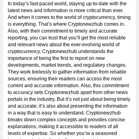
In today’s fast-paced world, staying up-to-date with the
latest news and information is more critical than ever.
And when it comes to the world of cryptocurrency, timing
is everything. That’s where Cryptonewzhub comes in.
Also, with their commitment to timely and accurate
reporting, you can trust that you’ll get the most reliable
and relevant news about the ever-evolving world of
cryptocurrency. Cryptonewzhub understands the
importance of being the first to report on new
developments, market trends, and regulatory changes.
They work tirelessly to gather information from reliable
sources, ensuring their readers can access the most
current and accurate information. Also, this commitment
to accuracy sets Cryptonewzhub apart from other news
portals in the industry. But it’s not just about being timely
and accurate; it’s also about presenting the information
in a way that is easy to understand. Cryptonewzhub
breaks down complex concepts and provides concise
explanations, making it accessible to readers of all
levels of expertise. So whether you’re a seasoned