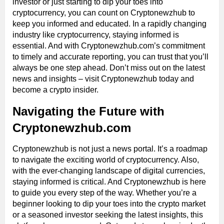
investor or just starting to dip your toes into
cryptocurrency, you can count on Cryptonewzhub to
keep you informed and educated. In a rapidly changing
industry like cryptocurrency, staying informed is
essential. And with Cryptonewzhub.com’s commitment
to timely and accurate reporting, you can trust that you’ll
always be one step ahead. Don’t miss out on the latest
news and insights – visit Cryptonewzhub today and
become a crypto insider.
Navigating the Future with
Cryptonewzhub.com
Cryptonewzhub is not just a news portal. It’s a roadmap
to navigate the exciting world of cryptocurrency. Also,
with the ever-changing landscape of digital currencies,
staying informed is critical. And Cryptonewzhub is here
to guide you every step of the way. Whether you’re a
beginner looking to dip your toes into the crypto market
or a seasoned investor seeking the latest insights, this