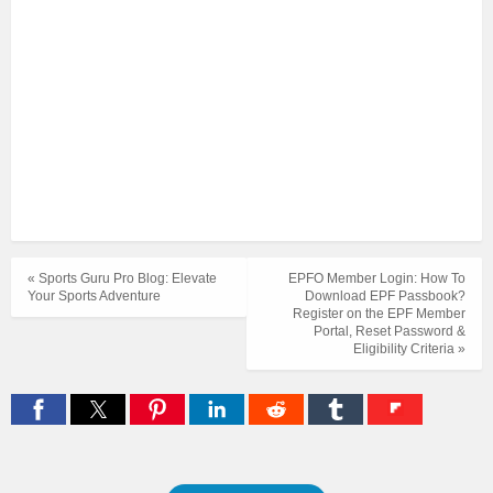
« Sports Guru Pro Blog: Elevate
EPFO Member Login: How To
Your Sports Adventure
Download EPF Passbook?
Register on the EPF Member
Portal, Reset Password &
Eligibility Criteria »