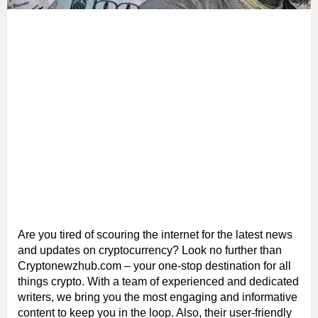
Are you tired of scouring the internet for the latest news
and updates on cryptocurrency? Look no further than
Cryptonewzhub.com – your one-stop destination for all
things crypto. With a team of experienced and dedicated
writers, we bring you the most engaging and informative
content to keep you in the loop. Also, their user-friendly