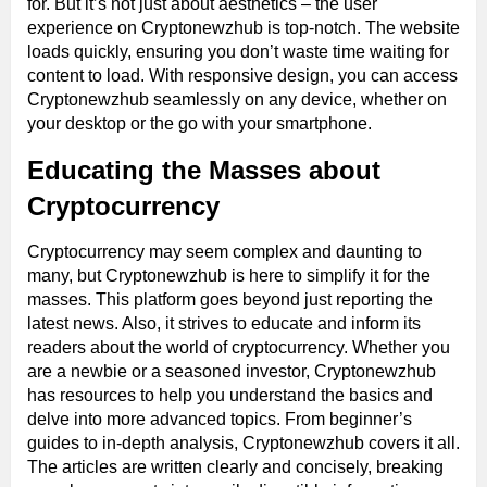
for. But it’s not just about aesthetics – the user
experience on Cryptonewzhub is top-notch. The website
loads quickly, ensuring you don’t waste time waiting for
content to load. With responsive design, you can access
Cryptonewzhub seamlessly on any device, whether on
your desktop or the go with your smartphone.
Educating the Masses about
Cryptocurrency
Cryptocurrency may seem complex and daunting to
many, but Cryptonewzhub is here to simplify it for the
masses. This platform goes beyond just reporting the
latest news. Also, it strives to educate and inform its
readers about the world of cryptocurrency. Whether you
are a newbie or a seasoned investor, Cryptonewzhub
has resources to help you understand the basics and
delve into more advanced topics. From beginner’s
guides to in-depth analysis, Cryptonewzhub covers it all.
The articles are written clearly and concisely, breaking