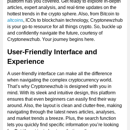
platform has you covered. Get ready to explore in-depth
articles, expert analysis, and real-time updates on the
hottest trends in the crypto sphere. Also, from Bitcoin to
altcoins
, ICOs to blockchain technology, Cryptonewzhub
is your go-to resource for all things crypto. So, buckle up
and confidently navigate the future, courtesy of
Cryptonewzhub. Your journey begins here.
User-Friendly Interface and
Experience
A user-friendly interface can make all the difference
when navigating the complex cryptocurrency world.
That’s why Cryptonewzhub is designed with you in
mind. With its sleek and intuitive design, this platform
ensures that even beginners can easily find their way
around. Also, the layout is clean and clutter-free, making
navigating through the latest news articles, analyses,
and market trends a breeze. Plus, the search function
lets you quickly find specific information you’re looking