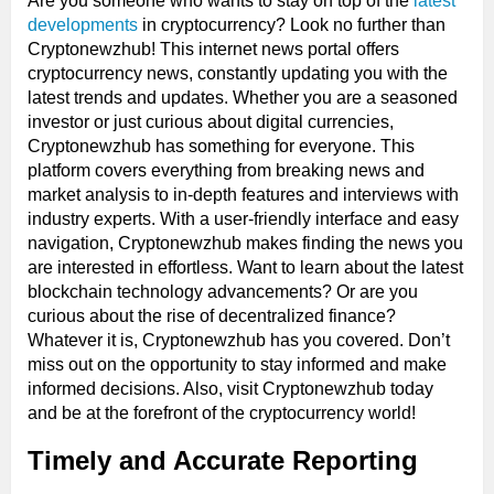
Are you someone who wants to stay on top of the
latest
developments
in cryptocurrency? Look no further than
Cryptonewzhub! This internet news portal offers
cryptocurrency news, constantly updating you with the
latest trends and updates. Whether you are a seasoned
investor or just curious about digital currencies,
Cryptonewzhub has something for everyone. This
platform covers everything from breaking news and
market analysis to in-depth features and interviews with
industry experts. With a user-friendly interface and easy
navigation, Cryptonewzhub makes finding the news you
are interested in effortless. Want to learn about the latest
blockchain technology advancements? Or are you
curious about the rise of decentralized finance?
Whatever it is, Cryptonewzhub has you covered. Don’t
miss out on the opportunity to stay informed and make
informed decisions. Also, visit Cryptonewzhub today
and be at the forefront of the cryptocurrency world!
Timely and Accurate Reporting