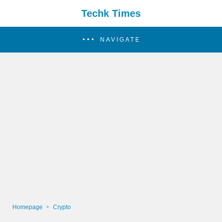
Techk Times
NAVIGATE
Homepage
Crypto