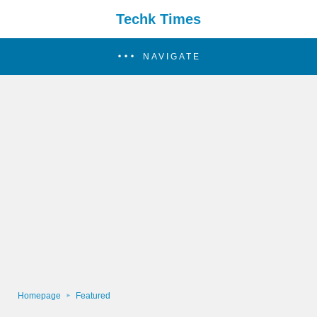
Techk Times
NAVIGATE
Homepage
Featured