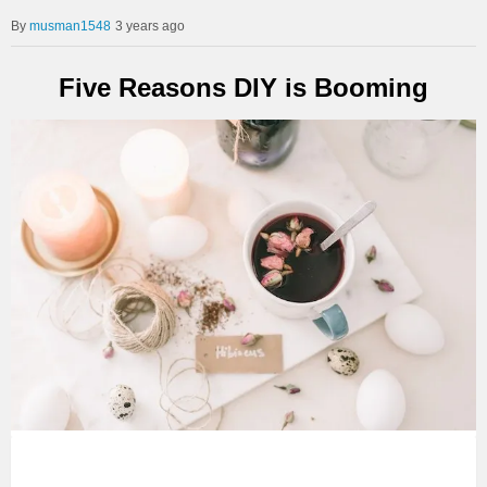
musman1548
3 years ago
Five Reasons DIY is Booming