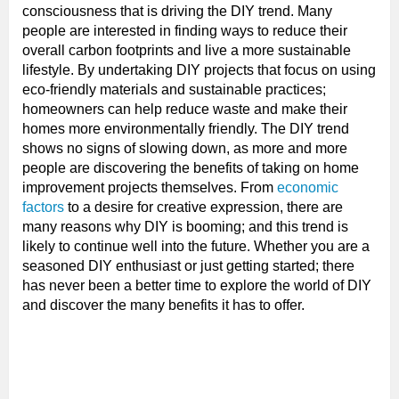
consciousness that is driving the DIY trend. Many
people are interested in finding ways to reduce their
overall carbon footprints and live a more sustainable
lifestyle. By undertaking DIY projects that focus on using
eco-friendly materials and sustainable practices;
homeowners can help reduce waste and make their
homes more environmentally friendly. The DIY trend
shows no signs of slowing down, as more and more
people are discovering the benefits of taking on home
improvement projects themselves. From
economic
factors
to a desire for creative expression, there are
many reasons why DIY is booming; and this trend is
likely to continue well into the future. Whether you are a
seasoned DIY enthusiast or just getting started; there
has never been a better time to explore the world of DIY
and discover the many benefits it has to offer.