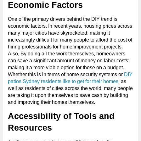
Economic Factors
One of the primary drivers behind the DIY trend is
economic factors. In recent years, housing prices across
many major cities have skyrocketed; making it
increasingly difficult for many people to afford the cost of
hiring professionals for home improvement projects.
Also, By doing all the work themselves, homeowners
can save a significant amount of money on labor costs;
making it a more viable option for those on a budget.
Whether this is in terms of home security systems or
DIY
patios Sydney residents like to get for their homes
; as
well as residents of cities across the world, many people
are taking it upon themselves to save cash by building
and improving their homes themselves.
Accessibility of Tools and
Resources