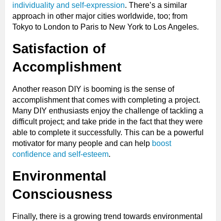
individuality and self-expression
. There’s a similar
approach in other major cities worldwide, too; from
Tokyo to London to Paris to New York to Los Angeles.
Satisfaction of
Accomplishment
Another reason DIY is booming is the sense of
accomplishment that comes with completing a project.
Many DIY enthusiasts enjoy the challenge of tackling a
difficult project; and take pride in the fact that they were
able to complete it successfully. This can be a powerful
motivator for many people and can help
boost
confidence and self-esteem
.
Environmental
Consciousness
Finally, there is a growing trend towards environmental