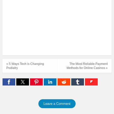
« 5 Ways Tech is Changing
The Most Reliable Payment
Podiatry
Methods for Online Casinos »
Leave a Comment