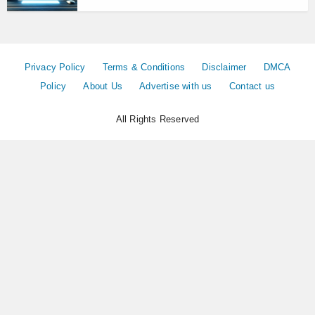
Privacy Policy
Terms & Conditions
Disclaimer
DMCA
Policy
About Us
Advertise with us
Contact us
All Rights Reserved