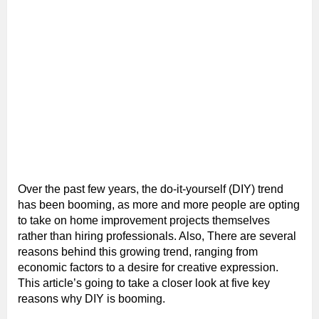
Over the past few years, the do-it-yourself (DIY) trend
has been booming, as more and more people are opting
to take on home improvement projects themselves
rather than hiring professionals. Also, There are several
reasons behind this growing trend, ranging from
economic factors to a desire for creative expression.
This article’s going to take a closer look at five key
reasons why DIY is booming.