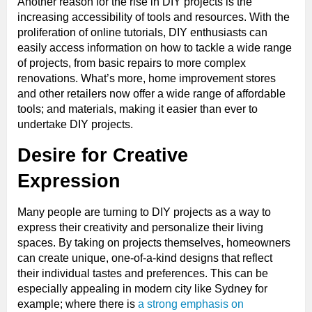
Another reason for the rise in DIY projects is the
increasing accessibility of tools and resources. With the
proliferation of online tutorials, DIY enthusiasts can
easily access information on how to tackle a wide range
of projects, from basic repairs to more complex
renovations. What’s more, home improvement stores
and other retailers now offer a wide range of affordable
tools; and materials, making it easier than ever to
undertake DIY projects.
Desire for Creative
Expression
Many people are turning to DIY projects as a way to
express their creativity and personalize their living
spaces. By taking on projects themselves, homeowners
can create unique, one-of-a-kind designs that reflect
their individual tastes and preferences. This can be
especially appealing in modern city like Sydney for
example; where there is
a strong emphasis on