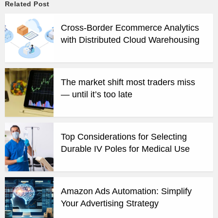
Related Post
Cross-Border Ecommerce Analytics
with Distributed Cloud Warehousing
The market shift most traders miss
— until it’s too late
Top Considerations for Selecting
Durable IV Poles for Medical Use
Amazon Ads Automation: Simplify
Your Advertising Strategy